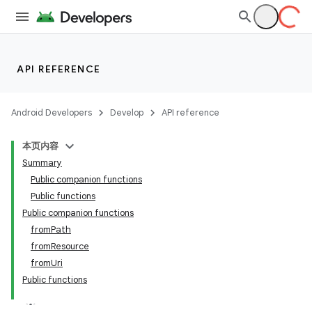
API REFERENCE
Android Developers
Develop
API reference
本页内容
Summary
Public companion functions
Public functions
Public companion functions
fromPath
fromResource
fromUri
Public functions