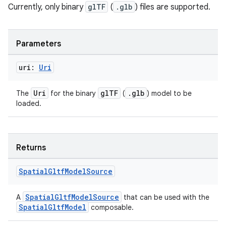
Currently, only binary
glTF
(
.glb
) files are supported.
Parameters
uri:
Uri
Uri
glTF
.glb
The
for the binary
(
) model to be
loaded.
Returns
Spatial
Gltf
Model
Source
SpatialGltfModelSource
A
that can be used with the
SpatialGltfModel
composable.