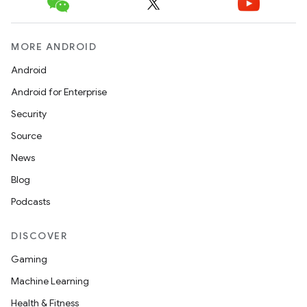
MORE ANDROID
Android
Android for Enterprise
Security
Source
News
Blog
Podcasts
DISCOVER
Gaming
Machine Learning
Health & Fitness