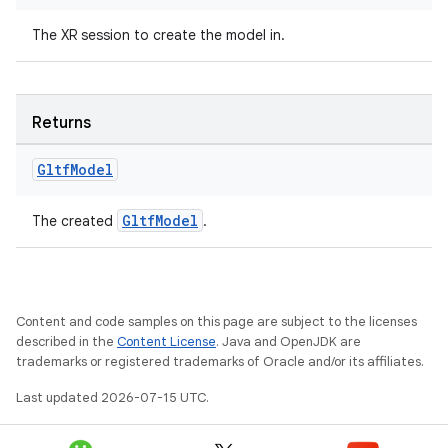
The XR session to create the model in.
Returns
Gltf
Model
GltfModel
The created
.
unction
Content and code samples on this page are subject to the licenses
described in the
Content License
. Java and OpenJDK are
trademarks or registered trademarks of Oracle and/or its affiliates.
Last updated 2026-07-15 UTC.