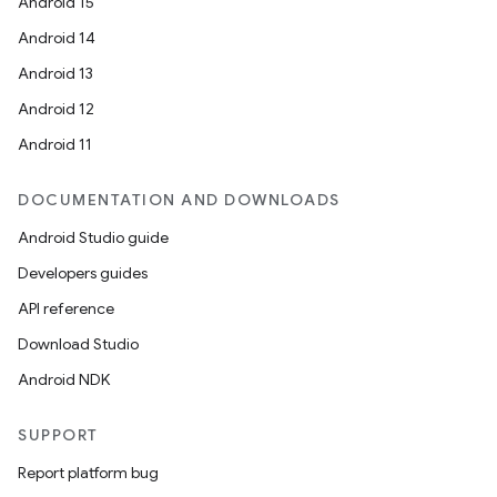
Android 15
Android 14
Android 13
ion
Android 12
Android 11
DOCUMENTATION AND DOWNLOADS
Android Studio guide
Developers guides
ics
API reference
Download Studio
Android NDK
SUPPORT
Report platform bug