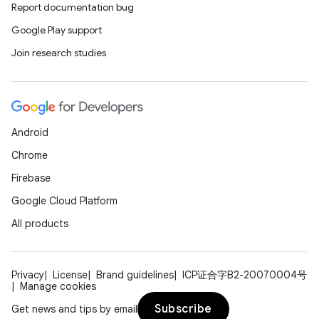
Report documentation bug
Google Play support
Join research studies
Android
Chrome
Firebase
Google Cloud Platform
All products
Privacy
License
Brand guidelines
ICP证合字B2-20070004号
Manage cookies
Subscribe
Get news and tips by email