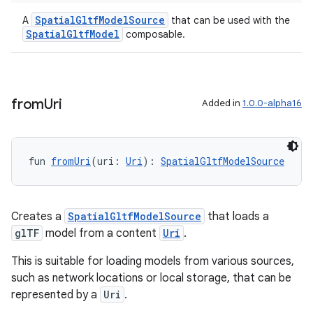
SpatialGltfModelSource
A
that can be used with the
entication
SpatialGltfModel
composable.
ications
from
Uri
Added in
1.0.0-alpha16
ipeline
til
fun 
fromUri
(uri: 
Uri
): 
SpatialGltfModelSource
outs
Creates a
SpatialGltfModelSource
that loads a
glTF
model from a content
Uri
.
This is suitable for loading models from various sources,
such as network locations or local storage, that can be
represented by a
Uri
.