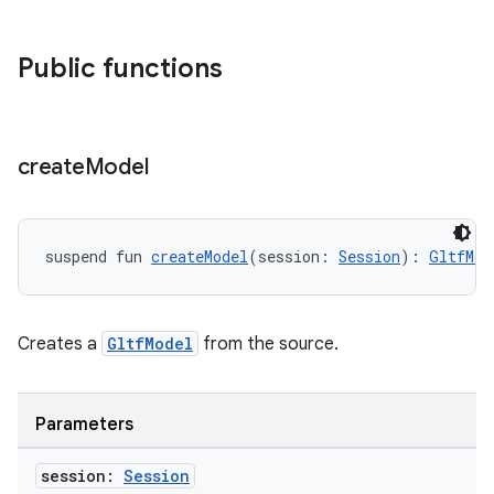
Public functions
s
s.data
.data.formatting
create
Model
s.data.parser
s.datasource
s.rendering
suspend fun 
createModel
(session: 
Session
): 
GltfMod
Creates a
GltfModel
from the source.
Parameters
session:
Session