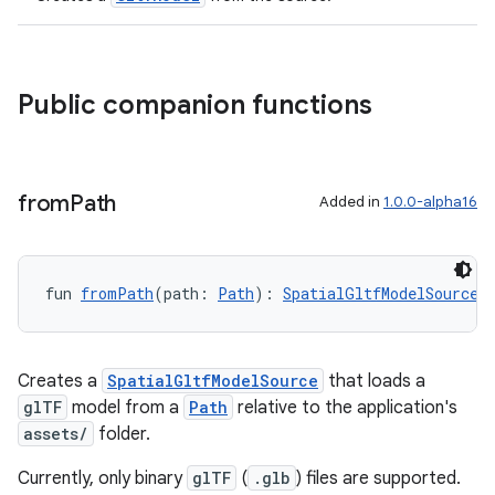
Public companion functions
from
Path
Added in
1.0.0-alpha16
fun 
fromPath
(path: 
Path
): 
SpatialGltfModelSource
Creates a
SpatialGltfModelSource
that loads a
glTF
model from a
Path
relative to the application's
assets/
folder.
Currently, only binary
glTF
(
.glb
) files are supported.