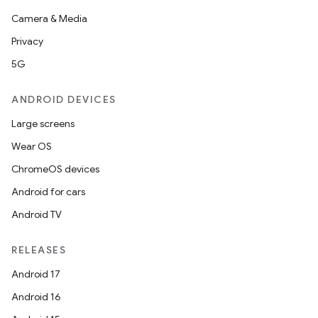
Camera & Media
Privacy
5G
ANDROID DEVICES
Large screens
Wear OS
ChromeOS devices
Android for cars
Android TV
RELEASES
Android 17
Android 16