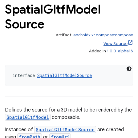
Spatial
Gltf
Model
Source
Artifact:
androidx.xr.compose:compose
View Source
Added in
1.0.0-alpha16
interface 
SpatialGltfModelSource
Defines the source for a 3D model to be rendered by the
SpatialGltfModel
composable.
deps.guava.base
Instances of
SpatialGltfModelSource
are created
using
fromPath
or
fromUri
.