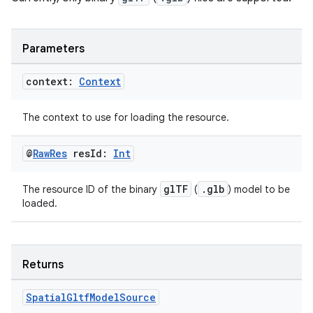
ary
Parameters
context:
Context
The context to use for loading the resource.
handedgesture
@
Raw
Res
res
Id:
Int
glTF
.glb
The resource ID of the binary
(
) model to be
l3
loaded.
iew
Returns
Spatial
Gltf
Model
Source