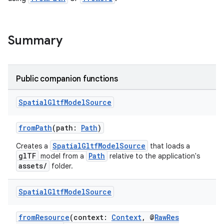
er
Summary
Public companion functions
s
Spatial
Gltf
Model
Source
nt
fromPath
(path:
Path
)
SpatialGltfModelSource
Creates a
that loads a
glTF
Path
model from a
relative to the application's
assets/
folder.
Spatial
Gltf
Model
Source
tion
fromResource
(context:
Context
, @
RawRes