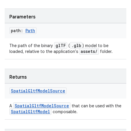
Parameters
path:
Path
glTF
.glb
The path of the binary
(
) model to be
assets/
loaded, relative to the application's
folder.
Returns
Spatial
Gltf
Model
Source
rotocol
SpatialGltfModelSource
A
that can be used with the
SpatialGltfModel
composable.