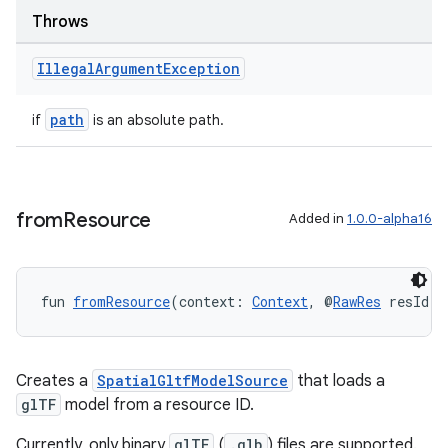
Throws
Illegal
Argument
Exception
path
if
is an absolute path.
wable
from
Resource
Added in
1.0.0-alpha16
fun 
fromResource
(context: 
Context
, @
RawRes
 resId: 
Creates a
SpatialGltfModelSource
that loads a
glTF
model from a resource ID.
y
Currently, only binary
glTF
(
.glb
) files are supported.
ger