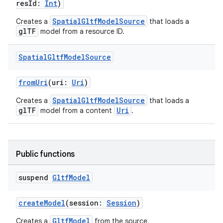
resId:
Int
)
SpatialGltfModelSource
Creates a
that loads a
glTF
model from a resource ID.
Spatial
Gltf
Model
Source
fromUri
(uri:
Uri
)
SpatialGltfModelSource
Creates a
that loads a
glTF
Uri
model from a content
.
Public functions
suspend
Gltf
Model
createModel
(session:
Session
)
GltfModel
Creates a
from the source.
ult