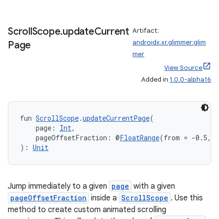
Scroll
Scope
.
update
Current
Artifact:
androidx.xr.glimmer:glim
Page
mer
View Source
Added in
1.0.0-alpha16
fun 
ScrollScope
.
updateCurrentPage
(
    page: 
Int
,
    pageOffsetFraction: @
FloatRange
(from = -0.5, t
): 
Unit
Jump immediately to a given
page
with a given
pageOffsetFraction
inside a
ScrollScope
. Use this
method to create custom animated scrolling