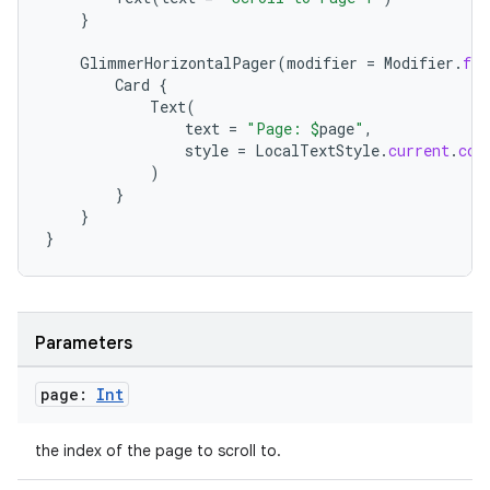
}
iew
GlimmerHorizontalPager
(
modifier
=
Modifier
.
fil
Card
{
Text
(
text
=
"Page: 
$
page
"
,
style
=
LocalTextStyle
.
current
.
cop
)
}
entication
}
ications
}
ipeline
Parameters
til
page:
Int
the index of the page to scroll to.
outs