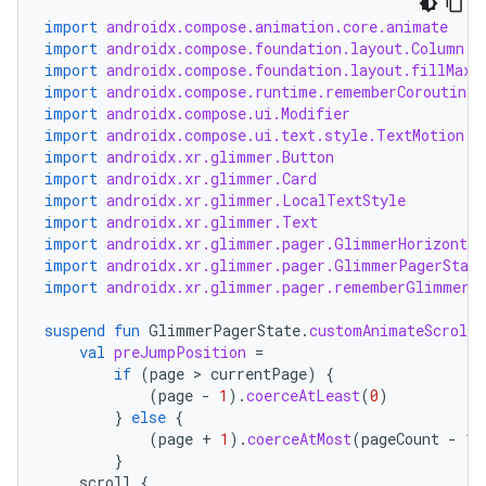
import
androidx.compose.animation.core.animate
import
androidx.compose.foundation.layout.Column
import
androidx.compose.foundation.layout.fillMaxS
import
androidx.compose.runtime.rememberCoroutineS
import
androidx.compose.ui.Modifier
import
androidx.compose.ui.text.style.TextMotion
import
androidx.xr.glimmer.Button
import
androidx.xr.glimmer.Card
import
androidx.xr.glimmer.LocalTextStyle
import
androidx.xr.glimmer.Text
import
androidx.xr.glimmer.pager.GlimmerHorizontal
import
androidx.xr.glimmer.pager.GlimmerPagerState
import
androidx.xr.glimmer.pager.rememberGlimmerP
suspend
fun
GlimmerPagerState
.
customAnimateScroll
val
preJumpPosition
=
if
(
page
 > 
currentPage
)
{
(
page
-
1
).
coerceAtLeast
(
0
)
}
else
{
(
page
+
1
).
coerceAtMost
(
pageCount
-
1
)
}
scroll
{