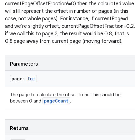
currentPageOffsetFraction!=0) then the calculated value
will still represent the offset in number of pages (in this
case, not whole pages). For instance, if currentPage=1
and we're slightly offset, currentPageOffsetFraction=0.2,
if we call this to page 2, the result would be 0.8, that is
tion
0.8 page away from current page (moving forward).
Parameters
page:
Int
The page to calculate the offset from. This should be
pageCount
between 0 and
.
Returns