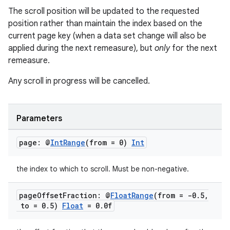
The scroll position will be updated to the requested
position rather than maintain the index based on the
current page key (when a data set change will also be
applied during the next remeasure), but
only
for the next
remeasure.
Any scroll in progress will be cancelled.
Parameters
page: @
Int
Range
(from = 0)
Int
the index to which to scroll. Must be non-negative.
page
Offset
Fraction: @
Float
Range
(from = -0
.
5
,
to = 0
.
5)
Float
= 0
.
0f