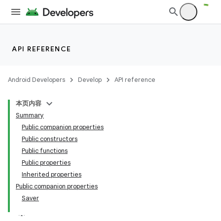
API REFERENCE
n3
Android Developers
Develop
API reference
本页内容
Summary
Public companion properties
Public constructors
Public functions
Public properties
Inherited properties
Public companion properties
Saver