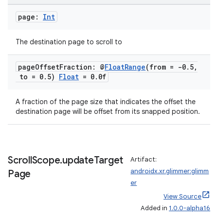
page:
Int
The destination page to scroll to
page
Offset
Fraction: @
Float
Range
(from = -0
.
5
,
to = 0
.
5)
Float
= 0
.
0f
A fraction of the page size that indicates the offset the
destination page will be offset from its snapped position.
ion
Scroll
Scope
.
update
Target
Artifact:
androidx.xr.glimmer:glimm
Page
er
View Source
Added in
1.0.0-alpha16
ics