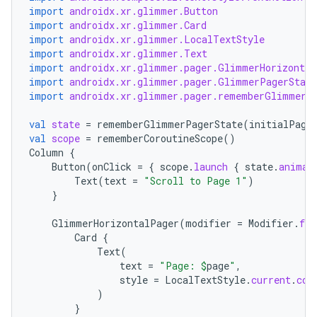
import
androidx.xr.glimmer.Button
import
androidx.xr.glimmer.Card
import
androidx.xr.glimmer.LocalTextStyle
import
androidx.xr.glimmer.Text
import
androidx.xr.glimmer.pager.GlimmerHorizontal
import
androidx.xr.glimmer.pager.GlimmerPagerState
import
androidx.xr.glimmer.pager.rememberGlimmerP
val
state
=
rememberGlimmerPagerState
(
initialPage
val
scope
=
rememberCoroutineScope
()
Column
{
Button
(
onClick
=
{
scope
.
launch
{
state
.
animat
Text
(
text
=
"Scroll to Page 1"
)
}
GlimmerHorizontalPager
(
modifier
=
Modifier
.
fil
Card
{
Text
(
text
=
"Page: 
$
page
"
,
style
=
LocalTextStyle
.
current
.
cop
)
}
ion.serializers