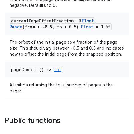
negative. Defaults to 0.
s.signals
es.topics
current
Page
Offset
Fraction: @
Float
ient
Range
(from = -0
.
5
,
to = 0
.
5)
Float
= 0
.
0f
ore
The offset of the initial page as a fraction of the page
re.activity
size. This should vary between -0.5 and 0.5 and indicates
how to offset the initial page from the snapped position.
rovider
ovider.controller
page
Count: ()
->
Int
A lambda returning the total number of pages in the
pager.
mpose
Public functions