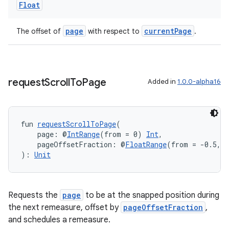
Float
page
currentPage
The offset of
with respect to
.
ult
request
Scroll
To
Page
Added in
1.0.0-alpha16
fun 
requestScrollToPage
(
    page: @
IntRange
(from = 0) 
Int
,
    pageOffsetFraction: @
FloatRange
(from = -0.5, t
): 
Unit
Requests the
page
to be at the snapped position during
the next remeasure, offset by
pageOffsetFraction
,
and schedules a remeasure.