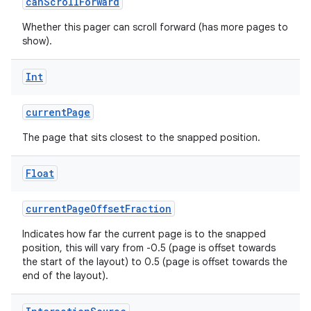
canScrollForward
Whether this pager can scroll forward (has more pages to
show).
Int
currentPage
The page that sits closest to the snapped position.
Float
currentPageOffsetFraction
s
Indicates how far the current page is to the snapped
position, this will vary from -0.5 (page is offset towards
the start of the layout) to 0.5 (page is offset towards the
end of the layout).
buttons
indicator