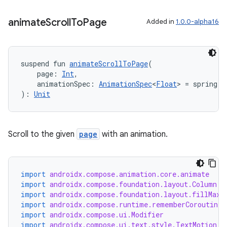
animate
Scroll
To
Page
Added in
1.0.0-alpha16
suspend fun 
animateScrollToPage
(
    page: 
Int
,
    animationSpec: 
AnimationSpec
<
Float
> = spring()
on
): 
Unit
Scroll to the given
page
with an animation.
import
androidx.compose.animation.core.animate
import
androidx.compose.foundation.layout.Column
import
androidx.compose.foundation.layout.fillMaxS
import
androidx.compose.runtime.rememberCoroutineS
import
androidx.compose.ui.Modifier
import
androidx.compose.ui.text.style.TextMotion