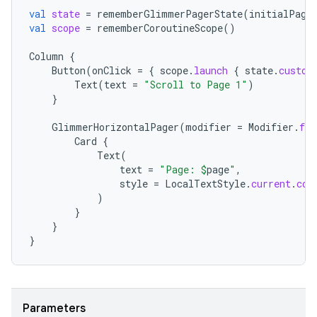
val
state
=
rememberGlimmerPagerState
(
initialPage
val
scope
=
rememberCoroutineScope
()
Column
{
Button
(
onClick
=
{
scope
.
launch
{
state
.
custom
Text
(
text
=
"Scroll to Page 1"
)
}
GlimmerHorizontalPager
(
modifier
=
Modifier
.
fil
Card
{
Text
(
text
=
"Page: 
$
page
"
,
style
=
LocalTextStyle
.
current
.
cop
)
}
}
}
Parameters