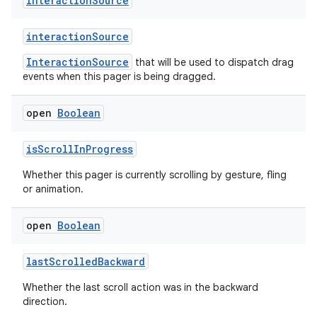
Interaction
Source
text
interactionSource
InteractionSource
that will be used to dispatch drag
events when this pager is being dragged.
open
Boolean
isScrollInProgress
Whether this pager is currently scrolling by gesture, fling
or animation.
open
Boolean
lastScrolledBackward
Whether the last scroll action was in the backward
direction.
fragment