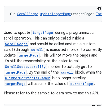
fun 
ScrollScope
.
updateTargetPage
(targetPage: 
Int
):
Used to update
targetPage
during a programmatic
scroll operation. This can only be called inside a
ScrollScope
and should be called anytime a custom
scroll (through
scroll
) is executed in order to correctly
update
targetPage
. This will not move the pages and
it's still the responsibility of the caller to call
ScrollScope.scrollBy
in order to actually get to
targetPage
. By the end of the
scroll
block, when the
GlimmerHorizontalPager
is no longer scrolling
targetPage
will assume the value of
currentPage
.
Please refer to the sample to learn how to use this API.