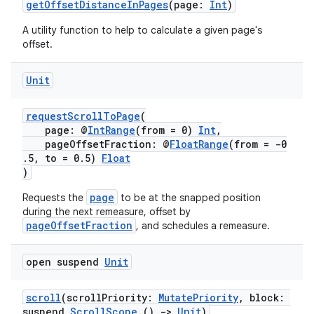
getOffsetDistanceInPages
(page:
Int
)
A utility function to help to calculate a given page's
offset.
cal
Unit
er
requestScrollToPage
(
page: @
IntRange
(from = 0)
Int
,
pageOffsetFraction: @
FloatRange
(from = -0
.5, to = 0.5)
Float
)
page
Requests the
to be at the snapped position
during the next remeasure, offset by
pageOffsetFraction
, and schedules a remeasure.
open suspend
Unit
scroll
(scrollPriority:
MutatePriority
, block:
suspend
ScrollScope
.()
->
Unit
)