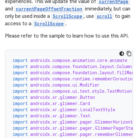
experiences. This will update the value of
currentPage
and
currentPageOffsetFraction
immediately, but can
only be used inside a
ScrollScope
, use
scroll
to gain
access to a
ScrollScope
.
Please refer to the sample to learn how to use this API.
import
androidx.compose.animation.core.animate
import
androidx.compose.foundation.layout.Column
s
import
androidx.compose.foundation.layout.fillMaxS
s.data
import
androidx.compose.runtime.rememberCoroutineS
import
androidx.compose.ui.Modifier
.data.formatting
import
androidx.compose.ui.text.style.TextMotion
s.data.parser
import
androidx.xr.glimmer.Button
import
androidx.xr.glimmer.Card
s.datasource
import
androidx.xr.glimmer.LocalTextStyle
import
androidx.xr.glimmer.Text
s.rendering
import
androidx.xr.glimmer.pager.GlimmerHorizontal
import
androidx.xr.glimmer.pager.GlimmerPagerState
import
androidx.xr.glimmer.pager.rememberGlimmerP