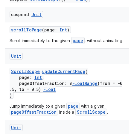
vbsi
suspend
Unit
emsg
ac
scrollToPage
(page:
Int
)
y
page
Scroll immediately to the given
, without animating.
d3
mp4
Unit
cte35
ScrollScope
.
updateCurrentPage
(
rbis
page:
Int
,
pageOffsetFraction: @
FloatRange
(from = -0
.5, to = 0.5)
Float
)
page
Jump immediately to a given
with a given
pageOffsetFraction
ScrollScope
inside a
.
Unit