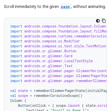
Scroll immediately to the given
page
, without animating.
import
androidx.compose.foundation.layout.Column
y
import
androidx.compose.foundation.layout.fillMaxS
import
androidx.compose.runtime.rememberCoroutineS
ger
import
androidx.compose.ui.Modifier
ary
import
androidx.compose.ui.text.style.TextMotion
import
androidx.xr.glimmer.Button
import
androidx.xr.glimmer.Card
import
androidx.xr.glimmer.LocalTextStyle
import
androidx.xr.glimmer.Text
import
androidx.xr.glimmer.pager.GlimmerHorizontal
import
androidx.xr.glimmer.pager.GlimmerPagerState
import
androidx.xr.glimmer.pager.rememberGlimmerP
handedgesture
val
state
=
rememberGlimmerPagerState
(
initialPage
val
scope
=
rememberCoroutineScope
()
Column
{
Button
(
onClick
=
{
scope
.
launch
{
state
.
scroll
l3
Text
(
text
=
"Scroll to Page 1"
)