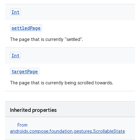
Int
settledPage
The page that is currently "settled".
Int
targetPage
The page that is currently being scrolled towards.
Inherited properties
From
androidx.compose.foundation.gestures.ScrollableState