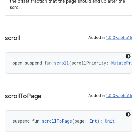
the offset fraction that the page should end up after the
scroll.
rotocol
scroll
Added in
1.0.0-alpha16
open suspend fun 
scroll
(scrollPriority: 
MutatePrio
wable
scroll
To
Page
Added in
1.0.0-alpha16
suspend fun 
scrollToPage
(page: 
Int
): 
Unit