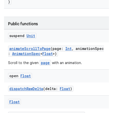
)
eaming
aming.manifest
Public functions
ming.offline
suspend
Unit
animateScrollToPage
(page:
Int
, animationSpec
:
AnimationSpec
<
Float
>)
nk
iaparser
page
Scroll to the given
with an animation.
load
open
Float
ion
dispatchRawDelta
(delta:
Float
)
Float
ontentsteering
xperimental