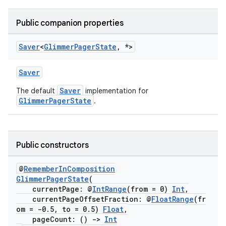
Public companion properties
est
Saver
<
Glimmer
Pager
State
,
*>
Saver
Saver
The default
implementation for
GlimmerPagerState
.
Public constructors
c
@
RememberInComposition
GlimmerPagerState
(
currentPage: @
IntRange
(from = 0)
Int
,
currentPageOffsetFraction: @
FloatRange
(fr
om = -0.5, to = 0.5)
Float
,
pageCount: ()
->
Int