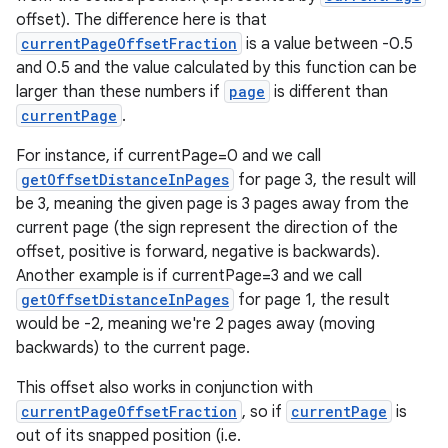
offset). The difference here is that
currentPageOffsetFraction
is a value between -0.5
and 0.5 and the value calculated by this function can be
larger than these numbers if
page
is different than
currentPage
.
deps.guava.base
For instance, if currentPage=0 and we call
getOffsetDistanceInPages
for page 3, the result will
be 3, meaning the given page is 3 pages away from the
er
current page (the sign represent the direction of the
offset, positive is forward, negative is backwards).
Another example is if currentPage=3 and we call
getOffsetDistanceInPages
for page 1, the result
s
would be -2, meaning we're 2 pages away (moving
backwards) to the current page.
nt
This offset also works in conjunction with
currentPageOffsetFraction
, so if
currentPage
is
out of its snapped position (i.e.