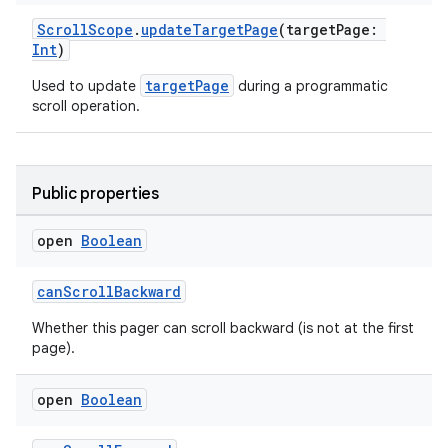
ScrollScope
.
updateTargetPage
(targetPage:
Int
)
targetPage
Used to update
during a programmatic
scroll operation.
Public properties
open
Boolean
canScrollBackward
Whether this pager can scroll backward (is not at the first
page).
open
Boolean