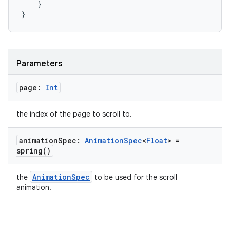
}
}
izers
Parameters
page:
Int
the index of the page to scroll to.
animation
Spec:
Animation
Spec
<
Float
> =
spring(
)
AnimationSpec
the
to be used for the scroll
animation.