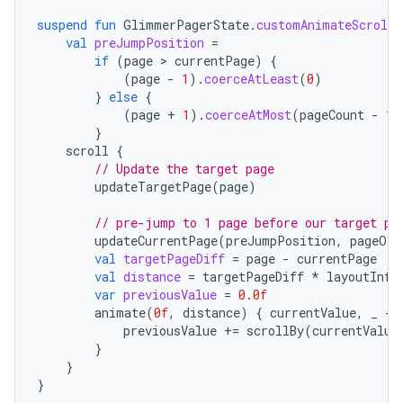
suspend
fun
GlimmerPagerState
.
customAnimateScroll
val
preJumpPosition
=
if
(
page
 > 
currentPage
)
{
(
page
-
1
).
coerceAtLeast
(
0
)
}
else
{
(
page
+
1
).
coerceAtMost
(
pageCount
-
1
)
}
scroll
{
// Update the target page
updateTargetPage
(
page
)
// pre-jump to 1 page before our target pa
updateCurrentPage
(
preJumpPosition
,
pageOff
val
targetPageDiff
=
page
-
currentPage
val
distance
=
targetPageDiff
*
layoutInfo
var
previousValue
=
0.0f
animate
(
0f
,
distance
)
{
currentValue
,
_
-
previousValue
+=
scrollBy
(
currentValue
}
}
unction
}