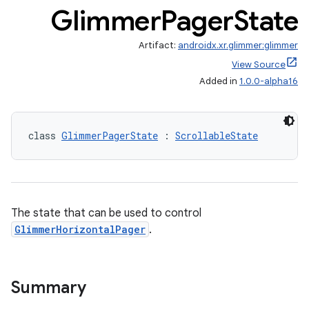
Glimmer
Pager
State
Artifact:
androidx.xr.glimmer:glimmer
View Source
Added in
1.0.0-alpha16
class 
GlimmerPagerState
 : 
ScrollableState
The state that can be used to control
GlimmerHorizontalPager
.
Summary