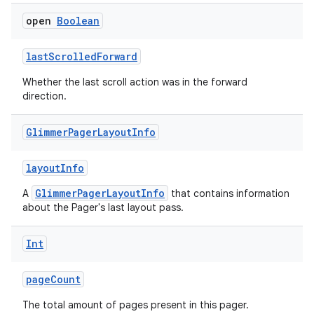
ragment.ui
open
Boolean
lastScrolledForward
e
Whether the last scroll action was in the forward
direction.
Glimmer
Pager
Layout
Info
layoutInfo
GlimmerPagerLayoutInfo
A
that contains information
ion
about the Pager's last layout pass.
Int
pageCount
The total amount of pages present in this pager.