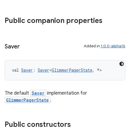
Public companion properties
Saver
Added in
1.0.0-alpha16
val 
Saver
: 
Saver
<
GlimmerPagerState
, *>
The default
Saver
implementation for
GlimmerPagerState
.
Public constructors