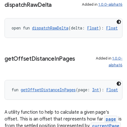
dispatch
Raw
Delta
Added in
1.0.0-alpha16
open fun 
dispatchRawDelta
(delta: 
Float
): 
Float
get
Offset
Distance
In
Pages
Added in
1.0.0-
alpha16
fun 
getOffsetDistanceInPages
(page: 
Int
): 
Float
A utility function to help to calculate a given page's
offset. This is an offset that represents how far
page
is
from the settled position (represented by
currentPage