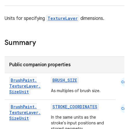
Units for specifying
TextureLayer
dimensions.
Summary
Public companion properties
Brush
Paint
.
BRUSH_SIZE
Cmn
Texture
Layer
.
As multiples of brush size.
Size
Unit
Brush
Paint
.
STROKE_COORDINATES
Cmn
Texture
Layer
.
In the same units as the
Size
Unit
stroke's input positions and
stored geometry.