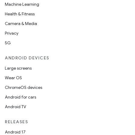
xperimental
Machine Learning
Health & Fitness
Camera & Media
cal
Privacy
er
5G
ANDROID DEVICES
Large screens
Wear OS
ChromeOS devices
Android for cars
Android TV
RELEASES
Android 17