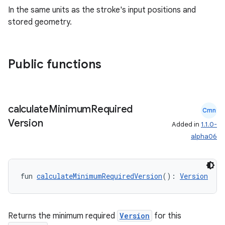
In the same units as the stroke's input positions and
stored geometry.
Public functions
calculate
Minimum
Required
Cmn
Version
Added in
1.1.0-
alpha06
fun 
calculateMinimumRequiredVersion
(): 
Version
Returns the minimum required
Version
for this