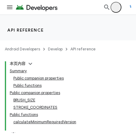
API REFERENCE
Android Developers
Develop
API reference
本页内容
Summary
Public companion properties
Public functions
Public companion properties
BRUSH_SIZE
STROKE_COORDINATES
Public functions
calculateMinimumRequiredVersion