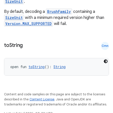
SizeUnit
.
By default, decoding a
BrushFamily
containing a
est
SizeUnit
with a minimum required version higher than
Version.MAX_SUPPORTED
will fail.
to
String
Cmn
open fun 
toString
(): 
String
c
Content and code samples on this page are subject to the licenses
described in the
Content License
. Java and OpenJDK are
trademarks or registered trademarks of Oracle and/or its affiliates.