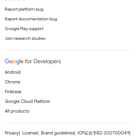
Report platform bug
Report documentation bug
Google Play support
Join research studies
Android
Chrome
Firebase
Google Cloud Platform
All products
Privacy
License
Brand guidelines
ICP证合字B2-20070004号