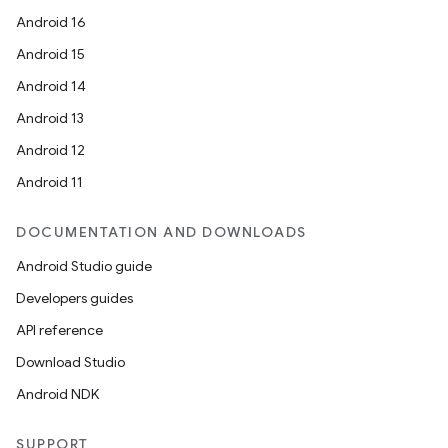
Android 16
vbsi
Android 15
emsg
Android 14
ac
Android 13
y
Android 12
d3
Android 11
mp4
cte35
DOCUMENTATION AND DOWNLOADS
rbis
Android Studio guide
Developers guides
API reference
Download Studio
Android NDK
SUPPORT