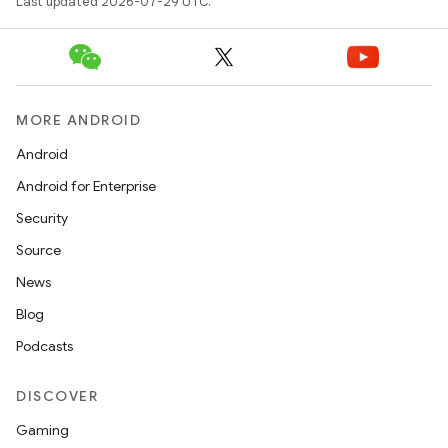
Last updated 2026-07-29 UTC.
eaming
aming.manifest
MORE ANDROID
ming.offline
Android
Android for Enterprise
Security
nk
Source
iaparser
News
load
Blog
Podcasts
ion
DISCOVER
ontentsteering
Gaming