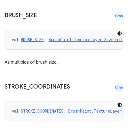
BRUSH
_
SIZE
Cmn
val 
BRUSH_SIZE
: 
BrushPaint.TextureLayer.SizeUnit
n3
As multiples of brush size.
STROKE
_
COORDINATES
Cmn
val 
STROKE_COORDINATES
: 
BrushPaint.TextureLayer.S