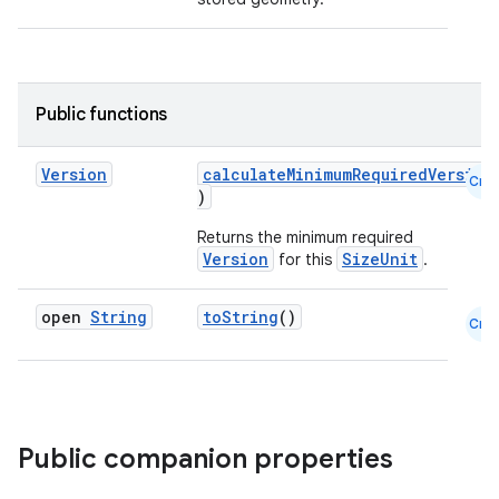
Public functions
Version
calculateMinimumRequiredVersion
Cmn
)
Returns the minimum required
Version
SizeUnit
for this
.
open
String
toString
()
Cmn
Public companion properties