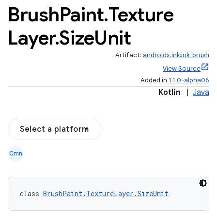
Brush
Paint
.
Texture
Layer
.
Size
Unit
Artifact:
androidx.ink:ink-brush
View Source
Added in
1.1.0-alpha06
Kotlin
|
Java
Select a platform
Cmn
class 
BrushPaint.TextureLayer.SizeUnit