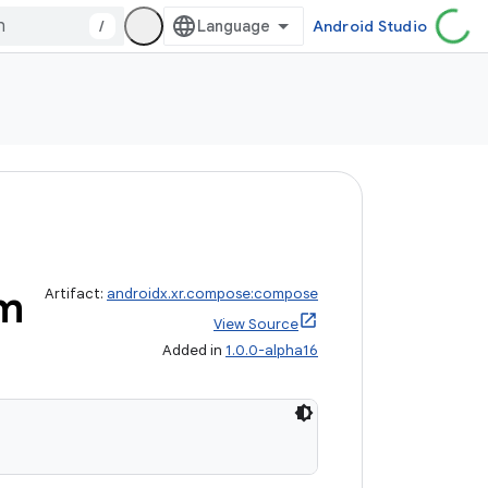
/
Android Studio
m
Artifact:
androidx.xr.compose:compose
View Source
Added in
1.0.0-alpha16