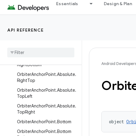
Left
Essentials
Design & Plan
OrbiterAnchorPoint.Absolute.
LeftBottom
OrbiterAnchorPoint.Absolute.
API REFERENCE
LeftTop
Orbiter
Anchor
Point
.
Absolute
.
Right
Orbiter
Anchor
Point
.
Absolute
.
Android Developer
Right
Bottom
Orbiter
Anchor
Point
.
Absolute
.
Right
Top
Orbit
Orbiter
Anchor
Point
.
Absolute
.
Top
Left
Orbiter
Anchor
Point
.
Absolute
.
Top
Right
object 
Orb
Orbiter
Anchor
Point
.
Bottom
Orbiter
Anchor
Point
.
Bottom