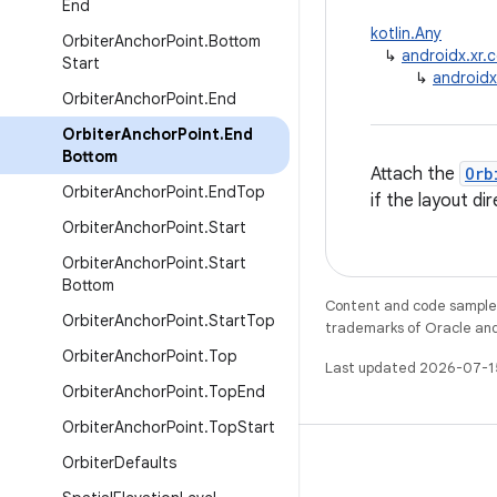
End
kotlin.Any
Orbiter
Anchor
Point
.
Bottom
↳
androidx.xr.
Start
↳
androidx
Orbiter
Anchor
Point
.
End
Orbiter
Anchor
Point
.
End
Bottom
Attach the
Orb
Orbiter
Anchor
Point
.
End
Top
if the layout di
Orbiter
Anchor
Point
.
Start
Orbiter
Anchor
Point
.
Start
Bottom
Content and code samples 
Orbiter
Anchor
Point
.
Start
Top
trademarks of Oracle and/o
Orbiter
Anchor
Point
.
Top
Last updated 2026-07-1
Orbiter
Anchor
Point
.
Top
End
Orbiter
Anchor
Point
.
Top
Start
Orbiter
Defaults