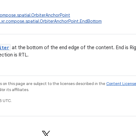
compose.spatial.OrbiterAnchorPoint
.xr.compose.spatial.OrbiterAnchorPoint.EndBottom
iter
at the bottom of the end edge of the content. End is Righ
rection is RTL.
on this page are subject to the licenses described in the
Content Licens
r its affiliates.
5 UTC.