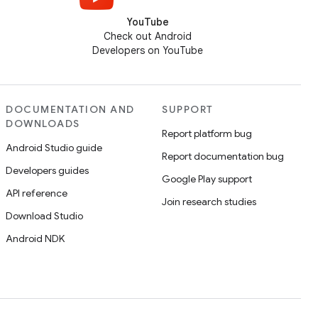
YouTube
Check out Android
Developers on YouTube
DOCUMENTATION AND
SUPPORT
DOWNLOADS
Report platform bug
Android Studio guide
Report documentation bug
Developers guides
Google Play support
API reference
Join research studies
Download Studio
Android NDK