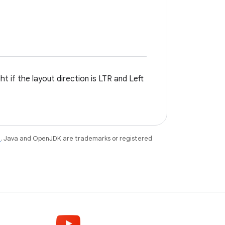
t if the layout direction is LTR and Left
e
. Java and OpenJDK are trademarks or registered