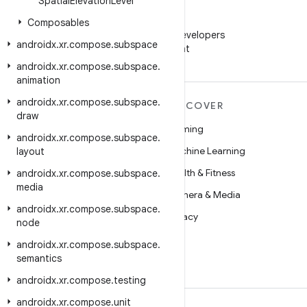
Spatial
Elevation
Level
WeChat
Composables
Follow Android Developers
androidx
.
xr
.
compose
.
subspace
on WeChat
androidx
.
xr
.
compose
.
subspace
.
animation
androidx
.
xr
.
compose
.
subspace
.
MORE ANDROID
DISCOVER
draw
Android
Gaming
androidx
.
xr
.
compose
.
subspace
.
Android for Enterprise
Machine Learning
layout
Security
Health & Fitness
androidx
.
xr
.
compose
.
subspace
.
media
Source
Camera & Media
androidx
.
xr
.
compose
.
subspace
.
News
Privacy
node
Blog
5G
androidx
.
xr
.
compose
.
subspace
.
semantics
Podcasts
androidx
.
xr
.
compose
.
testing
androidx
.
xr
.
compose
.
unit