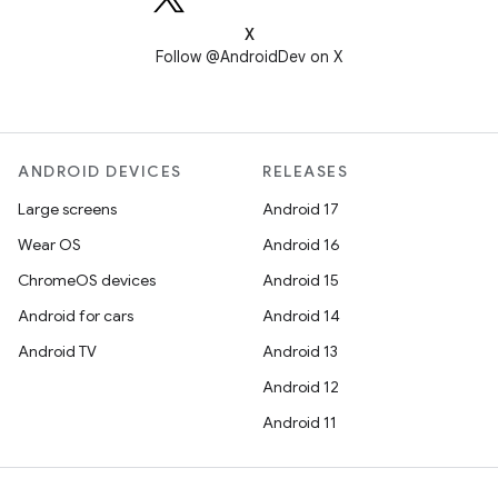
X
Follow @AndroidDev on X
ANDROID DEVICES
RELEASES
Large screens
Android 17
Wear OS
Android 16
ChromeOS devices
Android 15
Android for cars
Android 14
Android TV
Android 13
Android 12
Android 11