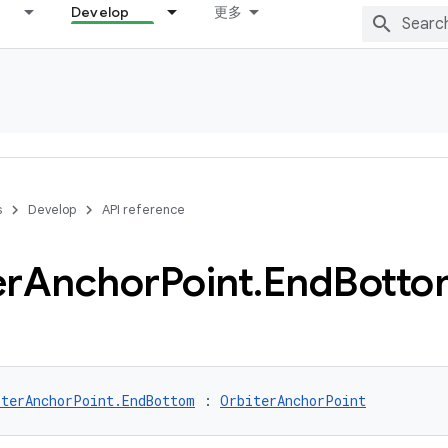
Develop
更多
s
Develop
API reference
er
Anchor
Point
.
End
Botto
iterAnchorPoint.EndBottom
 : 
OrbiterAnchorPoint