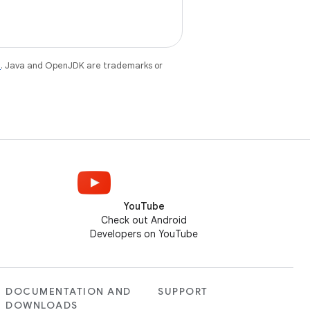
e
. Java and OpenJDK are trademarks or
YouTube
Check out Android
Developers on YouTube
DOCUMENTATION AND
SUPPORT
DOWNLOADS