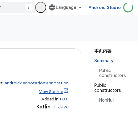
/
Android Studio
本页内容
Summary
Public
constructors
ct:
androidx.annotation:annotation
Public
constructors
View Source
Added in
1.0.0
NonNull
Kotlin
|
Java