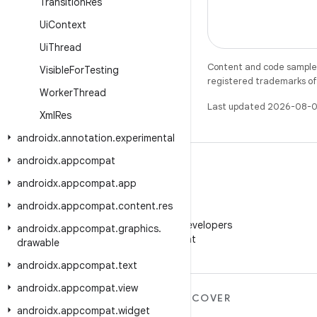
Transition
Res
Ui
Context
Ui
Thread
Content and code samples 
Visible
For
Testing
registered trademarks of O
Worker
Thread
Last updated 2026-08-0
Xml
Res
androidx
.
annotation
.
experimental
androidx
.
appcompat
androidx
.
appcompat
.
app
androidx
.
appcompat
.
content
.
res
WeChat
Follow Android Developers
androidx
.
appcompat
.
graphics
.
on WeChat
drawable
androidx
.
appcompat
.
text
androidx
.
appcompat
.
view
MORE ANDROID
DISCOVER
androidx
.
appcompat
.
widget