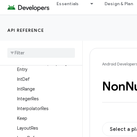
Essentials
Design & Plan
GuardedBy
HalfFloat
IdRes
API REFERENCE
Inspectable
Property
Inspectable
Property
.
Enum
Entry
Inspectable
Property
.
Flag
Android Developer
Entry
Int
Def
Non
Nu
Int
Range
Integer
Res
Interpolator
Res
Keep
Layout
Res
Select a p