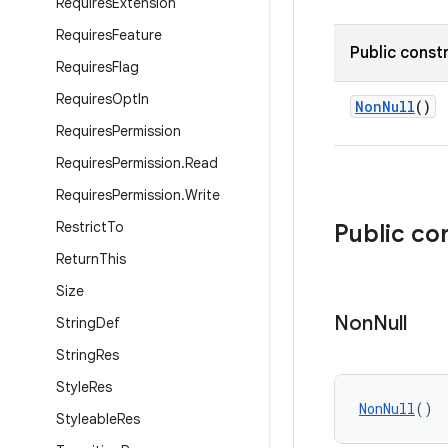
Requires
Extension
Requires
Feature
Public const
Requires
Flag
Requires
Opt
In
NonNull
()
Requires
Permission
Requires
Permission
.
Read
Requires
Permission
.
Write
Restrict
To
Public co
Return
This
Size
Non
Null
String
Def
String
Res
Style
Res
NonNull
()
Styleable
Res