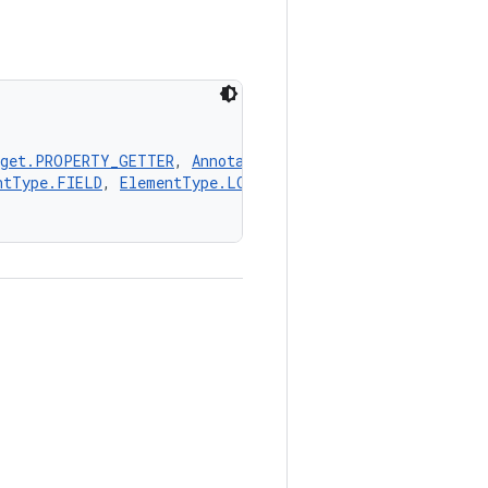
rget.PROPERTY_GETTER
, 
AnnotationTarget.PROPERTY_SETTER
,
ntType.FIELD
, 
ElementType.LOCAL_VARIABLE
, 
ElementType.