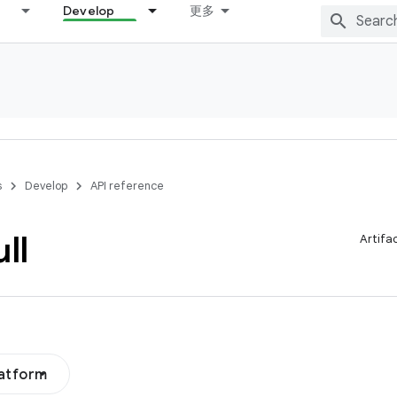
Develop
更多
s
Develop
API reference
ll
Artifa
latform