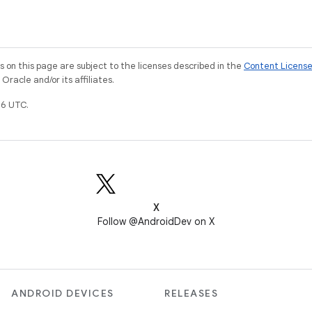
on this page are subject to the licenses described in the
Content Licens
racle and/or its affiliates.
6 UTC.
X
Follow @AndroidDev on X
ANDROID DEVICES
RELEASES