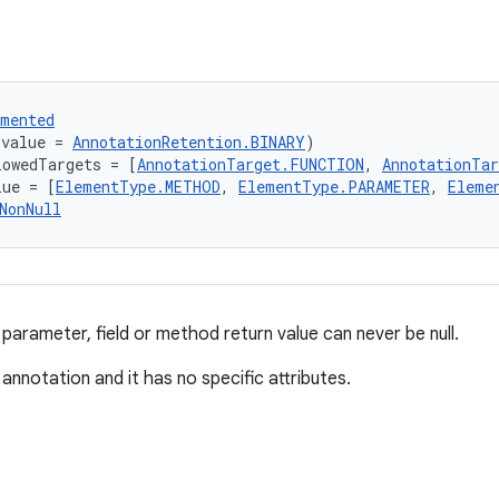
umented
(value = 
AnnotationRetention.BINARY
)
lowedTargets = [
AnnotationTarget.FUNCTION
, 
AnnotationTa
lue = [
ElementType.METHOD
, 
ElementType.PARAMETER
, 
Eleme
NonNull
parameter, field or method return value can never be null.
 annotation and it has no specific attributes.