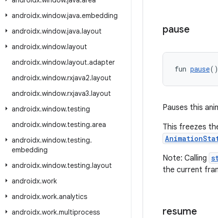
androidx
.
window
.
java
.
area
androidx
.
window
.
java
.
embedding
pause
androidx
.
window
.
java
.
layout
androidx
.
window
.
layout
androidx
.
window
.
layout
.
adapter
fun 
pause
(
androidx
.
window
.
rxjava2
.
layout
androidx
.
window
.
rxjava3
.
layout
Pauses this ani
androidx
.
window
.
testing
androidx
.
window
.
testing
.
area
This freezes th
AnimationSta
androidx
.
window
.
testing
.
embedding
Note: Calling
s
androidx
.
window
.
testing
.
layout
the current fra
androidx
.
work
androidx
.
work
.
analytics
resume
androidx
.
work
.
multiprocess