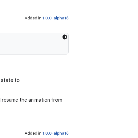
Added in
1.0.0-alpha16
 state to
ll resume the animation from
Added in
1.0.0-alpha16