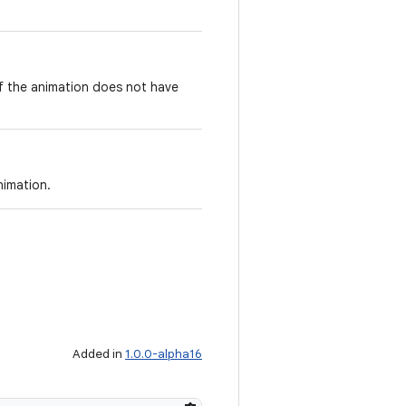
if the animation does not have
nimation.
Added in
1.0.0-alpha16