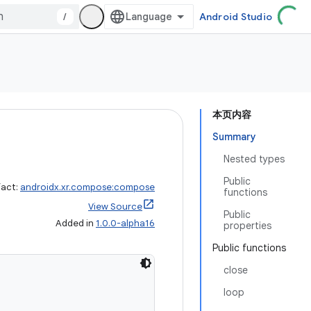
/
Android Studio
本页内容
Summary
Nested types
Public
fact:
androidx.xr.compose:compose
functions
View Source
Public
Added in
1.0.0-alpha16
properties
Public functions
close
loop