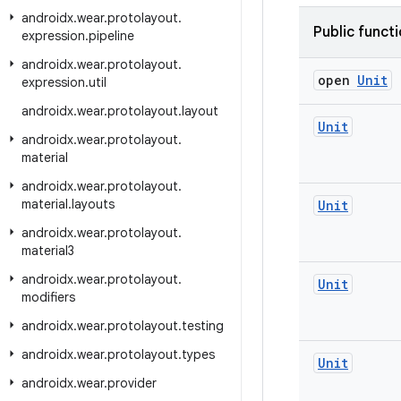
androidx
.
wear
.
protolayout
.
Public funct
expression
.
pipeline
androidx
.
wear
.
protolayout
.
open
Unit
expression
.
util
androidx
.
wear
.
protolayout
.
layout
Unit
androidx
.
wear
.
protolayout
.
material
androidx
.
wear
.
protolayout
.
material
.
layouts
Unit
androidx
.
wear
.
protolayout
.
material3
androidx
.
wear
.
protolayout
.
Unit
modifiers
androidx
.
wear
.
protolayout
.
testing
androidx
.
wear
.
protolayout
.
types
Unit
androidx
.
wear
.
provider