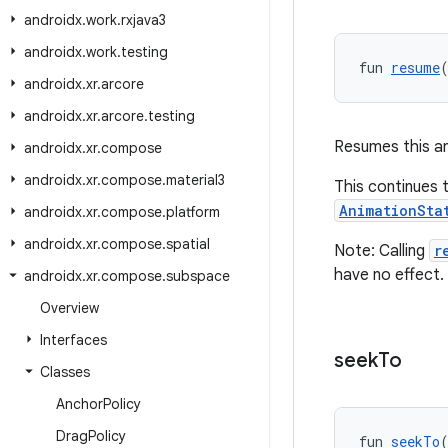
androidx
.
work
.
rxjava3
androidx
.
work
.
testing
fun 
resume
androidx
.
xr
.
arcore
androidx
.
xr
.
arcore
.
testing
Resumes this an
androidx
.
xr
.
compose
androidx
.
xr
.
compose
.
material3
This continues 
AnimationSta
androidx
.
xr
.
compose
.
platform
androidx
.
xr
.
compose
.
spatial
Note: Calling
r
have no effect.
androidx
.
xr
.
compose
.
subspace
Overview
Interfaces
seek
To
Classes
Anchor
Policy
Drag
Policy
fun 
seekTo