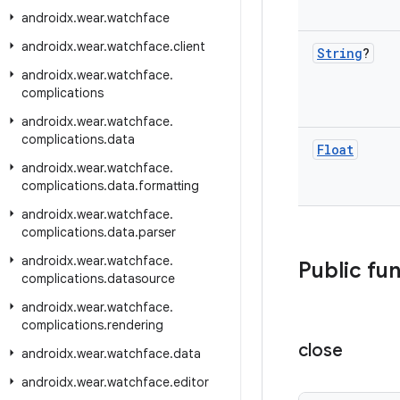
androidx
.
wear
.
watchface
androidx
.
wear
.
watchface
.
client
String
?
androidx
.
wear
.
watchface
.
complications
androidx
.
wear
.
watchface
.
complications
.
data
Float
androidx
.
wear
.
watchface
.
complications
.
data
.
formatting
androidx
.
wear
.
watchface
.
complications
.
data
.
parser
androidx
.
wear
.
watchface
.
Public fu
complications
.
datasource
androidx
.
wear
.
watchface
.
complications
.
rendering
close
androidx
.
wear
.
watchface
.
data
androidx
.
wear
.
watchface
.
editor