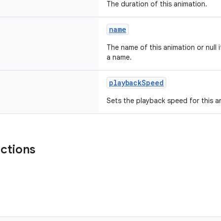
The duration of this animation.
name
The name of this animation or null 
a name.
playbackSpeed
Sets the playback speed for this a
nctions