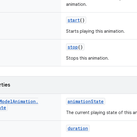
animation.
start
()
Starts playing this animation.
stop
()
Stops this animation.
rties
Model
Animation
.
animationState
ate
The current playing state of this a
duration