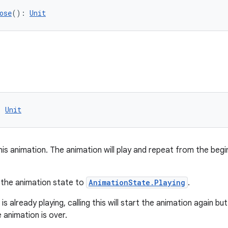
ose
(): 
Unit
: 
Unit
his animation. The animation will play and repeat from the begi
s the animation state to
AnimationState.Playing
.
is already playing, calling this will start the animation again but
 animation is over.