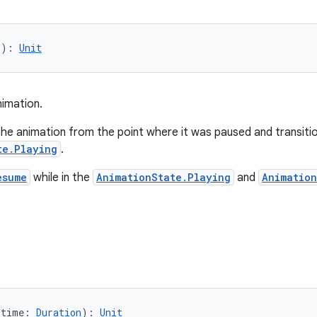
(): 
Unit
imation.
the animation from the point where it was paused and transiti
te.Playing
.
esume
while in the
AnimationState.Playing
and
Animatio
(time: 
Duration
): 
Unit