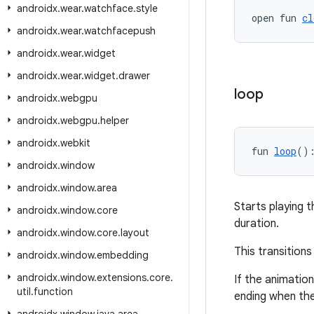
androidx
.
wear
.
watchface
.
style
open fun 
cl
androidx
.
wear
.
watchfacepush
androidx
.
wear
.
widget
androidx
.
wear
.
widget
.
drawer
loop
androidx
.
webgpu
androidx
.
webgpu
.
helper
androidx
.
webkit
fun 
loop
()
androidx
.
window
androidx
.
window
.
area
Starts playing t
androidx
.
window
.
core
duration.
androidx
.
window
.
core
.
layout
This transition
androidx
.
window
.
embedding
androidx
.
window
.
extensions
.
core
.
If the animation 
util
.
function
ending when the