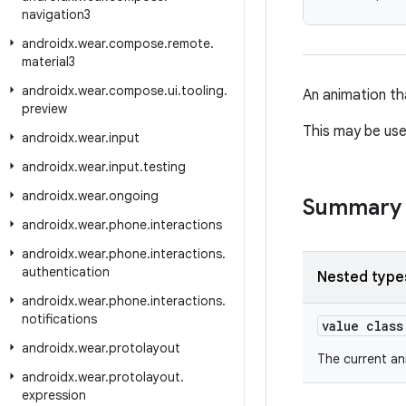
navigation3
androidx
.
wear
.
compose
.
remote
.
material3
androidx
.
wear
.
compose
.
ui
.
tooling
.
An animation th
preview
This may be use
androidx
.
wear
.
input
androidx
.
wear
.
input
.
testing
androidx
.
wear
.
ongoing
Summary
androidx
.
wear
.
phone
.
interactions
androidx
.
wear
.
phone
.
interactions
.
authentication
Nested type
androidx
.
wear
.
phone
.
interactions
.
notifications
value clas
androidx
.
wear
.
protolayout
The current an
androidx
.
wear
.
protolayout
.
expression