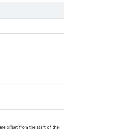
ime offset from the start of the