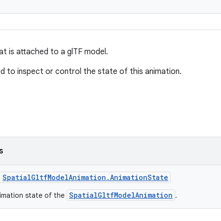
at is attached to a glTF model.
d to inspect or control the state of this animation.
s
s
SpatialGltfModelAnimation.AnimationState
SpatialGltfModelAnimation
imation state of the
.