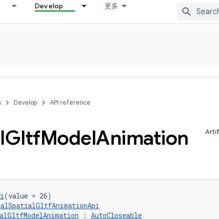
Develop
更多
s
Develop
API reference
l
Gltf
Model
Animation
Arti
i
(value = 26)
talSpatialGltfAnimationApi
alGltfModelAnimation
 : 
AutoCloseable