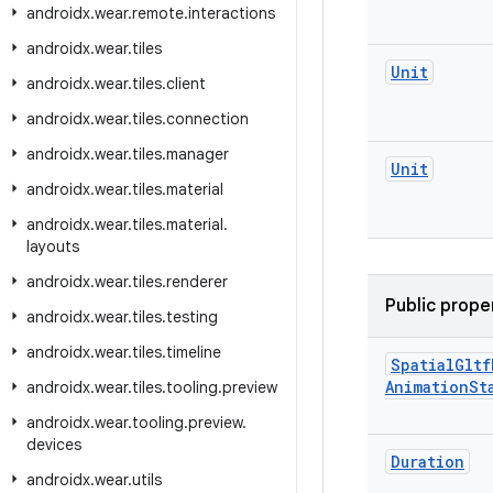
androidx
.
wear
.
remote
.
interactions
androidx
.
wear
.
tiles
Unit
androidx
.
wear
.
tiles
.
client
androidx
.
wear
.
tiles
.
connection
androidx
.
wear
.
tiles
.
manager
Unit
androidx
.
wear
.
tiles
.
material
androidx
.
wear
.
tiles
.
material
.
layouts
androidx
.
wear
.
tiles
.
renderer
Public prope
androidx
.
wear
.
tiles
.
testing
androidx
.
wear
.
tiles
.
timeline
Spatial
Gltf
Animation
St
androidx
.
wear
.
tiles
.
tooling
.
preview
androidx
.
wear
.
tooling
.
preview
.
devices
Duration
androidx
.
wear
.
utils