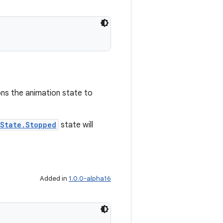
ons the animation state to
nState.Stopped
state will
Added in
1.0.0-alpha16