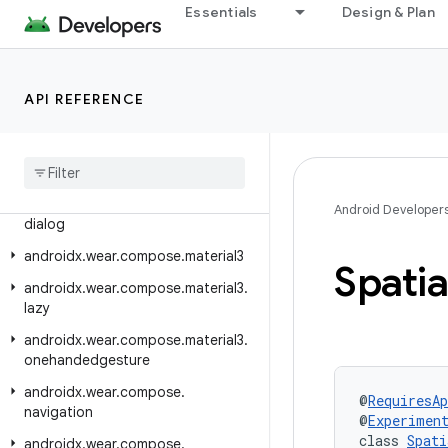
Essentials
Design & Plan
androidx.wear.compose.foundation
androidx.wear.compose.foundation.lazy
androidx.wear.compose.foundation.pager
API REFERENCE
androidx
.
wear
.
compose
.
foundation
.
rotary
androidx
.
wear
.
compose
.
material
androidx
.
wear
.
compose
.
material
.
Android Developer
dialog
androidx
.
wear
.
compose
.
material3
Spatia
androidx
.
wear
.
compose
.
material3
.
lazy
androidx
.
wear
.
compose
.
material3
.
onehandedgesture
androidx
.
wear
.
compose
.
@
RequiresAp
navigation
@
Experimen
class 
Spati
androidx
.
wear
.
compose
.