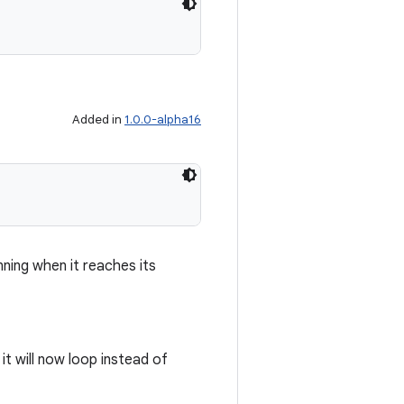
Added in
1.0.0-alpha16
nning when it reaches its
 it will now loop instead of