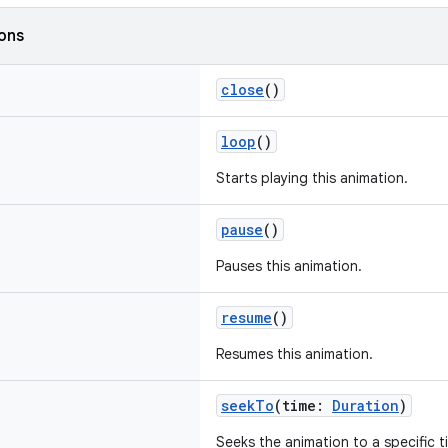
ions
close
()
loop
()
Starts playing this animation.
pause
()
Pauses this animation.
resume
()
Resumes this animation.
seekTo
(time:
Duration
)
Seeks the animation to a specific t