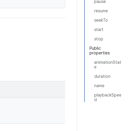
pause
resume
seekTo
start
stop
Public
properties
animationStat
e
duration
name
playbackSpee
d