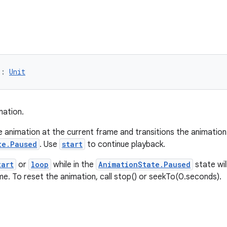
): 
Unit
mation.
e animation at the current frame and transitions the animation
te.Paused
. Use
start
to continue playback.
tart
or
loop
while in the
AnimationState.Paused
state wi
me. To reset the animation, call stop() or seekTo(0.seconds).