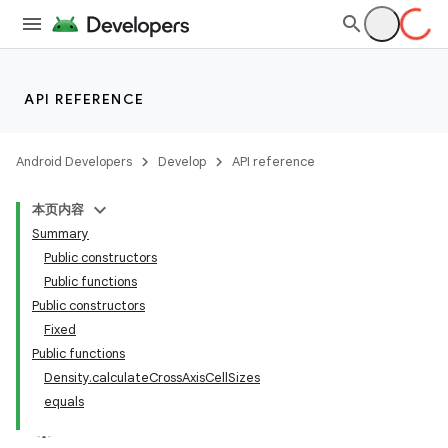
vector
ddrop
API REFERENCE
s
s.snapping
Android Developers
Develop
API reference
ion
本页内容
Summary
Public constructors
Public functions
d
Public constructors
Fixed
Public functions
Density.calculateCrossAxisCellSizes
equals