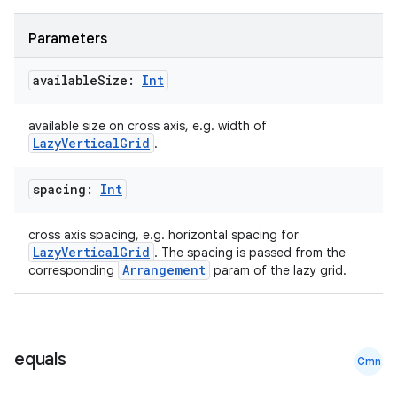
Parameters
available
Size:
Int
available size on cross axis, e.g. width of
LazyVerticalGrid
.
spacing:
Int
ooling
cross axis spacing, e.g. horizontal spacing for
LazyVerticalGrid
. The spacing is passed from the
Arrangement
corresponding
param of the lazy grid.
equals
Cmn