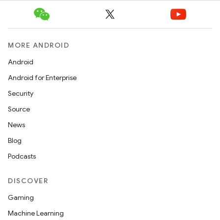
l
MORE ANDROID
Android
Android for Enterprise
Security
Source
News
Blog
Podcasts
DISCOVER
Gaming
Machine Learning