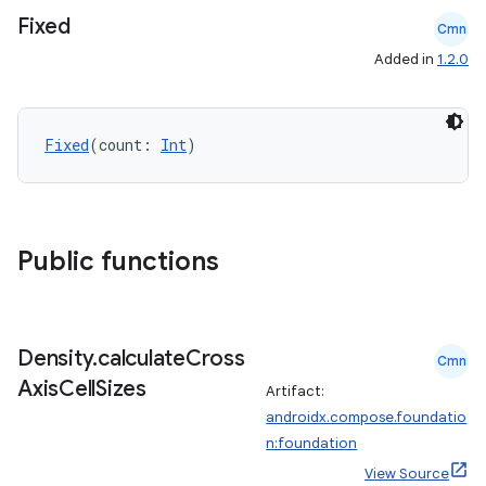
Fixed
Cmn
Added in
1.2.0
layout
Fixed
(count: 
Int
)
navigation
navigation3
avigationsuite
Public functions
esh
Density
.
calculate
Cross
eclass
Cmn
Axis
Cell
Sizes
Artifact:
androidx.compose.foundatio
ompose
n:foundation
mpose.action
View Source