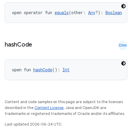
open operator fun 
equals
(other: 
Any
?): 
Boolean
hash
Code
Cmn
ace
ope
open fun 
hashCode
(): 
Int
Content and code samples on this page are subject to the licenses
described in the
Content License
. Java and OpenJDK are
trademarks or registered trademarks of Oracle and/or its affiliates.
Last updated 2026-06-24 UTC.