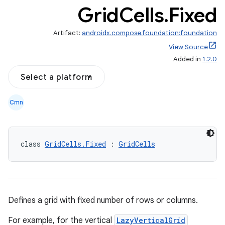
Grid
Cells
.
Fixed
Artifact:
androidx.compose.foundation:foundation
View Source
Added in
1.2.0
Select a platform
out
Cmn
ggeredgrid
class 
GridCells.Fixed
 : 
GridCells
on
n
Defines a grid with fixed number of rows or columns.
For example, for the vertical
LazyVerticalGrid