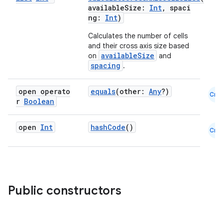
availableSize:
Int
, spaci
ng:
Int
)
Calculates the number of cells
and their cross axis size based
availableSize
on
and
spacing
.
open operato
equals
(other:
Any
?)
Cmn
r
Boolean
open
Int
hashCode
()
Cmn
Public constructors