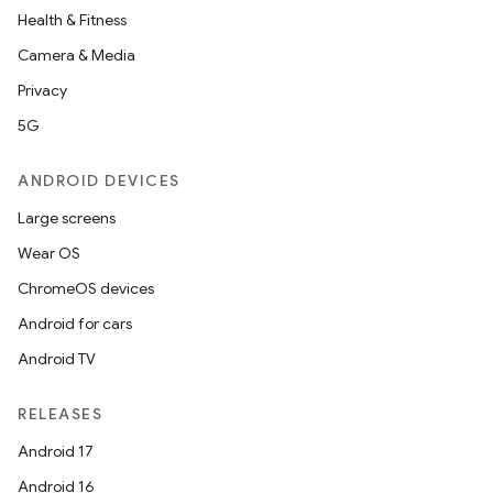
Health & Fitness
Camera & Media
Privacy
5G
ANDROID DEVICES
Large screens
id
Wear OS
ChromeOS devices
Android for cars
Android TV
RELEASES
Android 17
Android 16