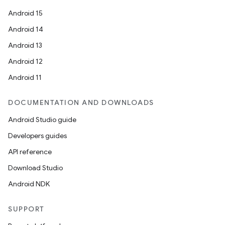
Android 15
Android 14
Android 13
Android 12
Android 11
DOCUMENTATION AND DOWNLOADS
Android Studio guide
datasource
Developers guides
API reference
Download Studio
Android NDK
SUPPORT