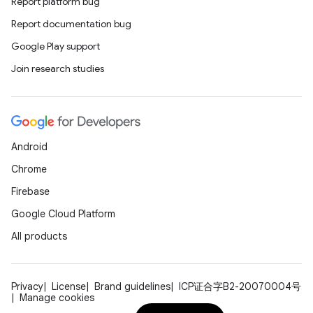
Report platform bug
Report documentation bug
Google Play support
Join research studies
.key
.parse
Android
utils
Chrome
Firebase
Google Cloud Platform
elpers
All products
s
Privacy
License
Brand guidelines
ICP证合字B2-20070004号
s.analyzer
Manage cookies