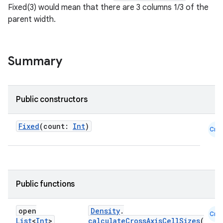
textmenu.builder
Fixed(3) would mean that there are 3 columns 1/3 of the
ntextmenu.data
parent width.
textmenu.modifier
ntextmenu.provider
Summary
dwriting
ut
ifiers
Public constructors
ection
Fixed
(count:
Int
)
Cmn
Public functions
open
Density
.
Cmn
List
<
Int
>
calculateCrossAxisCellSizes
(