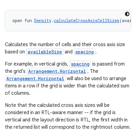
ompose.capture
mpose.layout
open fun 
Density
.
calculateCrossAxisCellSizes
(avail
mpose.modifier
mpose.painter
ompose.shaders
Calculates the number of cells and their cross axis size
ompose.shapes
based on
availableSize
and
spacing
.
mpose.state
For example, in vertical grids,
spacing
is passed from
mpose.text
the grid's
Arrangement.Horizontal
. The
Arrangement.Horizontal
will also be used to arrange
mpose.vector
items in a row if the grid is wider than the calculated sum
file
of columns.
iew
Note that the calculated cross axis sizes will be
considered in an RTL-aware manner -- if the grid is
vertical and the layout direction is RTL, the first width in
the returned list will correspond to the rightmost column.