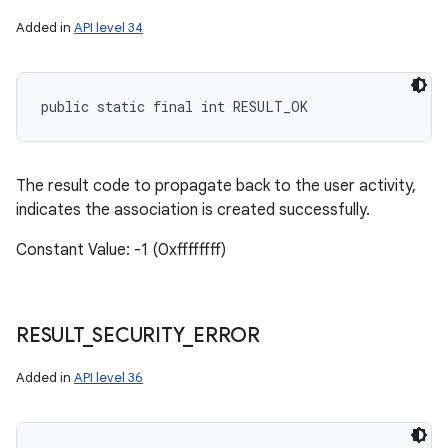
Added in
API level 34
public static final int RESULT_OK
The result code to propagate back to the user activity,
indicates the association is created successfully.
Constant Value: -1 (0xffffffff)
RESULT
_
SECURITY
_
ERROR
Added in
API level 36