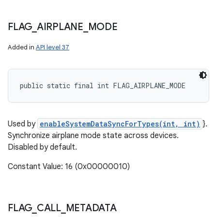
FLAG
_
AIRPLANE
_
MODE
Added in
API level 37
public static final int FLAG_AIRPLANE_MODE
Used by
enableSystemDataSyncForTypes(int, int)
}.
Synchronize airplane mode state across devices.
Disabled by default.
Constant Value: 16 (0x00000010)
FLAG
_
CALL
_
METADATA