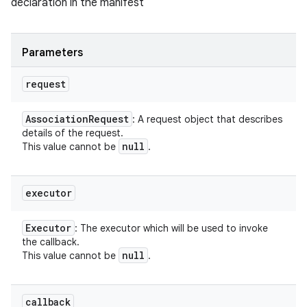
declaration in the manifest
Parameters
request
Association
Request
: A request object that describes
details of the request.
null
This value cannot be
.
executor
Executor
: The executor which will be used to invoke
the callback.
null
This value cannot be
.
callback