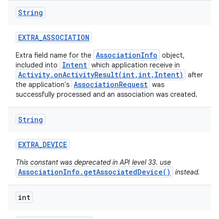
String
EXTRA
_
ASSOCIATION
AssociationInfo
Extra field name for the
object,
Intent
included into
which application receive in
Activity.onActivityResult(int,int,Intent)
after
AssociationRequest
the application's
was
successfully processed and an association was created.
String
EXTRA
_
DEVICE
This constant was deprecated in API level 33. use
AssociationInfo.getAssociatedDevice()
instead.
int