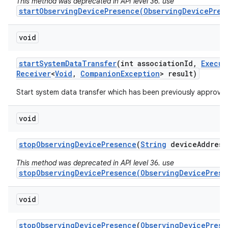
This method was deprecated in API level 36. use
startObservingDevicePresence(ObservingDevicePres
void
start
System
Data
Transfer
(int association
Id
,
Execut
Receiver
<
Void
,
Companion
Exception
> result)
Start system data transfer which has been previously approved
void
stop
Observing
Device
Presence
(
String
device
Address
This method was deprecated in API level 36. use
stopObservingDevicePresence(ObservingDevicePrese
void
stop
Observing
Device
Presence
(
Observing
Device
Prese