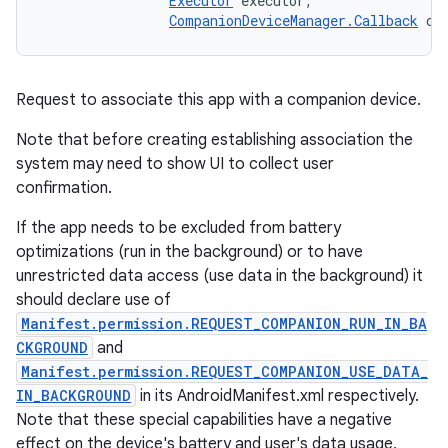
Executor
 executor, 

CompanionDeviceManager.Callback
 ca
Request to associate this app with a companion device.
Note that before creating establishing association the
system may need to show UI to collect user
confirmation.
If the app needs to be excluded from battery
optimizations (run in the background) or to have
unrestricted data access (use data in the background) it
should declare use of
Manifest.permission.REQUEST_COMPANION_RUN_IN_BA
CKGROUND
and
Manifest.permission.REQUEST_COMPANION_USE_DATA_
IN_BACKGROUND
in its AndroidManifest.xml respectively.
Note that these special capabilities have a negative
effect on the device's battery and user's data usage,