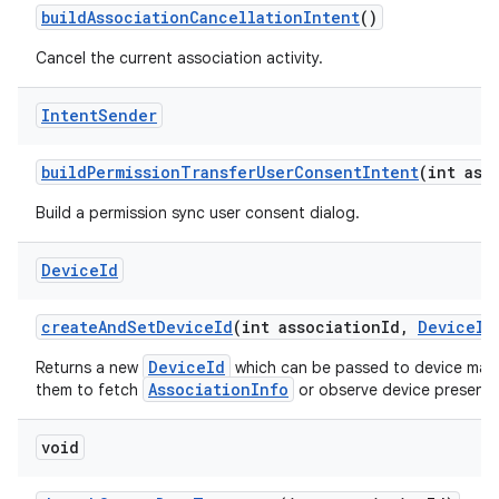
build
Association
Cancellation
Intent
()
Cancel the current association activity.
Intent
Sender
build
Permission
Transfer
User
Consent
Intent
(int ass
Build a permission sync user consent dialog.
Device
Id
create
And
Set
Device
Id
(int association
Id
,
Device
Id
DeviceId
Returns a new
which can be passed to device manu
AssociationInfo
them to fetch
or observe device presence 
void