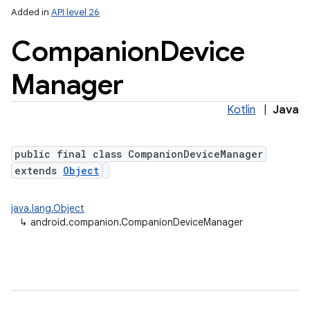
Added in
API level 26
Companion
Device
Manager
Kotlin
|
Java
public final class CompanionDeviceManager
lization
extends
Object
java.lang.Object
↳
android.companion.CompanionDeviceManager