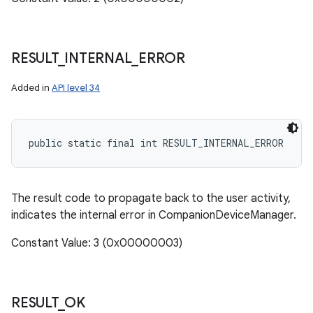
RESULT
_
INTERNAL
_
ERROR
Added in
API level 34
public static final int RESULT_INTERNAL_ERROR
The result code to propagate back to the user activity,
indicates the internal error in CompanionDeviceManager.
Constant Value: 3 (0x00000003)
RESULT
_
OK