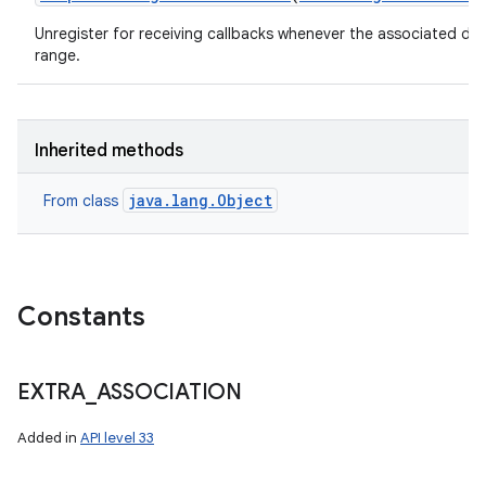
Unregister for receiving callbacks whenever the associated de
range.
Inherited methods
java.lang.Object
From class
Constants
EXTRA
_
ASSOCIATION
Added in
API level 33