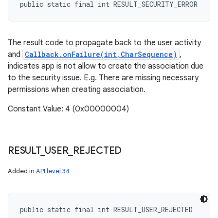
public static final int RESULT_SECURITY_ERROR
The result code to propagate back to the user activity
and
Callback.onFailure(int,CharSequence)
,
indicates app is not allow to create the association due
to the security issue. E.g. There are missing necessary
permissions when creating association.
Constant Value: 4 (0x00000004)
RESULT
_
USER
_
REJECTED
Added in
API level 34
public static final int RESULT_USER_REJECTED