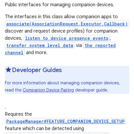
Public interfaces for managing companion devices.
The interfaces in this class allow companion apps to
associate(AssociationRequest,Executor,Callback)
discover and request device profiles} for companion
devices,
listen to device presence events
,
transfer system level data
via
the reported
channel
and more.
Developer Guides
For more information about managing companion devices,
read the
Companion Device Pairing
developer guide.
.
Requires the
PackageManager#FEATURE_COMPANION_DEVICE_SETUP
feature which can be detected using