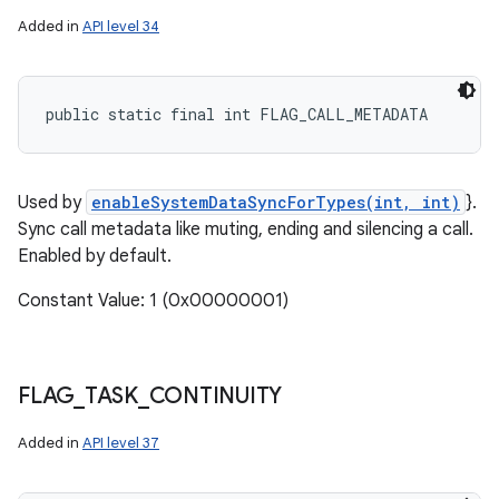
Added in
API level 34
public static final int FLAG_CALL_METADATA
Used by
enableSystemDataSyncForTypes(int, int)
}.
Sync call metadata like muting, ending and silencing a call.
Enabled by default.
Constant Value: 1 (0x00000001)
FLAG
_
TASK
_
CONTINUITY
Added in
API level 37