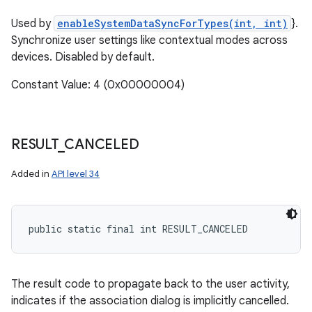
Used by
enableSystemDataSyncForTypes(int, int)
}.
Synchronize user settings like contextual modes across
devices. Disabled by default.
Constant Value: 4 (0x00000004)
RESULT
_
CANCELED
Added in
API level 34
public static final int RESULT_CANCELED
The result code to propagate back to the user activity,
indicates if the association dialog is implicitly cancelled.