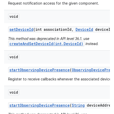
Request notification access for the given component.
void
set
Device
Id
(int association
Id
,
Device
Id
device
Id
This method was deprecated in API level 36.1. use
createAndSetDeviceId(int,DeviceId)
instead.
void
start
Observing
Device
Presence
(
Observing
Device
Pres
Register to receive callbacks whenever the associated device'
void
start
Observing
Device
Presence
(
String
device
Addres