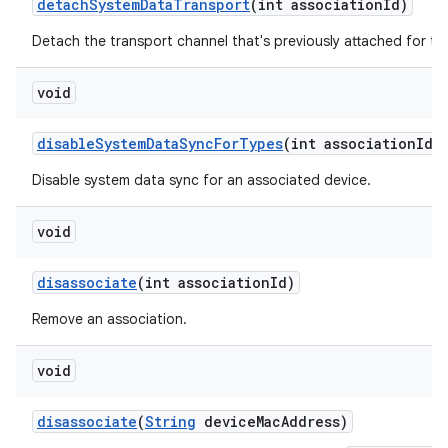
detach
System
Data
Transport
(int association
Id)
Detach the transport channel that's previously attached for th
void
disable
System
Data
Sync
For
Types
(int association
Id
,
Disable system data sync for an associated device.
void
disassociate
(int association
Id)
Remove an association.
void
disassociate
(
String
device
Mac
Address)