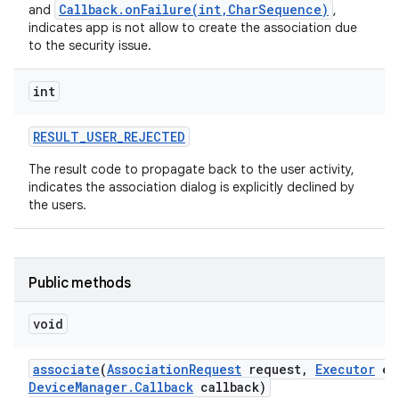
Callback.onFailure(int,CharSequence)
and
,
indicates app is not allow to create the association due
to the security issue.
int
RESULT
_
USER
_
REJECTED
The result code to propagate back to the user activity,
indicates the association dialog is explicitly declined by
the users.
nits
Public methods
void
associate
(
Association
Request
request
,
Executor
ex
Device
Manager
.
Callback
callback)