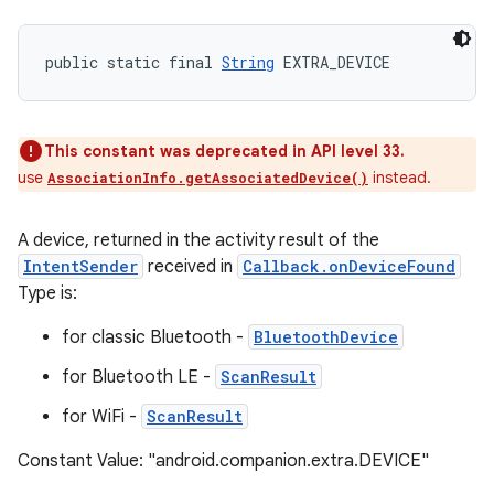
public static final 
String
 EXTRA_DEVICE
This constant was deprecated in API level 33.
use
instead.
AssociationInfo.getAssociatedDevice()
A device, returned in the activity result of the
IntentSender
received in
Callback.onDeviceFound
Type is:
for classic Bluetooth -
BluetoothDevice
for Bluetooth LE -
ScanResult
for WiFi -
ScanResult
Constant Value: "android.companion.extra.DEVICE"