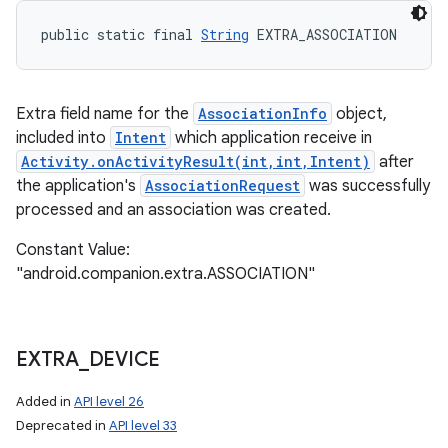
public static final 
String
 EXTRA_ASSOCIATION
Extra field name for the
AssociationInfo
object,
included into
Intent
which application receive in
Activity.onActivityResult(int,int,Intent)
after
the application's
AssociationRequest
was successfully
processed and an association was created.
Constant Value:
"android.companion.extra.ASSOCIATION"
EXTRA
_
DEVICE
Added in
API level 26
Deprecated in
API level 33