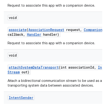
Request to associate this app with a companion device.
void
associate
(
Association
Request
request
,
Companion
D
callback
,
Handler
handler)
Request to associate this app with a companion device.
void
attach
System
Data
Transport
(int association
Id
,
Inpu
Stream
out)
Attach a bidirectional communication stream to be used as a t
transporting system data between associated devices.
Intent
Sender