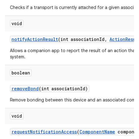
Checks if a transport is currently attached for a given associati
void
notify
Action
Result
(int association
Id
,
Action
Resul
Allows a companion app to report the result of an action that
system.
boolean
remove
Bond
(int association
Id)
Remove bonding between this device and an associated compa
void
request
Notification
Access
(
Component
Name
componen