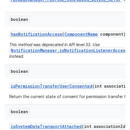
boolean
has
Notification
Access
(
Component
Name
component)
This method was deprecated in API level 33. Use
NotificationManager.isNotificationListenerAccess
instead.
boolean
is
Permission
Transfer
User
Consented
(int associatio
Return the current state of consent for permission transfer for
boolean
n
y
is
System
Data
Transport
Attached
(int association
Id)