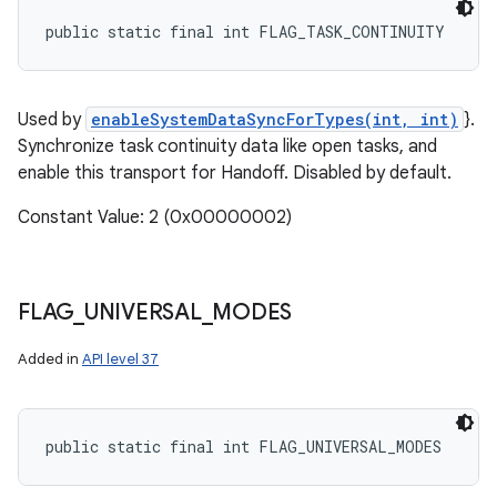
public static final int FLAG_TASK_CONTINUITY
Used by
enableSystemDataSyncForTypes(int, int)
}.
Synchronize task continuity data like open tasks, and
enable this transport for Handoff. Disabled by default.
Constant Value: 2 (0x00000002)
FLAG
_
UNIVERSAL
_
MODES
Added in
API level 37
public static final int FLAG_UNIVERSAL_MODES