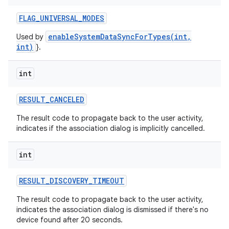
FLAG
_
UNIVERSAL
_
MODES
enableSystemDataSyncForTypes(int,
Used by
int)
}.
int
RESULT
_
CANCELED
The result code to propagate back to the user activity,
indicates if the association dialog is implicitly cancelled.
int
RESULT
_
DISCOVERY
_
TIMEOUT
The result code to propagate back to the user activity,
indicates the association dialog is dismissed if there's no
device found after 20 seconds.