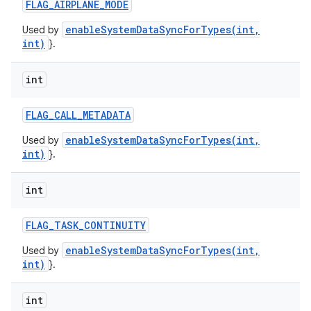
FLAG
_
AIRPLANE
_
MODE
enableSystemDataSyncForTypes(int,
Used by
int)
}.
int
FLAG
_
CALL
_
METADATA
enableSystemDataSyncForTypes(int,
Used by
int)
}.
int
FLAG
_
TASK
_
CONTINUITY
enableSystemDataSyncForTypes(int,
Used by
int)
}.
int