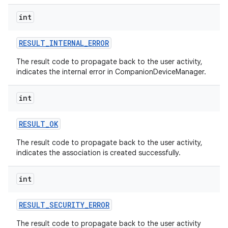
int
RESULT
_
INTERNAL
_
ERROR
The result code to propagate back to the user activity,
indicates the internal error in CompanionDeviceManager.
int
on
RESULT
_
OK
The result code to propagate back to the user activity,
indicates the association is created successfully.
int
RESULT
_
SECURITY
_
ERROR
The result code to propagate back to the user activity