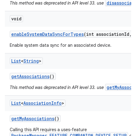
disassociat
This method was deprecated in API level 33. use
void
enable
System
Data
Sync
For
Types
(int association
Id
,
i
ces
Enable system data sync for an associated device.
ets
List
<
String
>
get
Associations
()
getMyAssoci
This method was deprecated in API level 33. use
List
<
Association
Info
>
get
My
Associations
()
Calling this API requires a uses-feature
PackageManager.FEATURE_COMPANION_DEVICE_SETUP
dec