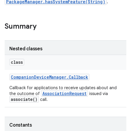
PackageManager.hasSystemFeature(String)
.
r
Summary
Nested classes
class
Companion
Device
Manager
.
Callback
Callback for applications to receive updates about and
AssociationRequest
the outcome of
issued via
associate()
call.
Constants