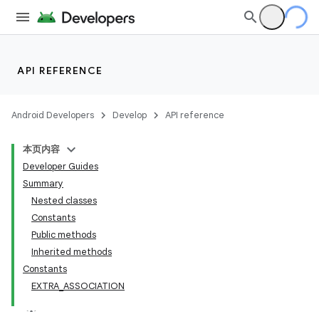
API REFERENCE
Android Developers
Develop
API reference
本页内容
Developer Guides
Summary
Nested classes
Constants
Public methods
Inherited methods
Constants
EXTRA_ASSOCIATION