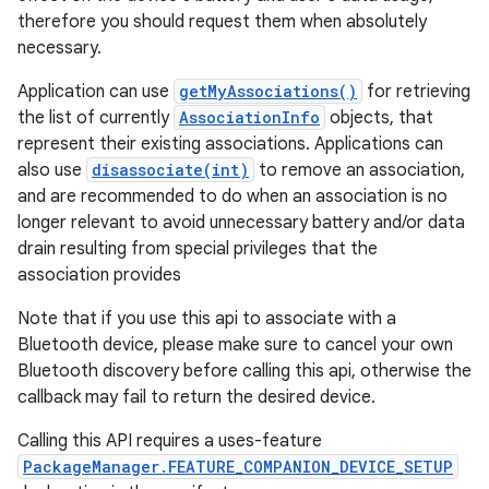
therefore you should request them when absolutely
necessary.
Application can use
getMyAssociations()
for retrieving
the list of currently
AssociationInfo
objects, that
represent their existing associations. Applications can
also use
disassociate(int)
to remove an association,
and are recommended to do when an association is no
longer relevant to avoid unnecessary battery and/or data
drain resulting from special privileges that the
association provides
Note that if you use this api to associate with a
Bluetooth device, please make sure to cancel your own
Bluetooth discovery before calling this api, otherwise the
callback may fail to return the desired device.
Calling this API requires a uses-feature
PackageManager.FEATURE_COMPANION_DEVICE_SETUP