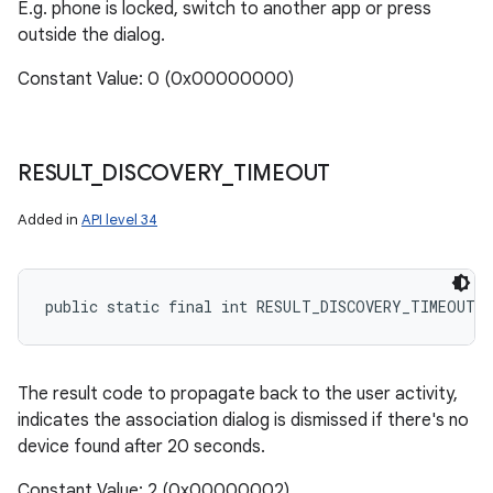
E.g. phone is locked, switch to another app or press
outside the dialog.
Constant Value: 0 (0x00000000)
RESULT
_
DISCOVERY
_
TIMEOUT
Added in
API level 34
public static final int RESULT_DISCOVERY_TIMEOUT
The result code to propagate back to the user activity,
indicates the association dialog is dismissed if there's no
device found after 20 seconds.
Constant Value: 2 (0x00000002)