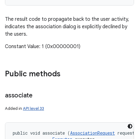
The result code to propagate back to the user activity,
indicates the association dialog is explicitly declined by
the users.
Constant Value: 1 (0x00000001)
Public methods
associate
Added in
API level 33
public void associate (
AssociationRequest
 request, 