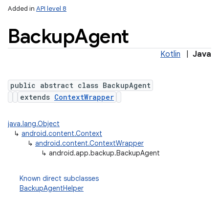
Added in
API level 8
Backup
Agent
Kotlin
|
Java
public abstract class BackupAgent
extends
ContextWrapper
lization
java.lang.Object
↳
android.content.Context
↳
android.content.ContextWrapper
↳
android.app.backup.BackupAgent
Known direct subclasses
BackupAgentHelper