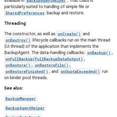
available in
BackupAgentHelper
. That class is
particularly suited to handling of simple file or
SharedPreferences
backup and restore.
Threading
The constructor, as well as
onCreate()
and
onDestroy()
lifecycle callbacks run on the main thread
(UI thread) of the application that implements the
BackupAgent. The data-handling callbacks:
onBackup()
,
onFullBackup(FullBackupDataOutput)
,
onRestore()
,
onRestoreFile()
,
onRestoreFinished()
, and
onQuotaExceeded()
run
on binder pool threads.
See also:
BackupManager
BackupAgentHelper