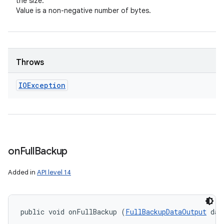
the size.
Value is a non-negative number of bytes.
Throws
IOException
on
Full
Backup
Added in
API level 14
public void onFullBackup (
FullBackupDataOutput
 dat