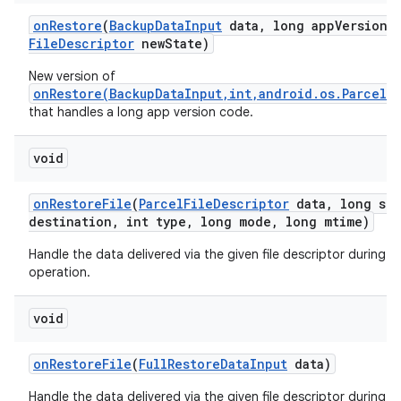
on
Restore
(
Backup
Data
Input
data
,
long app
Version
C
File
Descriptor
new
State)
New version of
onRestore(BackupDataInput,int,android.os.ParcelF
that handles a long app version code.
void
on
Restore
File
(
Parcel
File
Descriptor
data
,
long siz
destination
,
int type
,
long mode
,
long mtime)
Handle the data delivered via the given file descriptor during a 
operation.
void
n
y
on
Restore
File
(
Full
Restore
Data
Input
data)
Handle the data delivered via the given file descriptor during a 