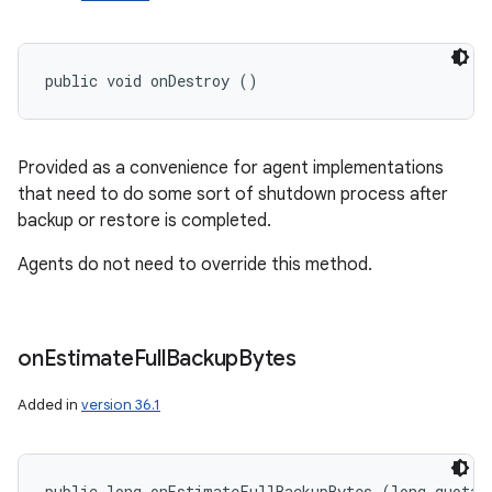
public void onDestroy ()
Provided as a convenience for agent implementations
that need to do some sort of shutdown process after
backup or restore is completed.
Agents do not need to override this method.
on
Estimate
Full
Backup
Bytes
Added in
version 36.1
public long onEstimateFullBackupBytes (long quotaBy