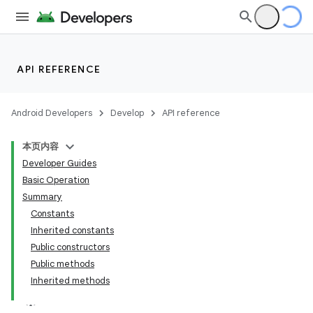
API REFERENCE
Android Developers
Develop
API reference
本页内容
Developer Guides
Basic Operation
Summary
Constants
Inherited constants
Public constructors
Public methods
Inherited methods