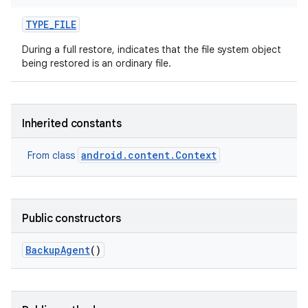
TYPE
_
FILE
During a full restore, indicates that the file system object
being restored is an ordinary file.
Inherited constants
android.content.Context
From class
Public constructors
Backup
Agent
()