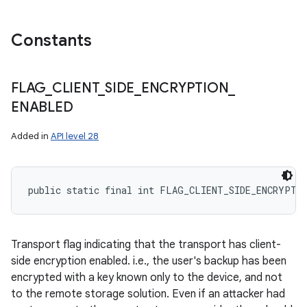
Constants
FLAG
_
CLIENT
_
SIDE
_
ENCRYPTION
_
ENABLED
Added in
API level 28
public static final int FLAG_CLIENT_SIDE_ENCRYPTI
Transport flag indicating that the transport has client-
side encryption enabled. i.e., the user's backup has been
encrypted with a key known only to the device, and not
to the remote storage solution. Even if an attacker had