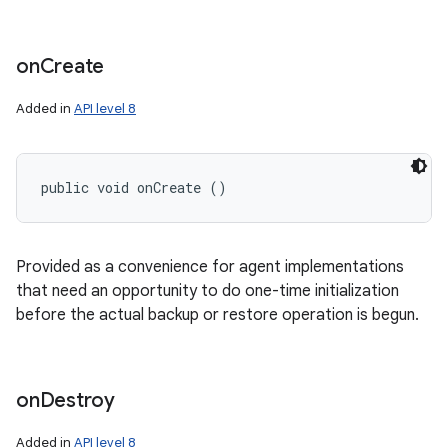
on
Create
Added in
API level 8
public void onCreate ()
Provided as a convenience for agent implementations
that need an opportunity to do one-time initialization
before the actual backup or restore operation is begun.
on
Destroy
Added in
API level 8