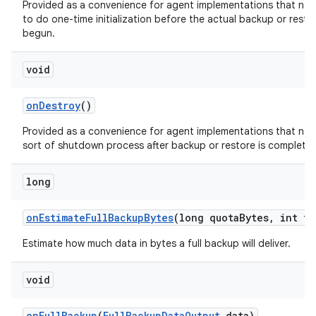
Provided as a convenience for agent implementations that ne
to do one-time initialization before the actual backup or resto
begun.
void
on
Destroy
()
Provided as a convenience for agent implementations that ne
sort of shutdown process after backup or restore is complete
long
on
Estimate
Full
Backup
Bytes
(long quota
Bytes
,
int tr
Estimate how much data in bytes a full backup will deliver.
void
on
Full
Backup
(
Full
Backup
Data
Output
data)