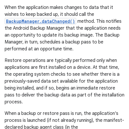
When the application makes changes to data that it
wishes to keep backed up, it should call the
BackupManager.dataChanged()
method. This notifies
the Android Backup Manager that the application needs
an opportunity to update its backup image. The Backup
Manager, in turn, schedules a backup pass to be
performed at an opportune time.
Restore operations are typically performed only when
applications are first installed on a device. At that time,
the operating system checks to see whether there is a
previously-saved data set available for the application
being installed, and if so, begins an immediate restore
pass to deliver the backup data as part of the installation
process.
When a backup or restore pass is run, the application's
process is launched (if not already running), the manifest-
declared backup agent class (in the