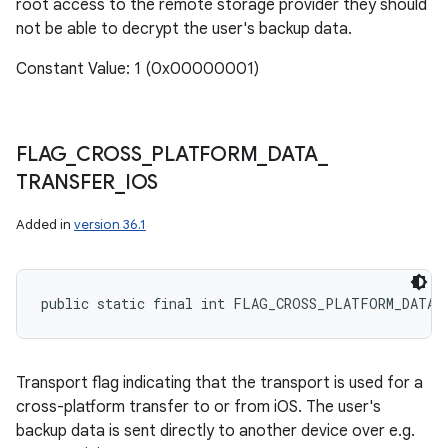
root access to the remote storage provider they should
not be able to decrypt the user's backup data.
Constant Value: 1 (0x00000001)
FLAG
_
CROSS
_
PLATFORM
_
DATA
_
TRANSFER
_
IOS
Added in
version 36.1
public static final int FLAG_CROSS_PLATFORM_DATA_
Transport flag indicating that the transport is used for a
cross-platform transfer to or from iOS. The user's
backup data is sent directly to another device over e.g.