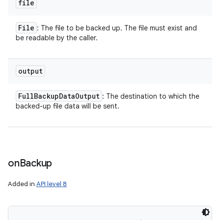
file
File
: The file to be backed up. The file must exist and
be readable by the caller.
output
Full
Backup
Data
Output
: The destination to which the
backed-up file data will be sent.
on
Backup
Added in
API level 8