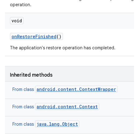
operation.
void
on
Restore
Finished
()
The application's restore operation has completed.
Inherited methods
android.content.ContextWrapper
From class
android.content.Context
From class
java.lang.Object
From class