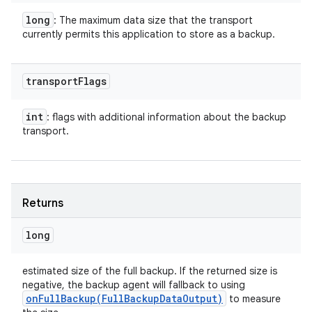
long
: The maximum data size that the transport
currently permits this application to store as a backup.
transport
Flags
int
: flags with additional information about the backup
transport.
Returns
long
estimated size of the full backup. If the returned size is
negative, the backup agent will fallback to using
onFullBackup(
Full
Backup
Data
Output)
to measure