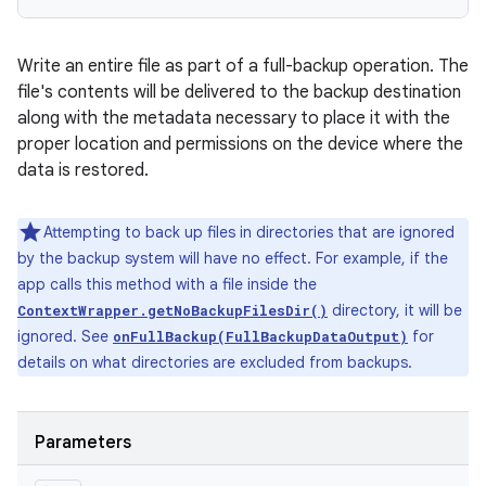
Write an entire file as part of a full-backup operation. The
file's contents will be delivered to the backup destination
along with the metadata necessary to place it with the
proper location and permissions on the device where the
data is restored.
Attempting to back up files in directories that are ignored
by the backup system will have no effect. For example, if the
app calls this method with a file inside the
directory, it will be
ContextWrapper.getNoBackupFilesDir()
ignored. See
for
onFullBackup(FullBackupDataOutput)
details on what directories are excluded from backups.
Parameters