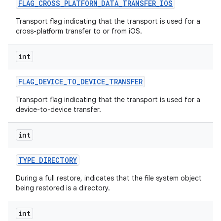
FLAG
_
CROSS
_
PLATFORM
_
DATA
_
TRANSFER
_
IOS
Transport flag indicating that the transport is used for a
cross-platform transfer to or from iOS.
int
FLAG
_
DEVICE
_
TO
_
DEVICE
_
TRANSFER
Transport flag indicating that the transport is used for a
device-to-device transfer.
nits
int
TYPE
_
DIRECTORY
During a full restore, indicates that the file system object
being restored is a directory.
int