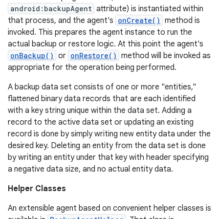
android:backupAgent
attribute) is instantiated within
that process, and the agent's
onCreate()
method is
invoked. This prepares the agent instance to run the
r
actual backup or restore logic. At this point the agent's
onBackup()
or
onRestore()
method will be invoked as
appropriate for the operation being performed.
A backup data set consists of one or more "entities,"
flattened binary data records that are each identified
with a key string unique within the data set. Adding a
record to the active data set or updating an existing
record is done by simply writing new entity data under the
desired key. Deleting an entity from the data set is done
by writing an entity under that key with header specifying
a negative data size, and no actual entity data.
Helper Classes
An extensible agent based on convenient helper classes is