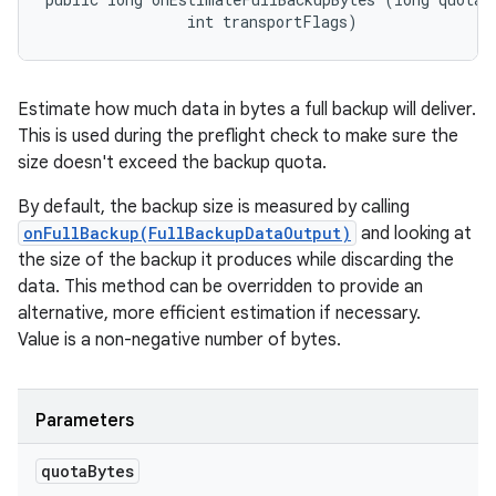
                int transportFlags)
Estimate how much data in bytes a full backup will deliver.
This is used during the preflight check to make sure the
size doesn't exceed the backup quota.
By default, the backup size is measured by calling
onFullBackup(FullBackupDataOutput)
and looking at
the size of the backup it produces while discarding the
data. This method can be overridden to provide an
alternative, more efficient estimation if necessary.
Value is a non-negative number of bytes.
Parameters
quota
Bytes