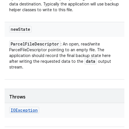
data destination. Typically the application will use backup
helper classes to write to this file.
new
State
Parcel
File
Descriptor
: An open, read/write
ParcelFileDescriptor pointing to an empty file. The
application should record the final backup state here
data
after writing the requested data to the
output
stream.
Throws
IOException