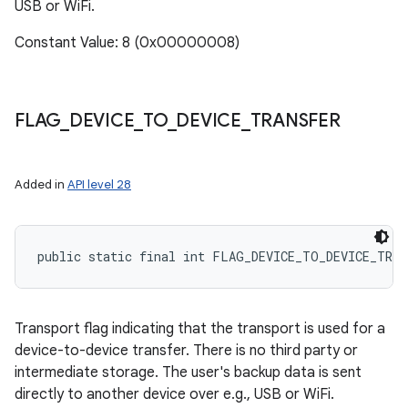
USB or WiFi.
Constant Value: 8 (0x00000008)
FLAG
_
DEVICE
_
TO
_
DEVICE
_
TRANSFER
Added in
API level 28
public static final int FLAG_DEVICE_TO_DEVICE_TRAN
Transport flag indicating that the transport is used for a
device-to-device transfer. There is no third party or
intermediate storage. The user's backup data is sent
directly to another device over e.g., USB or WiFi.