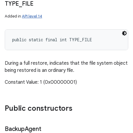
TYPE
_
FILE
Added in
API level 14
public static final int TYPE_FILE
During a full restore, indicates that the file system object
being restored is an ordinary file.
Constant Value: 1 (0x00000001)
Public constructors
Backup
Agent