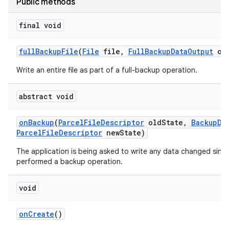
Public methods
final void
full
Backup
File
(
File
file
,
Full
Backup
Data
Output
out
Write an entire file as part of a full-backup operation.
abstract void
on
Backup
(
Parcel
File
Descriptor
old
State
,
Backup
Da
Parcel
File
Descriptor
new
State)
The application is being asked to write any data changed since 
performed a backup operation.
void
on
Create
()