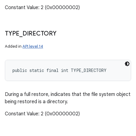
Constant Value: 2 (0x00000002)
TYPE
_
DIRECTORY
Added in
API level 14
public static final int TYPE_DIRECTORY
During a full restore, indicates that the file system object
being restored is a directory.
Constant Value: 2 (0x00000002)