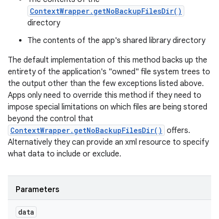
ContextWrapper.getNoBackupFilesDir()
directory
The contents of the app's shared library directory
The default implementation of this method backs up the
entirety of the application's "owned" file system trees to
the output other than the few exceptions listed above.
Apps only need to override this method if they need to
impose special limitations on which files are being stored
beyond the control that
ContextWrapper.getNoBackupFilesDir()
offers.
Alternatively they can provide an xml resource to specify
what data to include or exclude.
Parameters
data