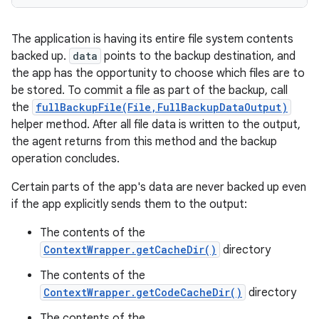
The application is having its entire file system contents
backed up.
data
points to the backup destination, and
the app has the opportunity to choose which files are to
be stored. To commit a file as part of the backup, call
the
fullBackupFile(File,FullBackupDataOutput)
helper method. After all file data is written to the output,
the agent returns from this method and the backup
operation concludes.
Certain parts of the app's data are never backed up even
if the app explicitly sends them to the output:
The contents of the
ContextWrapper.getCacheDir()
directory
The contents of the
ContextWrapper.getCodeCacheDir()
directory
The contents of the