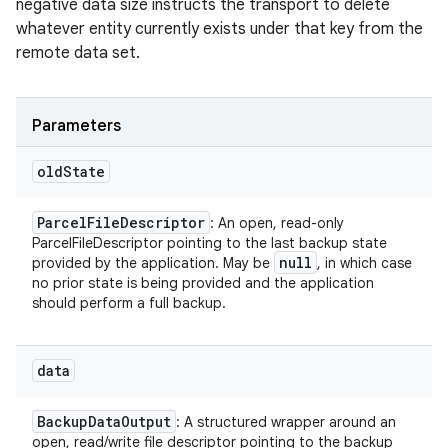
negative data size instructs the transport to delete
whatever entity currently exists under that key from the
remote data set.
Parameters
old
State
Parcel
File
Descriptor
: An open, read-only
ParcelFileDescriptor pointing to the last backup state
null
provided by the application. May be
, in which case
no prior state is being provided and the application
should perform a full backup.
data
Backup
Data
Output
: A structured wrapper around an
open, read/write file descriptor pointing to the backup