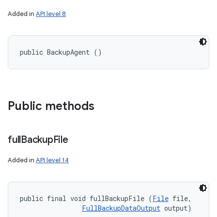
Added in
API level 8
public BackupAgent ()
Public methods
full
Backup
File
Added in
API level 14
public final void fullBackupFile (
File
 file, 

FullBackupDataOutput
 output)