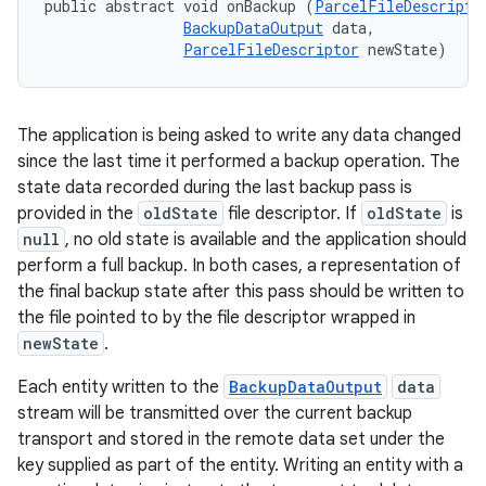
public abstract void onBackup (
ParcelFileDescripto
BackupDataOutput
 data, 

ParcelFileDescriptor
 newState)
The application is being asked to write any data changed
since the last time it performed a backup operation. The
state data recorded during the last backup pass is
provided in the
oldState
file descriptor. If
oldState
is
null
, no old state is available and the application should
perform a full backup. In both cases, a representation of
the final backup state after this pass should be written to
the file pointed to by the file descriptor wrapped in
newState
.
Each entity written to the
BackupDataOutput
data
stream will be transmitted over the current backup
transport and stored in the remote data set under the
key supplied as part of the entity. Writing an entity with a