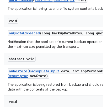
The application is having its entire file system contents backed
void
ces
ets
on
Quota
Exceeded
(long backup
Data
Bytes
,
long quota
Notification that the application's current backup operation c
the maximum size permitted by the transport.
abstract void
on
Restore
(
Backup
Data
Input
data
,
int app
Version
Co
Descriptor
new
State)
The application is being restored from backup and should repl
data with the contents of the backup.
void