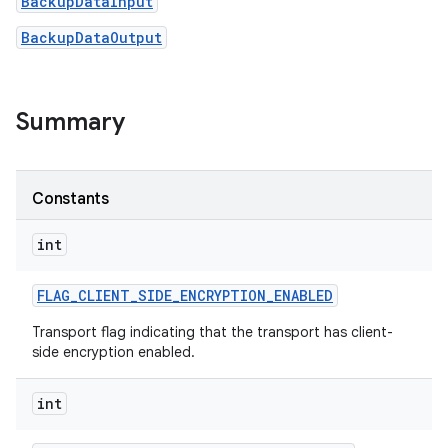
BackupDataInput
BackupDataOutput
Summary
on
Constants
int
FLAG
_
CLIENT
_
SIDE
_
ENCRYPTION
_
ENABLED
Transport flag indicating that the transport has client-
side encryption enabled.
int