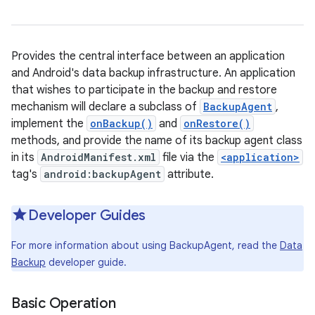
Provides the central interface between an application
and Android's data backup infrastructure. An application
that wishes to participate in the backup and restore
mechanism will declare a subclass of
BackupAgent
,
implement the
onBackup()
and
onRestore()
methods, and provide the name of its backup agent class
in its
AndroidManifest.xml
file via the
<application>
tag's
android:backupAgent
attribute.
Developer Guides
For more information about using BackupAgent, read the
Data
Backup
developer guide.
Basic Operation