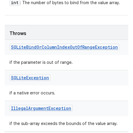
int
: The number of bytes to bind from the value array.
Throws
SQLite
Bind
Or
Column
Index
Out
Of
Range
Exception
if the parameter is out of range.
SQLite
Exception
if a native error occurs.
Illegal
Argument
Exception
if the sub-array exceeds the bounds of the value array.