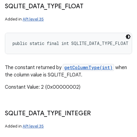
SQLITE
_
DATA
_
TYPE
_
FLOAT
Added in
API level 35
public static final int SQLITE_DATA_TYPE_FLOAT
The constant returned by
getColumnType(int)
when
the column value is SQLITE_FLOAT.
Constant Value: 2 (0x00000002)
SQLITE
_
DATA
_
TYPE
_
INTEGER
Added in
API level 35