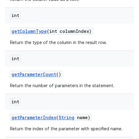
int
get
Column
Type
(int column
Index)
Return the type of the column in the result row.
int
get
Parameter
Count
()
Return the number of parameters in the statement.
int
get
Parameter
Index
(
String
name)
n
Return the index of the parameter with specified name.
y