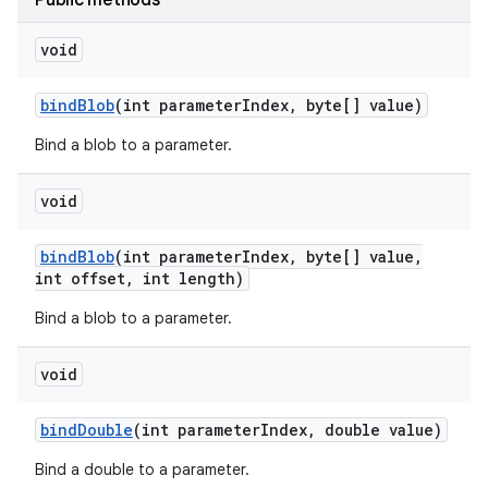
Public methods
void
bind
Blob
(int parameter
Index
,
byte[] value)
Bind a blob to a parameter.
void
bind
Blob
(int parameter
Index
,
byte[] value
,
int offset
,
int length)
nits
Bind a blob to a parameter.
void
bind
Double
(int parameter
Index
,
double value)
Bind a double to a parameter.