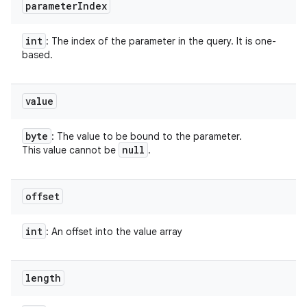
parameter
Index
int
: The index of the parameter in the query. It is one-
based.
value
byte
: The value to be bound to the parameter.
null
This value cannot be
.
offset
int
: An offset into the value array
length