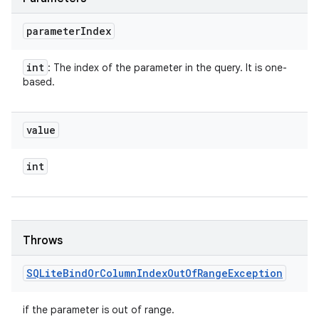
parameter
Index
int
: The index of the parameter in the query. It is one-
based.
value
int
Throws
SQLite
Bind
Or
Column
Index
Out
Of
Range
Exception
if the parameter is out of range.