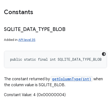
Constants
SQLITE
_
DATA
_
TYPE
_
BLOB
Added in
API level 35
public static final int SQLITE_DATA_TYPE_BLOB
The constant returned by
getColumnType(int)
when
the column value is SQLITE_BLOB.
Constant Value: 4 (0x00000004)