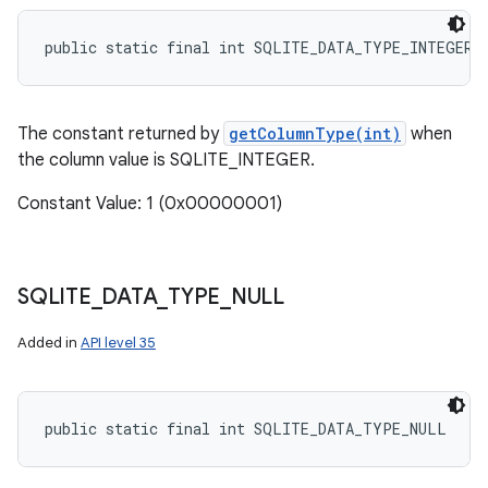
public static final int SQLITE_DATA_TYPE_INTEGER
The constant returned by
getColumnType(int)
when
the column value is SQLITE_INTEGER.
Constant Value: 1 (0x00000001)
SQLITE
_
DATA
_
TYPE
_
NULL
Added in
API level 35
public static final int SQLITE_DATA_TYPE_NULL