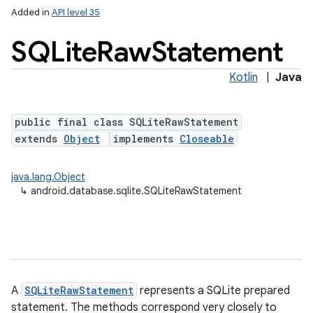
Added in
API level 35
SQLite
Raw
Statement
Kotlin
|
Java
public final class SQLiteRawStatement
extends
Object
implements
Closeable
lization
java.lang.Object
↳
android.database.sqlite.SQLiteRawStatement
A
SQLiteRawStatement
represents a SQLite prepared
statement. The methods correspond very closely to