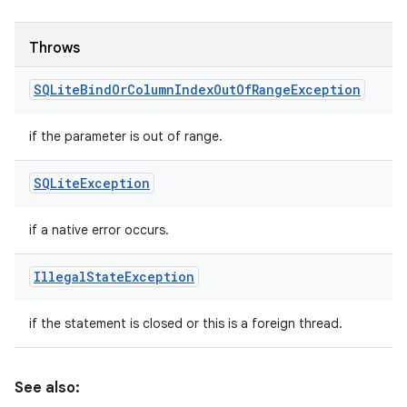
Throws
SQLite
Bind
Or
Column
Index
Out
Of
Range
Exception
if the parameter is out of range.
SQLite
Exception
if a native error occurs.
Illegal
State
Exception
if the statement is closed or this is a foreign thread.
See also: