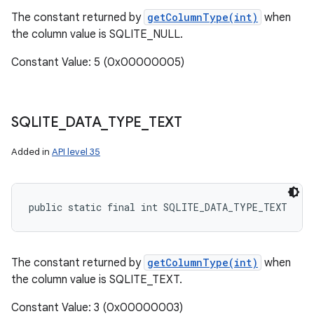
The constant returned by
getColumnType(int)
when
the column value is SQLITE_NULL.
Constant Value: 5 (0x00000005)
SQLITE
_
DATA
_
TYPE
_
TEXT
Added in
API level 35
public static final int SQLITE_DATA_TYPE_TEXT
The constant returned by
getColumnType(int)
when
the column value is SQLITE_TEXT.
Constant Value: 3 (0x00000003)