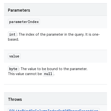
Parameters
parameter
Index
int
: The index of the parameter in the query. It is one-
based.
value
byte
: The value to be bound to the parameter.
null
This value cannot be
.
Throws
SQLite
Bind
Or
Column
Index
Out
Of
Range
Exception