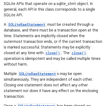
SQLite APIs that operate on a sqlite_stmt object. In
general, each API in this class corresponds to a single
SQLite API.
A
SQLiteRawStatement
must be created through a
database, and there must be a transaction open at the
time. Statements are implicitly closed when the
outermost transaction ends, or if the current transaction
is marked successful. Statements may be explicitly
closed at any time with
close()
. The
close()
operation is idempotent and may be called multiple times
without harm.
Multiple
SQLiteRawStatement
s may be open
simultaneously. They are independent of each other.
Closing one statement does not affect any other
statement nor does it have any effect on the enclosing
transaction.
SQLiteRawStatement