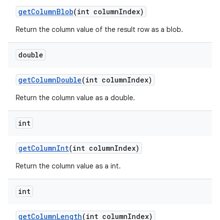
get
Column
Blob
(int column
Index)
Return the column value of the result row as a blob.
double
get
Column
Double
(int column
Index)
Return the column value as a double.
int
get
Column
Int
(int column
Index)
Return the column value as a int.
int
get
Column
Length
(int column
Index)