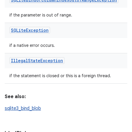
if the parameter is out of range.
SQLite
Exception
if a native error occurs.
Illegal
State
Exception
if the statement is closed or this is a foreign thread.
See also:
sqlite3_bind_blob