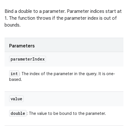
Bind a double to a parameter. Parameter indices start at
1. The function throws if the parameter index is out of
bounds.
Parameters
parameter
Index
int
: The index of the parameter in the query. It is one-
based.
value
double
: The value to be bound to the parameter.