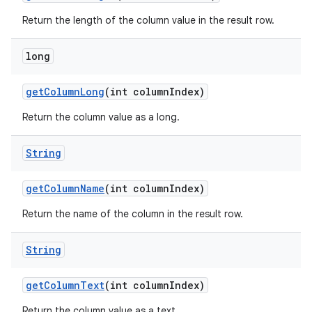
Return the length of the column value in the result row.
long
get
Column
Long
(int column
Index)
ces
Return the column value as a long.
ets
String
get
Column
Name
(int column
Index)
Return the name of the column in the result row.
String
get
Column
Text
(int column
Index)
Return the column value as a text.