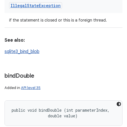
Illegal
State
Exception
if the statement is closed or this is a foreign thread.
See also:
sqlite3_bind_blob
bind
Double
Added in
API level 35
public void bindDouble (int parameterIndex, 

                double value)