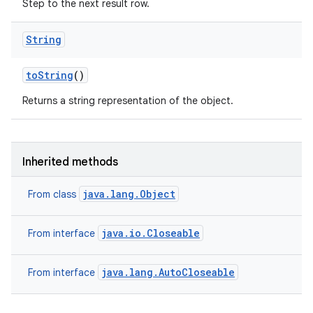
Step to the next result row.
String
to
String
()
Returns a string representation of the object.
Inherited methods
java.lang.Object
From class
java.io.Closeable
From interface
java.lang.AutoCloseable
From interface