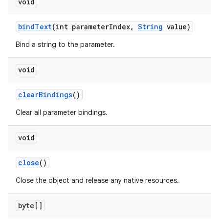
void
bind
Text
(int parameter
Index
,
String
value)
Bind a string to the parameter.
void
clear
Bindings
()
Clear all parameter bindings.
void
close
()
Close the object and release any native resources.
byte[]