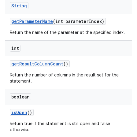
String
get
Parameter
Name
(int parameter
Index)
Return the name of the parameter at the specified index.
int
get
Result
Column
Count
()
Return the number of columns in the result set for the
statement.
boolean
is
Open
()
Return true if the statement is still open and false
otherwise.