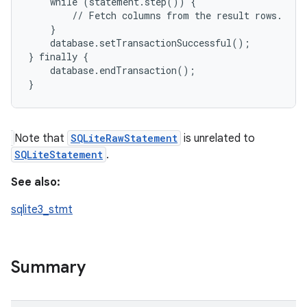
    while (statement.step()) {

        // Fetch columns from the result rows.

    }

    database.setTransactionSuccessful();

} finally {

    database.endTransaction();

Note that
SQLiteRawStatement
is unrelated to
SQLiteStatement
.
See also:
sqlite3_stmt
Summary