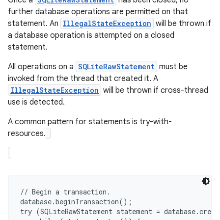
Once a
has been closed, no
further database operations are permitted on that
statement. An
IllegalStateException
will be thrown if
r
a database operation is attempted on a closed
statement.
All operations on a
SQLiteRawStatement
must be
invoked from the thread that created it. A
IllegalStateException
will be thrown if cross-thread
use is detected.
A common pattern for statements is try-with-
resources.
// Begin a transaction.

database.beginTransaction();

try (SQLiteRawStatement statement = database.creat