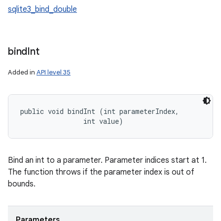
sqlite3_bind_double
bind
Int
Added in
API level 35
public void bindInt (int parameterIndex, 

                int value)
Bind an int to a parameter. Parameter indices start at 1.
The function throws if the parameter index is out of
bounds.
Parameters