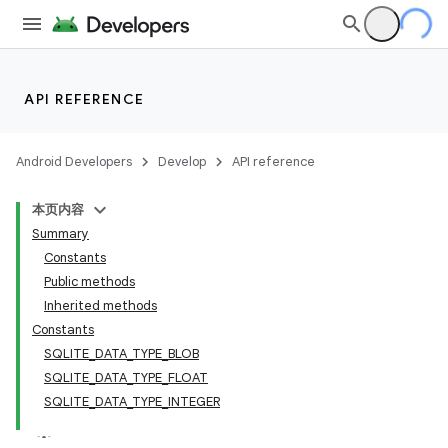
API REFERENCE
Android Developers
Develop
API reference
本页内容
Summary
Constants
Public methods
Inherited methods
Constants
SQLITE_DATA_TYPE_BLOB
SQLITE_DATA_TYPE_FLOAT
SQLITE_DATA_TYPE_INTEGER