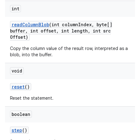
int
read
Column
Blob
(int column
Index
,
byte[]
buffer
,
int offset
,
int length
,
int src
Offset)
Copy the column value of the result row, interpreted as a
blob, into the buffer.
void
reset
()
Reset the statement.
boolean
step
()