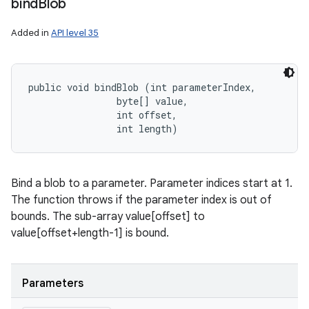
bind
Blob
Added in
API level 35
public void bindBlob (int parameterIndex, 

                byte[] value, 

                int offset, 

                int length)
Bind a blob to a parameter. Parameter indices start at 1.
The function throws if the parameter index is out of
bounds. The sub-array value[offset] to
value[offset+length-1] is bound.
Parameters