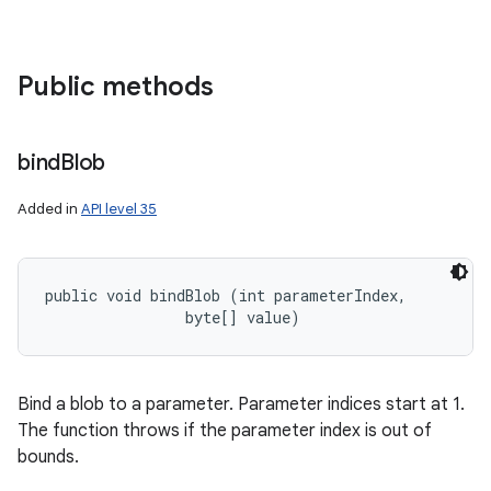
Public methods
bind
Blob
Added in
API level 35
public void bindBlob (int parameterIndex, 

                byte[] value)
Bind a blob to a parameter. Parameter indices start at 1.
The function throws if the parameter index is out of
bounds.