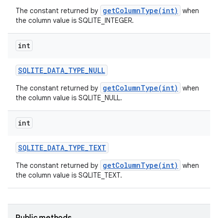
getColumnType(int)
The constant returned by
when
the column value is SQLITE_INTEGER.
int
SQLITE
_
DATA
_
TYPE
_
NULL
getColumnType(int)
The constant returned by
when
the column value is SQLITE_NULL.
on
int
SQLITE
_
DATA
_
TYPE
_
TEXT
getColumnType(int)
The constant returned by
when
the column value is SQLITE_TEXT.