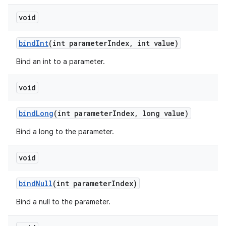
void
bind
Int
(int parameter
Index
,
int value)
Bind an int to a parameter.
void
bind
Long
(int parameter
Index
,
long value)
Bind a long to the parameter.
void
bind
Null
(int parameter
Index)
Bind a null to the parameter.