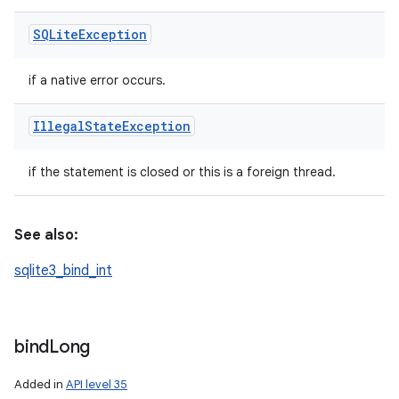
SQLite
Exception
if a native error occurs.
Illegal
State
Exception
if the statement is closed or this is a foreign thread.
See also:
sqlite3_bind_int
bind
Long
Added in
API level 35