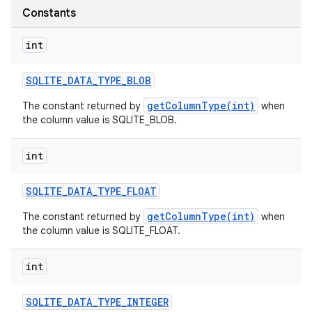
Constants
int
SQLITE
_
DATA
_
TYPE
_
BLOB
getColumnType(int)
The constant returned by
when
the column value is SQLITE_BLOB.
int
SQLITE
_
DATA
_
TYPE
_
FLOAT
getColumnType(int)
The constant returned by
when
the column value is SQLITE_FLOAT.
int
SQLITE
_
DATA
_
TYPE
_
INTEGER