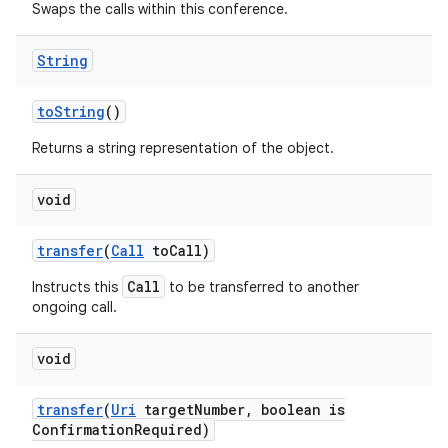
Swaps the calls within this conference.
String
to
String
()
Returns a string representation of the object.
void
transfer
(
Call
to
Call)
Call
Instructs this
to be transferred to another
ongoing call.
void
transfer
(
Uri
target
Number
,
boolean is
Confirmation
Required)