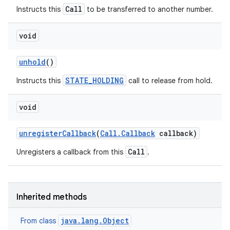
Call
Instructs this
to be transferred to another number.
void
unhold
()
STATE_HOLDING
Instructs this
call to release from hold.
void
unregister
Callback
(
Call
.
Callback
callback)
Call
Unregisters a callback from this
.
Inherited methods
java.lang.Object
From class