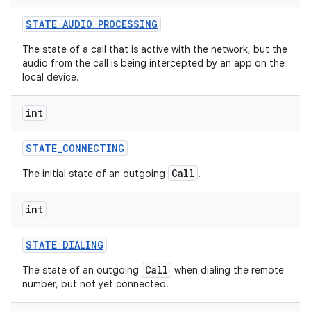
STATE
_
AUDIO
_
PROCESSING
The state of a call that is active with the network, but the
audio from the call is being intercepted by an app on the
local device.
int
STATE
_
CONNECTING
Call
The initial state of an outgoing
.
int
STATE
_
DIALING
Call
The state of an outgoing
when dialing the remote
number, but not yet connected.