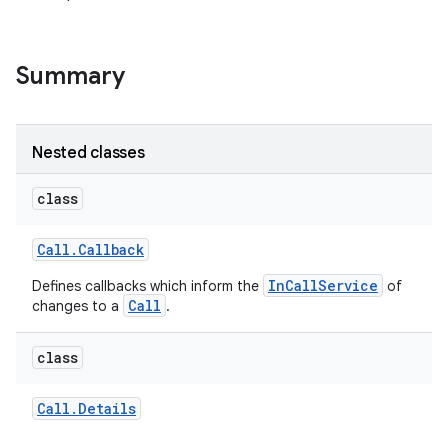
Summary
Nested classes
class
Call
.
Callback
InCallService
Defines callbacks which inform the
of
Call
changes to a
.
class
Call
.
Details