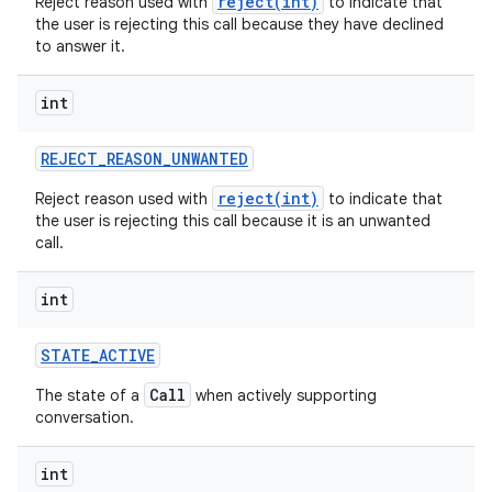
reject(int)
Reject reason used with
to indicate that
the user is rejecting this call because they have declined
to answer it.
int
REJECT
_
REASON
_
UNWANTED
reject(int)
Reject reason used with
to indicate that
the user is rejecting this call because it is an unwanted
call.
int
STATE
_
ACTIVE
Call
The state of a
when actively supporting
conversation.
int