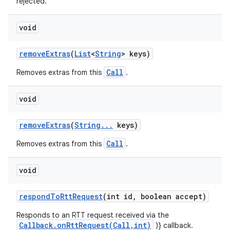
rejected.
void
remove
Extras
(
List
<
String
> keys)
Call
Removes extras from this
.
void
remove
Extras
(
String
.
.
.
keys)
Call
Removes extras from this
.
void
respond
To
Rtt
Request
(int id
,
boolean accept)
Responds to an RTT request received via the
Callback.onRttRequest(Call,int)
)} callback.