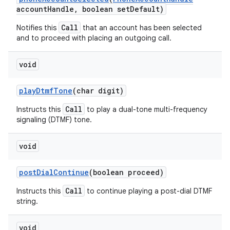
account
Handle
,
boolean set
Default)
Call
Notifies this
that an account has been selected
and to proceed with placing an outgoing call.
void
play
Dtmf
Tone
(char digit)
Call
Instructs this
to play a dual-tone multi-frequency
signaling (DTMF) tone.
void
post
Dial
Continue
(boolean proceed)
Call
Instructs this
to continue playing a post-dial DTMF
string.
void