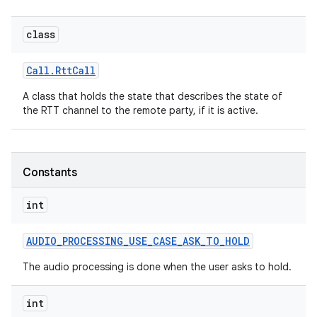
class
r
Call
.
Rtt
Call
A class that holds the state that describes the state of
the RTT channel to the remote party, if it is active.
Constants
int
AUDIO
_
PROCESSING
_
USE
_
CASE
_
ASK
_
TO
_
HOLD
The audio processing is done when the user asks to hold.
int