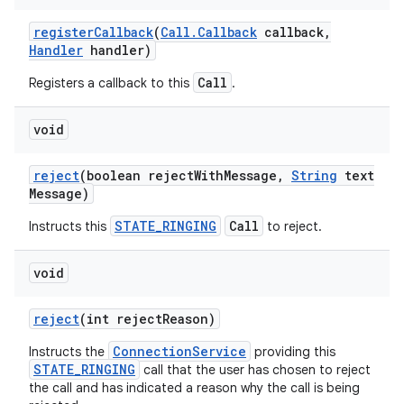
register
Callback
(
Call
.
Callback
callback
,
Handler
handler)
Call
Registers a callback to this
.
void
reject
(boolean reject
With
Message
,
String
text
Message)
STATE_RINGING
Call
Instructs this
to reject.
void
reject
(int reject
Reason)
ConnectionService
Instructs the
providing this
STATE_RINGING
call that the user has chosen to reject
the call and has indicated a reason why the call is being