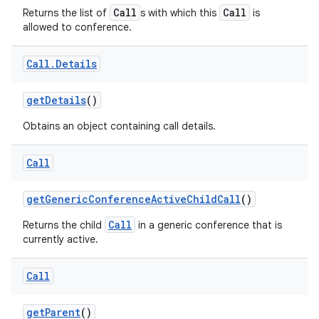
Call
Call
Returns the list of
s with which this
is
allowed to conference.
Call
.
Details
get
Details
()
Obtains an object containing call details.
Call
get
Generic
Conference
Active
Child
Call
()
Call
Returns the child
in a generic conference that is
currently active.
Call
get
Parent
()