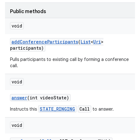
Public methods
void
add
Conference
Participants
(
List
<
Uri
>
participants)
Pulls participants to existing call by forming a conference
call.
void
answer
(int video
State)
STATE_RINGING
Call
Instructs this
to answer.
void