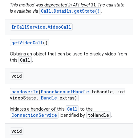
This method was deprecated in API level 31. The call state
Call.Details.getState()
is available via
.
In
Call
Service
.
Video
Call
get
Video
Call
()
Obtains an object that can be used to display video from
Call
this
.
void
handover
To
(
Phone
Account
Handle
to
Handle
,
int
video
State
,
Bundle
extras)
Call
Initiates a handover of this
to the
ConnectionService
toHandle
identified by
.
void