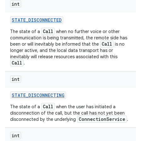
int
STATE
_
DISCONNECTED
Call
The state of a
when no further voice or other
communication is being transmitted, the remote side has
Call
been or will inevitably be informed that the
is no
longer active, and the local data transport has or
inevitably will release resources associated with this
Call
.
int
STATE
_
DISCONNECTING
Call
The state of a
when the user has initiated a
disconnection of the call, but the call has not yet been
ConnectionService
disconnected by the underlying
.
int