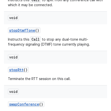
Instructs this
to split from any conference call with
which it may be connected.
void
stop
Dtmf
Tone
()
Call
Instructs this
to stop any dual-tone multi-
frequency signaling (DTMF) tone currently playing.
void
stop
Rtt
()
Terminate the RTT session on this call.
void
swap
Conference
()