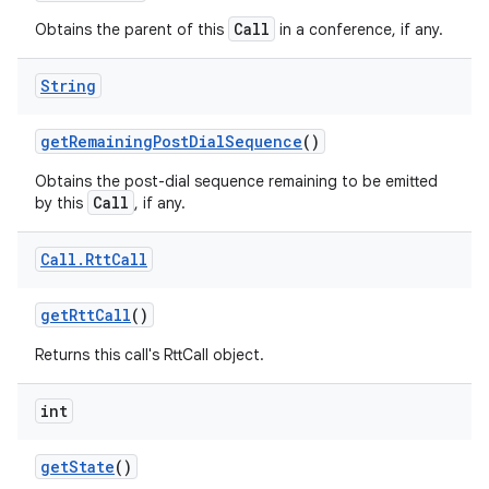
Call
Obtains the parent of this
in a conference, if any.
String
get
Remaining
Post
Dial
Sequence
()
Obtains the post-dial sequence remaining to be emitted
Call
by this
, if any.
Call
.
Rtt
Call
get
Rtt
Call
()
Returns this call's RttCall object.
int
get
State
()