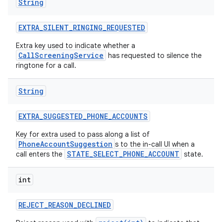
String
EXTRA
_
SILENT
_
RINGING
_
REQUESTED
Extra key used to indicate whether a
CallScreeningService
has requested to silence the
ringtone for a call.
String
EXTRA
_
SUGGESTED
_
PHONE
_
ACCOUNTS
Key for extra used to pass along a list of
PhoneAccountSuggestion
s to the in-call UI when a
STATE_SELECT_PHONE_ACCOUNT
call enters the
state.
n
int
y
REJECT
_
REASON
_
DECLINED