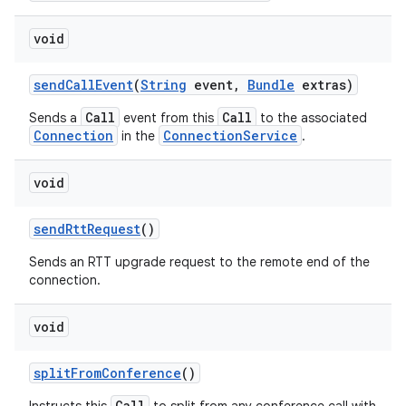
void
send
Call
Event
(
String
event
,
Bundle
extras)
Call
Call
Sends a
event from this
to the associated
Connection
ConnectionService
in the
.
void
send
Rtt
Request
()
Sends an RTT upgrade request to the remote end of the
connection.
void
split
From
Conference
()
Call