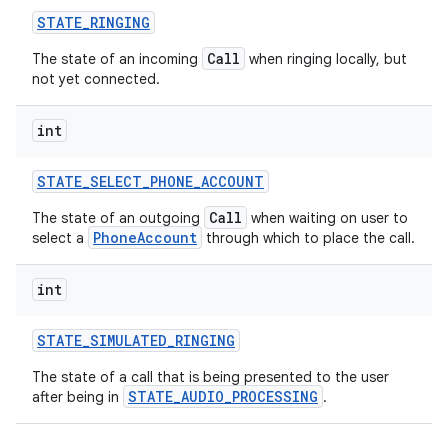
STATE
_
RINGING
Call
The state of an incoming
when ringing locally, but
not yet connected.
int
STATE
_
SELECT
_
PHONE
_
ACCOUNT
Call
The state of an outgoing
when waiting on user to
PhoneAccount
select a
through which to place the call.
int
STATE
_
SIMULATED
_
RINGING
The state of a call that is being presented to the user
STATE_AUDIO_PROCESSING
after being in
.