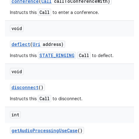
conference
(
Call
call
To
Conference
With)
Call
Instructs this
to enter a conference.
void
deflect
(
Uri
address)
STATE_RINGING
Call
Instructs this
to deflect.
void
disconnect
()
Call
Instructs this
to disconnect.
int
get
Audio
Processing
Use
Case
()