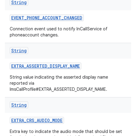
String
EVENT
_
PHONE
_
ACCOUNT
_
CHANGED
Connection event used to notify InCallService of
phoneaccount changes.
String
EXTRA
_
ASSERTED
_
DISPLAY
_
NAME
String value indicating the asserted display name
reported via
ImsCallProfile#EXTRA_ASSERTED_DISPLAY_NAME.
String
EXTRA
_
CRS
_
AUDIO
_
MODE
Extra key to indicate the audio mode that should be set