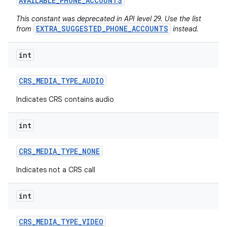
AVAILABLE
_
PHONE
_
ACCOUNTS
This constant was deprecated in API level 29. Use the list
EXTRA_SUGGESTED_PHONE_ACCOUNTS
from
instead.
int
CRS
_
MEDIA
_
TYPE
_
AUDIO
on
Indicates CRS contains audio
int
CRS
_
MEDIA
_
TYPE
_
NONE
Indicates not a CRS call
int
CRS
_
MEDIA
_
TYPE
_
VIDEO