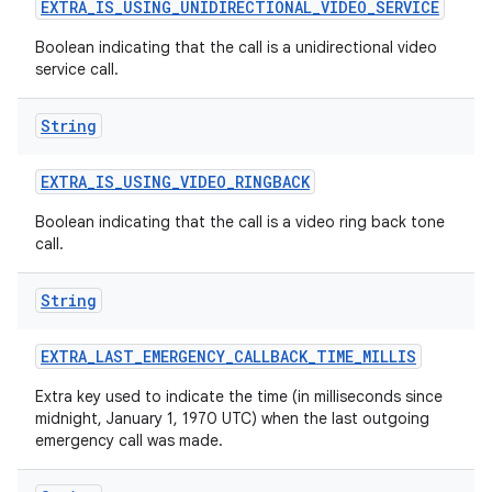
EXTRA
_
IS
_
USING
_
UNIDIRECTIONAL
_
VIDEO
_
SERVICE
Boolean indicating that the call is a unidirectional video
service call.
ces
ets
String
EXTRA
_
IS
_
USING
_
VIDEO
_
RINGBACK
Boolean indicating that the call is a video ring back tone
call.
String
EXTRA
_
LAST
_
EMERGENCY
_
CALLBACK
_
TIME
_
MILLIS
Extra key used to indicate the time (in milliseconds since
midnight, January 1, 1970 UTC) when the last outgoing
emergency call was made.