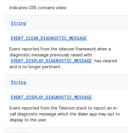
Indicates CRS contains video
String
EVENT
_
CLEAR
_
DIAGNOSTIC
_
MESSAGE
Event reported from the telecom framework when a
diagnostic message previously raised with
EVENT_DISPLAY_DIAGNOSTIC_MESSAGE
has cleared
nits
and is no longer pertinent.
String
EVENT
_
DISPLAY
_
DIAGNOSTIC
_
MESSAGE
Event reported from the Telecom stack to report an in-
call diagnostic message which the dialer app may opt to
display to the user.