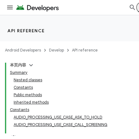
API REFERENCE
Android Developers
Develop
API reference
本页内容
Summary
Nested classes
Constants
Public methods
Inherited methods
Constants
AUDIO_PROCESSING_USE_CASE_ASK_TO_HOLD
AUDIO_PROCESSING_USE_CASE_CALL_SCREENING