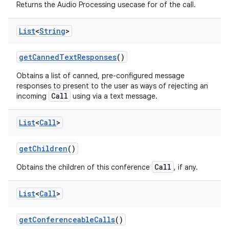
Returns the Audio Processing usecase for of the call.
List
<
String
>
get
Canned
Text
Responses
()
Obtains a list of canned, pre-configured message
responses to present to the user as ways of rejecting an
Call
incoming
using via a text message.
List
<
Call
>
get
Children
()
Call
Obtains the children of this conference
, if any.
List
<
Call
>
get
Conferenceable
Calls
()