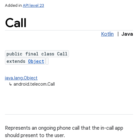
Added in
API level 23
Call
Kotlin
|
Java
public final class Call
extends
Object
lization
java.lang.Object
↳
android.telecom.Call
Represents an ongoing phone call that the in-call app
should present to the user.