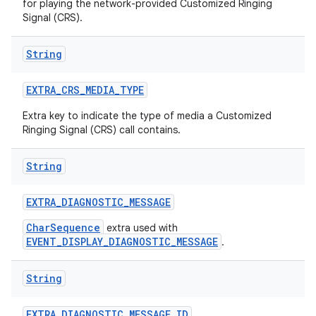
for playing the network-provided Customized Ringing
Signal (CRS).
String
EXTRA
_
CRS
_
MEDIA
_
TYPE
Extra key to indicate the type of media a Customized
Ringing Signal (CRS) call contains.
String
EXTRA
_
DIAGNOSTIC
_
MESSAGE
CharSequence
extra used with
EVENT_DISPLAY_DIAGNOSTIC_MESSAGE
.
String
EXTRA
_
DIAGNOSTIC
_
MESSAGE
_
ID