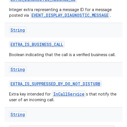
Integer extra representing a message ID for a message
EVENT_DISPLAY_DIAGNOSTIC_MESSAGE
posted via
.
String
EXTRA
_
IS
_
BUSINESS
_
CALL
Boolean indicating that the call is a verified business call.
String
EXTRA
_
IS
_
SUPPRESSED
_
BY
_
DO
_
NOT
_
DISTURB
InCallService
Extra key intended for
s that notify the
user of an incoming call.
String