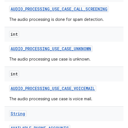
AUDIO
_
PROCESSING
_
USE
_
CASE
_
CALL
_
SCREENING
The audio processing is done for spam detection.
int
AUDIO
_
PROCESSING
_
USE
_
CASE
_
UNKNOWN
The audio processing use case is unknown.
int
AUDIO
_
PROCESSING
_
USE
_
CASE
_
VOICEMAIL
The audio processing use case is voice mail.
String