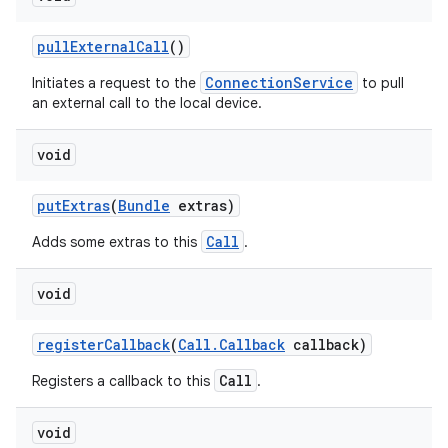
pull
External
Call
()
ConnectionService
Initiates a request to the
to pull
an external call to the local device.
void
put
Extras
(
Bundle
extras)
Call
Adds some extras to this
.
void
register
Callback
(
Call
.
Callback
callback)
Call
Registers a callback to this
.
void