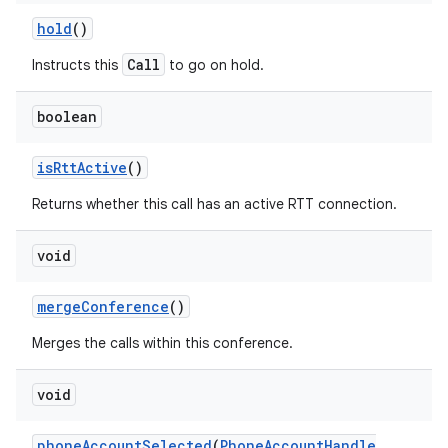
hold
()
Call
Instructs this
to go on hold.
boolean
is
Rtt
Active
()
Returns whether this call has an active RTT connection.
void
merge
Conference
()
Merges the calls within this conference.
void
phone
Account
Selected
(
Phone
Account
Handle