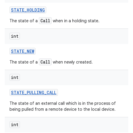
STATE
_
HOLDING
Call
The state of a
when in a holding state.
int
STATE
_
NEW
Call
The state of a
when newly created.
int
STATE
_
PULLING
_
CALL
The state of an external call which is in the process of
being pulled from a remote device to the local device.
int