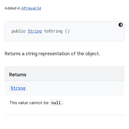
Added in
API level 34
public 
String
 toString ()
Returns a string representation of the object.
Returns
String
null
This value cannot be
.