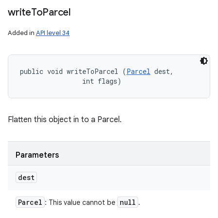
write
To
Parcel
Added in
API level 34
public void writeToParcel (
Parcel
 dest, 

                int flags)
Flatten this object in to a Parcel.
Parameters
dest
Parcel
null
: This value cannot be
.