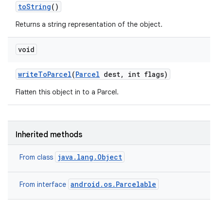
to
String
()
Returns a string representation of the object.
void
write
To
Parcel
(
Parcel
dest
,
int flags)
Flatten this object in to a Parcel.
Inherited methods
java.lang.Object
From class
nits
android.os.Parcelable
From interface