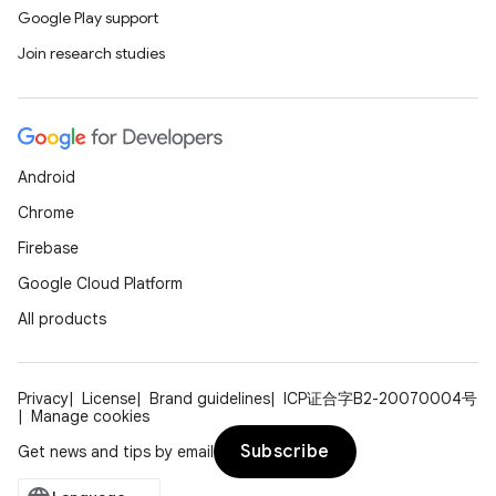
Google Play support
Join research studies
Android
Chrome
Firebase
Google Cloud Platform
All products
Privacy
License
Brand guidelines
ICP证合字B2-20070004号
Manage cookies
Subscribe
Get news and tips by email