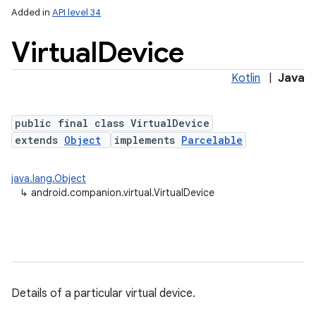
Added in
API level 34
Virtual
Device
Kotlin
|
Java
public final class VirtualDevice
extends
Object
implements
Parcelable
lization
java.lang.Object
↳
android.companion.virtual.VirtualDevice
Details of a particular virtual device.