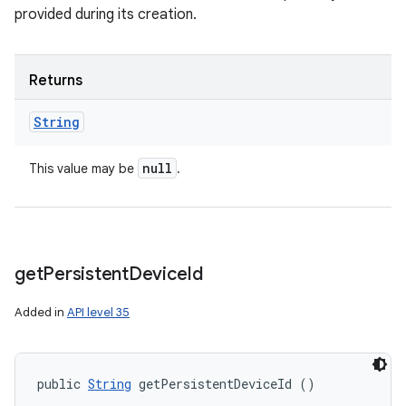
provided during its creation.
Returns
String
null
This value may be
.
get
Persistent
Device
Id
Added in
API level 35
public 
String
 getPersistentDeviceId ()