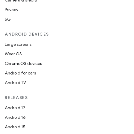
Camera & Media
Privacy
5G
ANDROID DEVICES
Large screens
Wear OS
ChromeOS devices
Android for cars
Android TV
RELEASES
Android 17
Android 16
Android 15