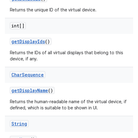
Returns the unique ID of the virtual device.
int[]
get
Display
Ids
()
Returns the IDs of all virtual displays that belong to this
device, if any.
Char
Sequence
get
Display
Name
()
Returns the human-readable name of the virtual device, if
defined, which is suitable to be shown in UI.
String