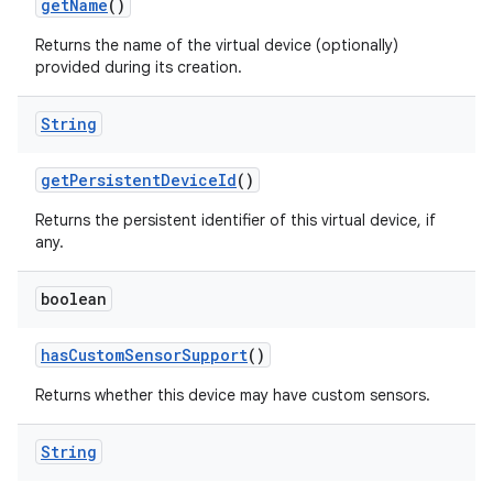
get
Name
()
Returns the name of the virtual device (optionally)
provided during its creation.
String
get
Persistent
Device
Id
()
Returns the persistent identifier of this virtual device, if
any.
boolean
has
Custom
Sensor
Support
()
on
Returns whether this device may have custom sensors.
String