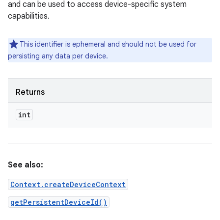
and can be used to access device-specific system
capabilities.
This identifier is ephemeral and should not be used for
persisting any data per device.
Returns
int
ces
ets
See also:
Context.createDeviceContext
getPersistentDeviceId()