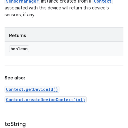
SensorManager
instance created from a
Context
associated with this device will return this device's
sensors, if any.
Returns
boolean
See also:
Context.getDeviceId()
Context.createDeviceContext(int)
to
String