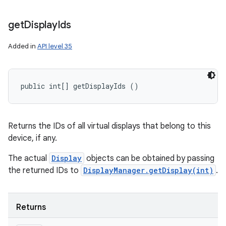
get
Display
Ids
Added in
API level 35
public int[] getDisplayIds ()
Returns the IDs of all virtual displays that belong to this
device, if any.
The actual
Display
objects can be obtained by passing
the returned IDs to
DisplayManager.getDisplay(int)
.
Returns