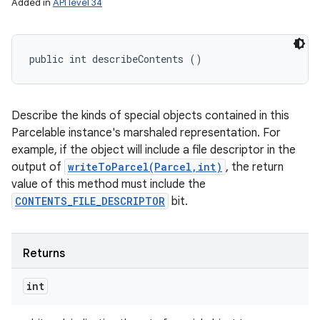
Added in
API level 34
public int describeContents ()
Describe the kinds of special objects contained in this
Parcelable instance's marshaled representation. For
example, if the object will include a file descriptor in the
output of
writeToParcel(Parcel,int)
, the return
value of this method must include the
CONTENTS_FILE_DESCRIPTOR
bit.
Returns
int