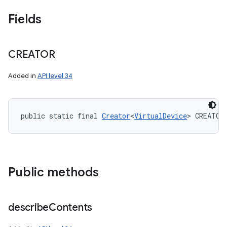
Fields
CREATOR
Added in
API level 34
public static final 
Creator
<
VirtualDevice
> CREATOR
Public methods
describe
Contents