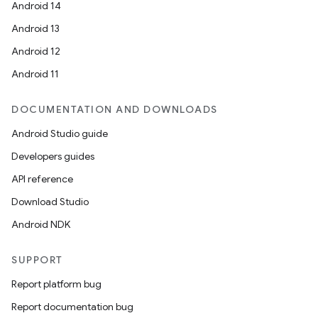
Android 14
Android 13
Android 12
Android 11
DOCUMENTATION AND DOWNLOADS
Android Studio guide
Developers guides
API reference
Download Studio
Android NDK
SUPPORT
Report platform bug
Report documentation bug