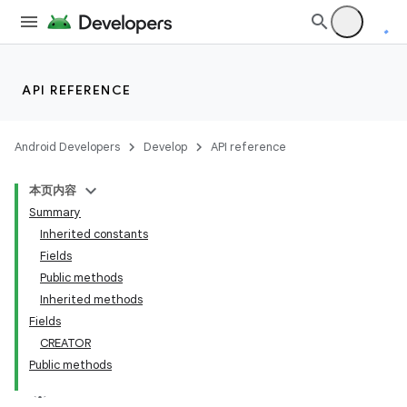
API REFERENCE
Android Developers
Develop
API reference
本页内容
Summary
Inherited constants
Fields
Public methods
Inherited methods
Fields
CREATOR
Public methods