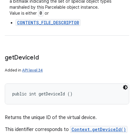
a bitmask indicating the set of special object types
marshaled by this Parcelable object instance.
0
Value is either
or
CONTENTS_FILE_DESCRIPTOR
get
Device
Id
Added in
API level 34
public int getDeviceId ()
Returns the unique ID of the virtual device.
This identifier corresponds to
Context.getDeviceId()