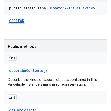
public static final
Creator
<
Virtual
Device
>
r
CREATOR
Public methods
int
describe
Contents
()
Describe the kinds of special objects contained in this
Parcelable instance's marshaled representation.
int
get
Device
Id
()