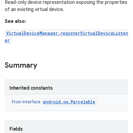
Read-only device representation exposing the properties
of an existing virtual device.
See also:
VirtualDeviceManager.registerVirtualDeviceListen
er
Summary
Inherited constants
android.os.Parcelable
From interface
Fields