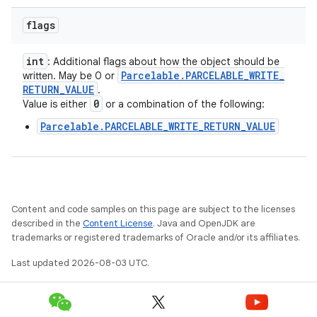
flags
int
: Additional flags about how the object should be
Parcelable
.
PARCELABLE
_
WRITE
_
written. May be 0 or
RETURN
_
VALUE
.
0
Value is either
or a combination of the following:
Parcelable.PARCELABLE_WRITE_RETURN_VALUE
Content and code samples on this page are subject to the licenses
described in the
Content License
. Java and OpenJDK are
trademarks or registered trademarks of Oracle and/or its affiliates.
Last updated 2026-08-03 UTC.