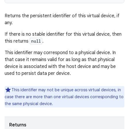
Returns the persistent identifier of this virtual device, if
any.
If there is no stable identifier for this virtual device, then
this returns
null
.
This identifier may correspond to a physical device. In
that case it remains valid for as long as that physical
device is associated with the host device and may be
used to persist data per device.
This identifier may not be unique across virtual devices, in
case there are more than one virtual devices corresponding to
the same physical device.
Returns