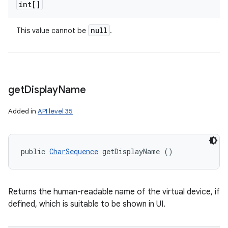
int[]
n
null
This value cannot be
.
y
get
Display
Name
Added in
API level 35
public 
CharSequence
 getDisplayName ()
Returns the human-readable name of the virtual device, if
defined, which is suitable to be shown in UI.