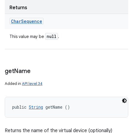
Returns
Char
Sequence
null
This value may be
.
get
Name
Added in
API level 34
public 
String
 getName ()
Returns the name of the virtual device (optionally)