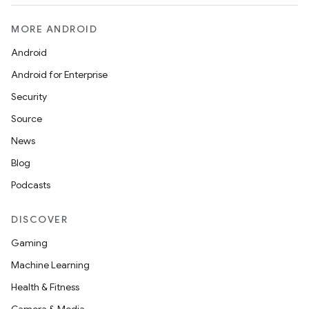
MORE ANDROID
Android
Android for Enterprise
Security
Source
News
Blog
Podcasts
DISCOVER
Gaming
Machine Learning
Health & Fitness