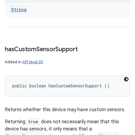
String
has
Custom
Sensor
Support
Added in
API level 35
public boolean hasCustomSensorSupport ()
Returns whether this device may have custom sensors.
Returning
true
does not necessarily mean that this
device has sensors, it only means that a