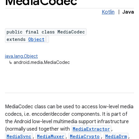
Media
Codec
Kotlin
|
Java
public final class MediaCodec
extends
Object
java.lang.Object
↳
android.media.MediaCodec
MediaCodec class can be used to access low-level media
codecs, i.e. encoder/decoder components. It is part of
the Android low-level multimedia support infrastructure
(normally used together with
MediaExtractor
,
MediaSync
,
MediaMuxer
,
MediaCrypto
,
MediaDrm
,