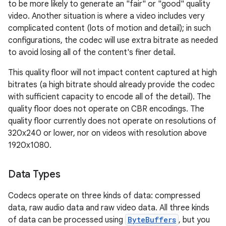
to be more likely to generate an "fair" or "good" quality
video. Another situation is where a video includes very
complicated content (lots of motion and detail); in such
configurations, the codec will use extra bitrate as needed
to avoid losing all of the content's finer detail.
This quality floor will not impact content captured at high
bitrates (a high bitrate should already provide the codec
with sufficient capacity to encode all of the detail). The
quality floor does not operate on CBR encodings. The
quality floor currently does not operate on resolutions of
320x240 or lower, nor on videos with resolution above
1920x1080.
Data Types
Codecs operate on three kinds of data: compressed
data, raw audio data and raw video data. All three kinds
of data can be processed using
ByteBuffers
, but you