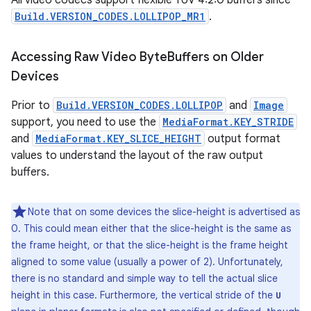
All video codecs support flexible YUV 4:2:0 buffers since
Build.VERSION_CODES.LOLLIPOP_MR1
.
Accessing Raw Video Byte
Buffers on Older
Devices
Prior to
Build.VERSION_CODES.LOLLIPOP
and
Image
support, you need to use the
MediaFormat.KEY_STRIDE
and
MediaFormat.KEY_SLICE_HEIGHT
output format
values to understand the layout of the raw output
buffers.
Note that on some devices the slice-height is advertised as
0. This could mean either that the slice-height is the same as
the frame height, or that the slice-height is the frame height
aligned to some value (usually a power of 2). Unfortunately,
there is no standard and simple way to tell the actual slice
height in this case. Furthermore, the vertical stride of the
U