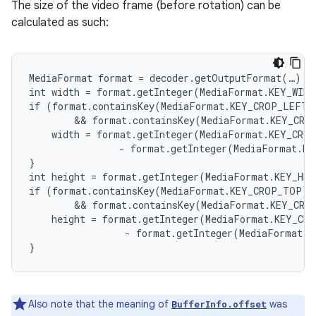
The size of the video frame (before rotation) can be
calculated as such:
MediaFormat format = decoder.getOutputFormat(…);

int width = format.getInteger(MediaFormat.KEY_WIDT
if (format.containsKey(MediaFormat.KEY_CROP_LEFT)

        && format.containsKey(MediaFormat.KEY_CROP
    width = format.getInteger(MediaFormat.KEY_CROP
-
 format.getInteger(MediaFormat.KE
}

int height = format.getInteger(MediaFormat.KEY_HEI
if (format.containsKey(MediaFormat.KEY_CROP_TOP)

        && format.containsKey(MediaFormat.KEY_CROP
    height = format.getInteger(MediaFormat.KEY_CRO
-
 format.getInteger(MediaFormat.K
}
Also note that the meaning of
was
BufferInfo.offset