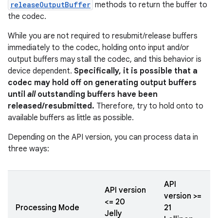
releaseOutputBuffer
methods to return the buffer to
the codec.
While you are not required to resubmit/release buffers
immediately to the codec, holding onto input and/or
output buffers may stall the codec, and this behavior is
device dependent.
Specifically, it is possible that a
codec may hold off on generating output buffers
until
all
outstanding buffers have been
released/resubmitted.
Therefore, try to hold onto to
available buffers as little as possible.
Depending on the API version, you can process data in
three ways:
API
API version
version >=
<= 20
Processing Mode
21
Jelly