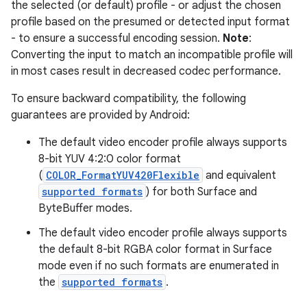
the selected (or default) profile - or adjust the chosen
profile based on the presumed or detected input format
- to ensure a successful encoding session.
Note
:
Converting the input to match an incompatible profile will
in most cases result in decreased codec performance.
To ensure backward compatibility, the following
guarantees are provided by Android:
The default video encoder profile always supports
8-bit YUV 4:2:0 color format
(
COLOR_FormatYUV420Flexible
and equivalent
supported formats
) for both Surface and
ByteBuffer modes.
The default video encoder profile always supports
the default 8-bit RGBA color format in Surface
mode even if no such formats are enumerated in
the
supported formats
.