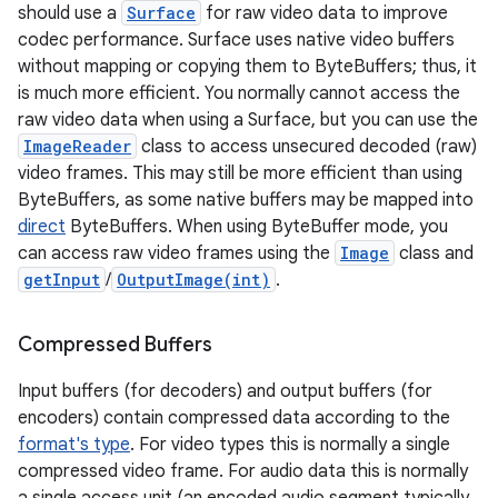
should use a
Surface
for raw video data to improve
codec performance. Surface uses native video buffers
without mapping or copying them to ByteBuffers; thus, it
is much more efficient. You normally cannot access the
raw video data when using a Surface, but you can use the
ImageReader
class to access unsecured decoded (raw)
video frames. This may still be more efficient than using
ByteBuffers, as some native buffers may be mapped into
direct
ByteBuffers. When using ByteBuffer mode, you
can access raw video frames using the
Image
class and
getInput
/
OutputImage(int)
.
Compressed Buffers
Input buffers (for decoders) and output buffers (for
encoders) contain compressed data according to the
format's type
. For video types this is normally a single
compressed video frame. For audio data this is normally