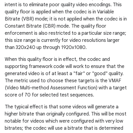
intent is to eliminate poor quality video encodings. This
quality floor is applied when the codec is in Variable
Bitrate (VBR) mode; it is not applied when the codec is in
Constant Bitrate (CBR) mode. The quality floor
enforcement is also restricted to a particular size range;
this size range is currently for video resolutions larger
than 320x240 up through 1920x1080.
When this quality floor is in effect, the codec and
supporting framework code will work to ensure that the
generated video is of at least a "fair" or "good" quality.
The metric used to choose these targets is the VMAF
(Video Multi-method Assessment Function) with a target
score of 70 for selected test sequences.
The typical effect is that some videos will generate a
higher bitrate than originally configured. This will be most
notable for videos which were configured with very low
bitrates; the codec will use a bitrate that is determined