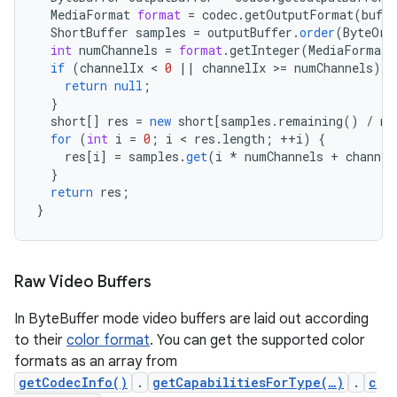
MediaFormat
format
=
codec
.
getOutputFormat
(
buffe
ShortBuffer
samples
=
outputBuffer
.
order
(
ByteOrd
int
numChannels
=
format
.
getInteger
(
MediaFormat
.
if
(
channelIx
 < 
0
||
channelIx
>
=
numChannels
)
{
return
null
;
}
short
[]
res
=
new
short
[
samples.remaining() / nu
for
(
int
i
=
0
;
i
 < 
res
.
length
;
++
i
)
{
res
[
i
]
=
samples
.
get
(
i
*
numChannels
+
channel
}
return
res
;
}
Raw Video Buffers
In ByteBuffer mode video buffers are laid out according
to their
color format
. You can get the supported color
formats as an array from
getCodecInfo()
.
getCapabilitiesForType(…)
.
c