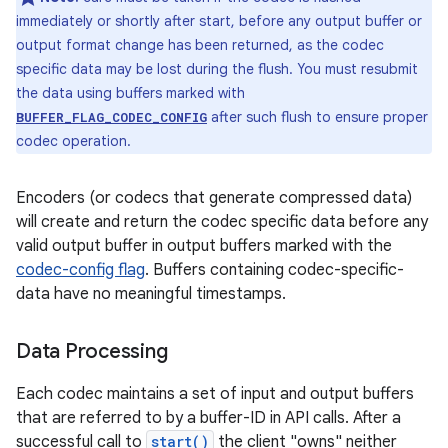
immediately or shortly after start, before any output buffer or
output format change has been returned, as the codec
specific data may be lost during the flush. You must resubmit
the data using buffers marked with
after such flush to ensure proper
BUFFER_FLAG_CODEC_CONFIG
codec operation.
Encoders (or codecs that generate compressed data)
will create and return the codec specific data before any
valid output buffer in output buffers marked with the
codec-config flag
. Buffers containing codec-specific-
data have no meaningful timestamps.
Data Processing
Each codec maintains a set of input and output buffers
that are referred to by a buffer-ID in API calls. After a
successful call to
start()
the client "owns" neither