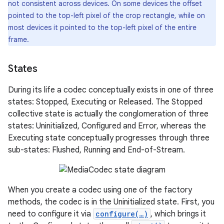
not consistent across devices. On some devices the offset
pointed to the top-left pixel of the crop rectangle, while on
most devices it pointed to the top-left pixel of the entire
frame.
States
During its life a codec conceptually exists in one of three
states: Stopped, Executing or Released. The Stopped
collective state is actually the conglomeration of three
states: Uninitialized, Configured and Error, whereas the
Executing state conceptually progresses through three
sub-states: Flushed, Running and End-of-Stream.
When you create a codec using one of the factory
methods, the codec is in the Uninitialized state. First, you
need to configure it via
configure(…)
, which brings it