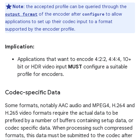
Note
: the accepted profile can be queried through the
of the encoder after
to allow
output format
configure
applications to set up their codec input to a format
supported by the encoder profile.
Implication:
Applications that want to encode 4:2:2, 4:4:4, 10+
bit or HDR video input
MUST
configure a suitable
profile for encoders.
Codec-specific Data
Some formats, notably AAC audio and MPEG4, H.264 and
H.265 video formats require the actual data to be
prefixed by a number of buffers containing setup data, or
codec specific data. When processing such compressed
formats, this data must be submitted to the codec after