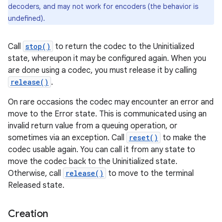
decoders, and may not work for encoders (the behavior is
undefined).
Call
stop()
to return the codec to the Uninitialized
state, whereupon it may be configured again. When you
are done using a codec, you must release it by calling
release()
.
On rare occasions the codec may encounter an error and
move to the Error state. This is communicated using an
invalid return value from a queuing operation, or
sometimes via an exception. Call
reset()
to make the
codec usable again. You can call it from any state to
move the codec back to the Uninitialized state.
Otherwise, call
release()
to move to the terminal
Released state.
Creation