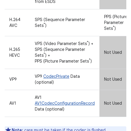
*
from ESDS
PPS (Picture
H.264
SPS (Sequence Parameter
Parameter
*
AVC
Sets
)
*
Sets
)
*
VPS (Video Parameter Sets
) +
H.265
SPS (Sequence Parameter
Not Used
*
HEVC
Sets
) +
*
PPS (Picture Parameter Sets
)
VP9
CodecPrivate
Data
VP9
Not Used
(optional)
AV1
AV1
AV1CodecConfigurationRecord
Not Used
Data (optional)
Note:
care must be taken if the codec is flushed