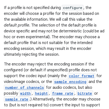
If a profile is not specified during
configure
, the
encoder will choose a profile for the session based on
the available information. We will call this value the
default profile
. The selection of the default profile is
device specific and may not be deterministic (could be ad
hoc or even experimental). The encoder may choose a
default profile that is not suitable for the intended
encoding session, which may result in the encoder
ultimately rejecting the session.
The encoder may reject the encoding session if the
configured (or default if unspecified) profile does not
support the codec input (mainly the
color format
for
video/image codecs, or the
sample encoding
and the
number of channels
for audio codecs, but also
possibly
width
,
height
,
frame rate
,
bitrate
or
sample rate
.) Alternatively, the encoder may choose
to (but is not required to) convert the input to support