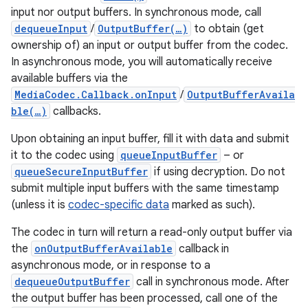
input nor output buffers. In synchronous mode, call
dequeueInput
/
OutputBuffer(…)
to obtain (get
ownership of) an input or output buffer from the codec.
In asynchronous mode, you will automatically receive
available buffers via the
MediaCodec.Callback.onInput
/
OutputBufferAvaila
ble(…)
callbacks.
Upon obtaining an input buffer, fill it with data and submit
it to the codec using
queueInputBuffer
– or
queueSecureInputBuffer
if using decryption. Do not
submit multiple input buffers with the same timestamp
(unless it is
codec-specific data
marked as such).
The codec in turn will return a read-only output buffer via
the
onOutputBufferAvailable
callback in
asynchronous mode, or in response to a
dequeueOutputBuffer
call in synchronous mode. After
the output buffer has been processed, call one of the