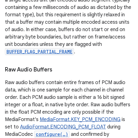
a single access unit (an encoded audio segment typically
containing a few milliseconds of audio as dictated by the
format type), but this requirement is slightly relaxed in
that a buffer may contain multiple encoded access units
of audio. In either case, buffers do not start or end on
arbitrary byte boundaries, but rather on frame/access
unit boundaries unless they are flagged with
BUFFER_FLAG_PARTIAL_FRAME
.
Raw Audio Buffers
Raw audio buffers contain entire frames of PCM audio
data, which is one sample for each channel in channel
order. Each PCM audio sample is either a 16 bit signed
integer or a float, in native byte order. Raw audio buffers
in the float PCM encoding are only possible if the
MediaFormat's
MediaFormat.KEY_PCM_ENCODING
is
set to
AudioFormat.ENCODING_PCM_FLOAT
during
MediaCodec
configure(…)
and confirmed by