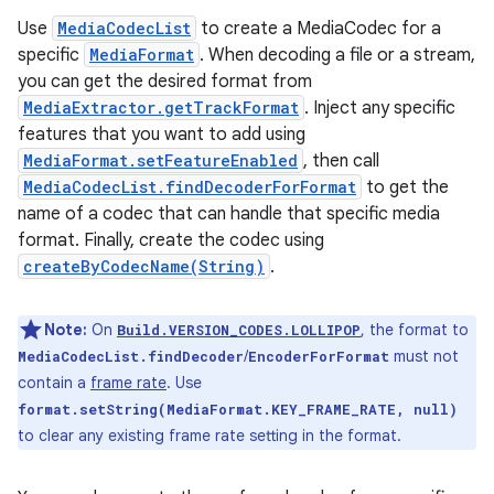
Use
MediaCodecList
to create a MediaCodec for a
specific
MediaFormat
. When decoding a file or a stream,
you can get the desired format from
MediaExtractor.getTrackFormat
. Inject any specific
features that you want to add using
MediaFormat.setFeatureEnabled
, then call
MediaCodecList.findDecoderForFormat
to get the
name of a codec that can handle that specific media
format. Finally, create the codec using
createByCodecName(String)
.
Note:
On
, the format to
Build.VERSION_CODES.LOLLIPOP
/
must not
MediaCodecList.findDecoder
EncoderForFormat
contain a
frame rate
. Use
format.setString(MediaFormat.KEY_FRAME_RATE, null)
to clear any existing frame rate setting in the format.