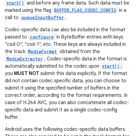
start()
and before any frame data. Such data must be
marked using the flag
BUFFER_FLAG_CODEC_CONFIG
in a
call to
queueInputBuffer
.
Codec-specific data can also be included in the format
passed to
configure
in ByteBuffer entries with keys
"csd-0", "csd-1", etc. These keys are always included in
the track
MediaFormat
obtained from the
MediaExtractor
. Codec-specific data in the format is
automatically submitted to the codec upon
start()
;
you
MUST NOT
submit this data explicitly. If the format
did not contain codec specific data, you can choose to
submit it using the specified number of buffers in the
correct order, according to the format requirements. In
case of H.264 AVC, you can also concatenate all codec-
specific data and submit it as a single codec-config
buffer.
Android uses the following codec-specific data buffers.