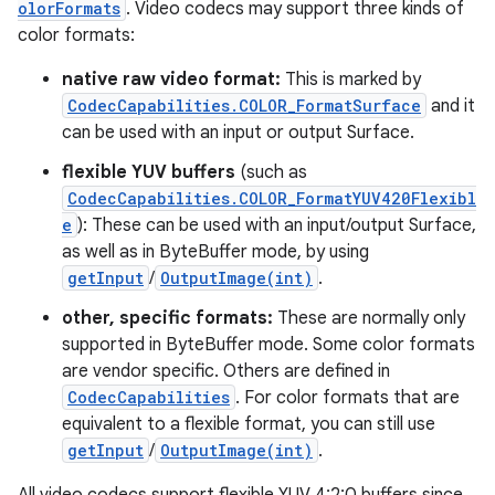
olorFormats
. Video codecs may support three kinds of
color formats:
native raw video format:
This is marked by
CodecCapabilities.COLOR_FormatSurface
and it
can be used with an input or output Surface.
flexible YUV buffers
(such as
CodecCapabilities.COLOR_FormatYUV420Flexibl
e
): These can be used with an input/output Surface,
as well as in ByteBuffer mode, by using
getInput
/
OutputImage(int)
.
other, specific formats:
These are normally only
supported in ByteBuffer mode. Some color formats
are vendor specific. Others are defined in
CodecCapabilities
. For color formats that are
equivalent to a flexible format, you can still use
getInput
/
OutputImage(int)
.