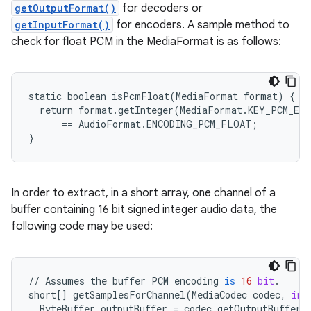
getOutputFormat()
for decoders or
getInputFormat()
for encoders. A sample method to
check for float PCM in the MediaFormat is as follows:
static boolean isPcmFloat(MediaFormat format) {

  return format.getInteger(MediaFormat.KEY_PCM_ENC
      == AudioFormat.ENCODING_PCM_FLOAT;

}
In order to extract, in a short array, one channel of a
buffer containing 16 bit signed integer audio data, the
following code may be used:
//
Assumes
the
buffer
PCM
encoding
is
16
bit
.
short
[]
getSamplesForChannel
(
MediaCodec
codec
,
int
ByteBuffer
outputBuffer
=
codec
.
getOutputBuffer
(