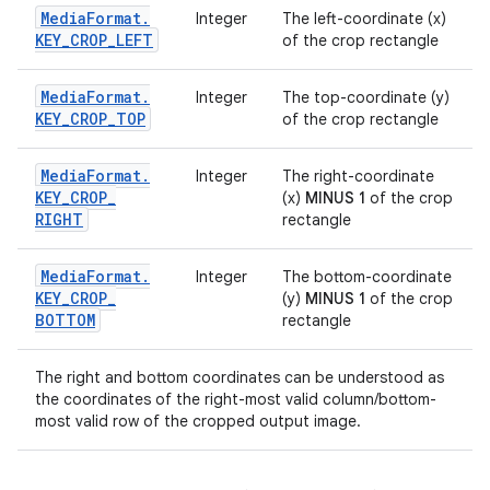
Media
Format
.
Integer
The left-coordinate (x)
KEY
_
CROP
_
LEFT
of the crop rectangle
Media
Format
.
Integer
The top-coordinate (y)
KEY
_
CROP
_
TOP
of the crop rectangle
Media
Format
.
Integer
The right-coordinate
KEY
_
CROP
_
(x)
MINUS 1
of the crop
RIGHT
rectangle
Media
Format
.
Integer
The bottom-coordinate
KEY
_
CROP
_
(y)
MINUS 1
of the crop
BOTTOM
rectangle
The right and bottom coordinates can be understood as
the coordinates of the right-most valid column/bottom-
most valid row of the cropped output image.