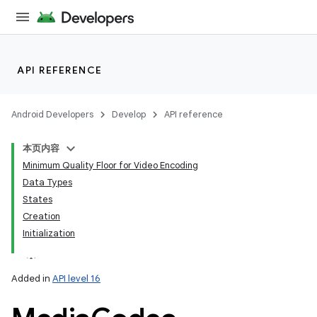
API REFERENCE
Android Developers
Develop
API reference
本页内容
Minimum Quality Floor for Video Encoding
Data Types
States
Creation
Initialization
Added in
API level 16