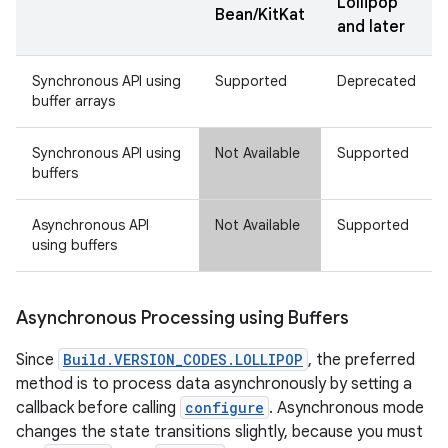
Lollipop
Bean/KitKat
and later
Synchronous API using
Supported
Deprecated
buffer arrays
Synchronous API using
Not Available
Supported
buffers
Asynchronous API
Not Available
Supported
using buffers
Asynchronous Processing using Buffers
Since
Build.VERSION_CODES.LOLLIPOP
, the preferred
method is to process data asynchronously by setting a
callback before calling
configure
. Asynchronous mode
changes the state transitions slightly, because you must