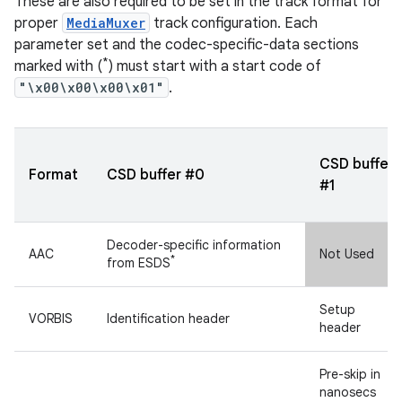
These are also required to be set in the track format for
proper
MediaMuxer
track configuration. Each
parameter set and the codec-specific-data sections
*
marked with (
) must start with a start code of
"\x00\x00\x00\x01"
.
CSD buffer
Format
CSD buffer #0
#1
Decoder-specific information
AAC
Not Used
*
from ESDS
Setup
VORBIS
Identification header
header
Pre-skip in
nanosecs