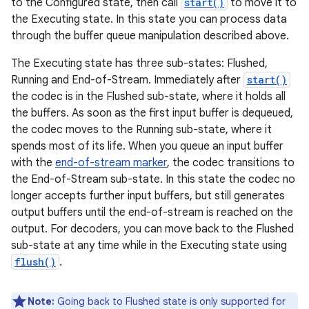
to the Configured state, then call
start()
to move it to
the Executing state. In this state you can process data
through the buffer queue manipulation described above.
The Executing state has three sub-states: Flushed,
Running and End-of-Stream. Immediately after
start()
the codec is in the Flushed sub-state, where it holds all
the buffers. As soon as the first input buffer is dequeued,
the codec moves to the Running sub-state, where it
spends most of its life. When you queue an input buffer
with the
end-of-stream marker
, the codec transitions to
the End-of-Stream sub-state. In this state the codec no
longer accepts further input buffers, but still generates
output buffers until the end-of-stream is reached on the
output. For decoders, you can move back to the Flushed
sub-state at any time while in the Executing state using
flush()
.
Note:
Going back to Flushed state is only supported for