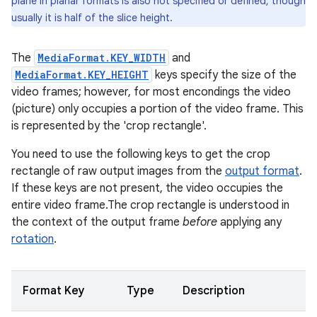
plane in planar formats is also not specified or defined, though
usually it is half of the slice height.
The
MediaFormat.KEY_WIDTH
and
MediaFormat.KEY_HEIGHT
keys specify the size of the
video frames; however, for most encondings the video
(picture) only occupies a portion of the video frame. This
is represented by the 'crop rectangle'.
You need to use the following keys to get the crop
rectangle of raw output images from the
output format
.
If these keys are not present, the video occupies the
entire video frame.The crop rectangle is understood in
the context of the output frame
before
applying any
rotation
.
Format Key
Type
Description