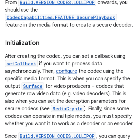
From
Build.VERSION_CODES.LOLLIPOP
onwards, you
should use the
CodecCapabilities.FEATURE_SecurePlayback
feature in the media format to create a secure decoder.
ces
Initialization
ets
After creating the codec, you can set a callback using
setCallback
if you want to process data
asynchronously. Then,
configure
the codec using the
specific media format. This is when you can specify the
output
Surface
for video producers – codecs that
generate raw video data (e.g. video decoders). This is
also when you can set the decryption parameters for
secure codecs (see
MediaCrypto
). Finally, since some
codecs can operate in multiple modes, you must specify
whether you want it to work as a decoder or an encoder.
Since
Build.VERSION_CODES.LOLLIPOP
, you can query