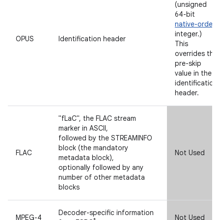
(unsigned
64-bit
native-order
integer.)
OPUS
Identification header
This
overrides the
pre-skip
value in the
identification
header.
"fLaC", the FLAC stream
marker in ASCII,
followed by the STREAMINFO
block (the mandatory
FLAC
Not Used
metadata block),
optionally followed by any
number of other metadata
blocks
Decoder-specific information
MPEG-4
Not Used