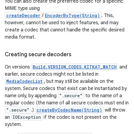
You can also create the preferred codec for a specific
MIME type using
createDecoder
/
EncoderByType(String)
. This,
however, cannot be used to inject features, and may
create a codec that cannot handle the specific desired
media format.
Creating secure decoders
On versions
Build.VERSION_CODES.KITKAT_WATCH
and
earlier, secure codecs might not be listed in
MediaCodecList
, but may still be available on the
system. Secure codecs that exist can be instantiated by
name only, by appending
".secure"
to the name of a
regular codec (the name of all secure codecs must end in
".secure"
.)
createByCodecName(String)
will throw
an
IOException
if the codec is not present on the
system.