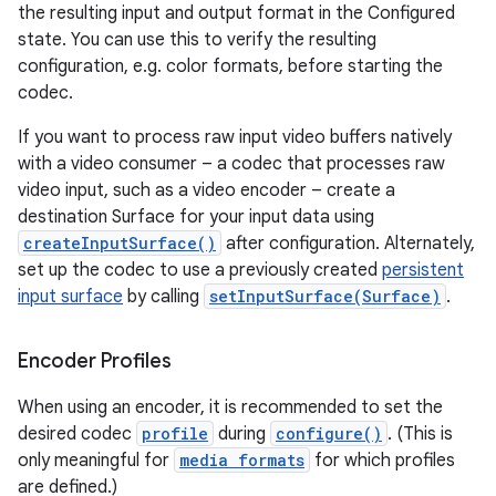
the resulting input and output format in the Configured
state. You can use this to verify the resulting
configuration, e.g. color formats, before starting the
codec.
If you want to process raw input video buffers natively
with a video consumer – a codec that processes raw
video input, such as a video encoder – create a
destination Surface for your input data using
createInputSurface()
after configuration. Alternately,
set up the codec to use a previously created
persistent
input surface
by calling
setInputSurface(Surface)
.
Encoder Profiles
When using an encoder, it is recommended to set the
n
desired codec
profile
during
configure()
. (This is
y
only meaningful for
media formats
for which profiles
are defined.)