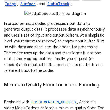
Image
,
Surface
, and
AudioTrack
.)
In broad terms, a codec processes input data to
generate output data. It processes data asynchronously
and uses a set of input and output buffers. At a simplistic
level, you request (or receive) an empty input buffer, fill it
up with data and send it to the codec for processing.
The codec uses up the data and transforms it into one
of its empty output buffers. Finally, you request (or
receive) a filled output buffer, consume its contents and
release it back to the codec.
Minimum Quality Floor for Video Encoding
Beginning with
Build.VERSION_CODES.S
, Android's
Video MediaCodecs enforce a minimum quality floor. The