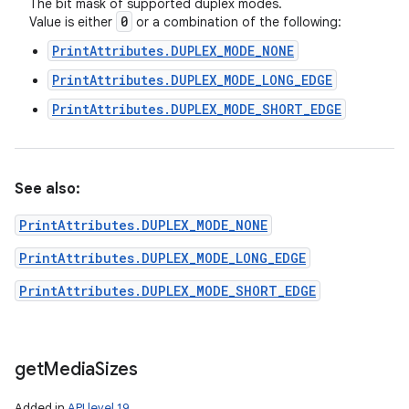
The bit mask of supported duplex modes.
0
Value is either
or a combination of the following:
PrintAttributes.DUPLEX_MODE_NONE
PrintAttributes.DUPLEX_MODE_LONG_EDGE
PrintAttributes.DUPLEX_MODE_SHORT_EDGE
See also:
PrintAttributes.DUPLEX_MODE_NONE
PrintAttributes.DUPLEX_MODE_LONG_EDGE
PrintAttributes.DUPLEX_MODE_SHORT_EDGE
get
Media
Sizes
Added in
API level 19