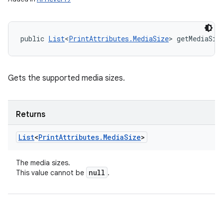
public 
List
<
PrintAttributes.MediaSize
> getMediaSiz
Gets the supported media sizes.
Returns
List
<
Print
Attributes
.
Media
Size
>
The media sizes.
null
This value cannot be
.