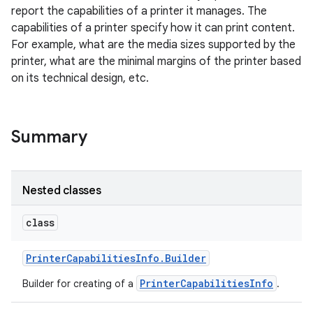
report the capabilities of a printer it manages. The
capabilities of a printer specify how it can print content.
For example, what are the media sizes supported by the
printer, what are the minimal margins of the printer based
on its technical design, etc.
Summary
Nested classes
class
Printer
Capabilities
Info
.
Builder
PrinterCapabilitiesInfo
Builder for creating of a
.