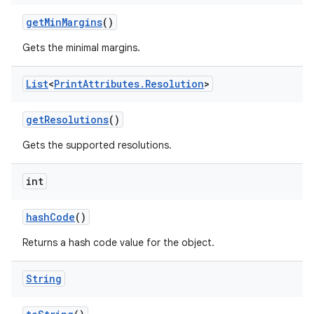
get
Min
Margins
()
Gets the minimal margins.
List
<
Print
Attributes
.
Resolution
>
get
Resolutions
()
Gets the supported resolutions.
nits
int
hash
Code
()
Returns a hash code value for the object.
String