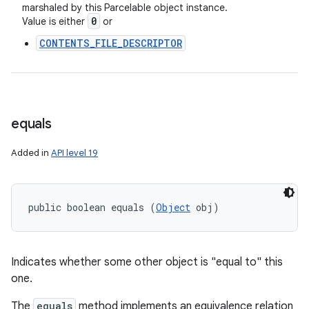
marshaled by this Parcelable object instance.
0
Value is either
or
CONTENTS_FILE_DESCRIPTOR
ces
ets
equals
Added in
API level 19
public boolean equals (
Object
 obj)
Indicates whether some other object is "equal to" this
one.
The
equals
method implements an equivalence relation