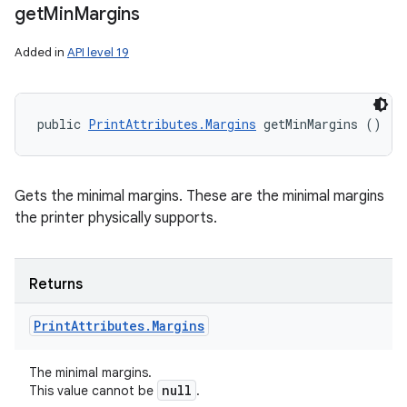
get
Min
Margins
Added in
API level 19
public 
PrintAttributes.Margins
 getMinMargins ()
Gets the minimal margins. These are the minimal margins
the printer physically supports.
Returns
Print
Attributes
.
Margins
The minimal margins.
null
This value cannot be
.