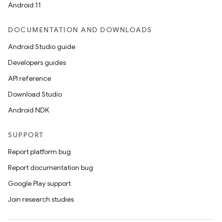
Android 11
DOCUMENTATION AND DOWNLOADS
Android Studio guide
Developers guides
API reference
Download Studio
Android NDK
SUPPORT
Report platform bug
Report documentation bug
Google Play support
Join research studies