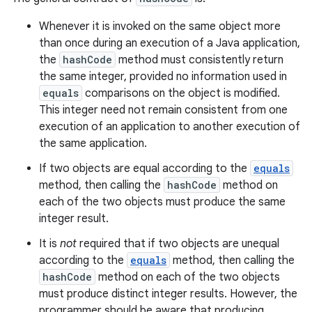
Whenever it is invoked on the same object more
than once during an execution of a Java application,
the
hashCode
method must consistently return
the same integer, provided no information used in
equals
comparisons on the object is modified.
This integer need not remain consistent from one
execution of an application to another execution of
the same application.
If two objects are equal according to the
equals
method, then calling the
hashCode
method on
each of the two objects must produce the same
integer result.
It is
not
required that if two objects are unequal
according to the
equals
method, then calling the
hashCode
method on each of the two objects
must produce distinct integer results. However, the
programmer should be aware that producing