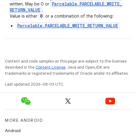
Parcelable
.
PARCELABLE
_
WRITE
_
written. May be 0 or
RETURN
_
VALUE
.
0
Value is either
or a combination of the following:
Parcelable.PARCELABLE_WRITE_RETURN_VALUE
Content and code samples on this page are subject to the licenses
described in the
Content License
. Java and OpenJDK are
trademarks or registered trademarks of Oracle and/or its affiliates.
Last updated 2026-08-03 UTC.
MORE ANDROID
Android