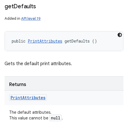
get
Defaults
Added in
API level 19
public 
PrintAttributes
 getDefaults ()
Gets the default print attributes.
Returns
Print
Attributes
The default attributes.
null
This value cannot be
.