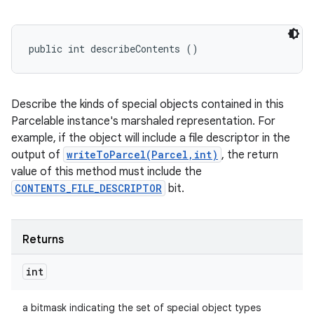
public int describeContents ()
Describe the kinds of special objects contained in this
Parcelable instance's marshaled representation. For
example, if the object will include a file descriptor in the
output of
writeToParcel(Parcel,int)
, the return
value of this method must include the
CONTENTS_FILE_DESCRIPTOR
bit.
Returns
int
a bitmask indicating the set of special object types