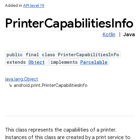
Added in
API level 19
Printer
Capabilities
Info
Kotlin
|
Java
public final class PrinterCapabilitiesInfo
extends
Object
implements
Parcelable
lization
java.lang.Object
↳
android.print.PrinterCapabilitiesInfo
This class represents the capabilities of a printer.
Instances of this class are created by a print service to