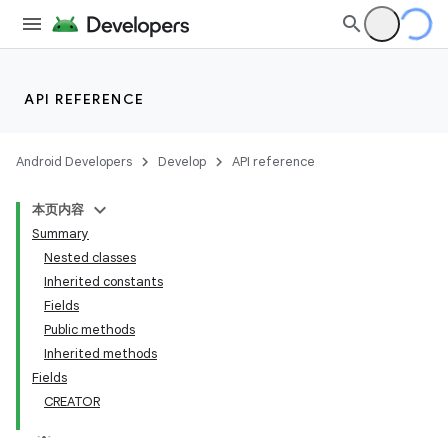
API REFERENCE
Android Developers
Develop
API reference
本页内容
Summary
Nested classes
Inherited constants
Fields
Public methods
Inherited methods
Fields
CREATOR