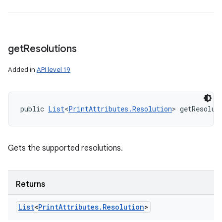
get
Resolutions
Added in
API level 19
public 
List
<
PrintAttributes.Resolution
> getResolut
Gets the supported resolutions.
Returns
List
<
Print
Attributes
.
Resolution
>