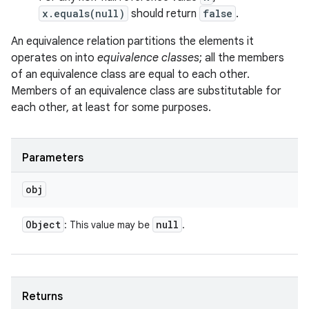
x.equals(null)
should return
false
.
An equivalence relation partitions the elements it
operates on into
equivalence classes
; all the members
of an equivalence class are equal to each other.
Members of an equivalence class are substitutable for
each other, at least for some purposes.
Parameters
obj
Object
null
: This value may be
.
Returns