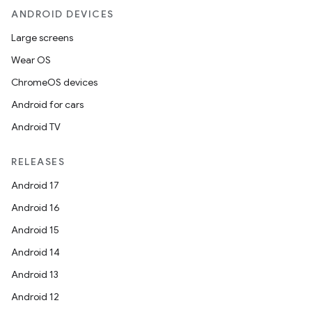
ANDROID DEVICES
Large screens
Wear OS
ChromeOS devices
Android for cars
Android TV
RELEASES
Android 17
Android 16
Android 15
Android 14
Android 13
Android 12