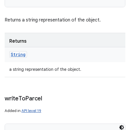
Returns a string representation of the object.
Returns
String
a string representation of the object.
write
To
Parcel
Added in
API level 19