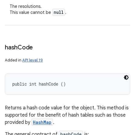
The resolutions.
null
This value cannot be
.
hash
Code
Added in
API level 19
public int hashCode ()
Returns a hash code value for the object. This method is
supported for the benefit of hash tables such as those
provided by
HashMap
.
The general contract of
hashCode
is: