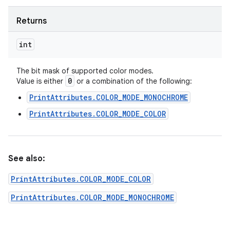
Returns
int
The bit mask of supported color modes.
0
Value is either
or a combination of the following:
PrintAttributes.COLOR_MODE_MONOCHROME
PrintAttributes.COLOR_MODE_COLOR
See also:
PrintAttributes.COLOR_MODE_COLOR
PrintAttributes.COLOR_MODE_MONOCHROME