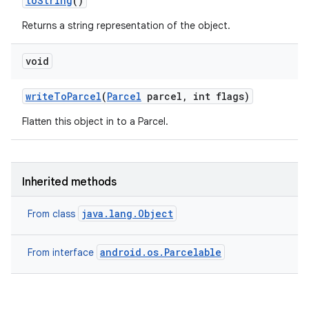
to
String
()
Returns a string representation of the object.
void
write
To
Parcel
(
Parcel
parcel
,
int flags)
Flatten this object in to a Parcel.
Inherited methods
java.lang.Object
From class
android.os.Parcelable
From interface