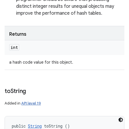
distinct integer results for unequal objects may
improve the performance of hash tables.
Returns
int
a hash code value for this object.
to
String
Added in
API level 19
public 
String
 toString ()