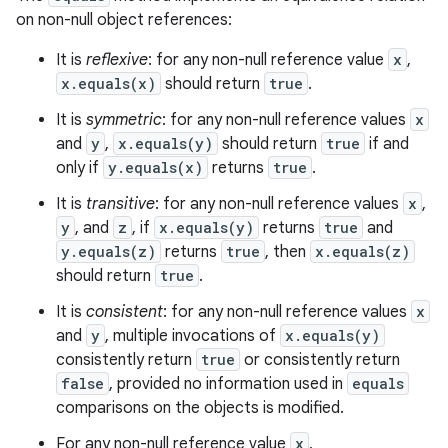
on non-null object references:
It is
reflexive
: for any non-null reference value
x
,
x.equals(x)
should return
true
.
It is
symmetric
: for any non-null reference values
x
and
y
,
x.equals(y)
should return
true
if and
only if
y.equals(x)
returns
true
.
It is
transitive
: for any non-null reference values
x
,
y
, and
z
, if
x.equals(y)
returns
true
and
y.equals(z)
returns
true
, then
x.equals(z)
should return
true
.
It is
consistent
: for any non-null reference values
x
and
y
, multiple invocations of
x.equals(y)
consistently return
true
or consistently return
false
, provided no information used in
equals
comparisons on the objects is modified.
For any non-null reference value
x
,