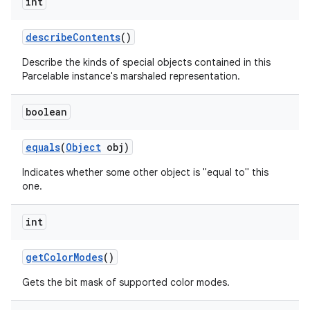
int
describe
Contents
()
Describe the kinds of special objects contained in this
Parcelable instance's marshaled representation.
boolean
equals
(
Object
obj)
Indicates whether some other object is "equal to" this
one.
int
get
Color
Modes
()
Gets the bit mask of supported color modes.