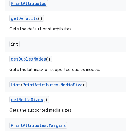
Print
Attributes
get
Defaults
()
Gets the default print attributes.
int
on
get
Duplex
Modes
()
Gets the bit mask of supported duplex modes.
List
<
Print
Attributes
.
Media
Size
>
get
Media
Sizes
()
Gets the supported media sizes.
Print
Attributes
.
Margins