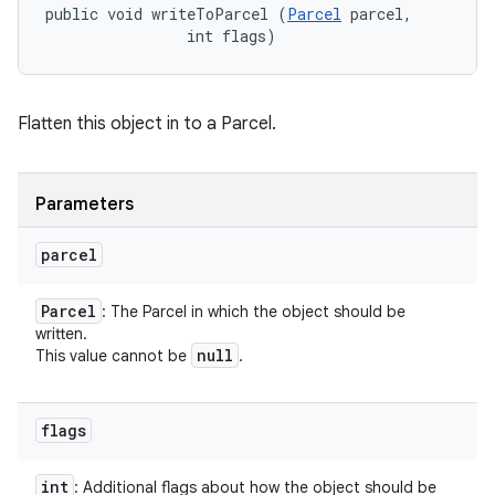
public void writeToParcel (
Parcel
 parcel, 

                int flags)
Flatten this object in to a Parcel.
Parameters
parcel
Parcel
: The Parcel in which the object should be
written.
null
This value cannot be
.
flags
int
: Additional flags about how the object should be