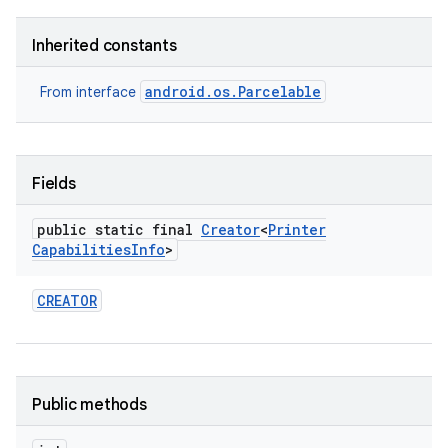
Inherited constants
r
android.os.Parcelable
From interface
Fields
public static final
Creator
<
Printer
Capabilities
Info
>
CREATOR
Public methods