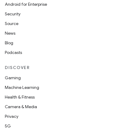
Android for Enterprise
Security
Source
News
Blog
Podcasts
DISCOVER
Gaming
Machine Learning
Health & Fitness
Camera & Media
Privacy
5G