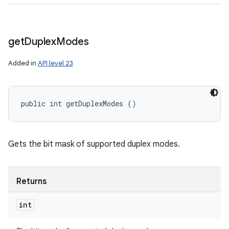
get
Duplex
Modes
Added in
API level 23
public int getDuplexModes ()
Gets the bit mask of supported duplex modes.
Returns
int