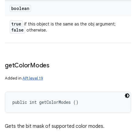
boolean
true
if this object is the same as the obj argument;
false
otherwise.
get
Color
Modes
n
Added in
API level 19
y
public int getColorModes ()
Gets the bit mask of supported color modes.