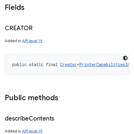
Fields
CREATOR
Added in
API level 19
public static final 
Creator
<
PrinterCapabilitiesInf
Public methods
describe
Contents
Added in
API level 19