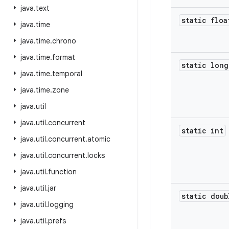
java
.
text
static floa
java
.
time
java
.
time
.
chrono
java
.
time
.
format
static long
java
.
time
.
temporal
java
.
time
.
zone
java
.
util
java
.
util
.
concurrent
static int
java
.
util
.
concurrent
.
atomic
java
.
util
.
concurrent
.
locks
java
.
util
.
function
java
.
util
.
jar
static doub
java
.
util
.
logging
java
.
util
.
prefs