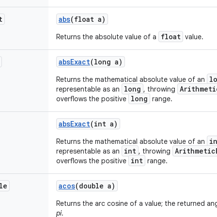
t
abs
(float a)
float
Returns the absolute value of a
value.
abs
Exact
(long a)
l
Returns the mathematical absolute value of an
long
Arithmeti
representable as an
, throwing
long
overflows the positive
range.
abs
Exact
(int a)
i
Returns the mathematical absolute value of an
int
Arithmetic
representable as an
, throwing
int
overflows the positive
range.
le
acos
(double a)
Returns the arc cosine of a value; the returned an
pi
.