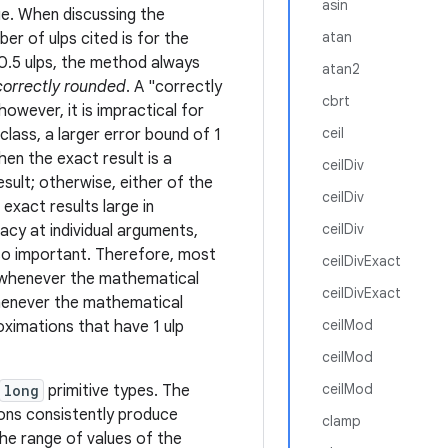
asin
ue. When discussing the
atan
r of ulps cited is for the
 0.5 ulps, the method always
atan2
correctly rounded
. A "correctly
cbrt
owever, it is impractical for
ceil
class, a larger error bound of 1
hen the exact result is a
ceilDiv
sult; otherwise, either of the
ceilDiv
exact results large in
ceilDiv
acy at individual arguments,
lso important. Therefore, most
ceilDivExact
 whenever the mathematical
ceilDivExact
 whenever the mathematical
ceilMod
roximations that have 1 ulp
ceilMod
ceilMod
long
primitive types. The
ions consistently produce
clamp
he range of values of the