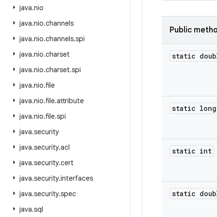
java
.
nio
java
.
nio
.
channels
Public meth
java
.
nio
.
channels
.
spi
java
.
nio
.
charset
static doub
java
.
nio
.
charset
.
spi
java
.
nio
.
file
java
.
nio
.
file
.
attribute
static long
java
.
nio
.
file
.
spi
java
.
security
java
.
security
.
acl
static int
java
.
security
.
cert
java
.
security
.
interfaces
static doub
java
.
security
.
spec
java
.
sql