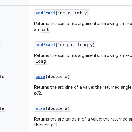
add
Exact
(int x
,
int y)
Returns the sum of its arguments, throwing an exce
int
an
.
add
Exact
(long x
,
long y)
Returns the sum of its arguments, throwing an exce
long
.
le
asin
(double a)
Returns the arc sine of a value; the returned angle 
pi
/2.
le
atan
(double a)
Returns the arc tangent of a value; the returned an
through
pi
/2.