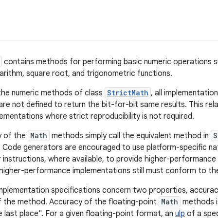
contains methods for performing basic numeric operations s
garithm, square root, and trigonometric functions.
 the numeric methods of class
StrictMath
, all implementatio
are not defined to return the bit-for-bit same results. This rel
mentations where strict reproducibility is not required.
y of the
Math
methods simply call the equivalent method in
S
 Code generators are encouraged to use platform-specific nati
instructions, where available, to provide higher-performanc
igher-performance implementations still must conform to the
implementation specifications concern two properties, accurac
 the method. Accuracy of the floating-point
Math
methods i
he last place". For a given floating-point format, an
ulp
of a spec