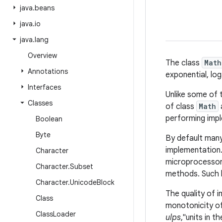
java
.
beans
java
.
io
java
.
lang
Overview
The class
Math
Annotations
exponential, lo
Interfaces
Unlike some of
Classes
of class
Math
performing imple
Boolean
Byte
By default man
implementation.
Character
microprocessor 
Character
.
Subset
methods. Such h
Character
.
Unicode
Block
The quality of 
Class
monotonicity of
Class
Loader
ulps
,"units in t