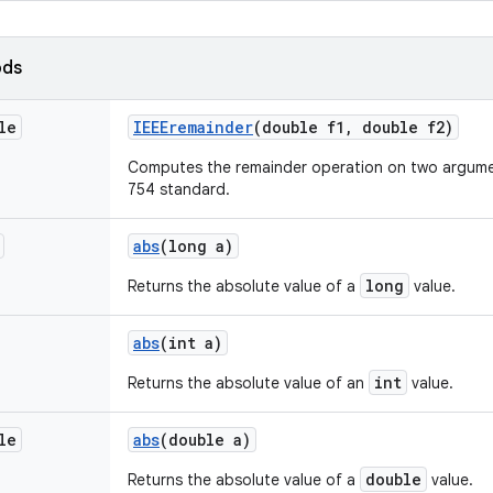
ods
le
IEEEremainder
(double f1
,
double f2)
Computes the remainder operation on two argumen
754 standard.
abs
(long a)
long
Returns the absolute value of a
value.
abs
(int a)
int
Returns the absolute value of an
value.
le
abs
(double a)
double
Returns the absolute value of a
value.