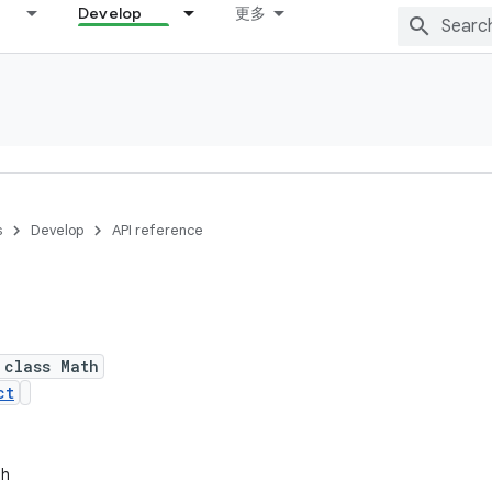
Develop
更多
s
Develop
API reference
 class Math
ct
th