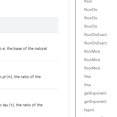
floor
floorDiv
floorDiv
floorDiv
floorDivExact
floorDivExact
to
e
, the base of the natural
floorMod
floorMod
floorMod
fma
to
pi
(π), the ratio of the
fma
getExponent
getExponent
to
tau
(τ), the ratio of the
hypot