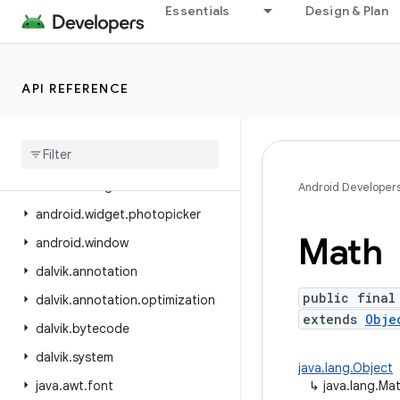
Essentials
Design & Plan
android.view.inspector
android.view.textclassifier
android.view.textservice
API REFERENCE
android.view.translation
android
.
webkit
android
.
widget
android
.
widget
.
inline
Android Developer
android
.
widget
.
photopicker
Math
android
.
window
dalvik
.
annotation
public final
dalvik
.
annotation
.
optimization
extends
Obje
dalvik
.
bytecode
dalvik
.
system
java.lang.Object
java
.
awt
.
font
↳
java.lang.Ma