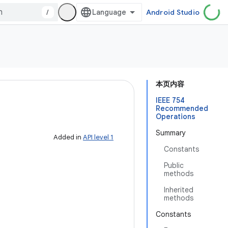
/
Android Studio
本页内容
IEEE 754
Recommended
Operations
Summary
Added in
API level 1
Constants
Public
methods
Inherited
methods
Constants