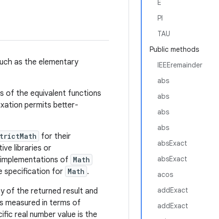
E
PI
TAU
Public methods
uch as the elementary
IEEEremainder
abs
ns of the equivalent functions
abs
axation permits better-
abs
abs
trictMath
for their
absExact
ve libraries or
absExact
e implementations of
Math
 specification for
Math
.
acos
addExact
y of the returned result and
s measured in terms of
addExact
ific real number value is the