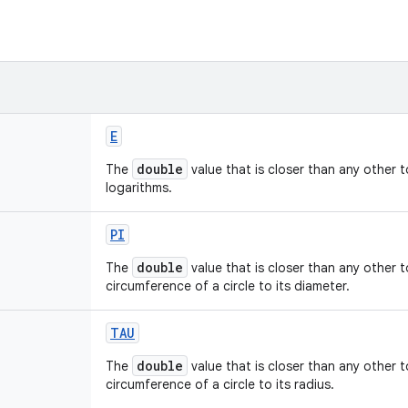
E
double
The
value that is closer than any other 
logarithms.
PI
double
The
value that is closer than any other 
circumference of a circle to its diameter.
TAU
double
The
value that is closer than any other 
circumference of a circle to its radius.