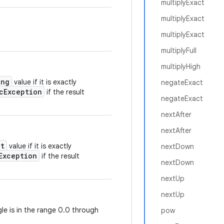
multiplyExact
multiplyExact
multiplyExact
multiplyFull
multiplyHigh
ong
value if it is exactly
negateExact
cException
if the result
negateExact
nextAfter
nextAfter
nt
value if it is exactly
nextDown
Exception
if the result
nextDown
nextUp
nextUp
gle is in the range 0.0 through
pow