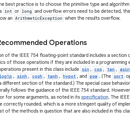
e best practice is to choose the primitive type and algorithm 
is
int
or
long
and overflow errors need to be detected, t
row an
ArithmeticException
when the results overflow.
 Recommended Operations
on of the IEEE 754 floating-point standard includes a sectio
cs of those operations if they are included in a programming
rations present in this class include
sin
,
cos
,
tan
,
asin
log1p
,
sinh
,
cosh
,
tanh
,
hypot
, and
pow
. (The
sqrt
op
 different section of the standard.) The special case behav
rally follows the guidance of the IEEE 754 standard. However
ior for some arguments, as noted in its
specification
. The IEEE
e correctly rounded, which is a more stringent quality of impl
t of the methods in question that are also included in this cla