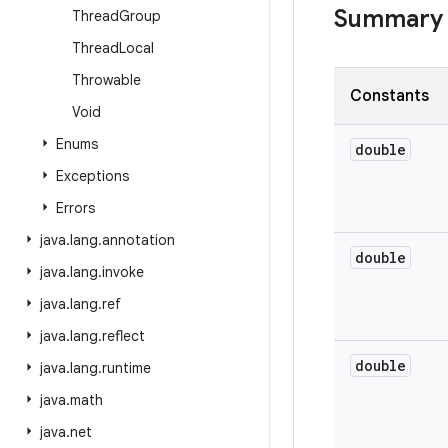
Summary
Thread
Group
Thread
Local
Throwable
Constants
Void
Enums
double
Exceptions
Errors
java
.
lang
.
annotation
double
java
.
lang
.
invoke
java
.
lang
.
ref
java
.
lang
.
reflect
double
java
.
lang
.
runtime
java
.
math
java
.
net