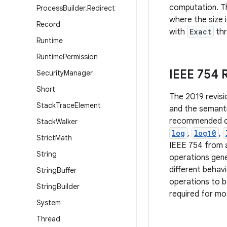
computation. Th
Process
Builder
.
Redirect
where the size 
Record
with
Exact
th
Runtime
Runtime
Permission
IEEE 754
Security
Manager
Short
The 2019 revisi
Stack
Trace
Element
and the semanti
recommended ope
Stack
Walker
log
,
log10
,
Strict
Math
IEEE 754 from a
String
operations gene
different behav
String
Buffer
operations to b
String
Builder
required for mos
System
Thread