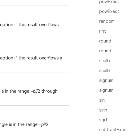
powExact
powExact
random
ption if the result overflows
rint
round
round
ption if the result overflows a
scalb
scalb
signum
signum
is in the range −
pi
/2 through
sin
sinh
sqrt
gle is in the range −
pi
/2
subtractExact