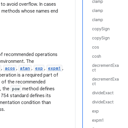
clamp
to avoid overflow. In cases
clamp
he methods whose names end
clamp
copySign
copySign
cos
n of recommended operations
cosh
 environment. The
decrementExa
,
acos
,
atan
,
exp
,
expm1
,
ct
eration is a required part of
decrementExa
ior of the recommended
ct
, the
pow
method defines
divideExact
 754 standard defines its
divideExact
ementation condition than
ss.
exp
expm1