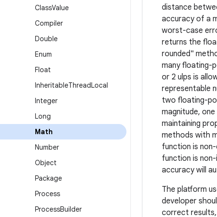
distance betwee
Class
Value
accuracy of a m
Compiler
worst-case erro
Double
returns the flo
rounded" method
Enum
many floating-p
Float
or 2 ulps is all
Inheritable
Thread
Local
representable n
two floating-po
Integer
magnitude, one 
Long
maintaining pro
Math
methods with mo
function is non
Number
function is non-
Object
accuracy will a
Package
The platform us
Process
developer shoul
Process
Builder
correct results