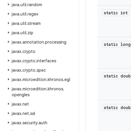
java
.
util
.
random
static int
java
.
util
.
regex
java
.
util
.
stream
java
.
util
.
zip
javax
.
annotation
.
processing
static long
javax
.
crypto
javax
.
crypto
.
interfaces
javax
.
crypto
.
spec
static doub
javax
.
microedition
.
khronos
.
egl
javax
.
microedition
.
khronos
.
opengles
javax
.
net
static doub
javax
.
net
.
ssl
javax
.
security
.
auth