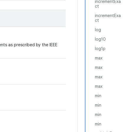
incrementExa
ct
incrementExa
ct
log
log10
ts as prescribed by the IEEE
log1p
max
max
max
max
min
min
min
min