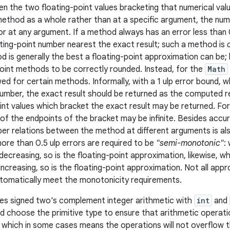
n the two floating-point values bracketing that numerical val
ethod as a whole rather than at a specific argument, the numbe
r at any argument. If a method always has an error less than
ating-point number nearest the exact result; such a method is
 is generally the best a floating-point approximation can be; h
oint methods to be correctly rounded. Instead, for the
Math
owed for certain methods. Informally, with a 1 ulp error bound, w
umber, the exact result should be returned as the computed re
int values which bracket the exact result may be returned. For 
of the endpoints of the bracket may be infinite. Besides accur
per relations between the method at different arguments is a
re than 0.5 ulp errors are required to be
"semi-monotonic"
:
-decreasing, so is the floating-point approximation, likewise,
increasing, so is the floating-point approximation. Not all app
utomatically meet the monotonicity requirements.
es signed two's complement integer arithmetic with
int
and
d choose the primitive type to ensure that arithmetic operat
, which in some cases means the operations will not overflow t