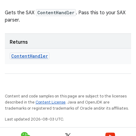
Gets the SAX
ContentHandler
. Pass this to your SAX
parser.
Returns
Content
Handler
Content and code samples on this page are subject to the licenses
described in the
Content License
. Java and OpenJDK are
trademarks or registered trademarks of Oracle and/or its affiliates.
Last updated 2026-08-03 UTC.