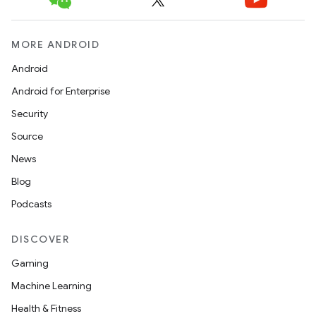
MORE ANDROID
Android
Android for Enterprise
Security
Source
News
Blog
Podcasts
DISCOVER
Gaming
Machine Learning
Health & Fitness