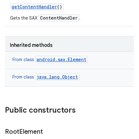
get
Content
Handler
()
ContentHandler
Gets the SAX
.
Inherited methods
android.sax.Element
From class
java.lang.Object
From class
Public constructors
Root
Element