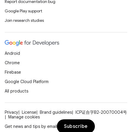
Report documentation bug
Google Play support
Join research studies
Android
Chrome
Firebase
Google Cloud Platform
All products
Privacy
License
Brand guidelines
ICP证合字B2-20070004号
Manage cookies
Subscribe
Get news and tips by email