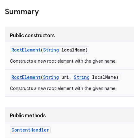
Summary
Public constructors
Root
Element
(
String
local
Name)
Constructs a new root element with the given name.
Root
Element
(
String
uri
,
String
local
Name)
Constructs a new root element with the given name.
Public methods
Content
Handler