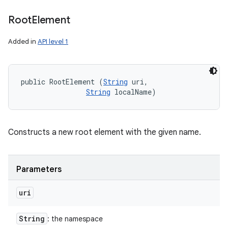
Root
Element
Added in
API level 1
public RootElement (
String
 uri, 

String
 localName)
Constructs a new root element with the given name.
Parameters
uri
String
: the namespace