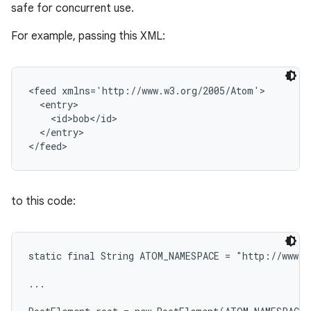
safe for concurrent use.
For example, passing this XML:
<feed xmlns='http://www.w3.org/2005/Atom'>

  <entry>

    <id>bob</id>

  </entry>

to this code:
static final String ATOM_NAMESPACE = "http://www.w
...

n