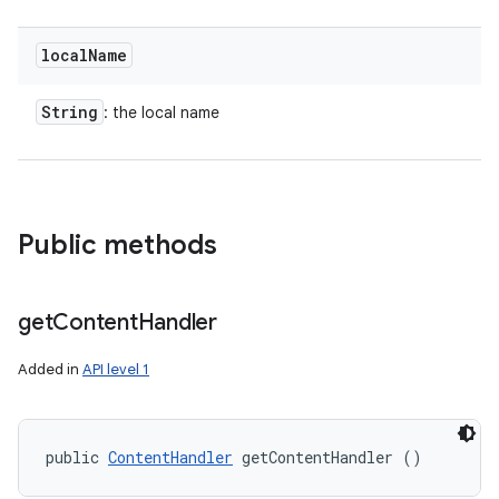
local
Name
String
: the local name
Public methods
get
Content
Handler
Added in
API level 1
public 
ContentHandler
 getContentHandler ()