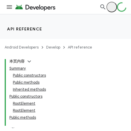
API REFERENCE
Android Developers
Develop
API reference
本页内容
Summary
Public constructors
Public methods
Inherited methods
Public constructors
RootElement
RootElement
Public methods