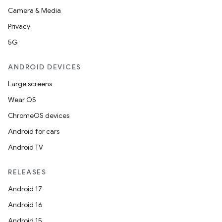
Camera & Media
Privacy
5G
ANDROID DEVICES
Large screens
Wear OS
ChromeOS devices
Android for cars
Android TV
RELEASES
Android 17
Android 16
Android 15