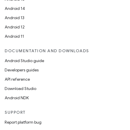
Android 14
Android 13
Android 12
Android 11
DOCUMENTATION AND DOWNLOADS
Android Studio guide
Developers guides
API reference
Download Studio
Android NDK
SUPPORT
Report platform bug