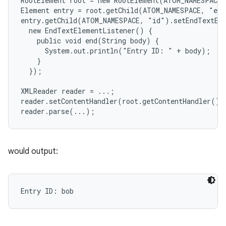
RootElement root = new RootElement(ATOM_NAMESPACE,
Element entry = root.getChild(ATOM_NAMESPACE, "ent
y
entry.getChild(ATOM_NAMESPACE, "id").setEndTextEle
  new EndTextElementListener() {

    public void end(String body) {

      System.out.println("Entry ID: " + body);

    }

  });

XMLReader reader = ...;

reader.setContentHandler(root.getContentHandler());
would output: