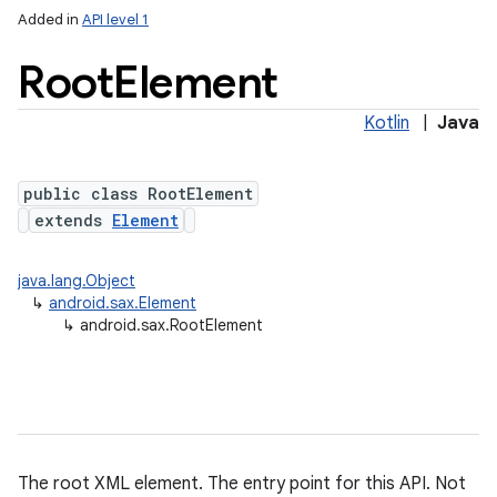
Added in
API level 1
ces
ets
Root
Element
Kotlin
|
Java
public class RootElement
extends
Element
java.lang.Object
↳
android.sax.Element
↳
android.sax.RootElement
The root XML element. The entry point for this API. Not