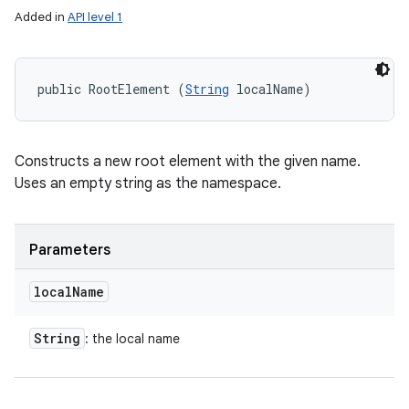
Added in
API level 1
public RootElement (
String
 localName)
Constructs a new root element with the given name.
Uses an empty string as the namespace.
Parameters
local
Name
String
: the local name