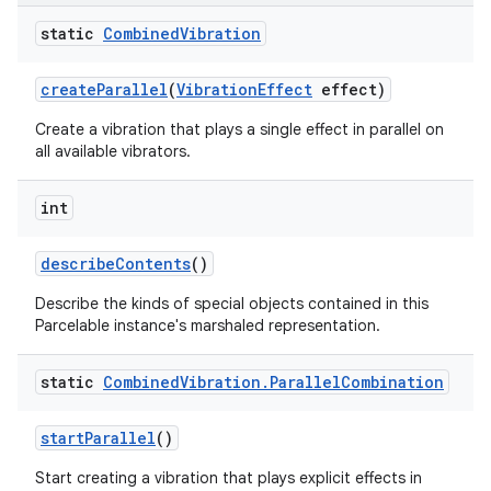
static
Combined
Vibration
create
Parallel
(
Vibration
Effect
effect)
Create a vibration that plays a single effect in parallel on
all available vibrators.
int
describe
Contents
()
Describe the kinds of special objects contained in this
Parcelable instance's marshaled representation.
static
Combined
Vibration
.
Parallel
Combination
start
Parallel
()
Start creating a vibration that plays explicit effects in