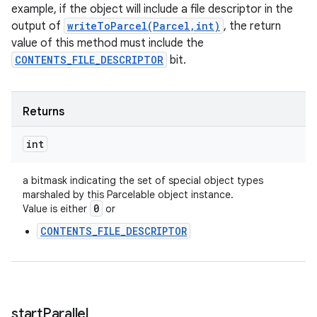
example, if the object will include a file descriptor in the
output of
writeToParcel(Parcel,int)
, the return
value of this method must include the
CONTENTS_FILE_DESCRIPTOR
bit.
Returns
int
a bitmask indicating the set of special object types
marshaled by this Parcelable object instance.
0
Value is either
or
CONTENTS_FILE_DESCRIPTOR
start
Parallel