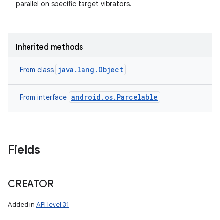
parallel on specific target vibrators.
Inherited methods
java.lang.Object
From class
android.os.Parcelable
From interface
Fields
CREATOR
Added in
API level 31