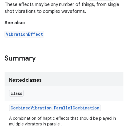
These effects may be any number of things, from single
shot vibrations to complex waveforms.
See also:
VibrationEffect
Summary
Nested classes
class
Combined
Vibration
.
Parallel
Combination
A combination of haptic effects that should be played in
multiple vibrators in parallel.