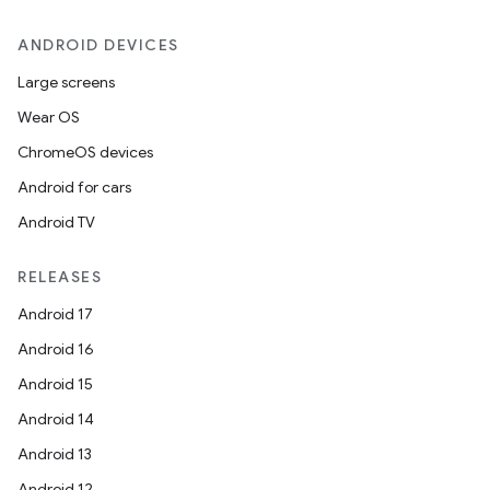
ANDROID DEVICES
Large screens
Wear OS
ChromeOS devices
Android for cars
Android TV
RELEASES
Android 17
Android 16
Android 15
Android 14
Android 13
Android 12