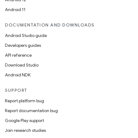
Android 11
DOCUMENTATION AND DOWNLOADS
Android Studio guide
Developers guides
API reference
Download Studio
Android NDK
SUPPORT
Report platform bug
Report documentation bug
Google Play support
Join research studies