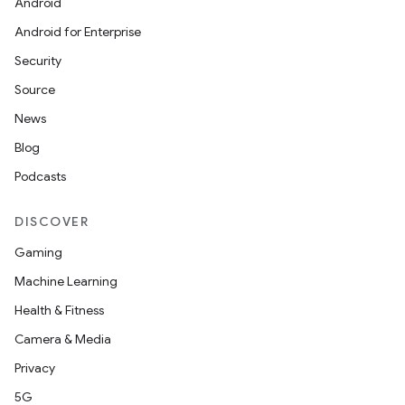
Android
Android for Enterprise
Security
Source
News
Blog
Podcasts
DISCOVER
Gaming
Machine Learning
Health & Fitness
Camera & Media
Privacy
5G