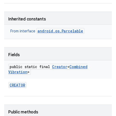
Inherited constants
android.os.Parcelable
From interface
Fields
public static final
Creator
<
Combined
Vibration
>
CREATOR
Public methods