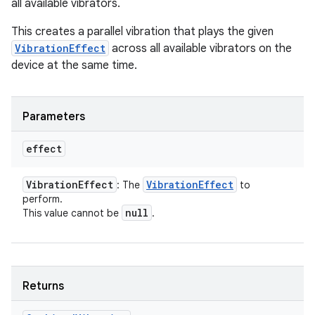
all available vibrators.
This creates a parallel vibration that plays the given
VibrationEffect
across all available vibrators on the
device at the same time.
ces
ets
Parameters
effect
Vibration
Effect
Vibration
Effect
: The
to
perform.
null
This value cannot be
.
Returns