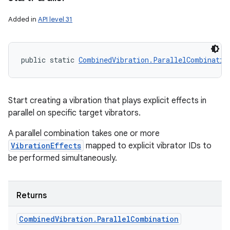
Added in
API level 31
public static 
CombinedVibration.ParallelCombinatio
Start creating a vibration that plays explicit effects in
parallel on specific target vibrators.
A parallel combination takes one or more
VibrationEffects
mapped to explicit vibrator IDs to
be performed simultaneously.
Returns
Combined
Vibration
.
Parallel
Combination