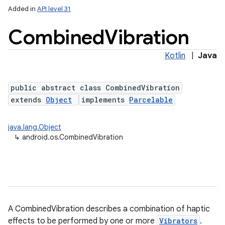
Added in
API level 31
Combined
Vibration
Kotlin
|
Java
public abstract class CombinedVibration
extends
Object
implements
Parcelable
java.lang.Object
↳
android.os.CombinedVibration
A CombinedVibration describes a combination of haptic
effects to be performed by one or more
Vibrators
.