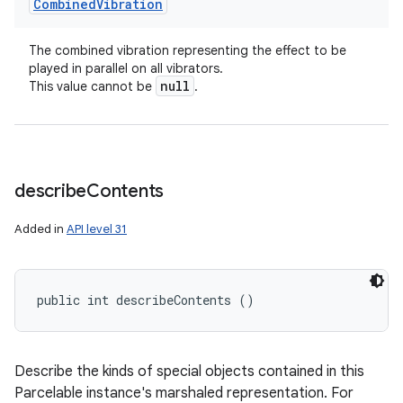
Combined
Vibration
The combined vibration representing the effect to be
played in parallel on all vibrators.
null
This value cannot be
.
describe
Contents
Added in
API level 31
public int describeContents ()
n
Describe the kinds of special objects contained in this
y
Parcelable instance's marshaled representation. For