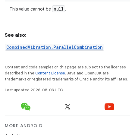
null
This value cannot be
.
See also:
CombinedVibration.ParallelCombination
Content and code samples on this page are subject to the licenses
described in the
Content License
. Java and OpenJDK are
trademarks or registered trademarks of Oracle and/or its affiliates.
Last updated 2026-08-03 UTC.
MORE ANDROID