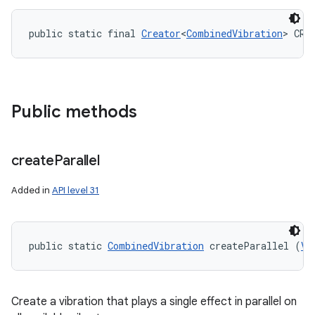
public static final 
Creator
<
CombinedVibration
> CRE
Public methods
create
Parallel
Added in
API level 31
public static 
CombinedVibration
 createParallel (
Vi
Create a vibration that plays a single effect in parallel on