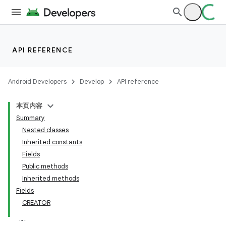
API REFERENCE
Android Developers
Develop
API reference
本页内容
Summary
Nested classes
Inherited constants
Fields
Public methods
Inherited methods
Fields
CREATOR