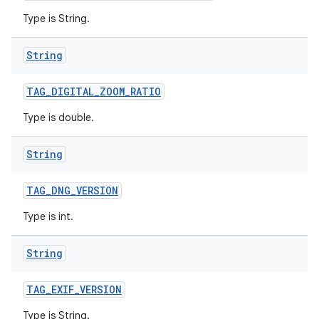
Type is String.
String
TAG
_
DIGITAL
_
ZOOM
_
RATIO
Type is double.
String
TAG
_
DNG
_
VERSION
Type is int.
String
TAG
_
EXIF
_
VERSION
Type is String.