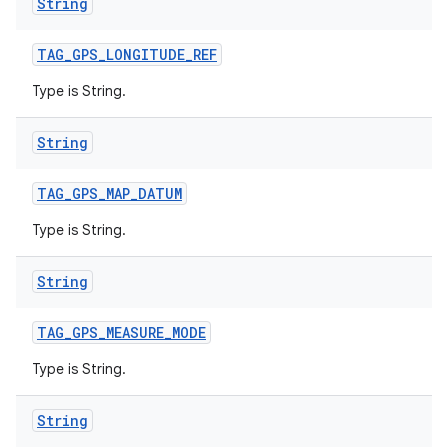
String
TAG
_
GPS
_
LONGITUDE
_
REF
Type is String.
String
TAG
_
GPS
_
MAP
_
DATUM
Type is String.
String
TAG
_
GPS
_
MEASURE
_
MODE
Type is String.
String