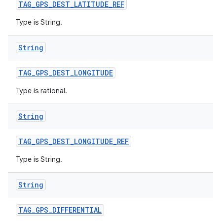
TAG
_
GPS
_
DEST
_
LATITUDE
_
REF
Type is String.
String
TAG
_
GPS
_
DEST
_
LONGITUDE
Type is rational.
String
TAG
_
GPS
_
DEST
_
LONGITUDE
_
REF
Type is String.
String
TAG
_
GPS
_
DIFFERENTIAL