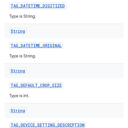
TAG
_
DATETIME
_
DIGITIZED
Type is String.
String
TAG
_
DATETIME
_
ORIGINAL
Type is String.
String
TAG
_
DEFAULT
_
CROP
_
SIZE
Type is int.
String
TAG
_
DEVICE
_
SETTING
_
DESCRIPTION