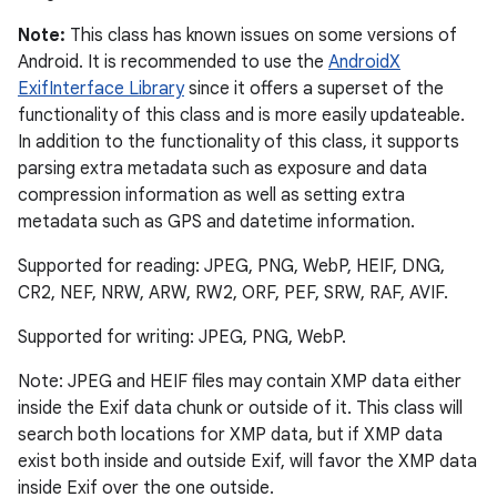
Note:
This class has known issues on some versions of
Android. It is recommended to use the
AndroidX
ExifInterface Library
since it offers a superset of the
functionality of this class and is more easily updateable.
In addition to the functionality of this class, it supports
parsing extra metadata such as exposure and data
compression information as well as setting extra
metadata such as GPS and datetime information.
Supported for reading: JPEG, PNG, WebP, HEIF, DNG,
CR2, NEF, NRW, ARW, RW2, ORF, PEF, SRW, RAF, AVIF.
Supported for writing: JPEG, PNG, WebP.
Note: JPEG and HEIF files may contain XMP data either
inside the Exif data chunk or outside of it. This class will
search both locations for XMP data, but if XMP data
exist both inside and outside Exif, will favor the XMP data
inside Exif over the one outside.