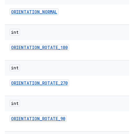
ORIENTATION
_
NORMAL
int
ORIENTATION
_
ROTATE
_
180
int
ORIENTATION
_
ROTATE
_
270
int
ORIENTATION
_
ROTATE
_
90