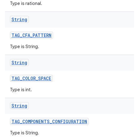
Type is rational.
String
TAG
_
CFA
_
PATTERN
Type is String.
String
TAG
_
COLOR
_
SPACE
Type is int.
String
TAG
_
COMPONENTS
_
CONFIGURATION
Type is String.