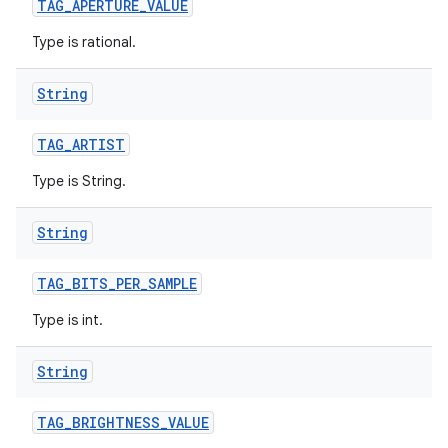
TAG
_
APERTURE
_
VALUE
Type is rational.
String
TAG
_
ARTIST
Type is String.
String
TAG
_
BITS
_
PER
_
SAMPLE
Type is int.
String
TAG
_
BRIGHTNESS
_
VALUE