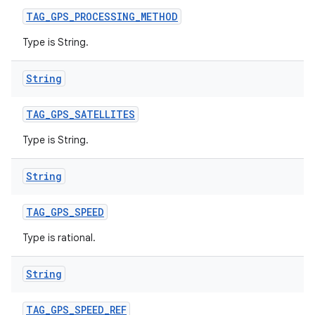
TAG
_
GPS
_
PROCESSING
_
METHOD
Type is String.
String
TAG
_
GPS
_
SATELLITES
Type is String.
String
TAG
_
GPS
_
SPEED
Type is rational.
String
TAG
_
GPS
_
SPEED
_
REF