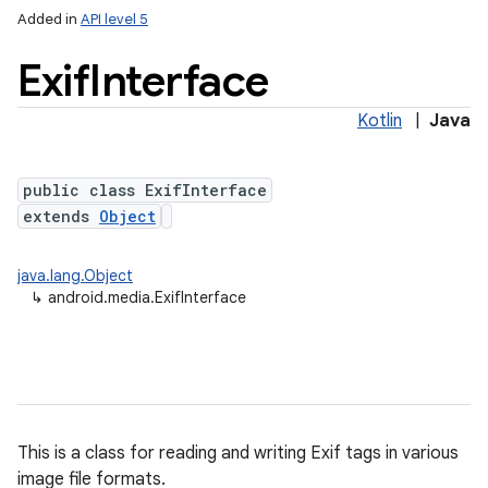
Added in
API level 5
Exif
Interface
Kotlin
|
Java
public class ExifInterface
extends
Object
java.lang.Object
↳
android.media.ExifInterface
This is a class for reading and writing Exif tags in various
image file formats.