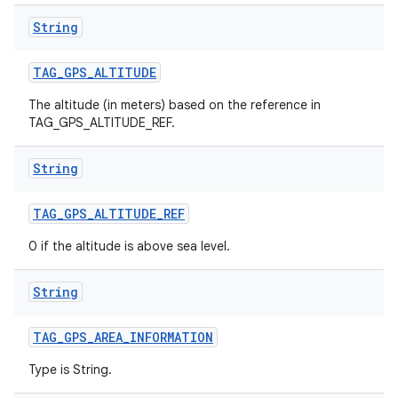
String
TAG
_
GPS
_
ALTITUDE
The altitude (in meters) based on the reference in
TAG_GPS_ALTITUDE_REF.
String
TAG
_
GPS
_
ALTITUDE
_
REF
0 if the altitude is above sea level.
String
TAG
_
GPS
_
AREA
_
INFORMATION
Type is String.