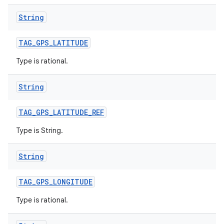
String
TAG
_
GPS
_
LATITUDE
Type is rational.
String
TAG
_
GPS
_
LATITUDE
_
REF
Type is String.
String
TAG
_
GPS
_
LONGITUDE
Type is rational.