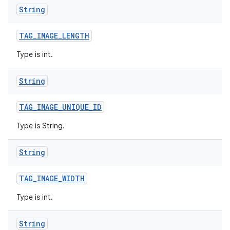
String
TAG
_
IMAGE
_
LENGTH
Type is int.
String
TAG
_
IMAGE
_
UNIQUE
_
ID
Type is String.
String
TAG
_
IMAGE
_
WIDTH
Type is int.
String