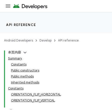
API REFERENCE
Android Developers
Develop
API reference
本页内容
Summary
Constants
Public constructors
Public methods
Inherited methods
Constants
ORIENTATION_FLIP_HORIZONTAL
ORIENTATION_FLIP_VERTICAL