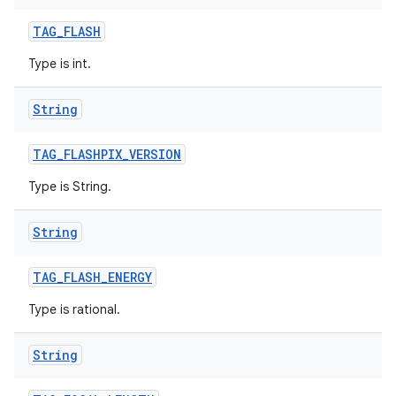
TAG
_
FLASH
Type is int.
String
TAG
_
FLASHPIX
_
VERSION
Type is String.
String
TAG
_
FLASH
_
ENERGY
Type is rational.
String