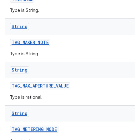
Type is String.
String
TAG
_
MAKER
_
NOTE
Type is String.
String
TAG
_
MAX
_
APERTURE
_
VALUE
Type is rational.
String
TAG
_
METERING
_
MODE