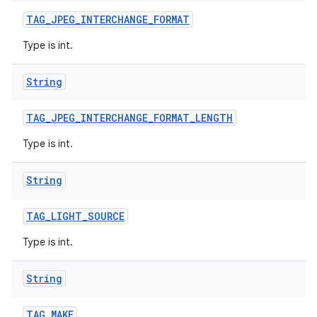
TAG
_
JPEG
_
INTERCHANGE
_
FORMAT
Type is int.
String
TAG
_
JPEG
_
INTERCHANGE
_
FORMAT
_
LENGTH
Type is int.
String
TAG
_
LIGHT
_
SOURCE
Type is int.
String
TAG
_
MAKE