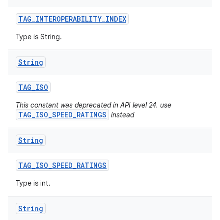
TAG
_
INTEROPERABILITY
_
INDEX
Type is String.
String
TAG
_
ISO
This constant was deprecated in API level 24. use
TAG_ISO_SPEED_RATINGS
instead
String
TAG
_
ISO
_
SPEED
_
RATINGS
Type is int.
String