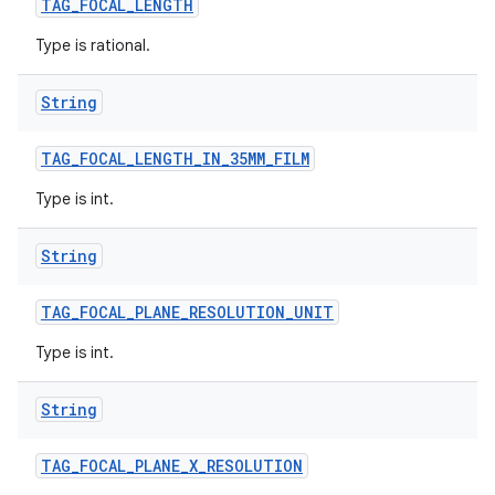
TAG
_
FOCAL
_
LENGTH
Type is rational.
String
TAG
_
FOCAL
_
LENGTH
_
IN
_
35MM
_
FILM
Type is int.
String
TAG
_
FOCAL
_
PLANE
_
RESOLUTION
_
UNIT
Type is int.
String
TAG
_
FOCAL
_
PLANE
_
X
_
RESOLUTION