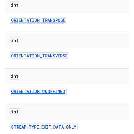
int
ORIENTATION
_
TRANSPOSE
int
ORIENTATION
_
TRANSVERSE
int
ORIENTATION
_
UNDEFINED
int
STREAM
_
TYPE
_
EXIF
_
DATA
_
ONLY