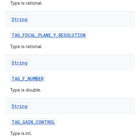
Type is rational.
String
TAG
_
FOCAL
_
PLANE
_
Y
_
RESOLUTION
Type is rational.
String
TAG
_
F
_
NUMBER
Type is double.
String
TAG
_
GAIN
_
CONTROL
Type is int.