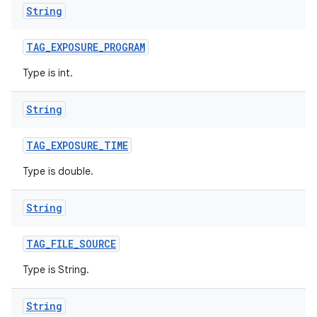
String
TAG
_
EXPOSURE
_
PROGRAM
Type is int.
String
TAG
_
EXPOSURE
_
TIME
Type is double.
String
TAG
_
FILE
_
SOURCE
Type is String.
String