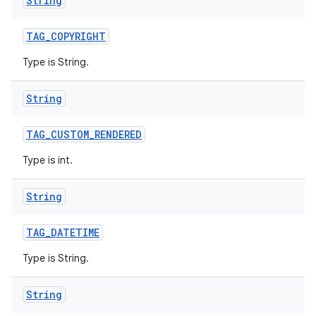
String
TAG
_
COPYRIGHT
Type is String.
String
TAG
_
CUSTOM
_
RENDERED
Type is int.
String
TAG
_
DATETIME
Type is String.
String