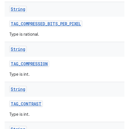
String
TAG
_
COMPRESSED
_
BITS
_
PER
_
PIXEL
Type is rational.
String
TAG
_
COMPRESSION
Type is int.
String
TAG
_
CONTRAST
Type is int.