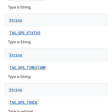
Type is String.
String
TAG
_
GPS
_
STATUS
Type is String.
String
TAG
_
GPS
_
TIMESTAMP
Type is String.
String
TAG
_
GPS
_
TRACK
Type is rational.