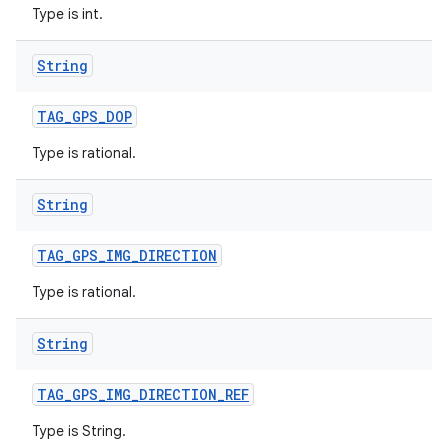
Type is int.
String
TAG
_
GPS
_
DOP
Type is rational.
String
TAG
_
GPS
_
IMG
_
DIRECTION
Type is rational.
String
TAG
_
GPS
_
IMG
_
DIRECTION
_
REF
Type is String.