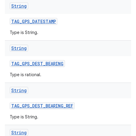
String
TAG
_
GPS
_
DATESTAMP
Type is String.
ces
ets
String
TAG
_
GPS
_
DEST
_
BEARING
Type is rational.
String
TAG
_
GPS
_
DEST
_
BEARING
_
REF
Type is String.
String