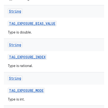
String
TAG
_
EXPOSURE
_
BIAS
_
VALUE
Type is double.
String
TAG
_
EXPOSURE
_
INDEX
Type is rational.
String
TAG
_
EXPOSURE
_
MODE
Type is int.