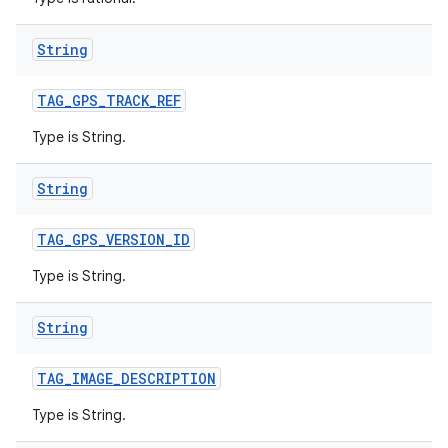
String
TAG
_
GPS
_
TRACK
_
REF
Type is String.
String
TAG
_
GPS
_
VERSION
_
ID
Type is String.
String
TAG
_
IMAGE
_
DESCRIPTION
Type is String.