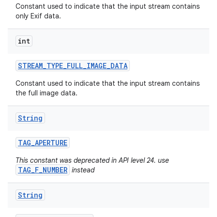
Constant used to indicate that the input stream contains
only Exif data.
int
STREAM
_
TYPE
_
FULL
_
IMAGE
_
DATA
Constant used to indicate that the input stream contains
the full image data.
String
TAG
_
APERTURE
This constant was deprecated in API level 24. use
TAG_F_NUMBER
instead
String