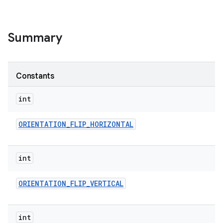
Summary
Constants
int
ORIENTATION
_
FLIP
_
HORIZONTAL
int
ORIENTATION
_
FLIP
_
VERTICAL
int