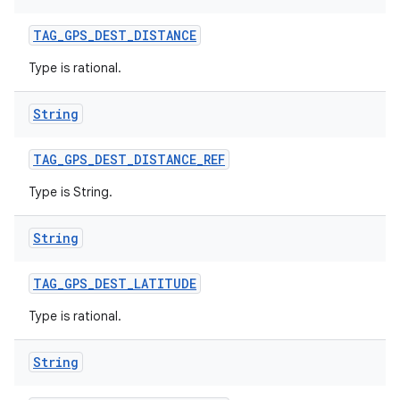
TAG
_
GPS
_
DEST
_
DISTANCE
Type is rational.
String
TAG
_
GPS
_
DEST
_
DISTANCE
_
REF
Type is String.
String
TAG
_
GPS
_
DEST
_
LATITUDE
Type is rational.
n
String
y