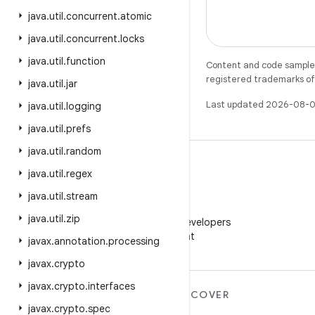
java
.
util
.
concurrent
.
atomic
java
.
util
.
concurrent
.
locks
java
.
util
.
function
Content and code samples 
registered trademarks of O
java
.
util
.
jar
Last updated 2026-08-0
java
.
util
.
logging
java
.
util
.
prefs
java
.
util
.
random
java
.
util
.
regex
java
.
util
.
stream
WeChat
java
.
util
.
zip
Follow Android Developers
on WeChat
javax
.
annotation
.
processing
javax
.
crypto
javax
.
crypto
.
interfaces
MORE ANDROID
DISCOVER
javax
.
crypto
.
spec