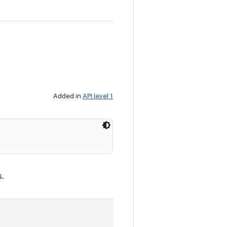
Added in
API level 1
s.