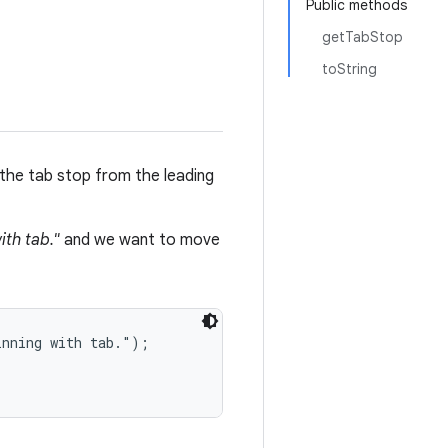
Public methods
getTabStop
toString
the tab stop from the leading
ith tab."
and we want to move
nning with tab.");
