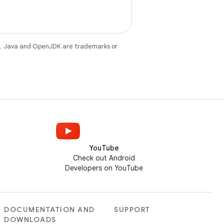
e
. Java and OpenJDK are trademarks or
YouTube
Check out Android
Developers on YouTube
DOCUMENTATION AND
SUPPORT
DOWNLOADS