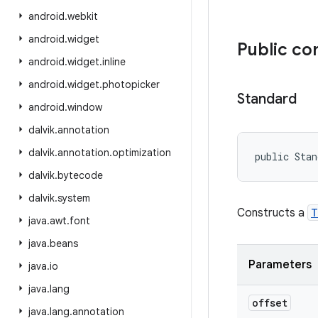
android
.
webkit
android
.
widget
Public co
android
.
widget
.
inline
android
.
widget
.
photopicker
Standard
android
.
window
dalvik
.
annotation
dalvik
.
annotation
.
optimization
public Stan
dalvik
.
bytecode
dalvik
.
system
Constructs a
T
java
.
awt
.
font
java
.
beans
Parameters
java
.
io
java
.
lang
offset
java
.
lang
.
annotation