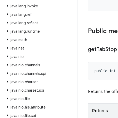
java
.
lang
.
invoke
java
.
lang
.
ref
java
.
lang
.
reflect
Public m
java
.
lang
.
runtime
java
.
math
java
.
net
get
Tab
Stop
java
.
nio
java
.
nio
.
channels
public int
java
.
nio
.
channels
.
spi
java
.
nio
.
charset
java
.
nio
.
charset
.
spi
Returns the offs
java
.
nio
.
file
java
.
nio
.
file
.
attribute
Returns
java
.
nio
.
file
.
spi