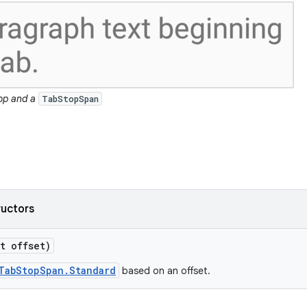
top and a
TabStopSpan
ructors
t offset)
TabStopSpan.Standard
based on an offset.