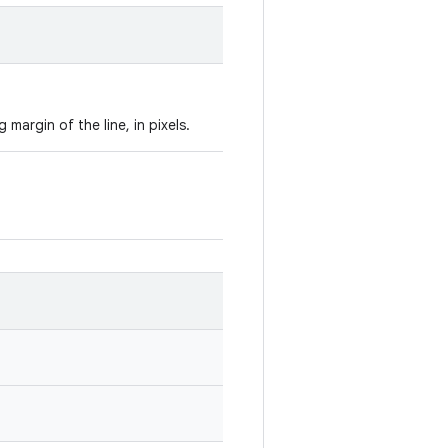
margin of the line, in pixels.