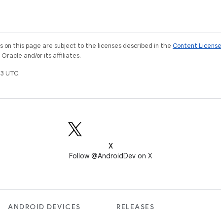
on this page are subject to the licenses described in the
Content Licens
racle and/or its affiliates.
3 UTC.
X
Follow @AndroidDev on X
ANDROID DEVICES
RELEASES