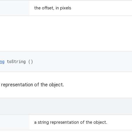
the offset, in pixels
ng
 toString ()
g representation of the object.
a string representation of the object.