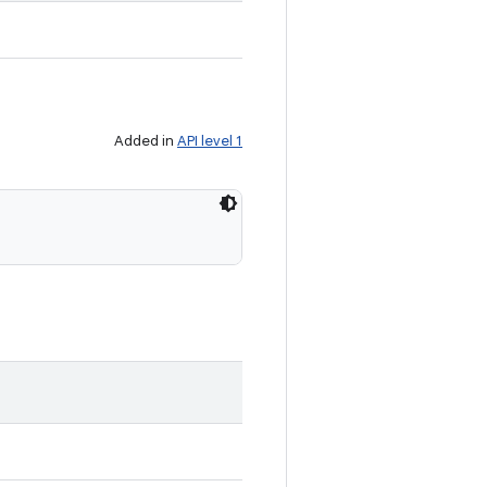
Added in
API level 1