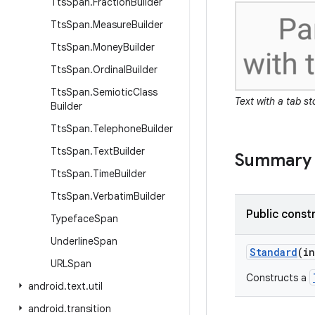
Tts
Span
.
Fraction
Builder
Tts
Span
.
Measure
Builder
Tts
Span
.
Money
Builder
Tts
Span
.
Ordinal
Builder
Tts
Span
.
Semiotic
Class
Text with a tab s
Builder
Tts
Span
.
Telephone
Builder
Tts
Span
.
Text
Builder
Summary
Tts
Span
.
Time
Builder
Tts
Span
.
Verbatim
Builder
Public const
Typeface
Span
Underline
Span
Standard
(in
URLSpan
Constructs a
android
.
text
.
util
android
.
transition