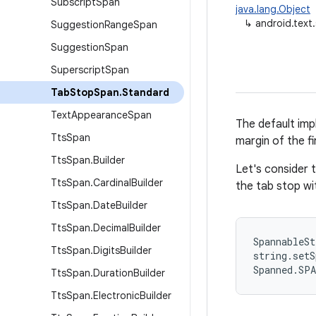
Subscript
Span
java.lang.Object
↳
android.text
Suggestion
Range
Span
Suggestion
Span
Superscript
Span
Tab
Stop
Span
.
Standard
Text
Appearance
Span
The default imp
Tts
Span
margin of the fir
Tts
Span
.
Builder
Let's consider 
Tts
Span
.
Cardinal
Builder
the tab stop wit
Tts
Span
.
Date
Builder
Tts
Span
.
Decimal
Builder
SpannableSt
Tts
Span
.
Digits
Builder
string.setS
Spanned.SP
Tts
Span
.
Duration
Builder
Tts
Span
.
Electronic
Builder