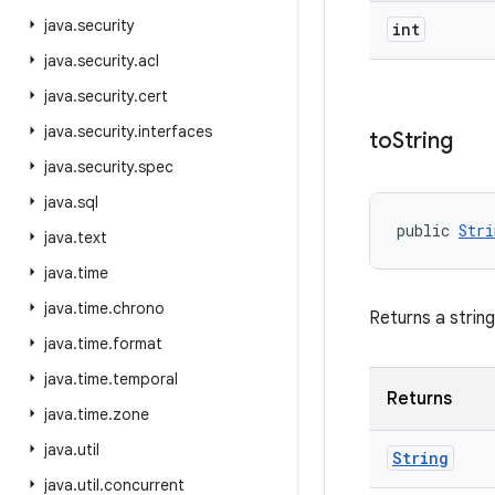
java
.
security
int
java
.
security
.
acl
java
.
security
.
cert
java
.
security
.
interfaces
to
String
java
.
security
.
spec
java
.
sql
public 
Stri
java
.
text
java
.
time
java
.
time
.
chrono
Returns a strin
java
.
time
.
format
java
.
time
.
temporal
Returns
java
.
time
.
zone
java
.
util
String
java
.
util
.
concurrent