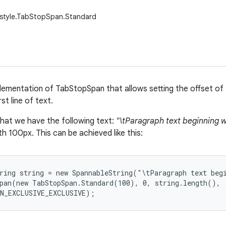
.style.TabStopSpan.Standard
lementation of TabStopSpan that allows setting the offset of 
st line of text.
that we have the following text:
"\tParagraph text beginning w
h 100px. This can be achieved like this:
ring string = new SpannableString("\tParagraph text begi
pan(new TabStopSpan.Standard(100), 0, string.length(),

AN_EXCLUSIVE_EXCLUSIVE);