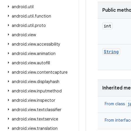
android
.
util
Public meth
android
.
util
.
function
android
.
util
.
proto
int
android
.
view
android
.
view
.
accessibility
String
android
.
view
.
animation
android
.
view
.
autofill
android
.
view
.
contentcapture
android
.
view
.
displayhash
Inherited m
android
.
view
.
inputmethod
android
.
view
.
inspector
j
From class
android
.
view
.
textclassifier
android
.
view
.
textservice
From interfa
android
.
view
.
translation