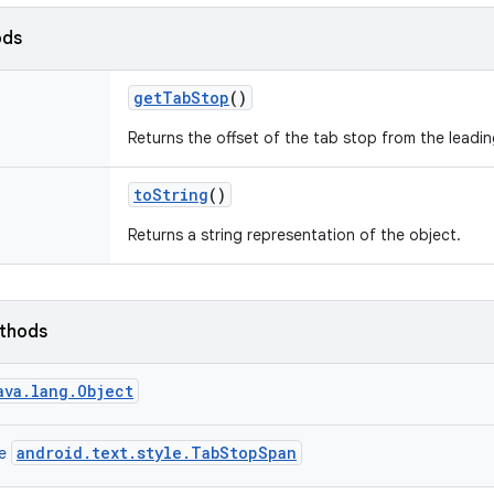
ods
get
Tab
Stop
()
Returns the offset of the tab stop from the leading 
to
String
()
Returns a string representation of the object.
ethods
ava.lang.Object
android.text.style.TabStopSpan
ce