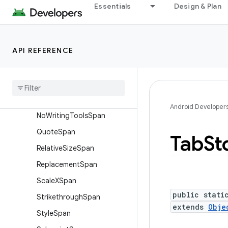
Essentials
Design & Plan
LineBackgroundSpan.Stan
dard
LineBreakConfigSpan
API REFERENCE
LineHeightSpan.Standard
Locale
Span
Mask
Filter
Span
Metric
Affecting
Span
Android Developer
No
Writing
Tools
Span
Quote
Span
Tab
St
Relative
Size
Span
Replacement
Span
Scale
XSpan
public stati
Strikethrough
Span
extends
Obje
Style
Span