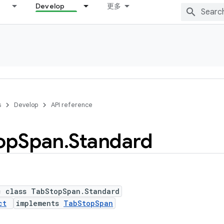
Develop
更多
s
Develop
API reference
op
Span
.
Standard
c class TabStopSpan.Standard
ct
implements
TabStopSpan