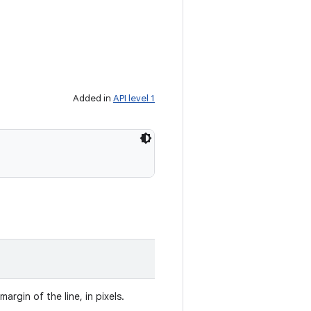
Added in
API level 1
argin of the line, in pixels.