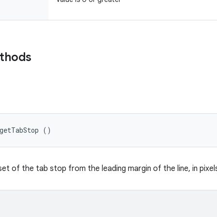
ethods
 getTabStop ()
et of the tab stop from the leading margin of the line, in pixel