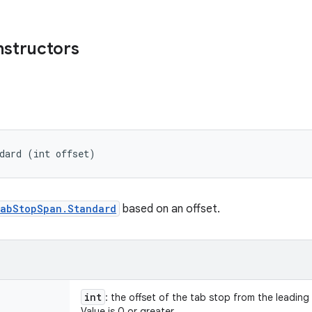
nstructors
dard (int offset)
abStopSpan.Standard
based on an offset.
int
: the offset of the tab stop from the leading m
Value is 0 or greater