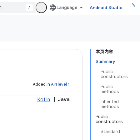
/
Android Studio
本页内容
Summary
Public
constructors
Added in
API level 1
Public
methods
Kotlin
|
Java
Inherited
methods
Public
constructors
Standard