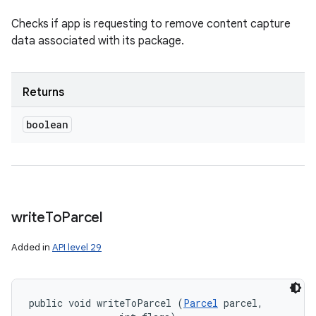
Checks if app is requesting to remove content capture
data associated with its package.
Returns
boolean
write
To
Parcel
Added in
API level 29
public void writeToParcel (
Parcel
 parcel, 
