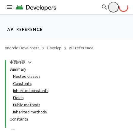
API REFERENCE
Android Developers
Develop
API reference
本页内容
Summary
Nested classes
Constants
Inherited constants
Fields
Public methods
Inherited methods
Constants