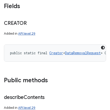
Fields
CREATOR
Added in
API level 29
public static final 
Creator
<
DataRemovalRequest
> CR
Public methods
describe
Contents
Added in
API level 29