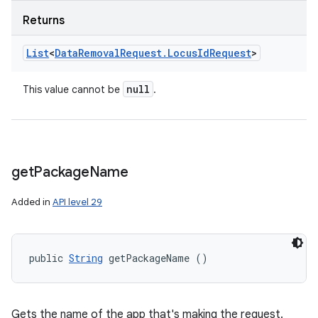
Returns
List
<
Data
Removal
Request
.
Locus
Id
Request
>
null
This value cannot be
.
get
Package
Name
Added in
API level 29
public 
String
 getPackageName ()
Gets the name of the app that's making the request.