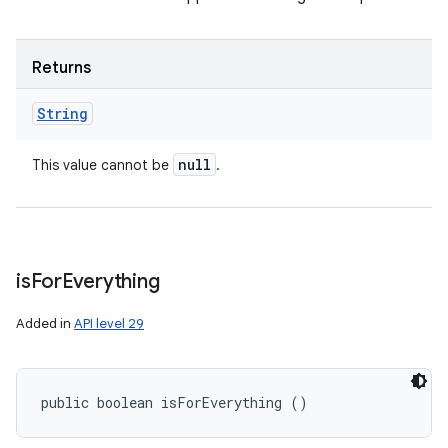
Returns
String
null
This value cannot be
.
is
For
Everything
Added in
API level 29
public boolean isForEverything ()