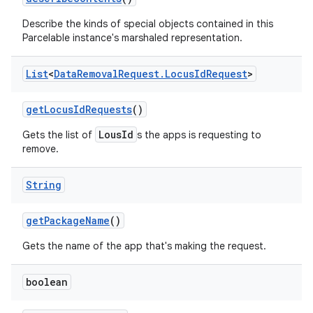
Describe the kinds of special objects contained in this
Parcelable instance's marshaled representation.
List
<
Data
Removal
Request
.
Locus
Id
Request
>
get
Locus
Id
Requests
()
LousId
Gets the list of
s the apps is requesting to
remove.
String
get
Package
Name
()
Gets the name of the app that's making the request.
boolean