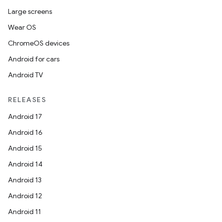
Large screens
Wear OS
ChromeOS devices
Android for cars
Android TV
RELEASES
Android 17
Android 16
Android 15
Android 14
Android 13
Android 12
Android 11