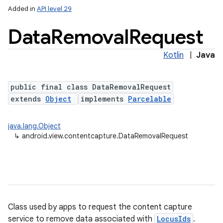
Added in
API level 29
Data
Removal
Request
on
Kotlin
|
Java
public final class DataRemovalRequest
extends
Object
implements
Parcelable
java.lang.Object
↳
android.view.contentcapture.DataRemovalRequest
Class used by apps to request the content capture
service to remove data associated with
LocusIds
.