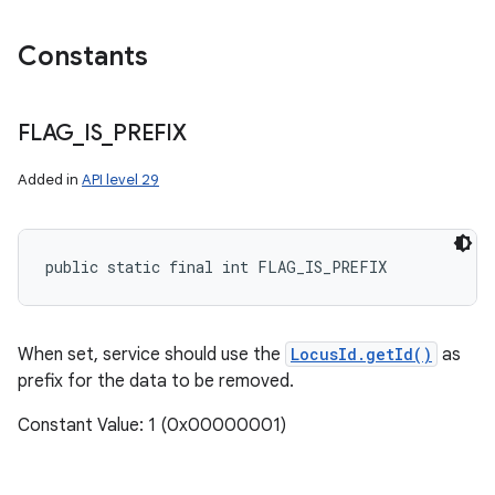
Constants
FLAG
_
IS
_
PREFIX
Added in
API level 29
public static final int FLAG_IS_PREFIX
n
y
When set, service should use the
LocusId.getId()
as
prefix for the data to be removed.
Constant Value: 1 (0x00000001)