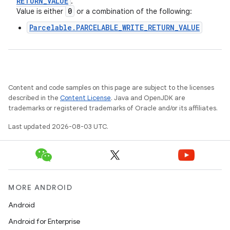
RETURN
_
VALUE
.
0
Value is either
or a combination of the following:
Parcelable.PARCELABLE_WRITE_RETURN_VALUE
Content and code samples on this page are subject to the licenses
described in the
Content License
. Java and OpenJDK are
trademarks or registered trademarks of Oracle and/or its affiliates.
Last updated 2026-08-03 UTC.
MORE ANDROID
Android
Android for Enterprise