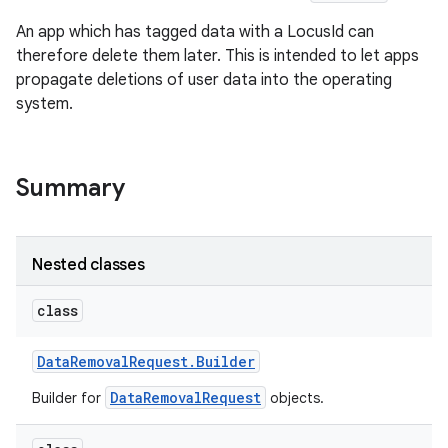
An app which has tagged data with a LocusId can
therefore delete them later. This is intended to let apps
propagate deletions of user data into the operating
system.
nits
Summary
Nested classes
class
Data
Removal
Request
.
Builder
DataRemovalRequest
Builder for
objects.