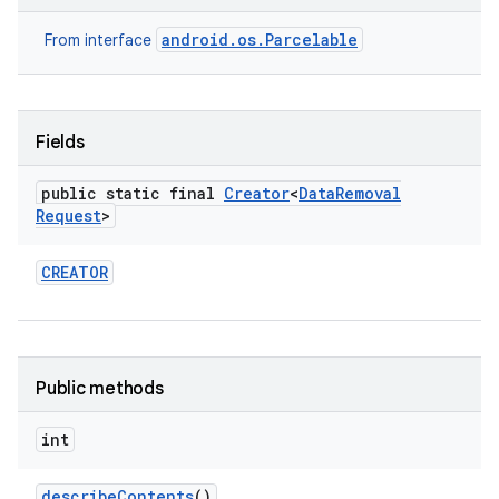
android.os.Parcelable
From interface
Fields
public static final
Creator
<
Data
Removal
Request
>
CREATOR
Public methods
int
describe
Contents
()