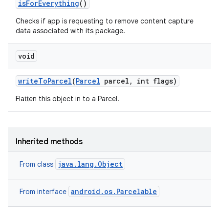
is
For
Everything
()
ces
ets
Checks if app is requesting to remove content capture
data associated with its package.
void
write
To
Parcel
(
Parcel
parcel
,
int flags)
Flatten this object in to a Parcel.
Inherited methods
java.lang.Object
From class
android.os.Parcelable
From interface