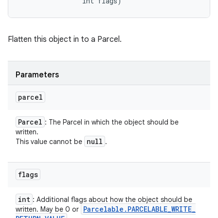
                int flags)
Flatten this object in to a Parcel.
Parameters
parcel
Parcel
: The Parcel in which the object should be
written.
null
This value cannot be
.
flags
int
: Additional flags about how the object should be
Parcelable
.
PARCELABLE
_
WRITE
_
written. May be 0 or