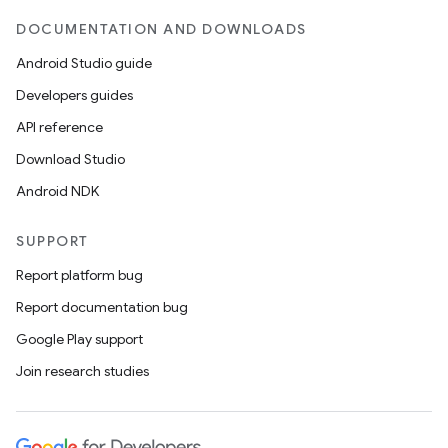
DOCUMENTATION AND DOWNLOADS
Android Studio guide
Developers guides
API reference
Download Studio
Android NDK
SUPPORT
Report platform bug
Report documentation bug
Google Play support
Join research studies