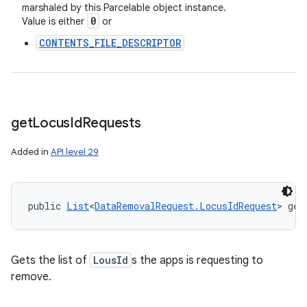
marshaled by this Parcelable object instance.
0
Value is either
or
CONTENTS_FILE_DESCRIPTOR
get
Locus
Id
Requests
Added in
API level 29
public 
List
<
DataRemovalRequest.LocusIdRequest
> get
Gets the list of
LousId
s the apps is requesting to
remove.