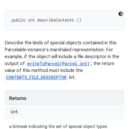
public int describeContents ()
Describe the kinds of special objects contained in this
Parcelable instance's marshaled representation. For
example, if the object will include a file descriptor in the
output of
writeToParcel(Parcel,int)
, the return
value of this method must include the
CONTENTS_FILE_DESCRIPTOR
bit.
Returns
int
a bitmask indicating the set of special object types