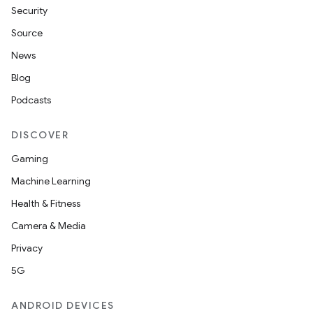
Security
Source
News
Blog
Podcasts
DISCOVER
Gaming
Machine Learning
Health & Fitness
Camera & Media
Privacy
5G
ANDROID DEVICES