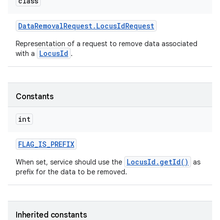
class
Data
Removal
Request
.
Locus
Id
Request
Representation of a request to remove data associated
LocusId
with a
.
Constants
int
FLAG
_
IS
_
PREFIX
LocusId.getId()
When set, service should use the
as
prefix for the data to be removed.
Inherited constants