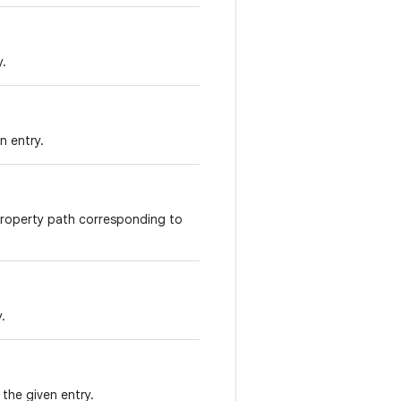
y.
n entry.
property path corresponding to
.
the given entry.