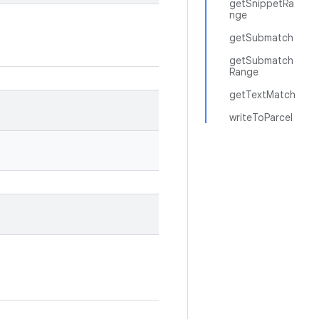
getSnippetRa
nge
getSubmatch
getSubmatch
Range
getTextMatch
writeToParcel