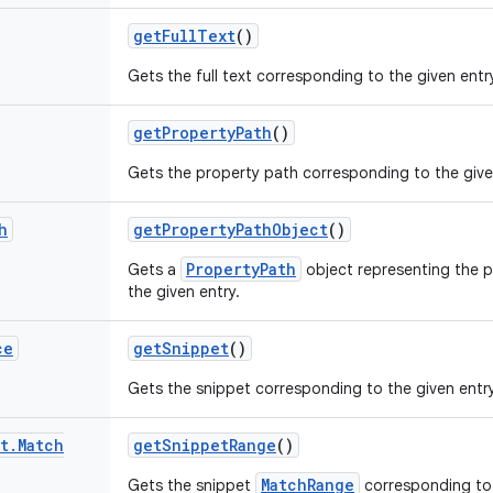
get
Full
Text
()
Gets the full text corresponding to the given entr
get
Property
Path
()
Gets the property path corresponding to the give
h
get
Property
Path
Object
()
PropertyPath
Gets a
object representing the 
the given entry.
ce
get
Snippet
()
Gets the snippet corresponding to the given entry
t
.
Match
get
Snippet
Range
()
MatchRange
Gets the snippet
corresponding to 