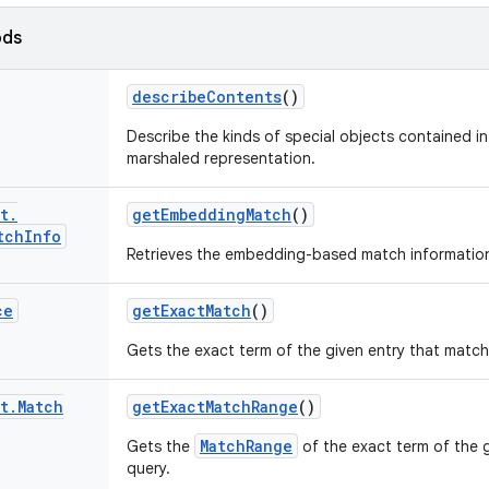
ods
describe
Contents
()
Describe the kinds of special objects contained in 
marshaled representation.
t
.
get
Embedding
Match
()
tch
Info
Retrieves the embedding-based match informatio
ce
get
Exact
Match
()
Gets the exact term of the given entry that match
t
.
Match
get
Exact
Match
Range
()
MatchRange
Gets the
of the exact term of the 
query.