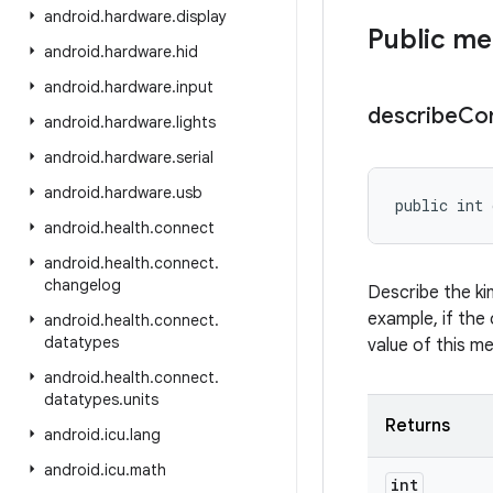
android
.
hardware
.
display
Public m
android
.
hardware
.
hid
android
.
hardware
.
input
describe
Co
android
.
hardware
.
lights
android
.
hardware
.
serial
android
.
hardware
.
usb
public int 
android
.
health
.
connect
android
.
health
.
connect
.
changelog
Describe the ki
example, if the 
android
.
health
.
connect
.
datatypes
value of this m
android
.
health
.
connect
.
datatypes
.
units
Returns
android
.
icu
.
lang
android
.
icu
.
math
int