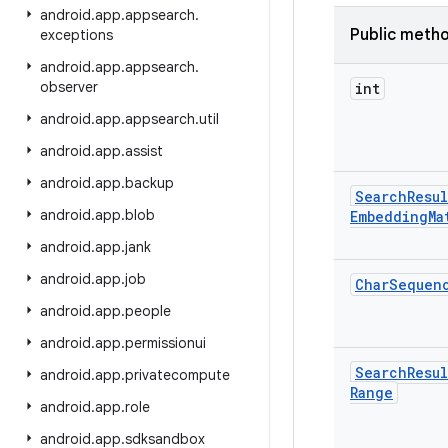
android
.
app
.
appsearch
.
Public meth
exceptions
android
.
app
.
appsearch
.
observer
int
android
.
app
.
appsearch
.
util
android
.
app
.
assist
android
.
app
.
backup
Search
Resul
android
.
app
.
blob
Embedding
Ma
android
.
app
.
jank
android
.
app
.
job
Char
Sequen
android
.
app
.
people
android
.
app
.
permissionui
Search
Resul
android
.
app
.
privatecompute
Range
android
.
app
.
role
android
.
app
.
sdksandbox