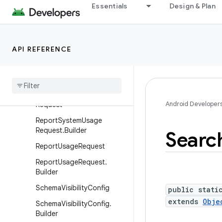
PutDocumentsRequest.Buil
Essentials
Design & Plan
der
RemoveBlobResponse
RemoveByDocumentIdRequ
API REFERENCE
est
Remove
By
Document
Id
Request
.
Builder
Report
System
Usage
Android Developer
Request
Report
System
Usage
Request
.
Builder
Searc
Report
Usage
Request
Report
Usage
Request
.
Builder
Schema
Visibility
Config
public stati
extends
Obje
Schema
Visibility
Config
.
Builder