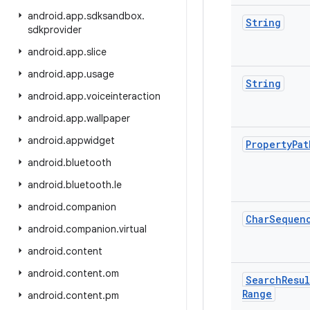
android
.
app
.
sdksandbox
.
String
sdkprovider
android
.
app
.
slice
android
.
app
.
usage
String
android
.
app
.
voiceinteraction
android
.
app
.
wallpaper
android
.
appwidget
Property
Pat
android
.
bluetooth
android
.
bluetooth
.
le
android
.
companion
Char
Sequen
android
.
companion
.
virtual
android
.
content
android
.
content
.
om
Search
Resul
Range
android
.
content
.
pm