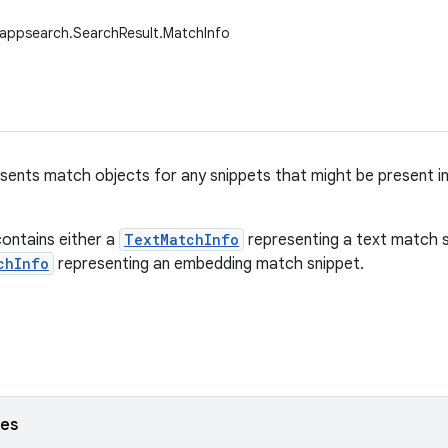
.appsearch.SearchResult.MatchInfo
esents match objects for any snippets that might be present i
ontains either a
TextMatchInfo
representing a text match s
chInfo
representing an embedding match snippet.
ses