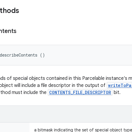
ethods
ntents
describeContents ()
nds of special objects contained in this Parcelable instance's 
object will include a file descriptor in the output of
writeToPa
ethod must include the
CONTENTS_FILE_DESCRIPTOR
bit.
a bitmask indicating the set of special object typ