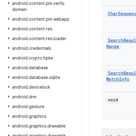
android
.
content
.
pm
.
verify
.
domain
Char
Sequen
android
.
content
.
pm
.
webapp
android
.
content
.
res
android
.
content
.
res
.
loader
Search
Resul
Range
android
.
credentials
android
.
crypto
.
hpke
android
.
database
Search
Resul
android
.
database
.
sqlite
Match
Info
android
.
devicelock
android
.
drm
void
android
.
gesture
android
.
graphics
android
.
graphics
.
drawable
android
.
graphics
.
drawable
.