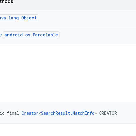
ethods
ava.lang.Object
android.os.Parcelable
ce
ic final 
Creator
<
SearchResult.MatchInfo
> CREATOR