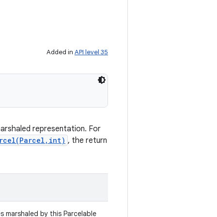
Added in
API level 35
marshaled representation. For
rcel(Parcel,int)
, the return
es marshaled by this Parcelable