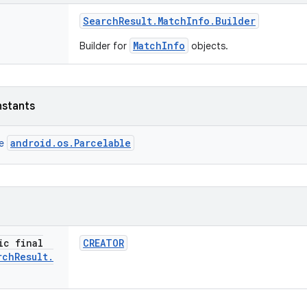
Search
Result
.
Match
Info
.
Builder
MatchInfo
Builder for
objects.
nstants
android.os.Parcelable
ce
ic final
CREATOR
rch
Result
.