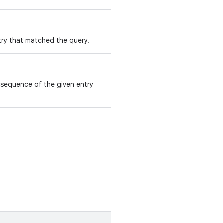
ry that matched the query.
sequence of the given entry