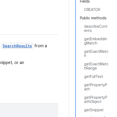
Fields
CREATOR
Public methods
describeCont
ents
getEmbeddin
gMatch
n
SearchResults
from a
getExactMatc
h
nippet, or an
getExactMatc
hRange
getFullText
getPropertyP
ath
getPropertyP
athObject
getSnippet