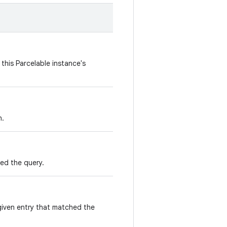
this Parcelable instance's
n.
ed the query.
given entry that matched the