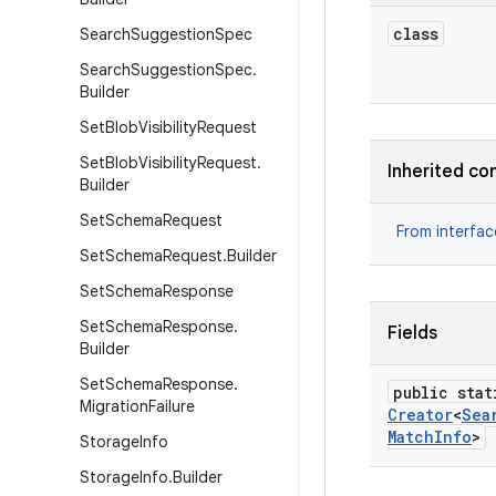
class
Search
Suggestion
Spec
Search
Suggestion
Spec
.
Builder
Set
Blob
Visibility
Request
Set
Blob
Visibility
Request
.
Inherited co
Builder
Set
Schema
Request
From interfa
Set
Schema
Request
.
Builder
Set
Schema
Response
Set
Schema
Response
.
Fields
Builder
Set
Schema
Response
.
public stat
Migration
Failure
Creator
<
Sea
Match
Info
>
Storage
Info
Storage
Info
.
Builder