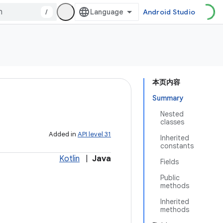
/
Android Studio
本页内容
Summary
Nested
classes
Added in
API level 31
Inherited
constants
Kotlin
|
Java
Fields
Public
methods
Inherited
methods