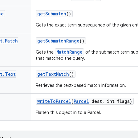
ce
get
Submatch
()
Gets the exact term subsequence of the given ent
t
.
Match
get
Submatch
Range
()
MatchRange
Gets the
of the submatch term sub
that matched the query.
t
.
Text
get
Text
Match
()
Retrieves the text-based match information.
write
To
Parcel
(
Parcel
dest
,
int flags)
Flatten this object in to a Parcel.