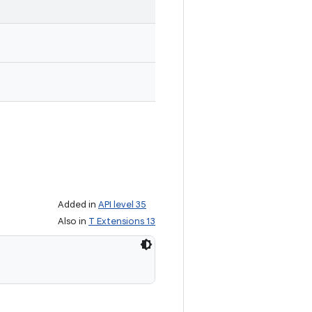
Added in
API level 35
Also in
T Extensions 13