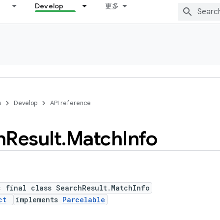
Develop
更多
s
Develop
API reference
h
Result
.
Match
Info
c final class SearchResult.MatchInfo
ct
implements
Parcelable