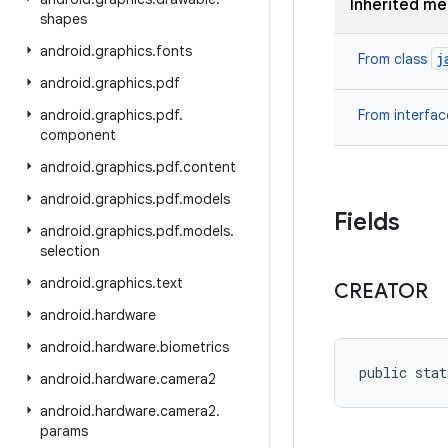
Inherited m
shapes
android
.
graphics
.
fonts
j
From class
android
.
graphics
.
pdf
android
.
graphics
.
pdf
.
From interfa
component
android
.
graphics
.
pdf
.
content
android
.
graphics
.
pdf
.
models
Fields
android
.
graphics
.
pdf
.
models
.
selection
android
.
graphics
.
text
CREATOR
android
.
hardware
android
.
hardware
.
biometrics
public stat
android
.
hardware
.
camera2
android
.
hardware
.
camera2
.
params