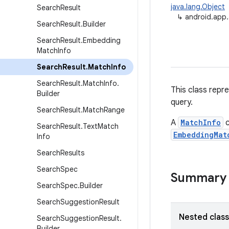
java.lang.Object
Search
Result
↳
android.app
Search
Result
.
Builder
Search
Result
.
Embedding
Match
Info
Search
Result
.
Match
Info
Search
Result
.
Match
Info
.
This class repr
Builder
query.
Search
Result
.
Match
Range
A
MatchInfo
c
Search
Result
.
Text
Match
EmbeddingMat
Info
Search
Results
Search
Spec
Summary
Search
Spec
.
Builder
Search
Suggestion
Result
Nested clas
Search
Suggestion
Result
.
Builder