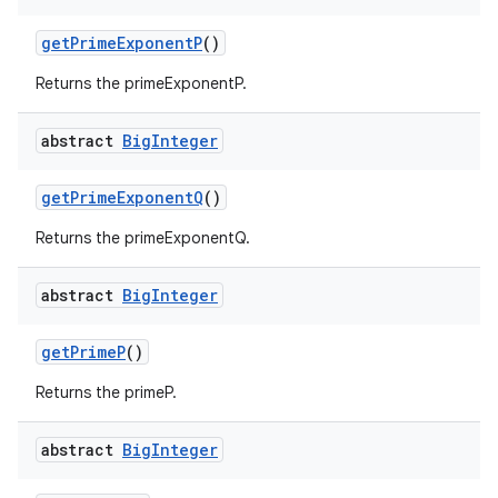
get
Prime
Exponent
P
()
Returns the primeExponentP.
ces
abstract
Big
Integer
ets
get
Prime
Exponent
Q
()
Returns the primeExponentQ.
abstract
Big
Integer
get
Prime
P
()
Returns the primeP.
abstract
Big
Integer