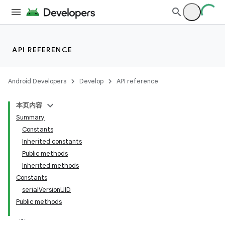
API REFERENCE
Android Developers
Develop
API reference
本页内容
Summary
nits
Constants
Inherited constants
Public methods
Inherited methods
Constants
serialVersionUID
Public methods