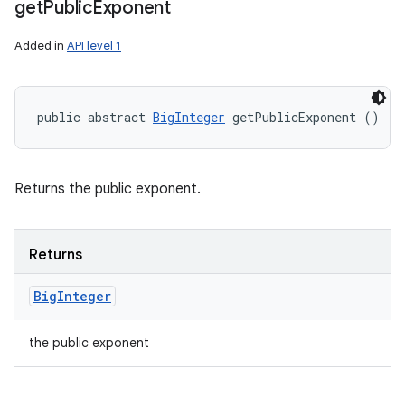
get
Public
Exponent
Added in
API level 1
public abstract 
BigInteger
 getPublicExponent ()
Returns the public exponent.
Returns
Big
Integer
the public exponent