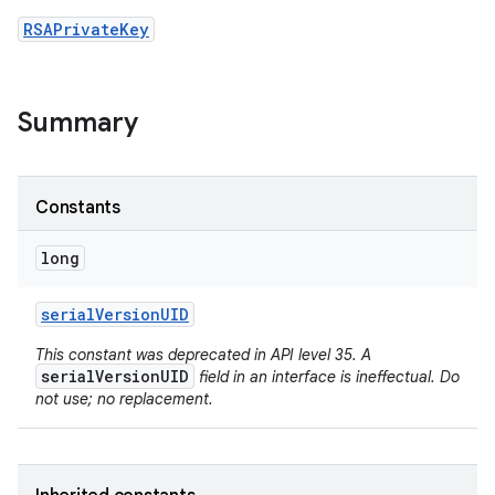
RSAPrivateKey
Summary
Constants
long
serial
Version
UID
This constant was deprecated in API level 35. A
serialVersionUID
field in an interface is ineffectual. Do
not use; no replacement.