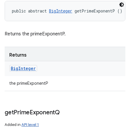
public abstract 
BigInteger
 getPrimeExponentP ()
Returns the primeExponentP.
Returns
Big
Integer
the primeExponentP
get
Prime
Exponent
Q
Added in
API level 1