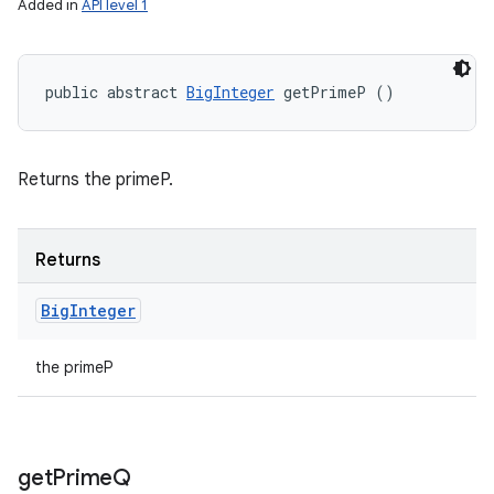
Added in
API level 1
public abstract 
BigInteger
 getPrimeP ()
Returns the primeP.
Returns
Big
Integer
the primeP
get
Prime
Q