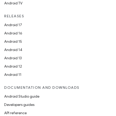
Android TV
RELEASES
Android 17
Android 16
Android 15
Android 14
Android 13
Android 12
Android 11
DOCUMENTATION AND DOWNLOADS
Android Studio guide
Developers guides
API reference