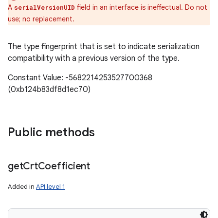
A
field in an interface is ineffectual. Do not
serialVersionUID
use; no replacement.
The type fingerprint that is set to indicate serialization
compatibility with a previous version of the type.
Constant Value: -5682214253527700368
(0xb124b83df8d1ec70)
Public methods
get
Crt
Coefficient
Added in
API level 1