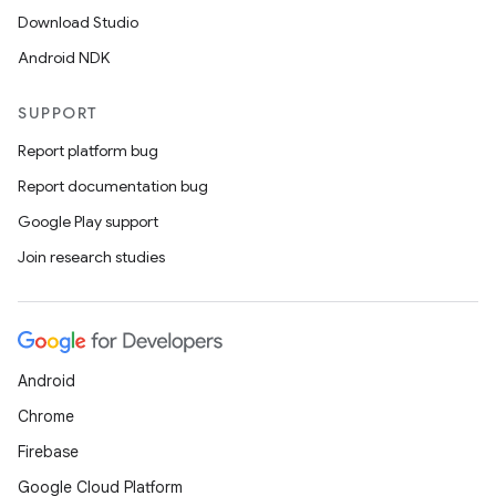
Download Studio
Android NDK
SUPPORT
Report platform bug
Report documentation bug
Google Play support
Join research studies
Android
Chrome
Firebase
Google Cloud Platform