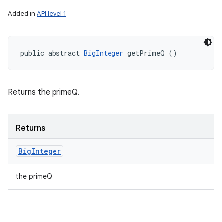
Added in
API level 1
public abstract 
BigInteger
 getPrimeQ ()
Returns the primeQ.
Returns
Big
Integer
the primeQ