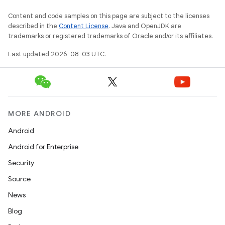
Content and code samples on this page are subject to the licenses
described in the
Content License
. Java and OpenJDK are
trademarks or registered trademarks of Oracle and/or its affiliates.
Last updated 2026-08-03 UTC.
MORE ANDROID
Android
Android for Enterprise
Security
Source
News
Blog