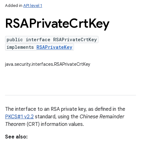
Added in
API level 1
RSAPrivate
Crt
Key
public interface RSAPrivateCrtKey
implements
RSAPrivateKey
java.security.interfaces.RSAPrivateCrtKey
The interface to an RSA private key, as defined in the
PKCS#1 v2.2
standard, using the
Chinese Remainder
Theorem
(CRT) information values.
See also: