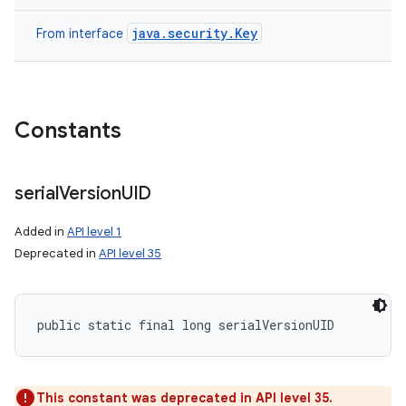
java.security.Key
From interface
Constants
serial
Version
UID
Added in
API level 1
Deprecated in
API level 35
public static final long serialVersionUID
This constant was deprecated in API level 35.