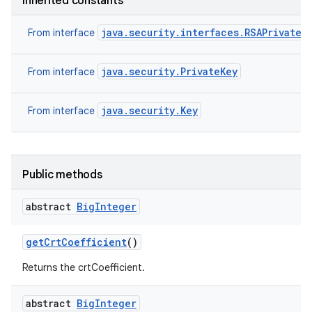
Inherited constants
java.security.interfaces.RSAPrivateK
From interface
java.security.PrivateKey
From interface
java.security.Key
From interface
Public methods
abstract
Big
Integer
get
Crt
Coefficient
()
Returns the crtCoefficient.
abstract
Big
Integer