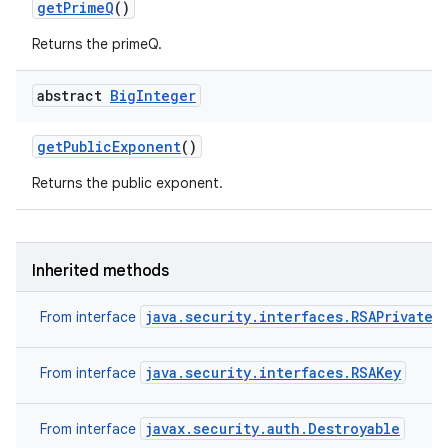
get
Prime
Q
()
Returns the primeQ.
abstract
Big
Integer
get
Public
Exponent
()
Returns the public exponent.
Inherited methods
java.security.interfaces.RSAPrivateK
From interface
java.security.interfaces.RSAKey
From interface
n
y
javax.security.auth.Destroyable
From interface