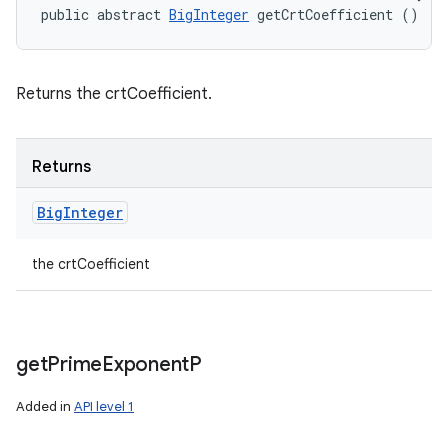
public abstract 
BigInteger
 getCrtCoefficient ()
Returns the crtCoefficient.
Returns
Big
Integer
the crtCoefficient
get
Prime
Exponent
P
Added in
API level 1