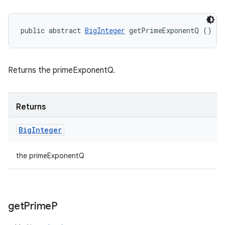
public abstract 
BigInteger
 getPrimeExponentQ ()
Returns the primeExponentQ.
Returns
Big
Integer
the primeExponentQ
get
Prime
P