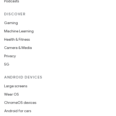
Podcasts
DISCOVER
Gaming
Machine Learning
Health & Fitness
Camera & Media
Privacy
5G
ANDROID DEVICES
Large screens
Wear OS
ChromeOS devices
Android for cars