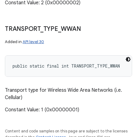
Constant Value: 2 (0x00000002)
TRANSPORT
_
TYPE
_
WWAN
Added in
API level 30
public static final int TRANSPORT_TYPE_WWAN
Transport type for Wireless Wide Area Networks (i.e.
Cellular)
Constant Value: 1 (0x00000001)
Content and code samples on this page are subject to the licenses