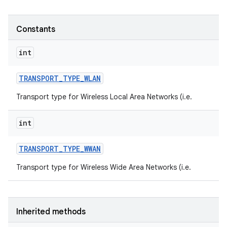
Constants
int
TRANSPORT
_
TYPE
_
WLAN
Transport type for Wireless Local Area Networks (i.e.
int
TRANSPORT
_
TYPE
_
WWAN
Transport type for Wireless Wide Area Networks (i.e.
Inherited methods