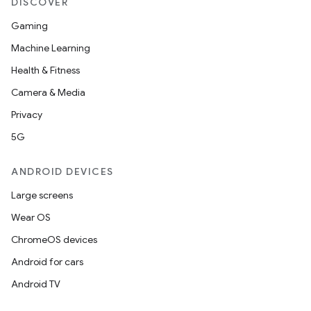
DISCOVER
Gaming
Machine Learning
Health & Fitness
Camera & Media
Privacy
5G
ANDROID DEVICES
Large screens
Wear OS
ChromeOS devices
Android for cars
Android TV