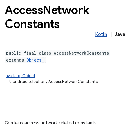
Access
Network
Constants
Kotlin
|
Java
public final class AccessNetworkConstants
extends
Object
java.lang.Object
↳
android.telephony.AccessNetworkConstants
Contains access network related constants.