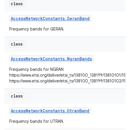
class
Access
Network
Constants
.
Geran
Band
Frequency bands for GERAN.
class
Access
Network
Constants
.
Ngran
Bands
Frequency bands for NGRAN
https://www.etsi.org/deliver/etsi_ts/138100_138199/13810101/
https://www.etsi.org/deliver/etsi_ts/138100_138199/13810102
class
Access
Network
Constants
.
Utran
Band
Frequency bands for UTRAN.