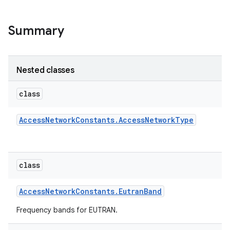
Summary
Nested classes
class
Access
Network
Constants
.
Access
Network
Type
class
Access
Network
Constants
.
Eutran
Band
Frequency bands for EUTRAN.