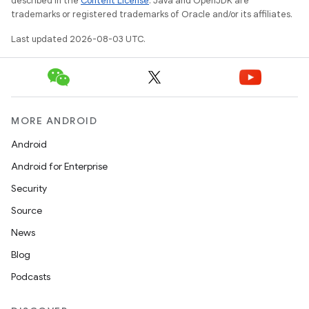
described in the
Content License
. Java and OpenJDK are
trademarks or registered trademarks of Oracle and/or its affiliates.
Last updated 2026-08-03 UTC.
MORE ANDROID
Android
Android for Enterprise
Security
Source
News
Blog
Podcasts