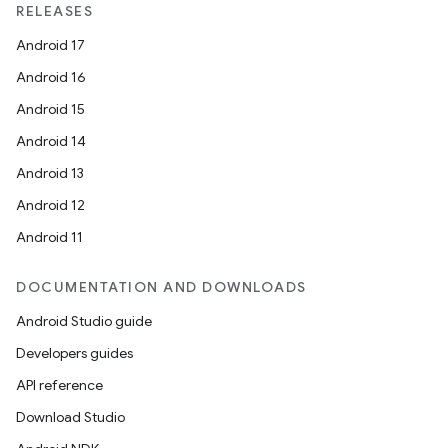
RELEASES
Android 17
Android 16
Android 15
Android 14
Android 13
Android 12
Android 11
DOCUMENTATION AND DOWNLOADS
Android Studio guide
Developers guides
API reference
Download Studio