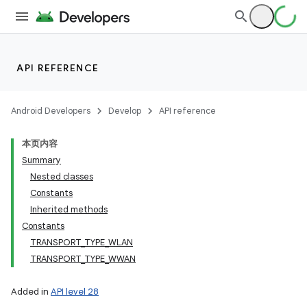
API REFERENCE
Android Developers
Develop
API reference
本页内容
Summary
Nested classes
Constants
Inherited methods
Constants
TRANSPORT_TYPE_WLAN
TRANSPORT_TYPE_WWAN
Added in
API level 28