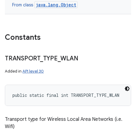
java.lang.Object
From class
Constants
TRANSPORT
_
TYPE
_
WLAN
Added in
API level 30
public static final int TRANSPORT_TYPE_WLAN
Transport type for Wireless Local Area Networks (i.e.
Wifi)