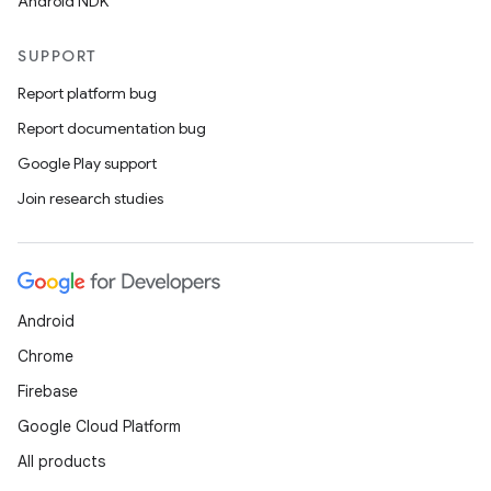
Android NDK
SUPPORT
Report platform bug
Report documentation bug
Google Play support
Join research studies
Android
Chrome
Firebase
Google Cloud Platform
All products