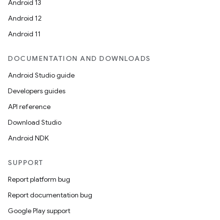
Android 13
Android 12
Android 11
DOCUMENTATION AND DOWNLOADS
Android Studio guide
Developers guides
API reference
Download Studio
Android NDK
SUPPORT
Report platform bug
Report documentation bug
Google Play support