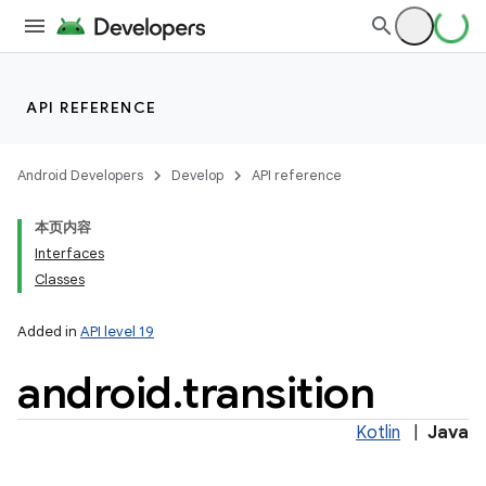
ces
ets
API REFERENCE
Android Developers
Develop
API reference
本页内容
Interfaces
Classes
Added in
API level 19
android
.
transition
Kotlin
|
Java