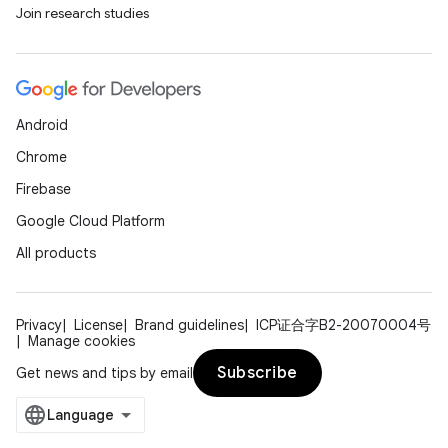
Join research studies
Android
Chrome
Firebase
Google Cloud Platform
All products
Privacy
License
Brand guidelines
ICP证合字B2-20070004号
Manage cookies
Subscribe
Get news and tips by email