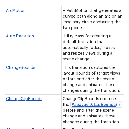
ArcMotion
A PathMotion that generates a
curved path along an arc on an
imaginary circle containing the
two points.
AutoTransition
Utility class for creating a
default transition that
automatically fades, moves,
and resizes views during a
scene change.
ChangeBounds
This transition captures the
layout bounds of target views
before and after the scene
change and animates those
changes during the transition.
ChangeClipBounds
ChangeClipBounds captures
View
.
get
Clip
Bounds(
)
the
before and after the scene
change and animates those
changes during the transition.