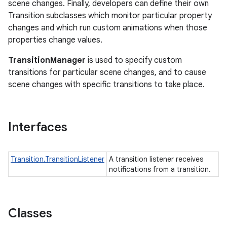
scene changes. Finally, developers can define their own
Transition subclasses which monitor particular property
changes and which run custom animations when those
properties change values.
TransitionManager
is used to specify custom
transitions for particular scene changes, and to cause
scene changes with specific transitions to take place.
Interfaces
Transition.TransitionListener
A transition listener receives
notifications from a transition.
Classes