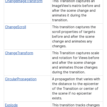
ChangeImageTransform
This Transition captures an
ImageView's matrix before and
after the scene change and
animates it during the
transition.
ChangeScroll
This transition captures the
scroll properties of targets
before and after the scene
change and animates any
changes.
ChangeTransform
This Transition captures scale
and rotation for Views before
and after the scene change
and animates those changes
during the transition.
CircularPropagation
A propagation that varies with
the distance to the epicenter
of the Transition or center of
the scene if no epicenter
exists.
Explode
This transition tracks changes