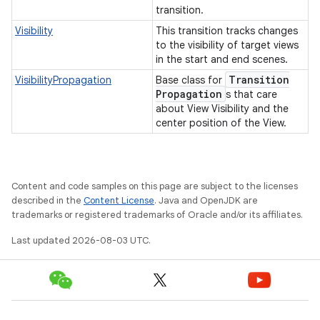
transition.
Visibility
This transition tracks changes
to the visibility of target views
in the start and end scenes.
Transition
VisibilityPropagation
Base class for
Propagation
s that care
about View Visibility and the
center position of the View.
Content and code samples on this page are subject to the licenses
described in the
Content License
. Java and OpenJDK are
trademarks or registered trademarks of Oracle and/or its affiliates.
Last updated 2026-08-03 UTC.