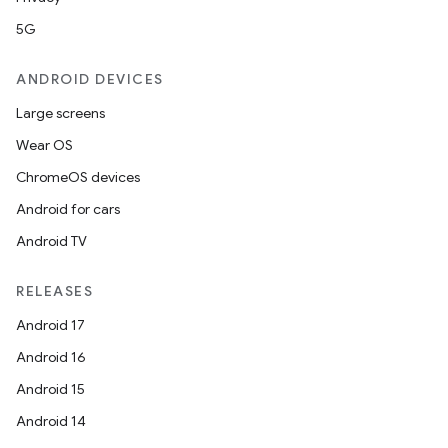
5G
ANDROID DEVICES
Large screens
Wear OS
ChromeOS devices
Android for cars
Android TV
RELEASES
Android 17
Android 16
Android 15
Android 14