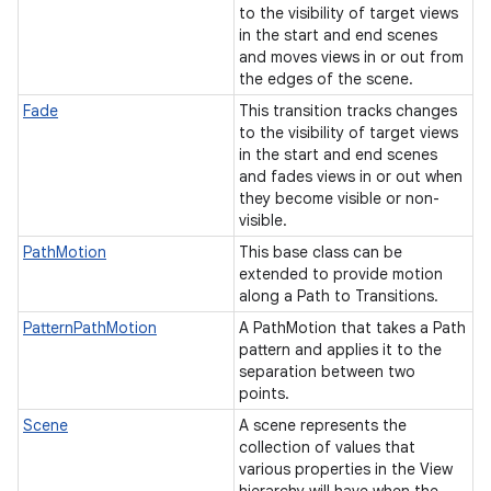
to the visibility of target views
in the start and end scenes
and moves views in or out from
the edges of the scene.
Fade
This transition tracks changes
to the visibility of target views
in the start and end scenes
and fades views in or out when
they become visible or non-
visible.
PathMotion
This base class can be
extended to provide motion
along a Path to Transitions.
PatternPathMotion
A PathMotion that takes a Path
pattern and applies it to the
separation between two
points.
Scene
A scene represents the
collection of values that
various properties in the View