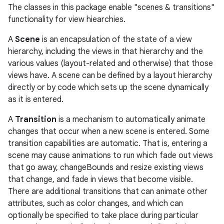
The classes in this package enable "scenes & transitions"
functionality for view hiearchies.
A
Scene
is an encapsulation of the state of a view
hierarchy, including the views in that hierarchy and the
various values (layout-related and otherwise) that those
views have. A scene can be defined by a layout hierarchy
directly or by code which sets up the scene dynamically
as it is entered.
A
Transition
is a mechanism to automatically animate
changes that occur when a new scene is entered. Some
transition capabilities are automatic. That is, entering a
n
scene may cause animations to run which fade out views
y
that go away, changeBounds and resize existing views
that change, and fade in views that become visible.
There are additional transitions that can animate other
attributes, such as color changes, and which can
optionally be specified to take place during particular