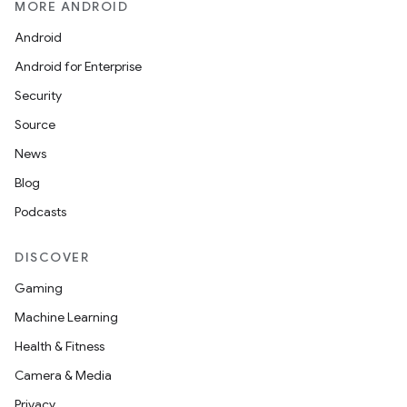
MORE ANDROID
Android
Android for Enterprise
Security
Source
News
Blog
Podcasts
DISCOVER
Gaming
Machine Learning
Health & Fitness
Camera & Media
Privacy