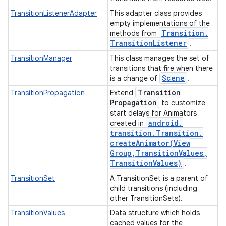
TransitionListenerAdapter
This adapter class provides
empty implementations of the
Transition
.
methods from
Transition
Listener
.
TransitionManager
This class manages the set of
transitions that fire when there
Scene
is a change of
.
Transition
TransitionPropagation
Extend
Propagation
to customize
start delays for Animators
android
.
created in
transition
.
Transition
.
createAnimator(
View
Group
,
Transition
Values
,
Transition
Values)
.
TransitionSet
A TransitionSet is a parent of
child transitions (including
other TransitionSets).
TransitionValues
Data structure which holds
cached values for the