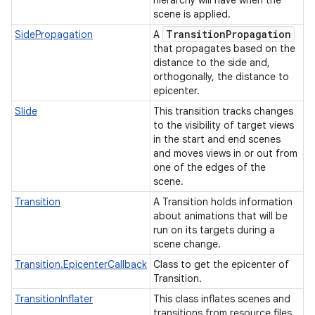
hierarchy will have when the
scene is applied.
Transition
Propagation
SidePropagation
A
that propagates based on the
distance to the side and,
orthogonally, the distance to
epicenter.
Slide
This transition tracks changes
to the visibility of target views
in the start and end scenes
and moves views in or out from
one of the edges of the
scene.
Transition
A Transition holds information
about animations that will be
run on its targets during a
scene change.
Transition.EpicenterCallback
Class to get the epicenter of
Transition.
TransitionInflater
This class inflates scenes and
transitions from resource files.