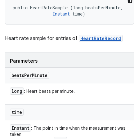
public HeartRateSample (long beatsPerMinute, 

Instant
 time)
Heart rate sample for entries of
HeartRateRecord
Parameters
beats
Per
Minute
long
: Heart beats per minute.
time
Instant
: The point in time when the measurement was
taken.