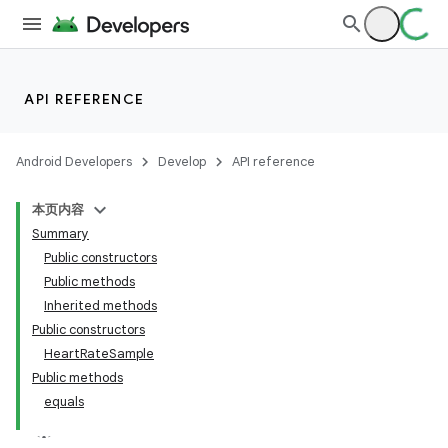
API REFERENCE
Android Developers
Develop
API reference
本页内容
Summary
Public constructors
Public methods
Inherited methods
Public constructors
HeartRateSample
Public methods
equals