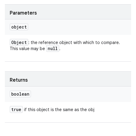
Parameters
object
Object
: the reference object with which to compare.
null
This value may be
.
Returns
boolean
true
if this object is the same as the obj