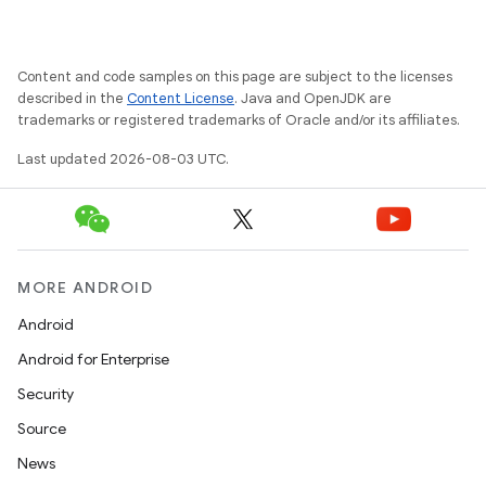
Content and code samples on this page are subject to the licenses
described in the
Content License
. Java and OpenJDK are
trademarks or registered trademarks of Oracle and/or its affiliates.
Last updated 2026-08-03 UTC.
MORE ANDROID
Android
Android for Enterprise
Security
ces
Source
ets
News