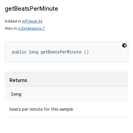
get
Beats
Per
Minute
nits
Added in
API level 34
Also in
U Extensions 7
public long getBeatsPerMinute ()
Returns
long
beats per minute for this sample