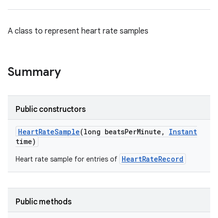
A class to represent heart rate samples
Summary
Public constructors
Heart
Rate
Sample
(long beats
Per
Minute
,
Instant
time)
HeartRateRecord
Heart rate sample for entries of
Public methods