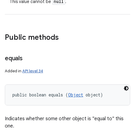
null
This value cannot be
.
Public methods
equals
Added in
API level 34
public boolean equals (
Object
 object)
Indicates whether some other object is "equal to" this
one.