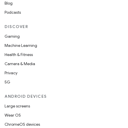
Blog
Podcasts
DISCOVER
Gaming
Machine Learning
Health & Fitness
Camera & Media
Privacy
5G
ANDROID DEVICES
Large screens
Wear OS
ChromeOS devices