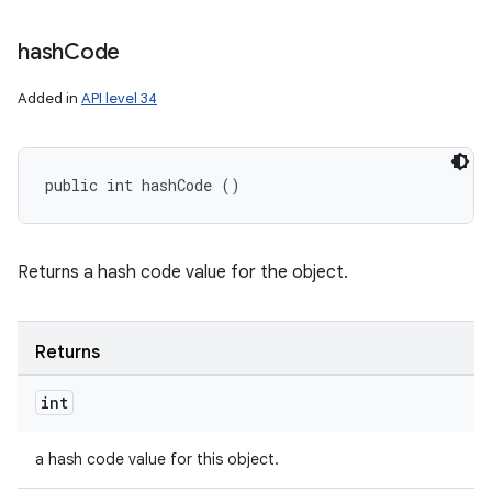
hash
Code
Added in
API level 34
public int hashCode ()
Returns a hash code value for the object.
Returns
int
a hash code value for this object.