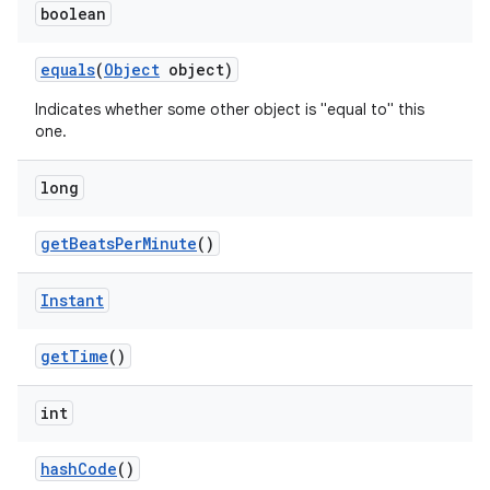
boolean
equals
(
Object
object)
Indicates whether some other object is "equal to" this
one.
long
get
Beats
Per
Minute
()
Instant
get
Time
()
int
hash
Code
()