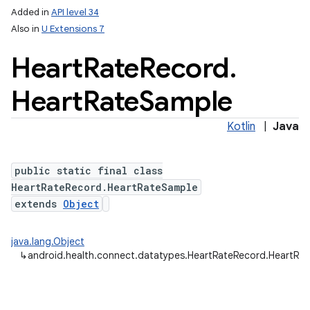
Added in
API level 34
Also in
U Extensions 7
Heart
Rate
Record
.
Heart
Rate
Sample
Kotlin
|
Java
public static final class
HeartRateRecord.HeartRateSample
extends
Object
java.lang.Object
↳
android.health.connect.datatypes.HeartRateRecord.HeartRa