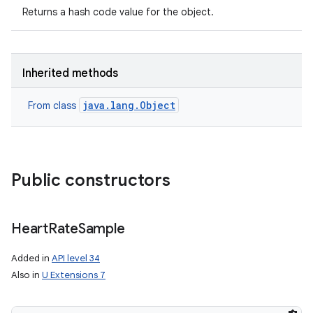
Returns a hash code value for the object.
Inherited methods
java.lang.Object
From class
Public constructors
Heart
Rate
Sample
Added in
API level 34
Also in
U Extensions 7