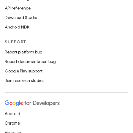
API reference
Download Studio
Android NDK
SUPPORT
Report platform bug
Report documentation bug
Google Play support
Join research studies
Android
Chrome
Firebase