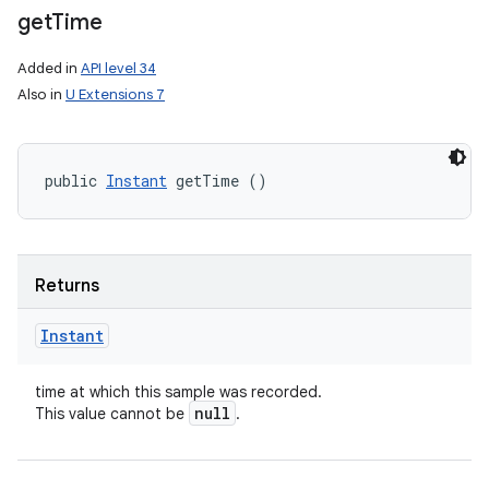
get
Time
Added in
API level 34
Also in
U Extensions 7
public 
Instant
 getTime ()
Returns
Instant
time at which this sample was recorded.
null
This value cannot be
.