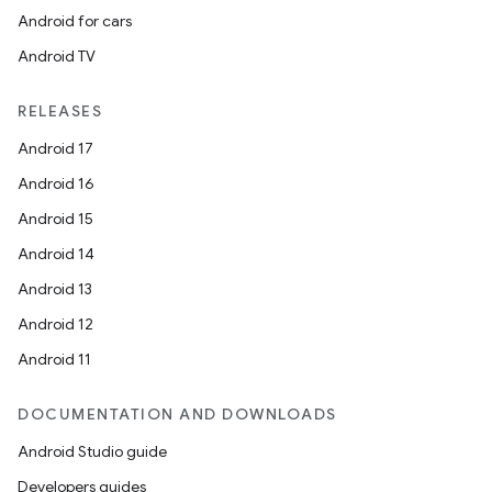
Android for cars
Android TV
RELEASES
Android 17
Android 16
n
Android 15
y
Android 14
Android 13
Android 12
Android 11
DOCUMENTATION AND DOWNLOADS
Android Studio guide
Developers guides