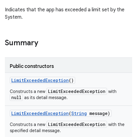
Indicates that the app has exceeded a limit set by the
System.
ces
ets
Summary
Public constructors
Limit
Exceeded
Exception
()
LimitExceededException
Constructs a new
with
null
as its detail message.
Limit
Exceeded
Exception
(
String
message)
LimitExceededException
Constructs a new
with the
specified detail message.