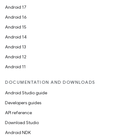
Android 17
Android 16
Android 15
Android 14
Android 13
Android 12
Android 11
DOCUMENTATION AND DOWNLOADS
Android Studio guide
Developers guides
API reference
Download Studio
Android NDK