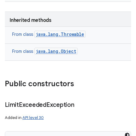
Inherited methods
java.lang.Throwable
From class
java.lang.Object
From class
Public constructors
n
Limit
Exceeded
Exception
y
Added in
API level 30