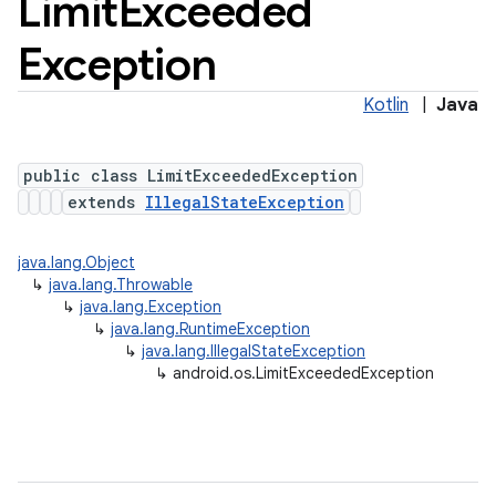
Limit
Exceeded
Exception
Kotlin
|
Java
public class LimitExceededException
extends
IllegalStateException
java.lang.Object
↳
java.lang.Throwable
↳
java.lang.Exception
↳
java.lang.RuntimeException
↳
java.lang.IllegalStateException
↳
android.os.LimitExceededException