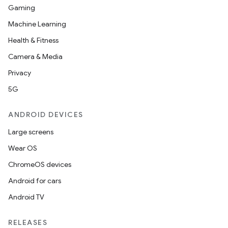
Gaming
Machine Learning
Health & Fitness
Camera & Media
Privacy
5G
ANDROID DEVICES
Large screens
Wear OS
ChromeOS devices
Android for cars
Android TV
RELEASES