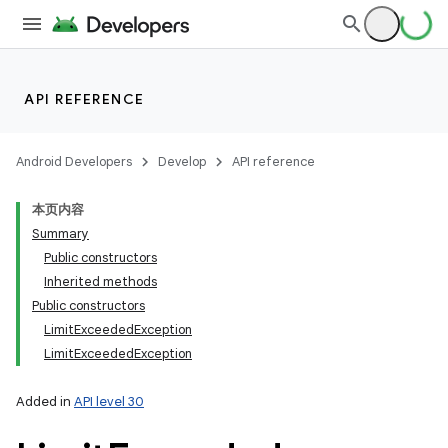
API REFERENCE
Android Developers
Develop
API reference
本页内容
Summary
Public constructors
Inherited methods
Public constructors
Limit
Exceeded
Exception
Limit
Exceeded
Exception
Added in
API level 30