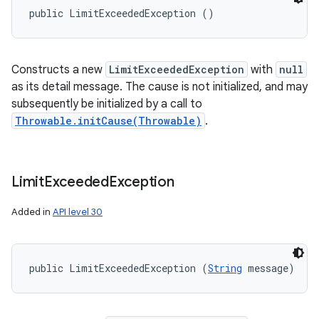
public LimitExceededException ()
Constructs a new
LimitExceededException
with
null
as its detail message. The cause is not initialized, and may
subsequently be initialized by a call to
Throwable.initCause(Throwable)
.
Limit
Exceeded
Exception
Added in
API level 30
public LimitExceededException (
String
 message)