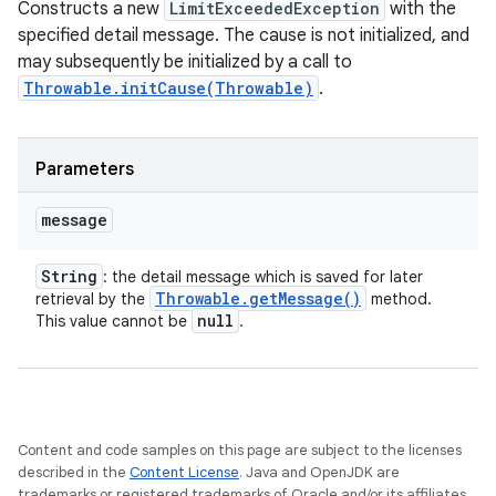
Constructs a new
LimitExceededException
with the
specified detail message. The cause is not initialized, and
may subsequently be initialized by a call to
Throwable.initCause(Throwable)
.
Parameters
message
String
: the detail message which is saved for later
Throwable
.
get
Message(
)
retrieval by the
method.
null
This value cannot be
.
Content and code samples on this page are subject to the licenses
described in the
Content License
. Java and OpenJDK are
trademarks or registered trademarks of Oracle and/or its affiliates.