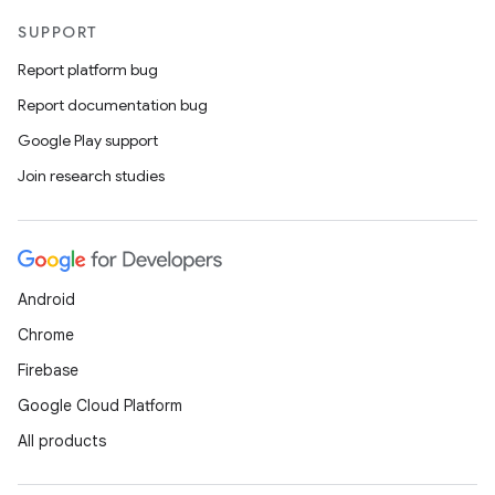
SUPPORT
Report platform bug
Report documentation bug
Google Play support
Join research studies
Android
Chrome
Firebase
Google Cloud Platform
All products