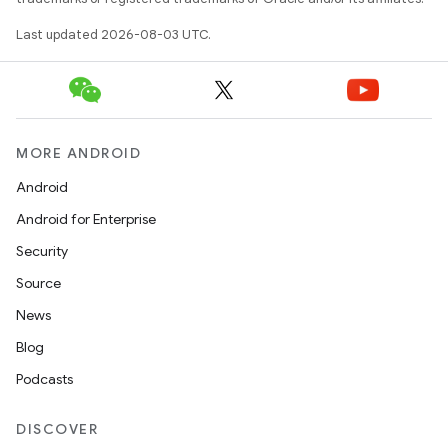
Last updated 2026-08-03 UTC.
MORE ANDROID
Android
Android for Enterprise
Security
Source
News
Blog
Podcasts
DISCOVER