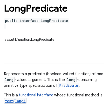
Long
Predicate
public interface LongPredicate
java.util.function.LongPredicate
Represents a predicate (boolean-valued function) of one
long
-valued argument. This is the
long
-consuming
primitive type specialization of
Predicate
.
This is a
functional interface
whose functional method is
test(long)
.