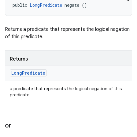
public 
LongPredicate
 negate ()
Returns a predicate that represents the logical negation
of this predicate.
Returns
Long
Predicate
a predicate that represents the logical negation of this
predicate
or