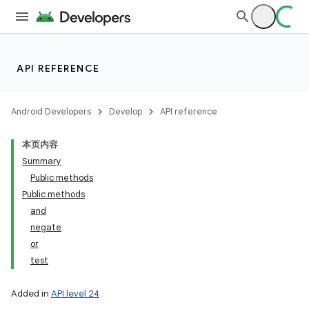
API REFERENCE
Android Developers
Develop
API reference
本页内容
ces
Summary
ets
Public methods
Public methods
and
negate
or
test
Added in
API level 24