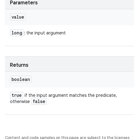
Parameters
value
long
: the input argument
Returns
boolean
true
if the input argument matches the predicate,
false
otherwise
Content and code samples on this page are subject to the licenses