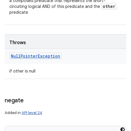
a composed predicate that represents the short-
other
circuiting logical AND of this predicate and the
predicate
Throws
Null
Pointer
Exception
if other is null
negate
Added in
API level 24