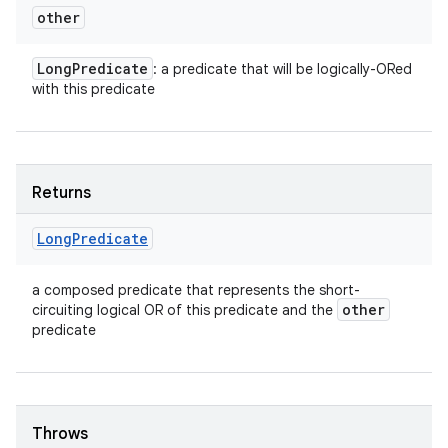
other
Long
Predicate
: a predicate that will be logically-ORed
with this predicate
Returns
Long
Predicate
a composed predicate that represents the short-
other
circuiting logical OR of this predicate and the
predicate
Throws