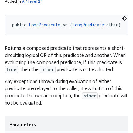
Added in
API level 24
public 
LongPredicate
 or (
LongPredicate
 other)
Returns a composed predicate that represents a short-
circuiting logical OR of this predicate and another. When
evaluating the composed predicate, if this predicate is
true
, then the
other
predicate is not evaluated.
Any exceptions thrown during evaluation of either
predicate are relayed to the caller; if evaluation of this
predicate throws an exception, the
other
predicate will
not be evaluated.
Parameters