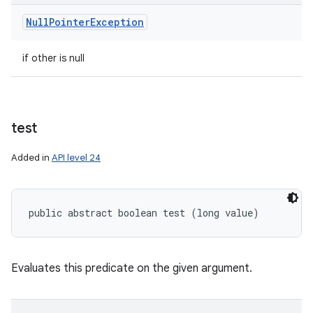
Null
Pointer
Exception
if other is null
test
Added in
API level 24
public abstract boolean test (long value)
Evaluates this predicate on the given argument.