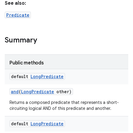
See also:
n
Predicate
y
Summary
Public methods
default
Long
Predicate
and
(
Long
Predicate
other)
Returns a composed predicate that represents a short-
circuiting logical AND of this predicate and another.
default
Long
Predicate