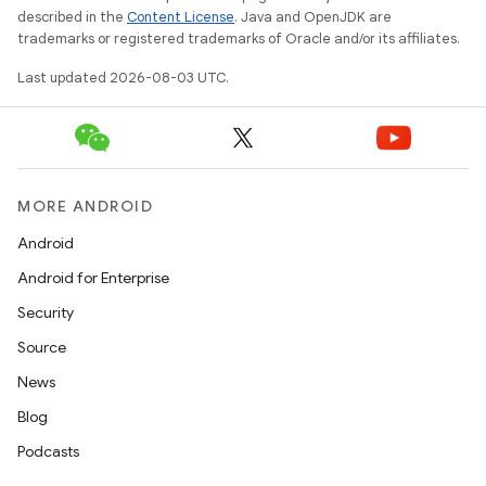
described in the
Content License
. Java and OpenJDK are
trademarks or registered trademarks of Oracle and/or its affiliates.
Last updated 2026-08-03 UTC.
MORE ANDROID
Android
Android for Enterprise
Security
Source
News
Blog
Podcasts