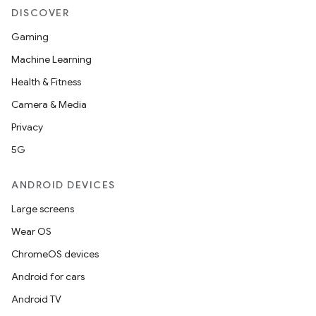
DISCOVER
Gaming
Machine Learning
Health & Fitness
Camera & Media
Privacy
5G
ANDROID DEVICES
Large screens
Wear OS
ChromeOS devices
Android for cars
Android TV