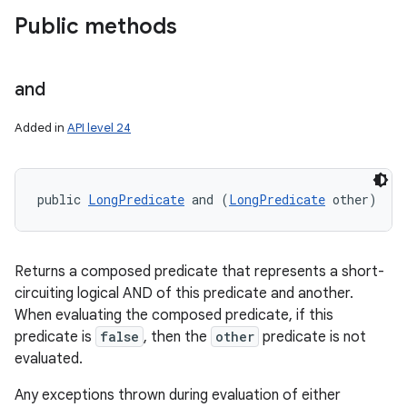
Public methods
and
Added in
API level 24
public 
LongPredicate
 and (
LongPredicate
 other)
Returns a composed predicate that represents a short-
circuiting logical AND of this predicate and another.
When evaluating the composed predicate, if this
predicate is
false
, then the
other
predicate is not
evaluated.
Any exceptions thrown during evaluation of either