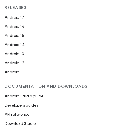
RELEASES
Android 17
Android 16
Android 15
Android 14
Android 13
Android 12
Android 11
DOCUMENTATION AND DOWNLOADS
Android Studio guide
Developers guides
API reference
Download Studio