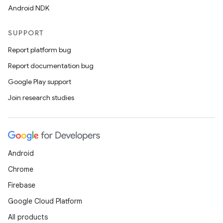
Android NDK
SUPPORT
Report platform bug
Report documentation bug
Google Play support
Join research studies
Android
Chrome
Firebase
Google Cloud Platform
All products