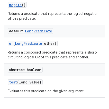
negate
()
Returns a predicate that represents the logical negation
of this predicate.
default
Long
Predicate
or
(
Long
Predicate
other)
Returns a composed predicate that represents a short-
circuiting logical OR of this predicate and another.
abstract boolean
test
(long value)
Evaluates this predicate on the given argument.