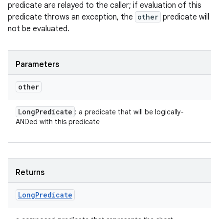
predicate are relayed to the caller; if evaluation of this
predicate throws an exception, the
other
predicate will
not be evaluated.
Parameters
other
Long
Predicate
: a predicate that will be logically-
ANDed with this predicate
Returns
Long
Predicate