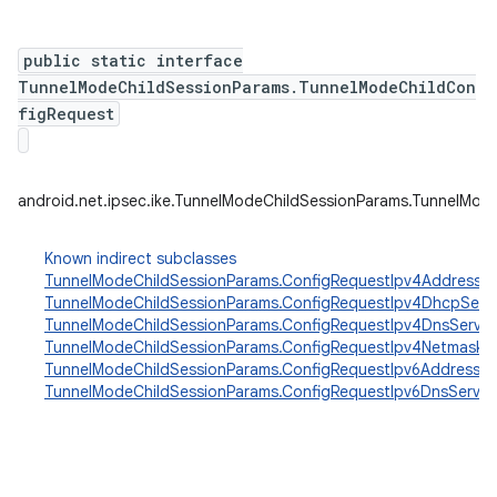
public static interface
TunnelModeChildSessionParams.TunnelModeChildCon
figRequest
android.net.ipsec.ike.TunnelModeChildSessionParams.TunnelMod
Known indirect subclasses
TunnelModeChildSessionParams.ConfigRequestIpv4Address
,
TunnelModeChildSessionParams.ConfigRequestIpv4DhcpServ
TunnelModeChildSessionParams.ConfigRequestIpv4DnsServer
TunnelModeChildSessionParams.ConfigRequestIpv4Netmask
,
TunnelModeChildSessionParams.ConfigRequestIpv6Address
,
TunnelModeChildSessionParams.ConfigRequestIpv6DnsServer