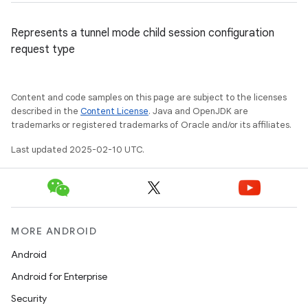
Represents a tunnel mode child session configuration
request type
Content and code samples on this page are subject to the licenses
described in the
Content License
. Java and OpenJDK are
trademarks or registered trademarks of Oracle and/or its affiliates.
Last updated 2025-02-10 UTC.
MORE ANDROID
Android
Android for Enterprise
ces
Security
ets