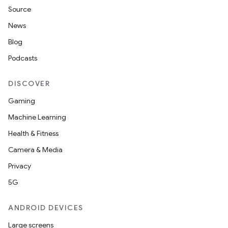
Source
News
Blog
Podcasts
DISCOVER
Gaming
Machine Learning
Health & Fitness
Camera & Media
Privacy
5G
ANDROID DEVICES
Large screens