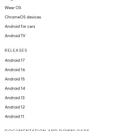
Wear OS
ChromeOS devices
Android for cars
Android TV
RELEASES
Android 17
n
Android 16
y
Android 15
Android 14
Android 13
Android 12
Android 11