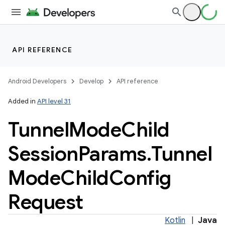
API REFERENCE
Android Developers
Develop
API reference
Added in
API level 31
Tunnel
Mode
Child
Session
Params
.
Tunnel
Mode
Child
Config
Request
Kotlin
|
Java