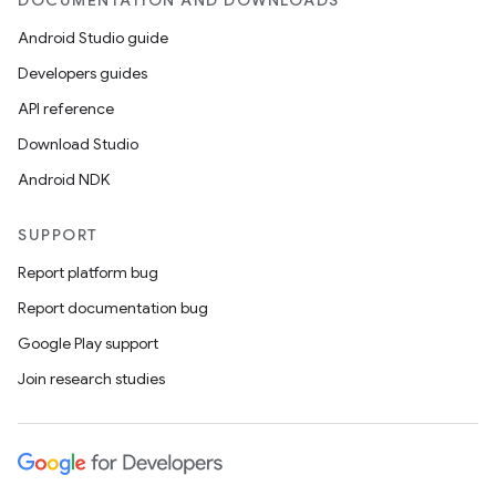
DOCUMENTATION AND DOWNLOADS
Android Studio guide
Developers guides
API reference
Download Studio
Android NDK
SUPPORT
Report platform bug
Report documentation bug
Google Play support
Join research studies