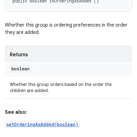
public boolean isOrderingAsAdded ()
Whether this group is ordering preferences in the order
they are added.
Returns
boolean
Whether this group orders based on the order the
children are added.
See also:
setOrderingAsAdded(boolean)