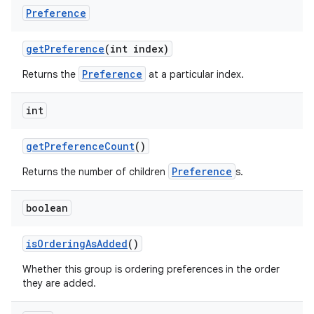
Preference
get
Preference
(int index)
Preference
Returns the
at a particular index.
int
get
Preference
Count
()
nits
Preference
Returns the number of children
s.
boolean
is
Ordering
As
Added
()
Whether this group is ordering preferences in the order
they are added.