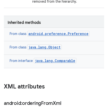
removed from the hierarchy.
ces
Inherited methods
ets
android.preference.Preference
From class
java.lang.Object
From class
java.lang.Comparable
From interface
XML attributes
android:ordering
From
Xml