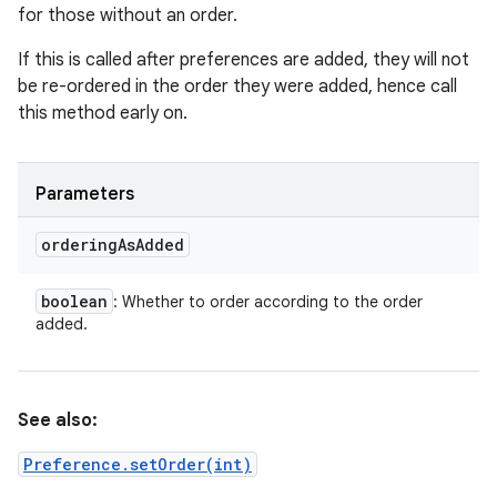
for those without an order.
If this is called after preferences are added, they will not
be re-ordered in the order they were added, hence call
this method early on.
Parameters
ordering
As
Added
boolean
: Whether to order according to the order
added.
See also:
Preference.setOrder(int)