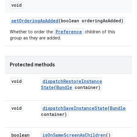
void
set
Ordering
As
Added
(boolean ordering
As
Added)
Preference
Whether to order the
children of this
group as they are added.
Protected methods
void
dispatch
Restore
Instance
State
(
Bundle
container)
void
dispatch
Save
Instance
State
(
Bundle
container)
boolean
is
On
Same
Screen
As
Children
()