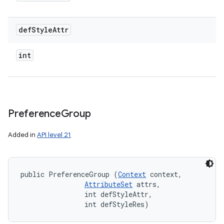
def
Style
Attr
int
Preference
Group
Added in
API level 21
public PreferenceGroup (
Context
 context, 

AttributeSet
 attrs, 

                int defStyleAttr, 

                int defStyleRes)