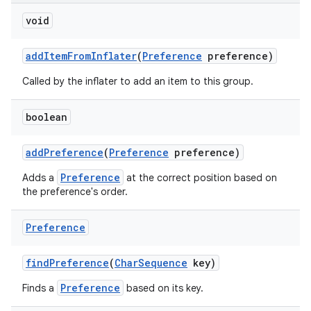
void
add
Item
From
Inflater
(
Preference
preference)
Called by the inflater to add an item to this group.
boolean
on
add
Preference
(
Preference
preference)
Preference
Adds a
at the correct position based on
the preference's order.
Preference
find
Preference
(
Char
Sequence
key)
Preference
Finds a
based on its key.