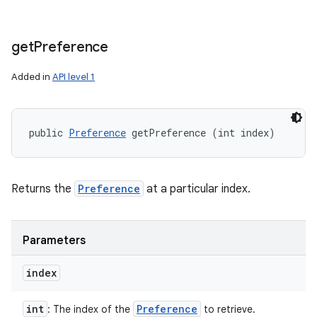
get
Preference
Added in
API level 1
public 
Preference
 getPreference (int index)
Returns the
Preference
at a particular index.
Parameters
index
int
Preference
: The index of the
to retrieve.