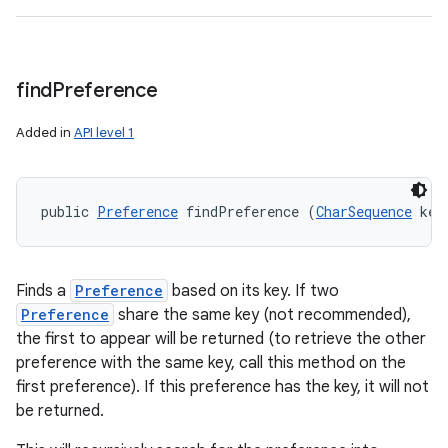
find
Preference
Added in
API level 1
public 
Preference
 findPreference (
CharSequence
 key
Finds a
Preference
based on its key. If two
Preference
share the same key (not recommended),
the first to appear will be returned (to retrieve the other
preference with the same key, call this method on the
first preference). If this preference has the key, it will not
be returned.