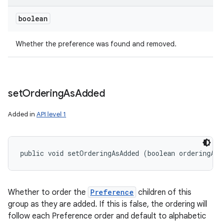
boolean
Whether the preference was found and removed.
set
Ordering
As
Added
Added in
API level 1
public void setOrderingAsAdded (boolean orderingAs
Whether to order the
Preference
children of this
group as they are added. If this is false, the ordering will
follow each Preference order and default to alphabetic