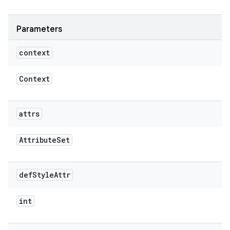
Parameters
context
Context
attrs
Attribute
Set
def
Style
Attr
int