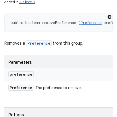
Added in
API level 1
public boolean removePreference (
Preference
 prefer
Removes a
Preference
from this group.
Parameters
preference
Preference
: The preference to remove.
Returns