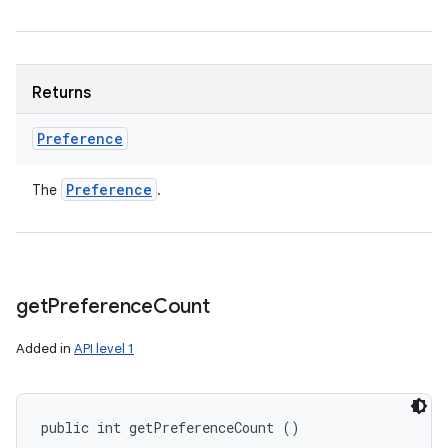
Returns
Preference
Preference
The
.
get
Preference
Count
Added in
API level 1
public int getPreferenceCount ()