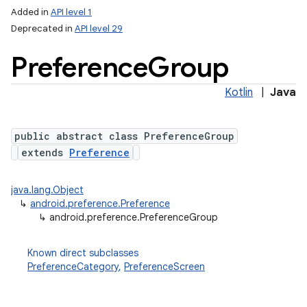
Added in
API level 1
Deprecated in
API level 29
Preference
Group
Kotlin
|
Java
public abstract class PreferenceGroup
extends
Preference
lization
java.lang.Object
↳
android.preference.Preference
↳
android.preference.PreferenceGroup
Known direct subclasses
PreferenceCategory
,
PreferenceScreen