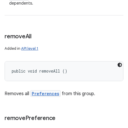
dependents.
remove
All
Added in
API level 1
public void removeAll ()
Removes all
Preferences
from this group.
remove
Preference