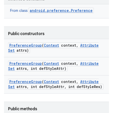
android.preference.Preference
From class
Public constructors
Preference
Group
(
Context
context
,
Attribute
Set
attrs)
Preference
Group
(
Context
context
,
Attribute
Set
attrs
,
int def
Style
Attr)
Preference
Group
(
Context
context
,
Attribute
Set
attrs
,
int def
Style
Attr
,
int def
Style
Res)
Public methods