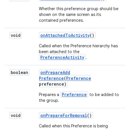
Whether this preference group should be
shown on the same screen as its
contained preferences.
void
on
Attached
To
Activity
()
Called when the Preference hierarchy has
been attached to the
PreferenceActivity
.
boolean
on
Prepare
Add
Preference
(
Preference
preference)
Preference
Prepares a
to be added to
the group.
void
on
Prepare
For
Removal
()
Called when this Preference is being