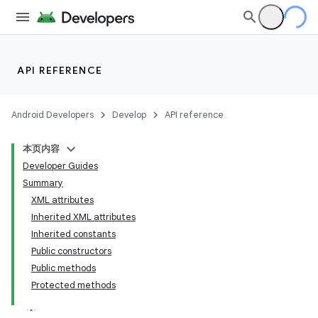
API REFERENCE
Android Developers
Develop
API reference
本页内容
Developer Guides
Summary
XML attributes
Inherited XML attributes
Inherited constants
Public constructors
Public methods
Protected methods