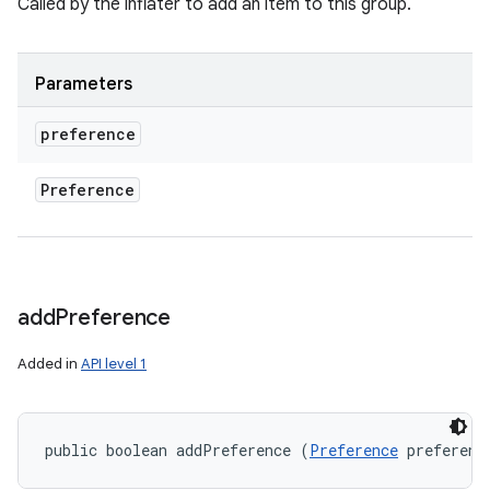
Called by the inflater to add an item to this group.
Parameters
preference
Preference
add
Preference
Added in
API level 1
public boolean addPreference (
Preference
 preferenc