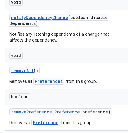
void
notify
Dependency
Change
(boolean disable
Dependents)
Notifies any listening dependents of a change that
affects the dependency.
void
remove
All
()
Preferences
Removes all
from this group.
boolean
remove
Preference
(
Preference
preference)
Preference
Removes a
from this group.