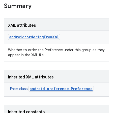
Summary
r
XML attributes
android:orderingFromXml
Whether to order the Preference under this group as they
appear in the XML file.
Inherited XML attributes
android.preference.Preference
From class
Inherited constants