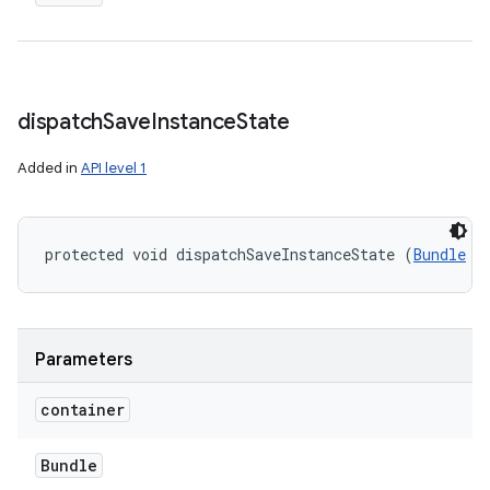
dispatch
Save
Instance
State
Added in
API level 1
protected void dispatchSaveInstanceState (
Bundle
 c
Parameters
container
Bundle