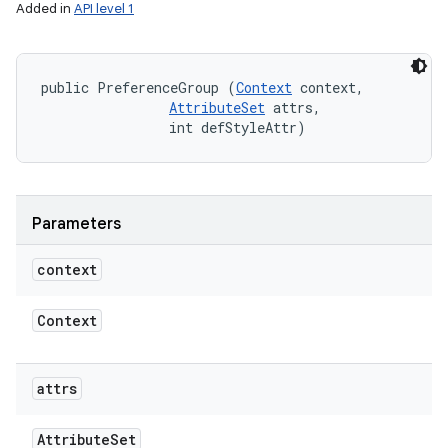
Added in
API level 1
public PreferenceGroup (
Context
 context, 

n
AttributeSet
 attrs, 

                int defStyleAttr)
y
Parameters
context
Context
attrs
Attribute
Set