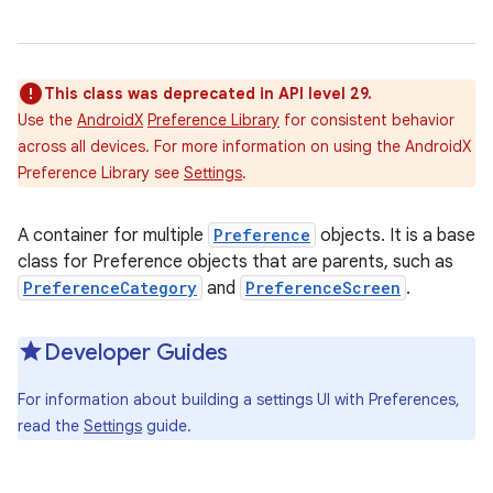
This class was deprecated in API level 29.
Use the
AndroidX
Preference Library
for consistent behavior
across all devices. For more information on using the AndroidX
Preference Library see
Settings
.
A container for multiple
Preference
objects. It is a base
class for Preference objects that are parents, such as
PreferenceCategory
and
PreferenceScreen
.
Developer Guides
For information about building a settings UI with Preferences,
read the
Settings
guide.