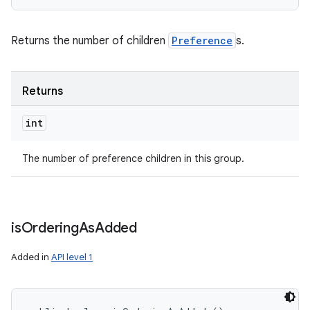
Returns the number of children
Preference
s.
Returns
int
The number of preference children in this group.
is
Ordering
As
Added
Added in
API level 1