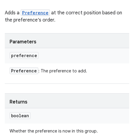
Adds a
Preference
at the correct position based on
the preference's order.
Parameters
preference
Preference
: The preference to add.
Returns
boolean
Whether the preference is now in this group.