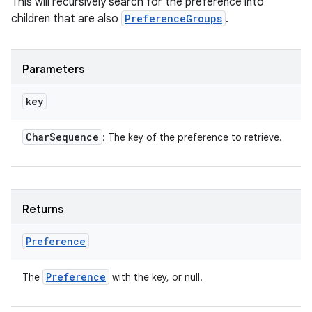
This will recursively search for the preference into
children that are also
PreferenceGroups
.
Parameters
key
Char
Sequence
: The key of the preference to retrieve.
Returns
Preference
Preference
The
with the key, or null.