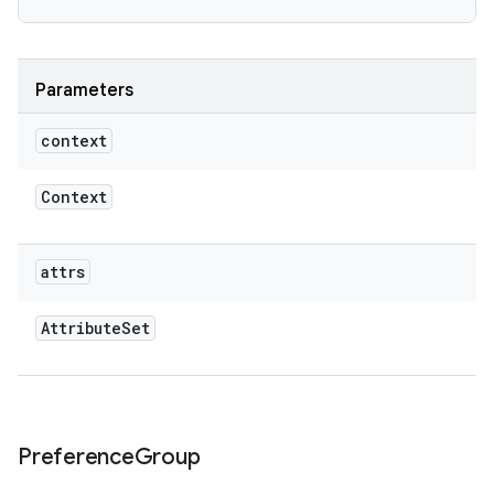
Parameters
context
Context
attrs
Attribute
Set
Preference
Group