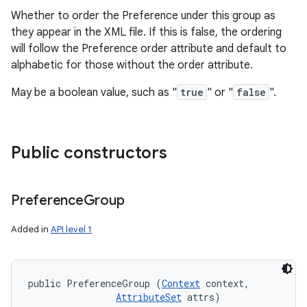
Whether to order the Preference under this group as
they appear in the XML file. If this is false, the ordering
will follow the Preference order attribute and default to
alphabetic for those without the order attribute.
May be a boolean value, such as "
true
" or "
false
".
Public constructors
Preference
Group
Added in
API level 1
public PreferenceGroup (
Context
 context, 

AttributeSet
 attrs)