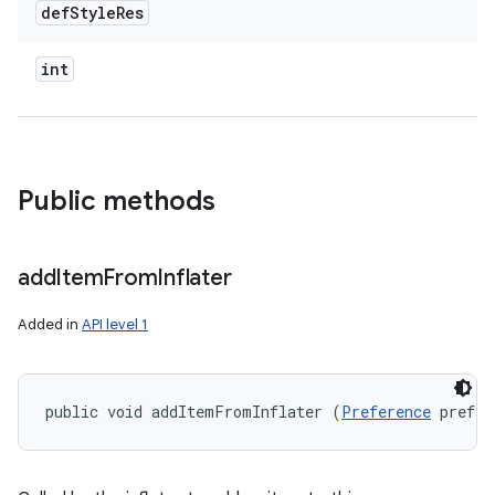
def
Style
Res
int
Public methods
add
Item
From
Inflater
Added in
API level 1
public void addItemFromInflater (
Preference
 prefer