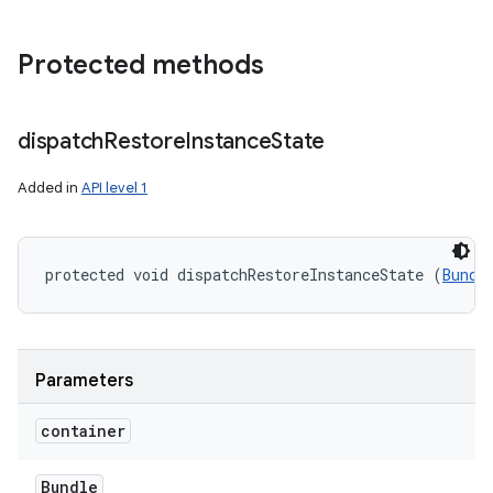
Protected methods
dispatch
Restore
Instance
State
Added in
API level 1
protected void dispatchRestoreInstanceState (
Bundl
Parameters
container
Bundle