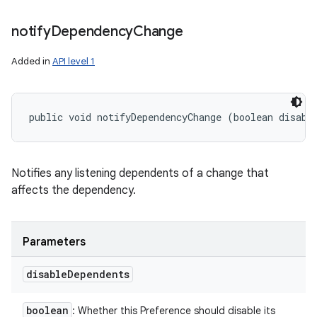
notify
Dependency
Change
Added in
API level 1
public void notifyDependencyChange (boolean disabl
Notifies any listening dependents of a change that
affects the dependency.
Parameters
disable
Dependents
boolean
: Whether this Preference should disable its