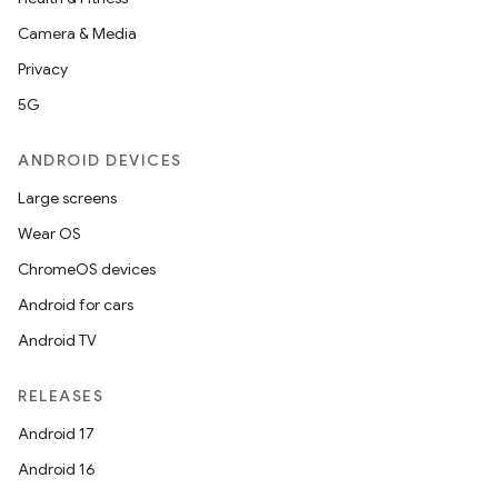
Camera & Media
Privacy
5G
ANDROID DEVICES
Large screens
Wear OS
ChromeOS devices
Android for cars
Android TV
RELEASES
Android 17
Android 16