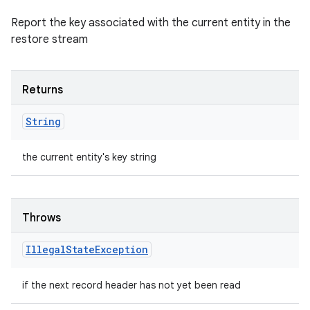
Report the key associated with the current entity in the
restore stream
Returns
String
the current entity's key string
Throws
Illegal
State
Exception
if the next record header has not yet been read