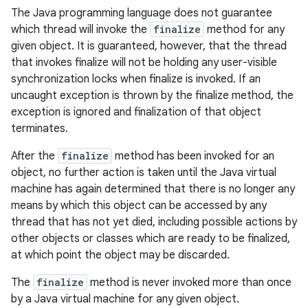
The Java programming language does not guarantee
which thread will invoke the
finalize
method for any
given object. It is guaranteed, however, that the thread
that invokes finalize will not be holding any user-visible
synchronization locks when finalize is invoked. If an
uncaught exception is thrown by the finalize method, the
exception is ignored and finalization of that object
terminates.
After the
finalize
method has been invoked for an
object, no further action is taken until the Java virtual
machine has again determined that there is no longer any
means by which this object can be accessed by any
thread that has not yet died, including possible actions by
other objects or classes which are ready to be finalized,
at which point the object may be discarded.
The
finalize
method is never invoked more than once
by a Java virtual machine for any given object.