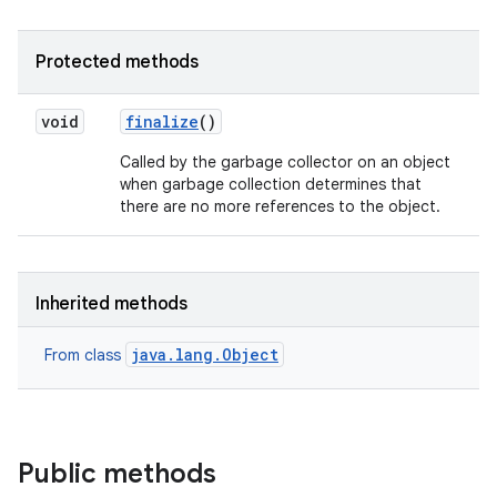
Protected methods
void
finalize
()
Called by the garbage collector on an object
when garbage collection determines that
there are no more references to the object.
on
Inherited methods
java.lang.Object
From class
Public methods