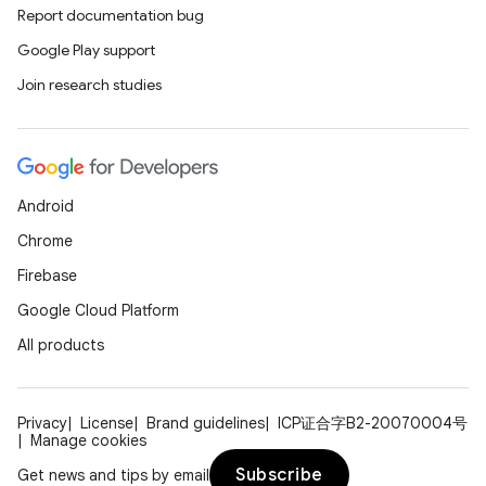
Report documentation bug
Google Play support
Join research studies
Android
Chrome
Firebase
Google Cloud Platform
All products
Privacy
License
Brand guidelines
ICP证合字B2-20070004号
Manage cookies
Subscribe
Get news and tips by email