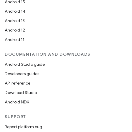
Android 15
Android 14
Android 13
Android 12
Android 11
DOCUMENTATION AND DOWNLOADS
Android Studio guide
Developers guides
API reference
Download Studio
Android NDK
SUPPORT
Report platform bug