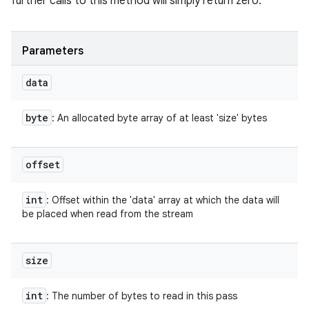
further calls to this method will simply return zero.
Parameters
ces
data
ets
byte
: An allocated byte array of at least 'size' bytes
offset
int
: Offset within the 'data' array at which the data will
be placed when read from the stream
size
int
: The number of bytes to read in this pass