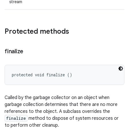
stream
Protected methods
finalize
protected void finalize ()
Called by the garbage collector on an object when
garbage collection determines that there are no more
references to the object. A subclass overrides the
finalize
method to dispose of system resources or
to perform other cleanup.