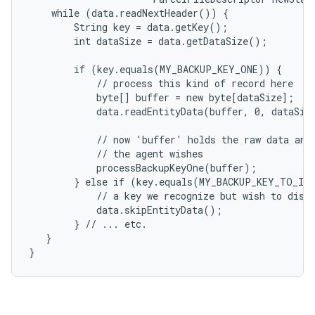
    while (data.readNextHeader()) {

        String key = data.getKey();

        int dataSize = data.getDataSize();

        if (key.equals(MY_BACKUP_KEY_ONE)) {

            // process this kind of record here

            byte[] buffer = new byte[dataSize];

            data.readEntityData(buffer, 0, dataSize
            // now 'buffer' holds the raw data and 
            // the agent wishes

            processBackupKeyOne(buffer);

        } else if (key.equals(MY_BACKUP_KEY_TO_IGN
            // a key we recognize but wish to disca
            data.skipEntityData();

        } // ... etc.

   }

}