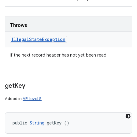
Throws
Illegal
State
Exception
if the next record header has not yet been read
get
Key
Added in
API level 8
public 
String
 getKey ()