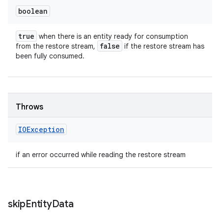
boolean
true
when there is an entity ready for consumption
false
from the restore stream,
if the restore stream has
been fully consumed.
Throws
IOException
if an error occurred while reading the restore stream
skip
Entity
Data