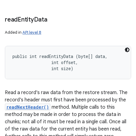
read
Entity
Data
Added in
API level 8
public int readEntityData (byte[] data, 

                int offset, 

                int size)
Read a record's raw data from the restore stream. The
record's header must first have been processed by the
readNextHeader()
method. Multiple calls to this
method may be made in order to process the data in
chunks; not all of it must be read in a single call. Once all
of the raw data for the current entity has been read,