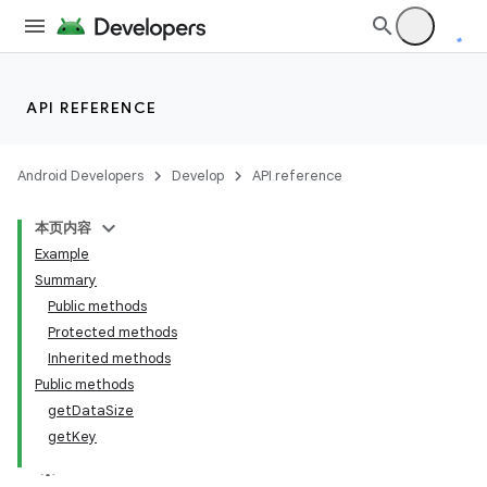
API REFERENCE
Android Developers
Develop
API reference
本页内容
Example
Summary
Public methods
Protected methods
Inherited methods
Public methods
getDataSize
getKey