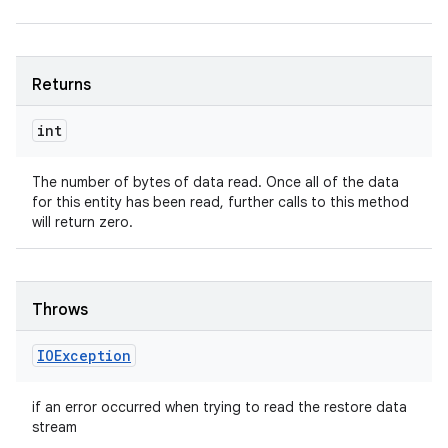
Returns
int
The number of bytes of data read. Once all of the data
for this entity has been read, further calls to this method
will return zero.
Throws
IOException
n
y
if an error occurred when trying to read the restore data
stream