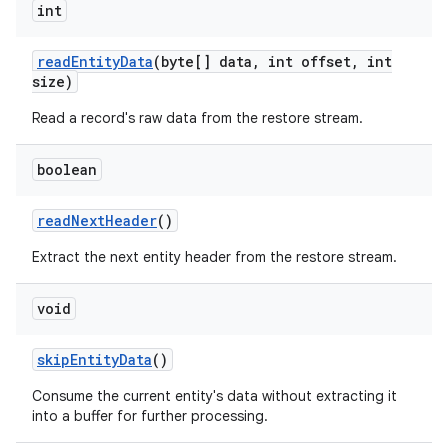
int
read
Entity
Data
(byte[] data
,
int offset
,
int
size)
Read a record's raw data from the restore stream.
boolean
read
Next
Header
()
Extract the next entity header from the restore stream.
void
skip
Entity
Data
()
Consume the current entity's data without extracting it
into a buffer for further processing.