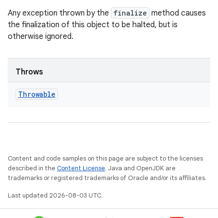
Any exception thrown by the
finalize
method causes
the finalization of this object to be halted, but is
otherwise ignored.
Throws
Throwable
Content and code samples on this page are subject to the licenses
described in the
Content License
. Java and OpenJDK are
trademarks or registered trademarks of Oracle and/or its affiliates.
Last updated 2026-08-03 UTC.