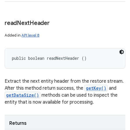
read
Next
Header
Added in
API level 8
public boolean readNextHeader ()
Extract the next entity header from the restore stream.
After this method return success, the
getKey()
and
getDataSize()
methods can be used to inspect the
entity that is now available for processing.
Returns