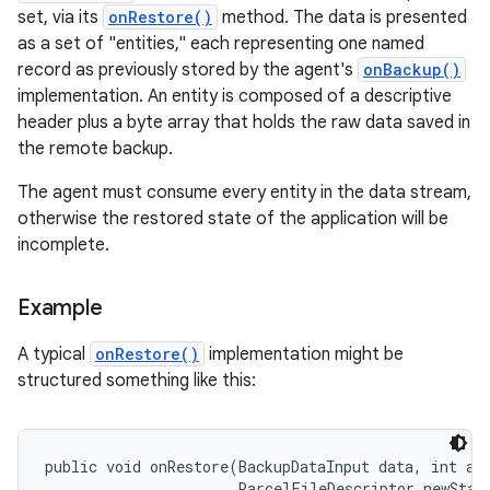
set, via its
onRestore()
method. The data is presented
as a set of "entities," each representing one named
record as previously stored by the agent's
onBackup()
implementation. An entity is composed of a descriptive
header plus a byte array that holds the raw data saved in
the remote backup.
The agent must consume every entity in the data stream,
otherwise the restored state of the application will be
incomplete.
Example
A typical
onRestore()
implementation might be
structured something like this:
public void onRestore(BackupDataInput data, int app
                      ParcelFileDescriptor newState