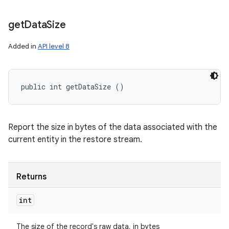
get
Data
Size
Added in
API level 8
public int getDataSize ()
nits
Report the size in bytes of the data associated with the
current entity in the restore stream.
Returns
int
The size of the record's raw data, in bytes