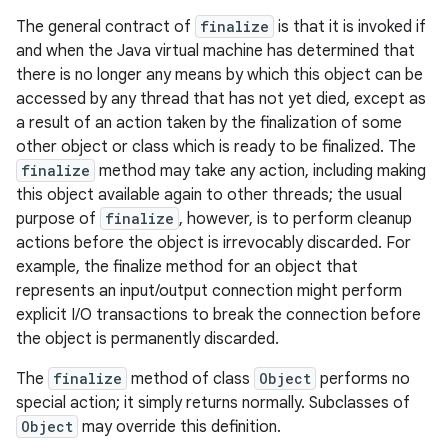
The general contract of
finalize
is that it is invoked if
and when the Java virtual machine has determined that
there is no longer any means by which this object can be
accessed by any thread that has not yet died, except as
a result of an action taken by the finalization of some
other object or class which is ready to be finalized. The
finalize
method may take any action, including making
this object available again to other threads; the usual
purpose of
finalize
, however, is to perform cleanup
actions before the object is irrevocably discarded. For
example, the finalize method for an object that
represents an input/output connection might perform
explicit I/O transactions to break the connection before
the object is permanently discarded.
The
finalize
method of class
Object
performs no
special action; it simply returns normally. Subclasses of
Object
may override this definition.