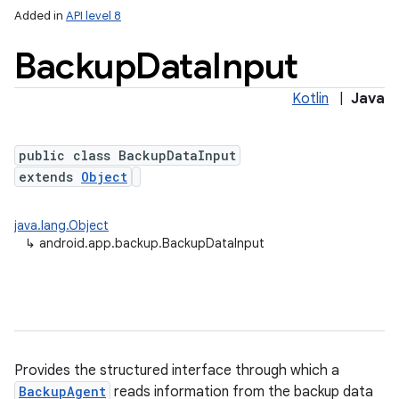
Added in
API level 8
Backup
Data
Input
Kotlin
|
Java
public class BackupDataInput
extends
Object
lization
java.lang.Object
↳
android.app.backup.BackupDataInput
Provides the structured interface through which a
BackupAgent
reads information from the backup data