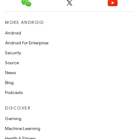
MORE ANDROID
Android
Android for Enterprise
Security
Source
News
Blog
Podcasts
DISCOVER
Gaming
Machine Learning
Health & Fitness