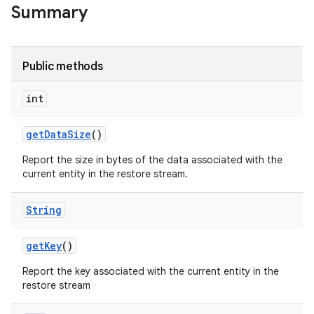
Summary
r
Public methods
int
get
Data
Size
()
Report the size in bytes of the data associated with the
current entity in the restore stream.
String
get
Key
()
Report the key associated with the current entity in the
restore stream