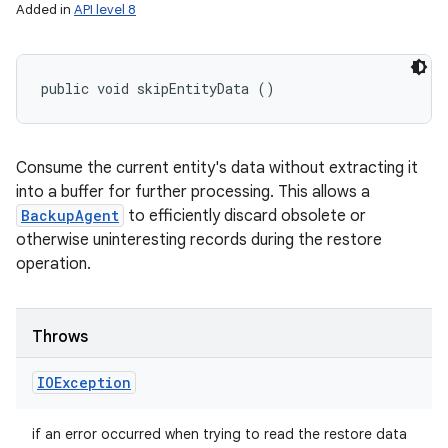
Added in
API level 8
public void skipEntityData ()
Consume the current entity's data without extracting it
into a buffer for further processing. This allows a
BackupAgent
to efficiently discard obsolete or
otherwise uninteresting records during the restore
operation.
Throws
IOException
if an error occurred when trying to read the restore data