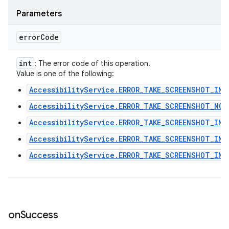
Parameters
error
Code
int
: The error code of this operation.
Value is one of the following:
AccessibilityService.ERROR_TAKE_SCREENSHOT_INT
AccessibilityService.ERROR_TAKE_SCREENSHOT_NO_
AccessibilityService.ERROR_TAKE_SCREENSHOT_INT
AccessibilityService.ERROR_TAKE_SCREENSHOT_INV
AccessibilityService.ERROR_TAKE_SCREENSHOT_INV
on
Success