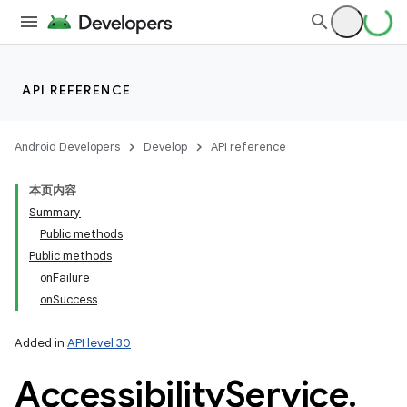
API REFERENCE
Android Developers
Develop
API reference
本页内容
Summary
Public methods
Public methods
onFailure
onSuccess
Added in
API level 30
Accessibility
Service
.