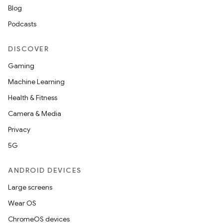
Blog
nits
Podcasts
DISCOVER
Gaming
Machine Learning
Health & Fitness
Camera & Media
Privacy
5G
ANDROID DEVICES
Large screens
Wear OS
ChromeOS devices