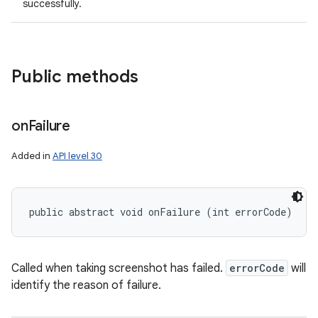
successfully.
Public methods
on
Failure
Added in
API level 30
public abstract void onFailure (int errorCode)
r
Called when taking screenshot has failed.
errorCode
will
identify the reason of failure.