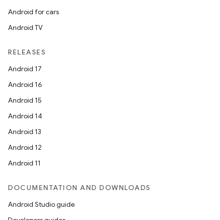
Android for cars
Android TV
RELEASES
Android 17
Android 16
Android 15
Android 14
Android 13
Android 12
Android 11
DOCUMENTATION AND DOWNLOADS
Android Studio guide