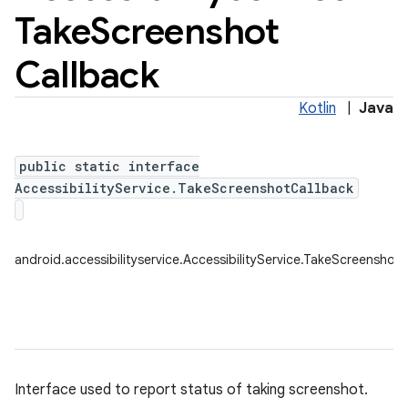
Take
Screenshot
Callback
Kotlin
|
Java
public static interface
AccessibilityService.TakeScreenshotCallback
android.accessibilityservice.AccessibilityService.TakeScreenshot
Interface used to report status of taking screenshot.