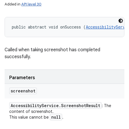
Added in
API level 30
public abstract void onSuccess (
AccessibilityServi
Called when taking screenshot has completed
successfully.
Parameters
screenshot
Accessibility
Service
.
Screenshot
Result
: The
content of screenshot.
null
This value cannot be
.
on