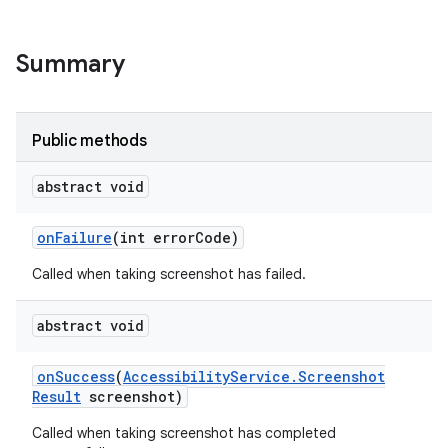
lization
Summary
Public methods
abstract void
on
Failure
(int error
Code)
Called when taking screenshot has failed.
abstract void
on
Success
(
Accessibility
Service
.
Screenshot
Result
screenshot)
Called when taking screenshot has completed