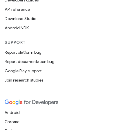
Developers guides
API reference
Download Studio
Android NDK
SUPPORT
Report platform bug
Report documentation bug
Google Play support
Join research studies
Android
Chrome