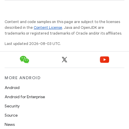
Content and code samples on this page are subject to the licenses
described in the
Content License
. Java and OpenJDK are
trademarks or registered trademarks of Oracle and/or its affiliates.
Last updated 2026-08-03 UTC.
MORE ANDROID
Android
Android for Enterprise
Security
Source
News