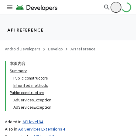
API REFERENCE
Android Developers
Develop
API reference
本页内容
Summary
Public constructors
Inherited methods
Public constructors
AdServicesException
AdServicesException
Added in
API level 34
Also in
Ad Services Extensions 4