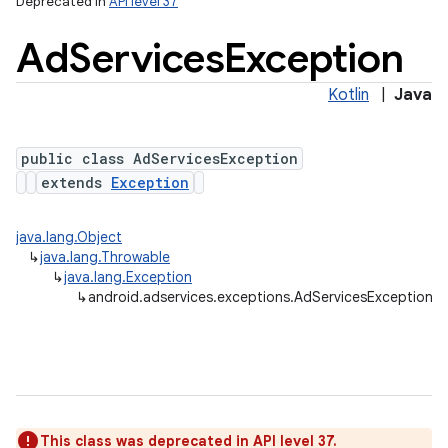
Deprecated in
API level 37
Ad
Services
Exception
lization
Kotlin
|
Java
public class AdServicesException
extends
Exception
java.lang.Object
↳
java.lang.Throwable
↳
java.lang.Exception
↳
android.adservices.exceptions.AdServicesException
This class was deprecated in API level 37.