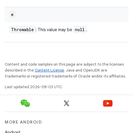
nits
e
Throwable
null
: This value may be
.
Content and code samples on this page are subject to the licenses
described in the
Content License
. Java and OpenJDK are
trademarks or registered trademarks of Oracle and/or its affiliates.
Last updated 2026-08-03 UTC.
MORE ANDROID
Android