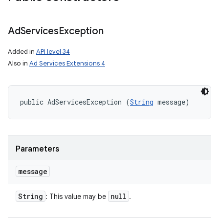
Ad
Services
Exception
Added in
API level 34
Also in
Ad Services Extensions 4
public AdServicesException (
String
 message)
Parameters
message
String
null
: This value may be
.