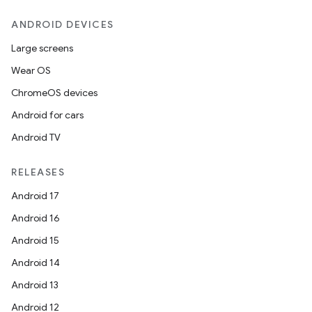
ANDROID DEVICES
Large screens
Wear OS
ChromeOS devices
Android for cars
Android TV
RELEASES
Android 17
Android 16
Android 15
Android 14
Android 13
Android 12