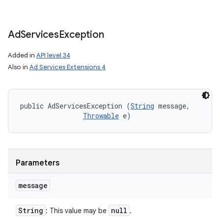
on
Ad
Services
Exception
Added in
API level 34
Also in
Ad Services Extensions 4
public AdServicesException (
String
 message, 

Throwable
 e)
Parameters
message
String
null
: This value may be
.