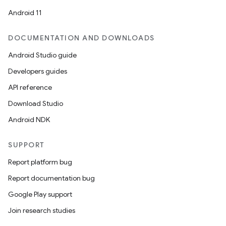
Android 11
DOCUMENTATION AND DOWNLOADS
Android Studio guide
Developers guides
API reference
Download Studio
Android NDK
SUPPORT
Report platform bug
ces
Report documentation bug
ets
Google Play support
Join research studies