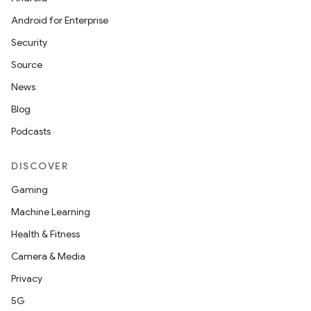
Android for Enterprise
Security
Source
News
Blog
Podcasts
DISCOVER
Gaming
Machine Learning
Health & Fitness
Camera & Media
Privacy
5G