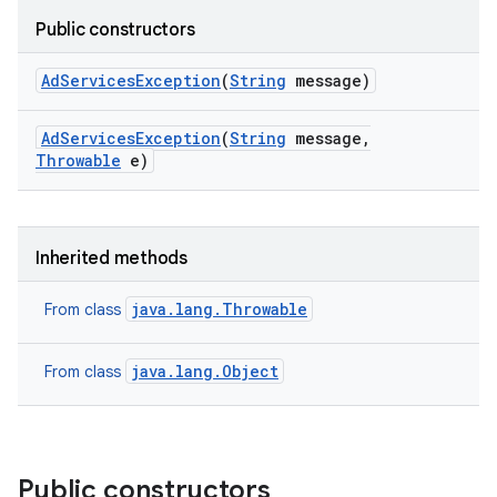
Public constructors
Ad
Services
Exception
(
String
message)
Ad
Services
Exception
(
String
message
,
Throwable
e)
Inherited methods
java.lang.Throwable
From class
java.lang.Object
From class
Public constructors