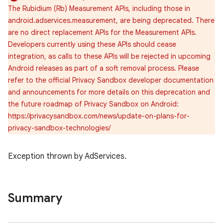
The Rubidium (Rb) Measurement APIs, including those in
android.adservices.measurement, are being deprecated. There
are no direct replacement APIs for the Measurement APIs.
Developers currently using these APIs should cease
integration, as calls to these APIs will be rejected in upcoming
Android releases as part of a soft removal process. Please
refer to the official Privacy Sandbox developer documentation
and announcements for more details on this deprecation and
the future roadmap of Privacy Sandbox on Android:
https://privacysandbox.com/news/update-on-plans-for-
privacy-sandbox-technologies/
Exception thrown by AdServices.
r
Summary