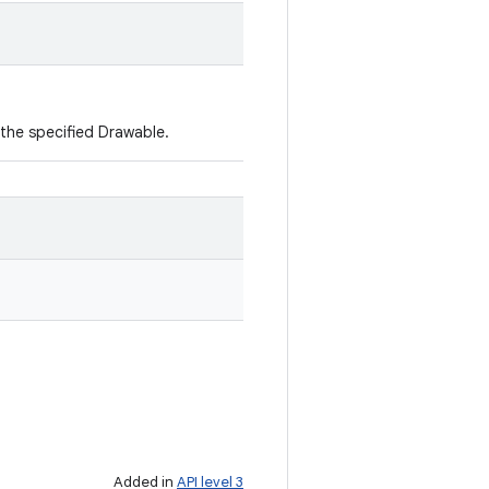
the specified Drawable.
Added in
API level 3