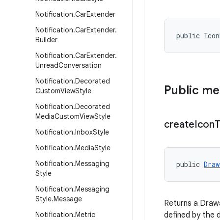
Notification
.
Car
Extender
Notification
.
Car
Extender
.
public Ico
Builder
Notification
.
Car
Extender
.
Unread
Conversation
Notification
.
Decorated
Public m
Custom
View
Style
Notification
.
Decorated
Media
Custom
View
Style
create
Icon
T
Notification
.
Inbox
Style
Notification
.
Media
Style
Notification
.
Messaging
public 
Draw
Style
Notification
.
Messaging
Style
.
Message
Returns a Drawa
Notification
.
Metric
defined by the 