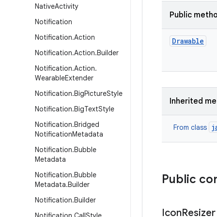
Native
Activity
Public meth
Notification
Notification
.
Action
Drawable
Notification
.
Action
.
Builder
Notification
.
Action
.
Wearable
Extender
Notification
.
Big
Picture
Style
Inherited m
Notification
.
Big
Text
Style
Notification
.
Bridged
j
From class
Notification
Metadata
Notification
.
Bubble
Metadata
Notification
.
Bubble
Public co
Metadata
.
Builder
Notification
.
Builder
Icon
Resizer
Notification
.
Call
Style