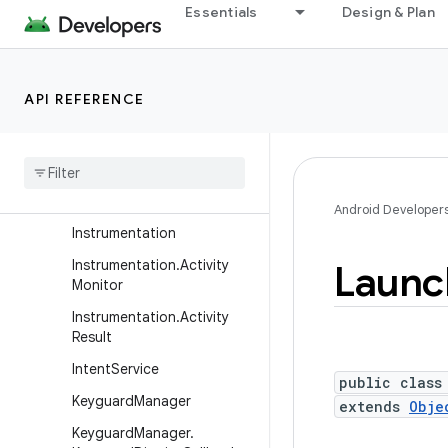
Essentials
Design & Plan
HandoffActivityData
HandoffActivityData.Builde
r
Handoff
Activity
Data
API REFERENCE
Request
Info
Handoff
Activity
Params
Handoff
Activity
Params
.
Builder
Android Developer
Instrumentation
Instrumentation
.
Activity
Launc
Monitor
Instrumentation
.
Activity
Result
Intent
Service
public class
Keyguard
Manager
extends
Obje
Keyguard
Manager
.