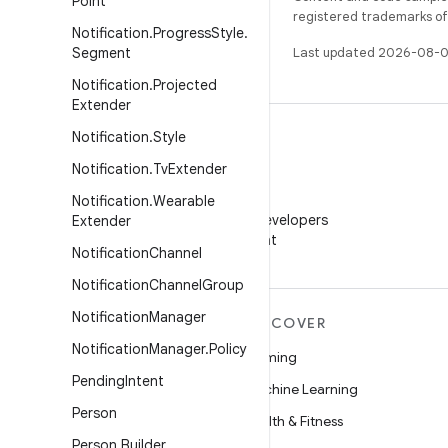
Point
registered trademarks of O
Notification
.
Progress
Style
.
Segment
Last updated 2026-08-0
Notification
.
Projected
Extender
Notification
.
Style
Notification
.
Tv
Extender
WeChat
Notification
.
Wearable
Follow Android Developers
Extender
on WeChat
Notification
Channel
Notification
Channel
Group
Notification
Manager
MORE ANDROID
DISCOVER
Notification
Manager
.
Policy
Android
Gaming
Pending
Intent
Android for Enterprise
Machine Learning
Person
Security
Health & Fitness
Person
.
Builder