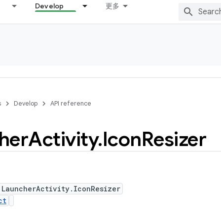
Develop
更多
s
Develop
API reference
her
Activity
.
Icon
Resizer
 LauncherActivity.IconResizer
ct