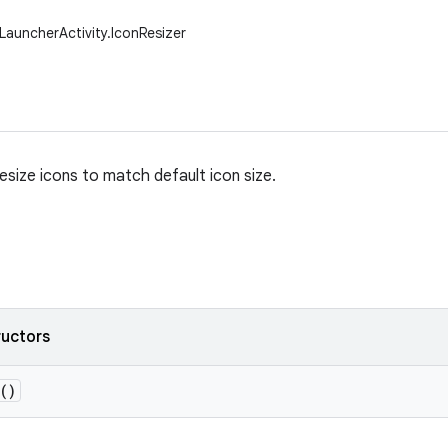
LauncherActivity.IconResizer
 resize icons to match default icon size.
ructors
()