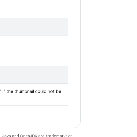
lf if the thumbnail could not be
e
. Java and OpenJDK are trademarks or