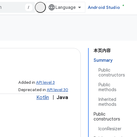
/
Android Studio
本页内容
Summary
Public
constructors
Added in
API level 3
Public
methods
Deprecated in
API level 30
Kotlin
|
Java
Inherited
methods
Public
constructors
IconResizer