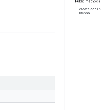
Public methods
createIconTh
umbnail