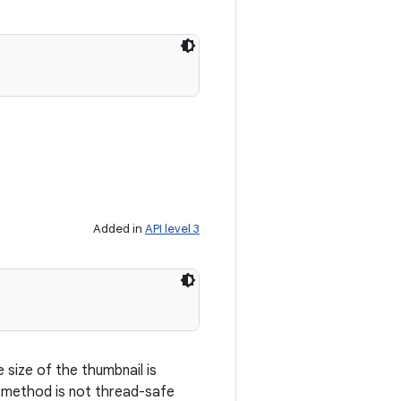
Added in
API level 3
size of the thumbnail is
s method is not thread-safe