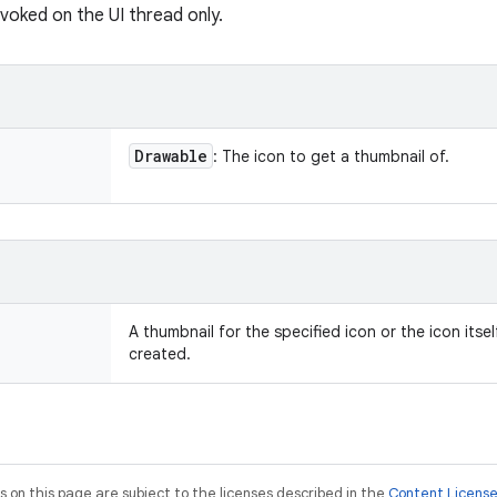
nvoked on the UI thread only.
Drawable
: The icon to get a thumbnail of.
A thumbnail for the specified icon or the icon itse
created.
on this page are subject to the licenses described in the
Content Licens