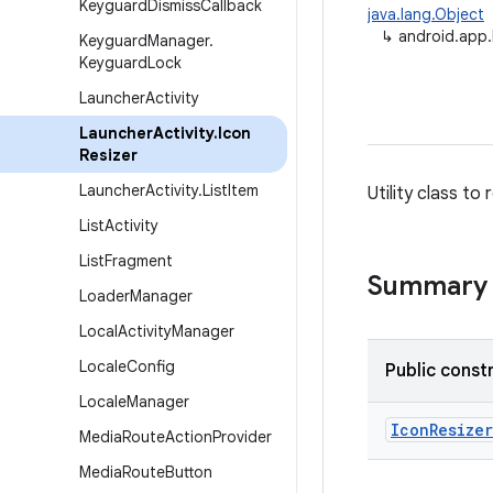
Keyguard
Dismiss
Callback
java.lang.Object
↳
android.app.
Keyguard
Manager
.
Keyguard
Lock
Launcher
Activity
Launcher
Activity
.
Icon
Resizer
Launcher
Activity
.
List
Item
Utility class to
List
Activity
List
Fragment
Summary
Loader
Manager
Local
Activity
Manager
Locale
Config
Public const
Locale
Manager
Icon
Resizer
Media
Route
Action
Provider
Media
Route
Button