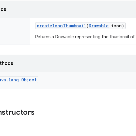
ods
create
Icon
Thumbnail
(
Drawable
icon)
Returns a Drawable representing the thumbnail of 
ethods
ava.lang.Object
nstructors