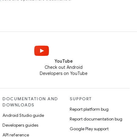
YouTube
Check out Android
Developers on YouTube
DOCUMENTATION AND
SUPPORT
DOWNLOADS
Report platform bug
Android Studio guide
Report documentation bug
Developers guides
Google Play support
API reference