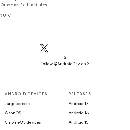
racle and/or its affiliates.
3 UTC.
X
Follow @AndroidDev on X
ANDROID DEVICES
RELEASES
Large screens
Android 17
Wear OS
Android 16
ChromeOS devices
Android 15