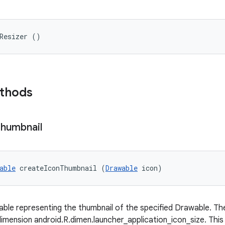
nResizer ()
ethods
humbnail
able
 createIconThumbnail (
Drawable
 icon)
ble representing the thumbnail of the specified Drawable. The 
dimension android.R.dimen.launcher_application_icon_size. Thi