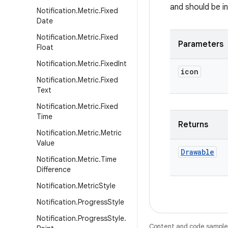
and should be i
Notification
.
Metric
.
Fixed
Date
Notification
.
Metric
.
Fixed
Parameters
Float
Notification
.
Metric
.
Fixed
Int
icon
Notification
.
Metric
.
Fixed
Text
Notification
.
Metric
.
Fixed
Time
Returns
Notification
.
Metric
.
Metric
Value
Drawable
Notification
.
Metric
.
Time
Difference
Notification
.
Metric
Style
Notification
.
Progress
Style
Notification
.
Progress
Style
.
Content and code samples 