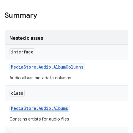
Summary
Nested classes
interface
Media
Store
.
Audio
.
Album
Columns
Audio album metadata columns.
class
Media
Store
.
Audio
.
Albums
Contains artists for audio files