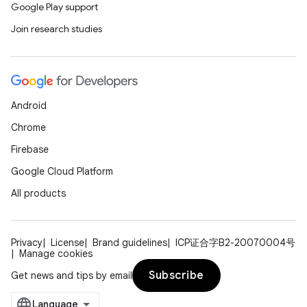
Google Play support
Join research studies
Android
Chrome
Firebase
Google Cloud Platform
All products
Privacy
License
Brand guidelines
ICP证合字B2-20070004号
Manage cookies
Subscribe
Get news and tips by email