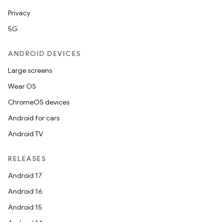
Privacy
5G
ANDROID DEVICES
Large screens
Wear OS
ChromeOS devices
Android for cars
Android TV
RELEASES
Android 17
Android 16
Android 15