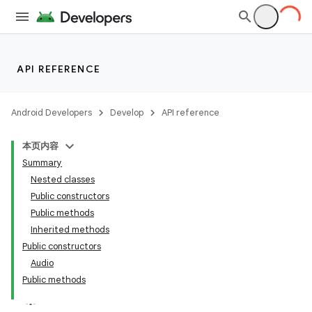
API REFERENCE
Android Developers
Develop
API reference
本页内容
Summary
Nested classes
Public constructors
Public methods
Inherited methods
Public constructors
Audio
Public methods