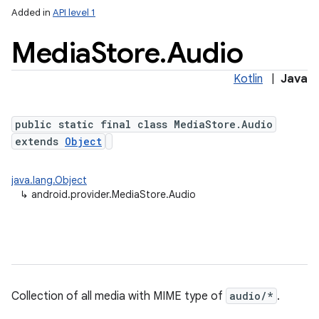
Added in
API level 1
Media
Store
.
Audio
Kotlin
|
Java
public static final class MediaStore.Audio
extends
Object
java.lang.Object
↳
android.provider.MediaStore.Audio
Collection of all media with MIME type of
audio/*
.