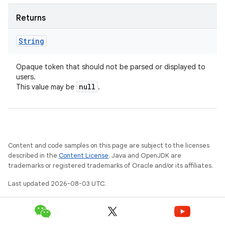
Returns
String
Opaque token that should not be parsed or displayed to
users.
null
This value may be
.
Content and code samples on this page are subject to the licenses
described in the
Content License
. Java and OpenJDK are
trademarks or registered trademarks of Oracle and/or its affiliates.
Last updated 2026-08-03 UTC.