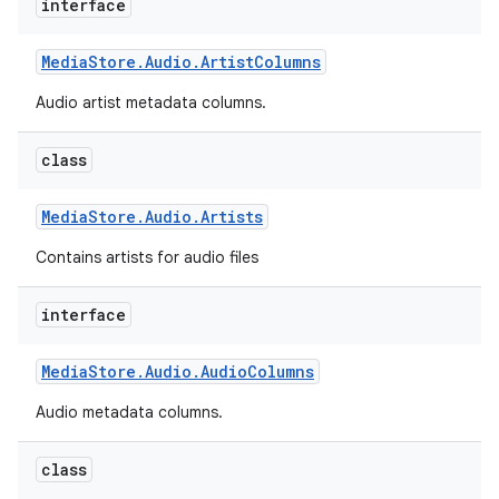
interface
Media
Store
.
Audio
.
Artist
Columns
Audio artist metadata columns.
class
Media
Store
.
Audio
.
Artists
Contains artists for audio files
interface
Media
Store
.
Audio
.
Audio
Columns
Audio metadata columns.
class