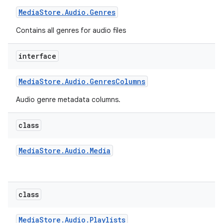
Media
Store
.
Audio
.
Genres
Contains all genres for audio files
interface
Media
Store
.
Audio
.
Genres
Columns
Audio genre metadata columns.
class
Media
Store
.
Audio
.
Media
class
Media
Store
.
Audio
.
Playlists