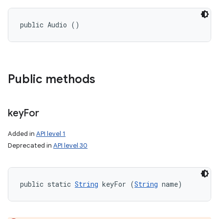
public Audio ()
Public methods
key
For
Added in
API level 1
Deprecated in
API level 30
public static 
String
 keyFor (
String
 name)