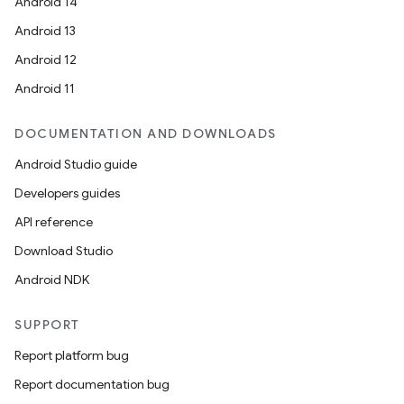
Android 14
Android 13
Android 12
Android 11
DOCUMENTATION AND DOWNLOADS
Android Studio guide
Developers guides
API reference
Download Studio
Android NDK
SUPPORT
Report platform bug
Report documentation bug