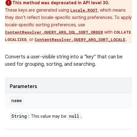
This method was deprecated in API level 30.
These keys are generated using
, which means
Locale.ROOT
they don't reflect locale-specific sorting preferences. To apply
locale-specific sorting preferences, use
with
ContentResolver.QUERY_ARG_SQL_SORT_ORDER
COLLATE
, or
.
LOCALIZED
ContentResolver.QUERY_ARG_SORT_LOCALE
Converts a user-visible string into a "key" that can be
used for grouping, sorting, and searching.
Parameters
name
String
null
: This value may be
.