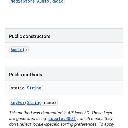
Media
Store
.
Audio
.
Radio
Public constructors
Audio
()
Public methods
static
String
key
For
(
String
name)
This method was deprecated in API level 30. These keys
Locale.ROOT
are generated using
, which means they
don't reflect locale-specific sorting preferences. To apply