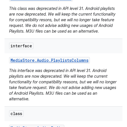
This class was deprecated in API level 31. Android playlists
are now deprecated. We will keep the current functionality
for compatibility resons, but we will no longer take feature
request. We do not advise adding new usages of Android
Playlists. M3U files can be used as an alternative.
interface
Media
Store
.
Audio
.
Playlists
Columns
This interface was deprecated in API level 31. Android
playlists are now deprecated. We will keep the current
functionality for compatibility reasons, but we will no longer
take feature request. We do not advise adding new usages
of Android Playlists. M3U files can be used as an
alternative.
class