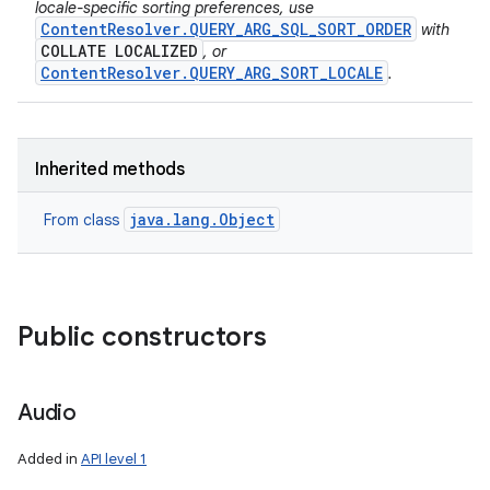
locale-specific sorting preferences, use
n
ContentResolver.QUERY_ARG_SQL_SORT_ORDER
with
COLLATE LOCALIZED
, or
y
ContentResolver.QUERY_ARG_SORT_LOCALE
.
Inherited methods
java.lang.Object
From class
Public constructors
Audio
Added in
API level 1