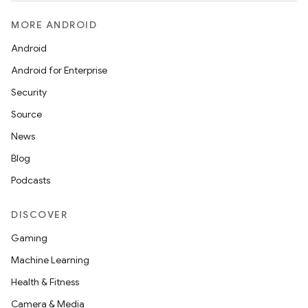
MORE ANDROID
Android
Android for Enterprise
Security
Source
News
Blog
Podcasts
DISCOVER
Gaming
Machine Learning
Health & Fitness
Camera & Media