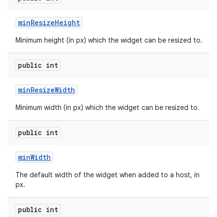
min
Resize
Height
Minimum height (in px) which the widget can be resized to.
public int
min
Resize
Width
Minimum width (in px) which the widget can be resized to.
public int
min
Width
The default width of the widget when added to a host, in
px.
public int