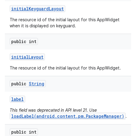
initial
Keyguard
Layout
The resource id of the initial layout for this AppWidget
when it is displayed on keyguard.
public int
initial
Layout
The resource id of the initial layout for this AppWidget.
public
String
label
This field was deprecated in API level 21. Use
loadLabel(android.content.pm.PackageManager)
.
public int