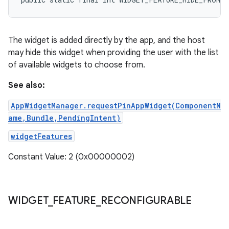
The widget is added directly by the app, and the host
may hide this widget when providing the user with the list
of available widgets to choose from.
See also:
AppWidgetManager.requestPinAppWidget(ComponentN
ame,Bundle,PendingIntent)
widgetFeatures
Constant Value: 2 (0x00000002)
WIDGET
_
FEATURE
_
RECONFIGURABLE