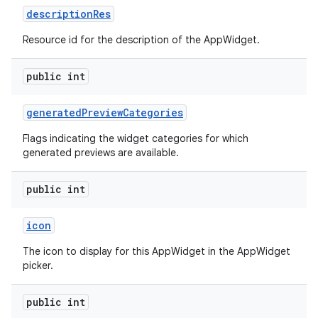
description
Res
Resource id for the description of the AppWidget.
public int
generated
Preview
Categories
Flags indicating the widget categories for which
generated previews are available.
public int
icon
The icon to display for this AppWidget in the AppWidget
picker.
public int