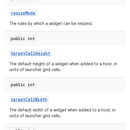
resize
Mode
The rules by which a widget can be resized.
public int
target
Cell
Height
The default height of a widget when added to a host, in
units of launcher grid cells.
public int
target
Cell
Width
The default width of a widget when added to a host, in
units of launcher grid cells.