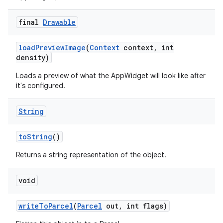
final
Drawable
load
Preview
Image
(
Context
context
,
int
density)
Loads a preview of what the AppWidget will look like after
it's configured.
String
to
String
()
Returns a string representation of the object.
void
write
To
Parcel
(
Parcel
out
,
int flags)