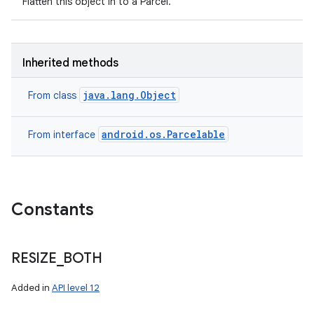
Flatten this object in to a Parcel.
Inherited methods
java.lang.Object
From class
android.os.Parcelable
From interface
Constants
RESIZE
_
BOTH
Added in
API level 12