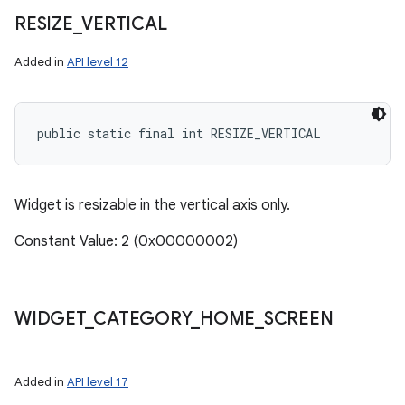
RESIZE
_
VERTICAL
Added in
API level 12
public static final int RESIZE_VERTICAL
Widget is resizable in the vertical axis only.
Constant Value: 2 (0x00000002)
WIDGET
_
CATEGORY
_
HOME
_
SCREEN
Added in
API level 17