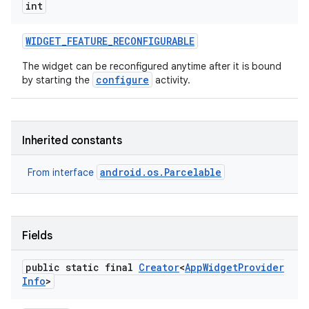
int
WIDGET
_
FEATURE
_
RECONFIGURABLE
The widget can be reconfigured anytime after it is bound
configure
by starting the
activity.
Inherited constants
android.os.Parcelable
From interface
Fields
public static final
Creator
<
App
Widget
Provider
Info
>