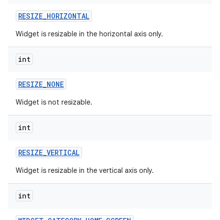
RESIZE
_
HORIZONTAL
r
Widget is resizable in the horizontal axis only.
int
RESIZE
_
NONE
Widget is not resizable.
int
RESIZE
_
VERTICAL
Widget is resizable in the vertical axis only.
int