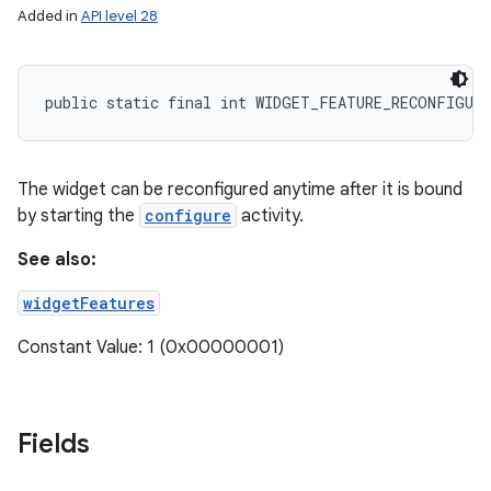
Added in
API level 28
public static final int WIDGET_FEATURE_RECONFIGUR
The widget can be reconfigured anytime after it is bound
by starting the
configure
activity.
See also:
widgetFeatures
Constant Value: 1 (0x00000001)
Fields