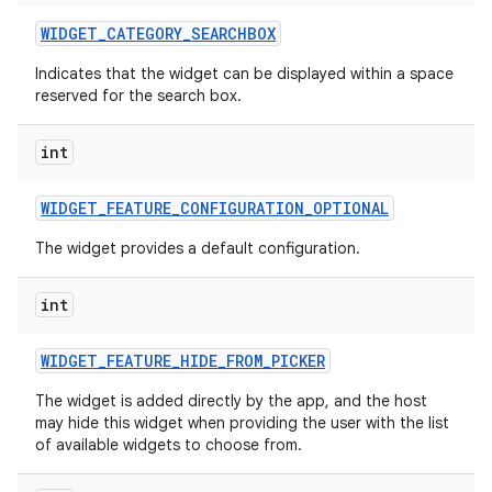
WIDGET
_
CATEGORY
_
SEARCHBOX
Indicates that the widget can be displayed within a space
reserved for the search box.
int
WIDGET
_
FEATURE
_
CONFIGURATION
_
OPTIONAL
The widget provides a default configuration.
int
WIDGET
_
FEATURE
_
HIDE
_
FROM
_
PICKER
The widget is added directly by the app, and the host
may hide this widget when providing the user with the list
of available widgets to choose from.
on