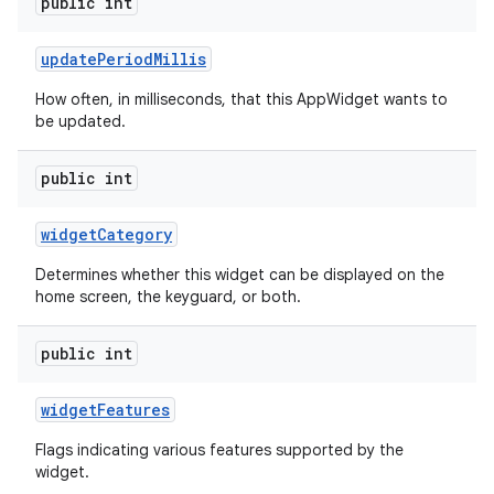
public int
update
Period
Millis
How often, in milliseconds, that this AppWidget wants to
be updated.
public int
widget
Category
Determines whether this widget can be displayed on the
home screen, the keyguard, or both.
public int
widget
Features
Flags indicating various features supported by the
widget.