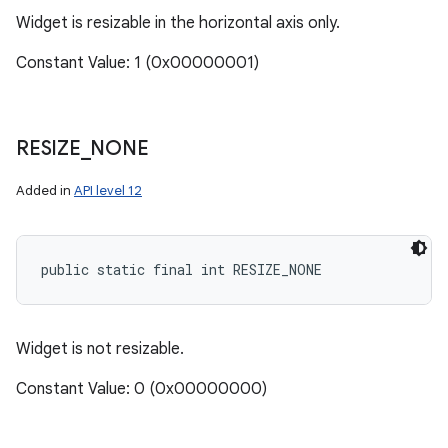
Widget is resizable in the horizontal axis only.
Constant Value: 1 (0x00000001)
RESIZE
_
NONE
Added in
API level 12
public static final int RESIZE_NONE
Widget is not resizable.
Constant Value: 0 (0x00000000)