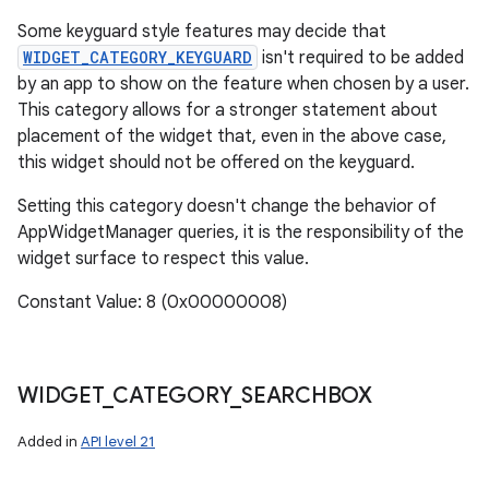
Some keyguard style features may decide that
WIDGET_CATEGORY_KEYGUARD
isn't required to be added
by an app to show on the feature when chosen by a user.
This category allows for a stronger statement about
placement of the widget that, even in the above case,
this widget should not be offered on the keyguard.
Setting this category doesn't change the behavior of
AppWidgetManager queries, it is the responsibility of the
widget surface to respect this value.
Constant Value: 8 (0x00000008)
WIDGET
_
CATEGORY
_
SEARCHBOX
Added in
API level 21