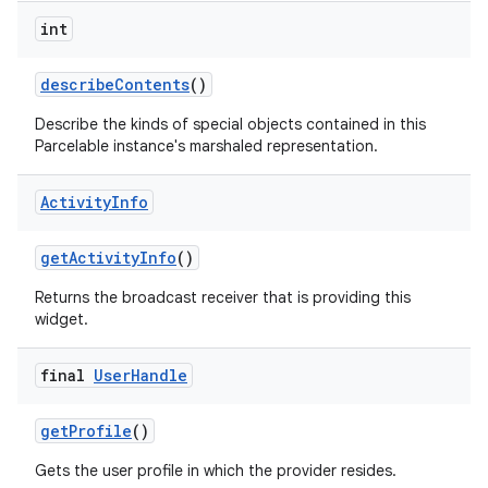
int
describe
Contents
()
Describe the kinds of special objects contained in this
Parcelable instance's marshaled representation.
Activity
Info
get
Activity
Info
()
Returns the broadcast receiver that is providing this
widget.
final
User
Handle
get
Profile
()
Gets the user profile in which the provider resides.