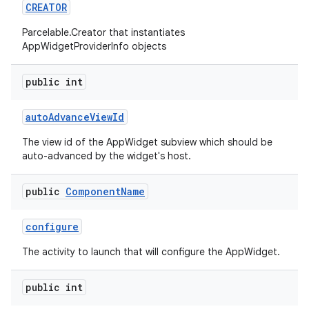
CREATOR
nits
Parcelable.Creator that instantiates
AppWidgetProviderInfo objects
public int
auto
Advance
View
Id
The view id of the AppWidget subview which should be
auto-advanced by the widget's host.
public
Component
Name
configure
The activity to launch that will configure the AppWidget.
public int