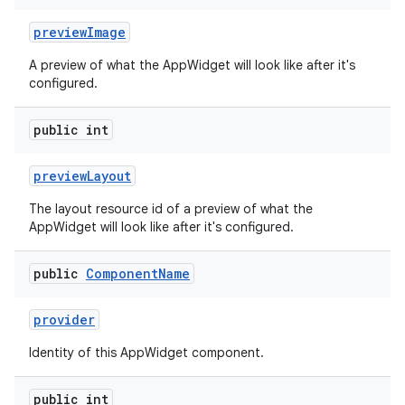
preview
Image
A preview of what the AppWidget will look like after it's
configured.
public int
n
y
preview
Layout
The layout resource id of a preview of what the
AppWidget will look like after it's configured.
public
Component
Name
provider
Identity of this AppWidget component.
public int