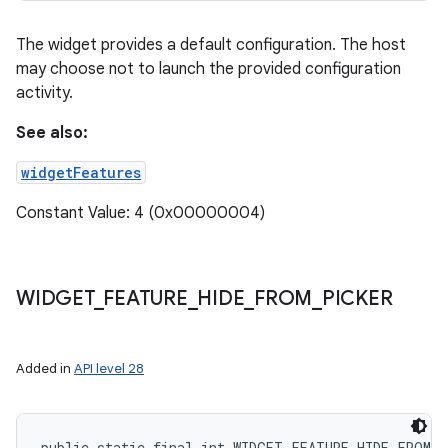
The widget provides a default configuration. The host
may choose not to launch the provided configuration
activity.
See also:
widgetFeatures
Constant Value: 4 (0x00000004)
WIDGET
_
FEATURE
_
HIDE
_
FROM
_
PICKER
Added in
API level 28
public static final int WIDGET_FEATURE_HIDE_FROM_P