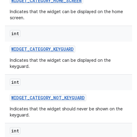
WIDGET
_
CATEGORY
_
HOME
_
SCREEN
Indicates that the widget can be displayed on the home
screen.
int
WIDGET
_
CATEGORY
_
KEYGUARD
Indicates that the widget can be displayed on the
keyguard.
int
WIDGET
_
CATEGORY
_
NOT
_
KEYGUARD
Indicates that the widget should never be shown on the
keyguard.
int