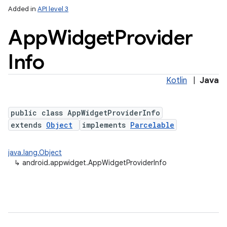
Added in
API level 3
App
Widget
Provider
Info
Kotlin
|
Java
public class AppWidgetProviderInfo
lization
extends
Object
implements
Parcelable
java.lang.Object
↳
android.appwidget.AppWidgetProviderInfo