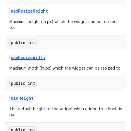
max
Resize
Height
Maximum height (in px) which the widget can be resized
to.
public int
max
Resize
Width
Maximum width (in px) which the widget can be resized to.
public int
min
Height
ces
ets
The default height of the widget when added to a host, in
px.
public int