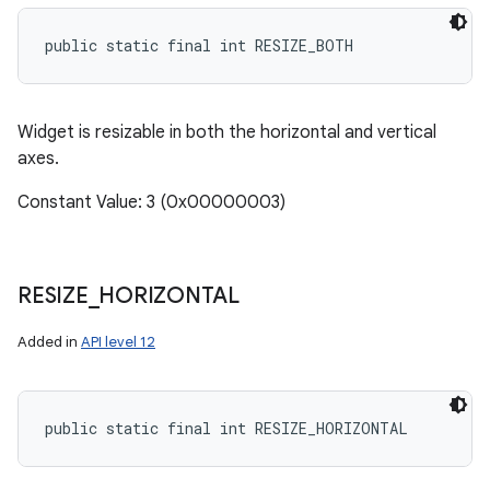
public static final int RESIZE_BOTH
Widget is resizable in both the horizontal and vertical
axes.
Constant Value: 3 (0x00000003)
RESIZE
_
HORIZONTAL
Added in
API level 12
public static final int RESIZE_HORIZONTAL