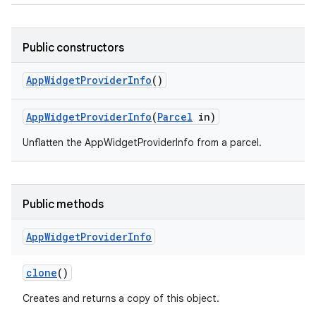
Public constructors
App
Widget
Provider
Info
()
App
Widget
Provider
Info
(
Parcel
in)
Unflatten the AppWidgetProviderInfo from a parcel.
Public methods
App
Widget
Provider
Info
clone
()
Creates and returns a copy of this object.