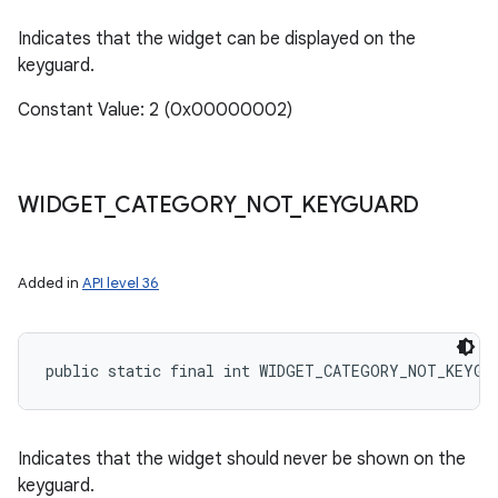
Indicates that the widget can be displayed on the
keyguard.
Constant Value: 2 (0x00000002)
WIDGET
_
CATEGORY
_
NOT
_
KEYGUARD
Added in
API level 36
public static final int WIDGET_CATEGORY_NOT_KEYGU
Indicates that the widget should never be shown on the
keyguard.