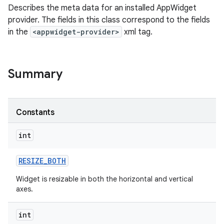
Describes the meta data for an installed AppWidget
provider. The fields in this class correspond to the fields
in the
<appwidget-provider>
xml tag.
Summary
Constants
int
RESIZE
_
BOTH
Widget is resizable in both the horizontal and vertical
axes.
int