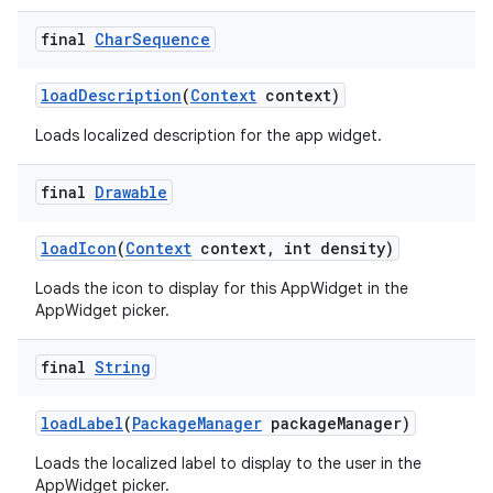
final
Char
Sequence
load
Description
(
Context
context)
Loads localized description for the app widget.
final
Drawable
load
Icon
(
Context
context
,
int density)
Loads the icon to display for this AppWidget in the
AppWidget picker.
final
String
load
Label
(
Package
Manager
package
Manager)
Loads the localized label to display to the user in the
AppWidget picker.