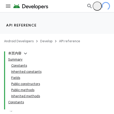
API REFERENCE
Android Developers
Develop
API reference
本页内容
Summary
Constants
Inherited constants
Fields
Public constructors
Public methods
Inherited methods
Constants