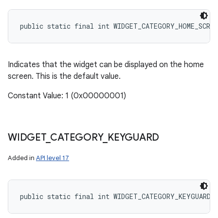
public static final int WIDGET_CATEGORY_HOME_SCREE
Indicates that the widget can be displayed on the home
screen. This is the default value.
Constant Value: 1 (0x00000001)
WIDGET
_
CATEGORY
_
KEYGUARD
Added in
API level 17
public static final int WIDGET_CATEGORY_KEYGUARD