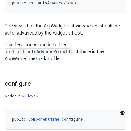
public int autoAdvanceViewId
The view id of the AppWidget subview which should be
auto-advanced by the widget's host.
This field corresponds to the
android:autoAdvanceViewId
attribute in the
AppWidget meta-data file.
configure
Added in
API level 3
public 
ComponentName
 configure