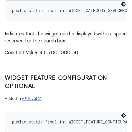
public static final int WIDGET_CATEGORY_SEARCHBOX
Indicates that the widget can be displayed within a space
reserved for the search box.
Constant Value: 4 (0x00000004)
WIDGET
_
FEATURE
_
CONFIGURATION
_
OPTIONAL
Added in
API level 31
public static final int WIDGET_FEATURE_CONFIGURAT