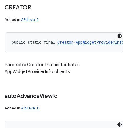
CREATOR
Added in
API level 3
public static final 
Creator
<
AppWidgetProviderInfo
>
Parcelable.Creator that instantiates
AppWidgetProviderInfo objects
auto
Advance
View
Id
Added in
API level 11