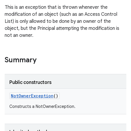
This is an exception that is thrown whenever the
modification of an object (such as an Access Control
List) is only allowed to be done by an owner of the
object, but the Principal attempting the modification is
not an owner.
Summary
Public constructors
Not
Owner
Exception
()
Constructs a NotOwnerException.