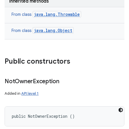
Inherited methods
java.lang.Throwable
From class
java.lang.Object
From class
Public constructors
Not
Owner
Exception
Added in
API level 1
public NotOwnerException ()