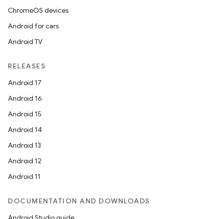
ChromeOS devices
Android for cars
Android TV
RELEASES
Android 17
Android 16
Android 15
Android 14
Android 13
Android 12
Android 11
DOCUMENTATION AND DOWNLOADS
Android Studio guide