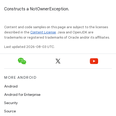
Constructs a NotOwnerException.
Content and code samples on this page are subject to the licenses
described in the
Content License
. Java and OpenJDK are
trademarks or registered trademarks of Oracle and/or its affiliates.
Last updated 2026-08-03 UTC.
MORE ANDROID
Android
Android for Enterprise
Security
Source