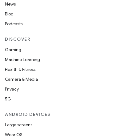
News
Blog
Podcasts
DISCOVER
Gaming
Machine Learning
Health & Fitness
Camera & Media
Privacy
5G
ANDROID DEVICES
Large screens
Wear OS