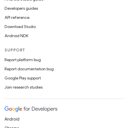
Developers guides
API reference
Download Studio
Android NDK
SUPPORT
Report platform bug
Report documentation bug
Google Play support
Join research studies
Android