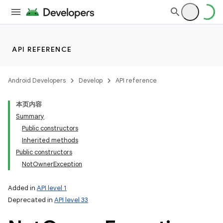
API REFERENCE
Android Developers
Develop
API reference
本页内容
Summary
Public constructors
Inherited methods
Public constructors
NotOwnerException
Added in
API level 1
Deprecated in
API level 33