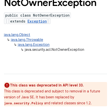
Not
Owner
Exception
public class NotOwnerException
extends
Exception
java.lang.Object
↳
java.lang.Throwable
↳
java.lang.Exception
↳
java.security.acl.NotOwnerException
This class was deprecated in API level 33.
This class is deprecated and subject to removal in a future
version of Java SE. It has been replaced by
and related classes since 1.2.
java.security.Policy