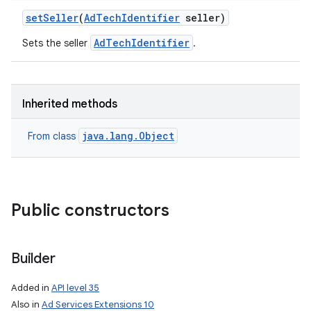
set
Seller
(
Ad
Tech
Identifier
seller)
AdTechIdentifier
Sets the seller
.
Inherited methods
java.lang.Object
From class
Public constructors
Builder
Added in
API level 35
Also in
Ad Services Extensions 10