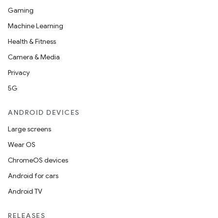
Gaming
Machine Learning
Health & Fitness
Camera & Media
Privacy
5G
ANDROID DEVICES
Large screens
Wear OS
ChromeOS devices
Android for cars
Android TV
RELEASES