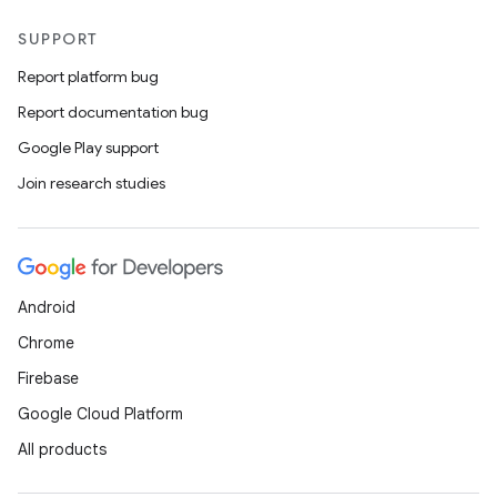
SUPPORT
Report platform bug
Report documentation bug
Google Play support
Join research studies
Android
Chrome
Firebase
Google Cloud Platform
All products