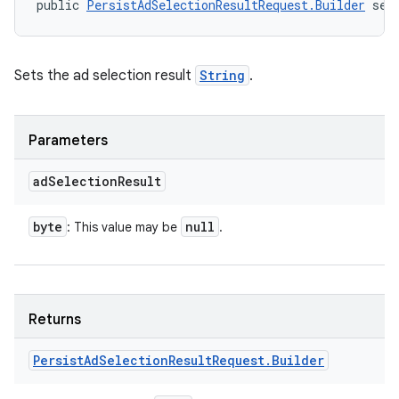
public 
PersistAdSelectionResultRequest.Builder
 set
Sets the ad selection result
String
.
Parameters
ad
Selection
Result
byte
null
: This value may be
.
Returns
Persist
Ad
Selection
Result
Request
.
Builder