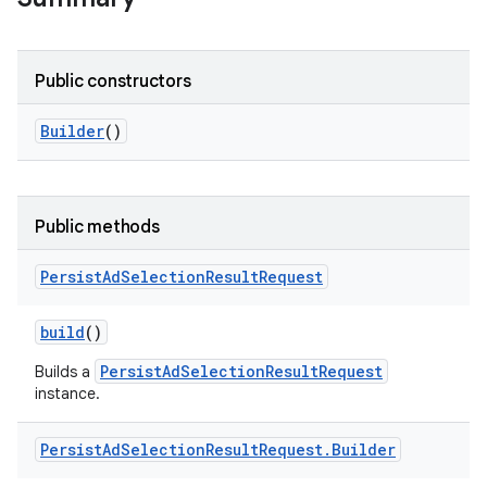
Public constructors
Builder
()
Public methods
Persist
Ad
Selection
Result
Request
build
()
PersistAdSelectionResultRequest
Builds a
instance.
Persist
Ad
Selection
Result
Request
.
Builder