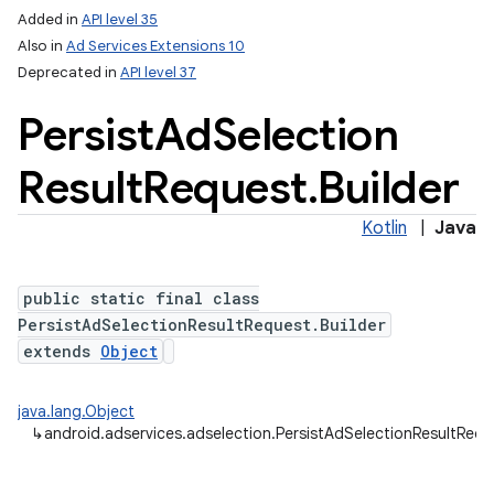
Added in
API level 35
Also in
Ad Services Extensions 10
Deprecated in
API level 37
Persist
Ad
Selection
Result
Request
.
Builder
Kotlin
|
Java
public static final class
PersistAdSelectionResultRequest.Builder
extends
Object
java.lang.Object
↳
android.adservices.adselection.PersistAdSelectionResultRequ