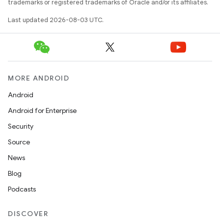
trademarks or registered trademarks of Oracle and/or its affiliates.
Last updated 2026-08-03 UTC.
MORE ANDROID
Android
Android for Enterprise
Security
Source
News
Blog
Podcasts
DISCOVER