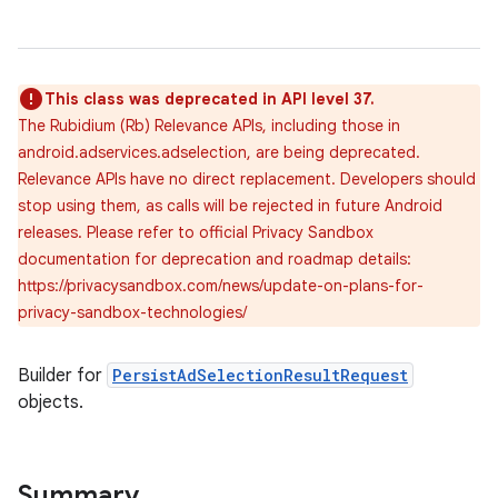
This class was deprecated in API level 37.
The Rubidium (Rb) Relevance APIs, including those in
android.adservices.adselection, are being deprecated.
Relevance APIs have no direct replacement. Developers should
stop using them, as calls will be rejected in future Android
releases. Please refer to official Privacy Sandbox
documentation for deprecation and roadmap details:
https://privacysandbox.com/news/update-on-plans-for-
privacy-sandbox-technologies/
Builder for
PersistAdSelectionResultRequest
objects.
lization
Summary