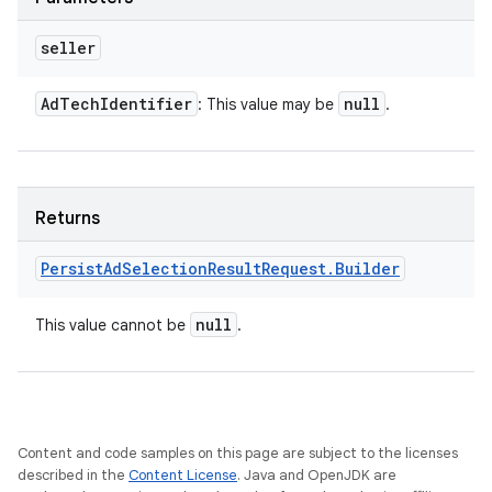
seller
Ad
Tech
Identifier
null
: This value may be
.
Returns
Persist
Ad
Selection
Result
Request
.
Builder
null
This value cannot be
.
Content and code samples on this page are subject to the licenses
described in the
Content License
. Java and OpenJDK are