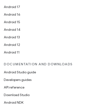
Android 17
Android 16
Android 15
Android 14
Android 13
Android 12
Android 11
DOCUMENTATION AND DOWNLOADS
Android Studio guide
Developers guides
API reference
Download Studio
Android NDK