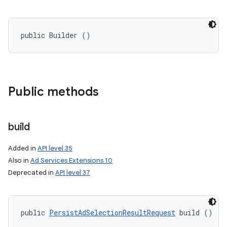
public Builder ()
Public methods
build
Added in
API level 35
on
Also in
Ad Services Extensions 10
Deprecated in
API level 37
public 
PersistAdSelectionResultRequest
 build ()