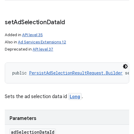
set
Ad
Selection
Data
Id
Added in
API level 35
Also in
Ad Services Extensions 12
Deprecated in
API level 37
public 
PersistAdSelectionResultRequest.Builder
 set
Sets the ad selection data id
Long
.
Parameters
ad
Selection
Data
Id