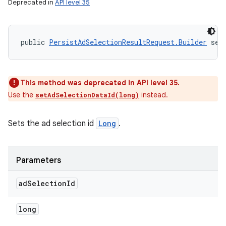
Deprecated in
API level 35
public 
PersistAdSelectionResultRequest.Builder
 set
This method was deprecated in API level 35.
Use the
instead.
setAdSelectionDataId(long)
Sets the ad selection id
Long
.
Parameters
ad
Selection
Id
long