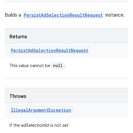
Builds a
PersistAdSelectionResultRequest
instance.
Returns
Persist
Ad
Selection
Result
Request
null
This value cannot be
.
Throws
nits
Illegal
Argument
Exception
if the adSelectionIid is not set