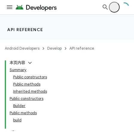
API REFERENCE
Android Developers
Develop
API reference
本页内容
Summary
Public constructors
Public methods
Inherited methods
Public constructors
Builder
Public methods
build