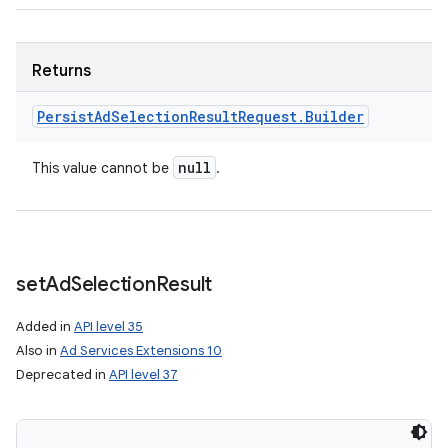
Returns
Persist
Ad
Selection
Result
Request
.
Builder
null
This value cannot be
.
ces
ets
set
Ad
Selection
Result
Added in
API level 35
Also in
Ad Services Extensions 10
Deprecated in
API level 37