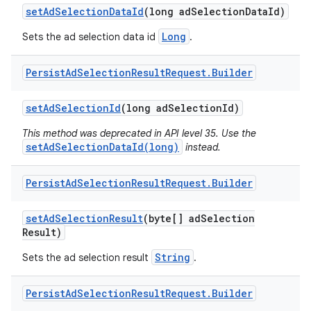
set
Ad
Selection
Data
Id
(long ad
Selection
Data
Id)
Long
Sets the ad selection data id
.
Persist
Ad
Selection
Result
Request
.
Builder
set
Ad
Selection
Id
(long ad
Selection
Id)
r
This method was deprecated in API level 35. Use the
setAdSelectionDataId(long)
instead.
Persist
Ad
Selection
Result
Request
.
Builder
set
Ad
Selection
Result
(byte[] ad
Selection
Result)
String
Sets the ad selection result
.
Persist
Ad
Selection
Result
Request
.
Builder