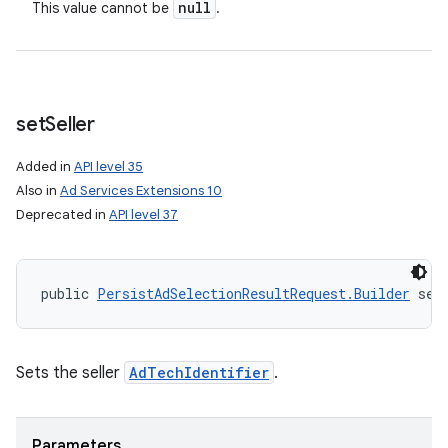
null
This value cannot be
.
n
y
set
Seller
Added in
API level 35
Also in
Ad Services Extensions 10
Deprecated in
API level 37
public 
PersistAdSelectionResultRequest.Builder
 set
Sets the seller
AdTechIdentifier
.
Parameters