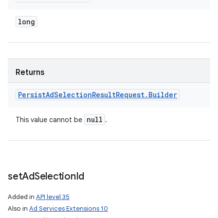
long
Returns
Persist
Ad
Selection
Result
Request
.
Builder
null
This value cannot be
.
set
Ad
Selection
Id
Added in
API level 35
Also in
Ad Services Extensions 10