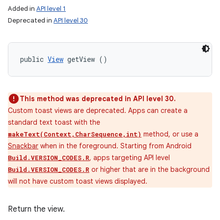
Added in
API level 1
Deprecated in
API level 30
public 
View
 getView ()
This method was deprecated in API level 30.
Custom toast views are deprecated. Apps can create a
standard text toast with the
method, or use a
makeText(Context,CharSequence,int)
Snackbar
when in the foreground. Starting from Android
, apps targeting API level
Build.VERSION_CODES.R
or higher that are in the background
Build.VERSION_CODES.R
will not have custom toast views displayed.
Return the view.