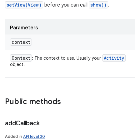
setView(View)
before you can call
show()
.
Parameters
context
Context
Activity
: The context to use. Usually your
object.
Public methods
add
Callback
Added in
API level 30