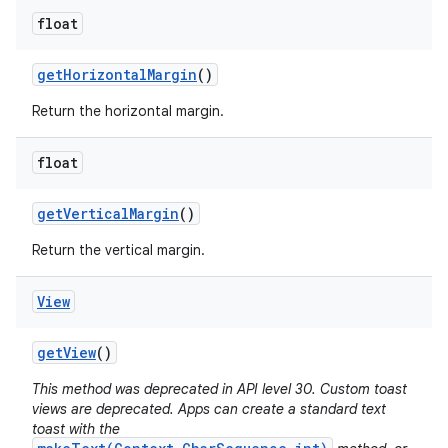
float
get
Horizontal
Margin
()
Return the horizontal margin.
float
get
Vertical
Margin
()
Return the vertical margin.
View
get
View
()
This method was deprecated in API level 30. Custom toast
views are deprecated. Apps can create a standard text
toast with the