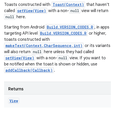
Toasts constructed with
Toast(Context)
that haven't
called
setView(View)
with a non-
null
view will return
null
here.
Starting from Android
Build.VERSION_CODES.R
, in apps
targeting API level
Build.VERSION_CODES.R
or higher,
toasts constructed with
makeText(Context,CharSequence,int)
or its variants
will also return
null
here unless they had called
setView(View)
with a non-
null
view. If you want to
be notified when the toast is shown or hidden, use
addCallback(Callback)
.
Returns
View