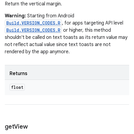
Return the vertical margin.
Warning:
Starting from Android
Build.VERSION_CODES.R
, for apps targeting API level
Build.VERSION_CODES.R
or higher, this method
shouldn't be called on text toasts as its return value may
not reflect actual value since text toasts are not
rendered by the app anymore.
Returns
float
get
View