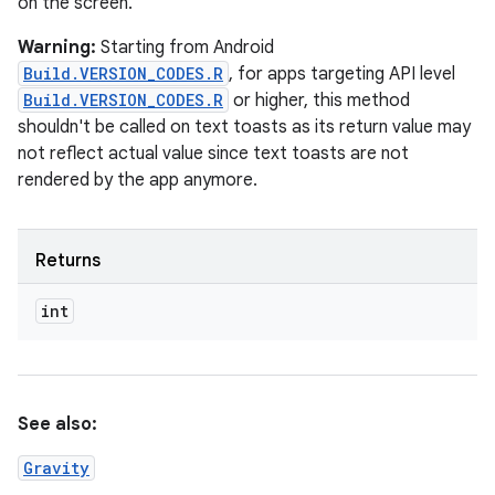
on the screen.
Warning:
Starting from Android
Build.VERSION_CODES.R
, for apps targeting API level
Build.VERSION_CODES.R
or higher, this method
shouldn't be called on text toasts as its return value may
not reflect actual value since text toasts are not
rendered by the app anymore.
Returns
int
See also:
Gravity