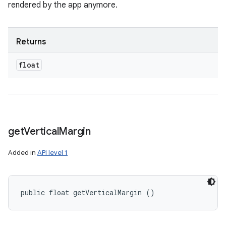
rendered by the app anymore.
Returns
float
get
Vertical
Margin
Added in
API level 1
public float getVerticalMargin ()