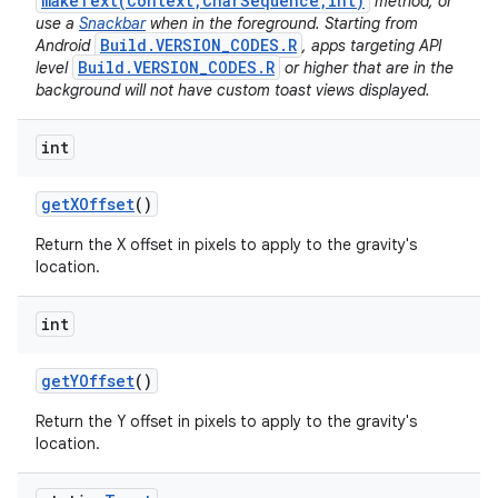
makeText(Context,CharSequence,int)
method, or
use a
Snackbar
when in the foreground. Starting from
Build.VERSION_CODES.R
Android
, apps targeting API
Build.VERSION_CODES.R
level
or higher that are in the
background will not have custom toast views displayed.
int
get
XOffset
()
Return the X offset in pixels to apply to the gravity's
location.
int
get
YOffset
()
Return the Y offset in pixels to apply to the gravity's
location.