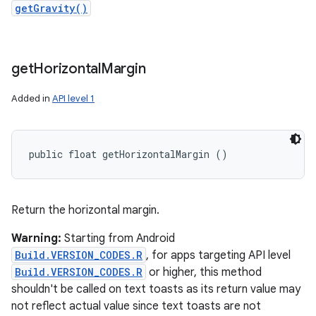
getGravity()
get
Horizontal
Margin
Added in
API level 1
public float getHorizontalMargin ()
Return the horizontal margin.
Warning:
Starting from Android
Build.VERSION_CODES.R
, for apps targeting API level
Build.VERSION_CODES.R
or higher, this method
shouldn't be called on text toasts as its return value may
not reflect actual value since text toasts are not