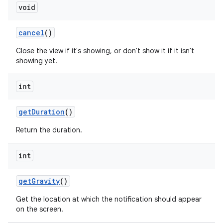
void
cancel
()
Close the view if it's showing, or don't show it if it isn't
showing yet.
int
get
Duration
()
Return the duration.
int
get
Gravity
()
Get the location at which the notification should appear
on the screen.