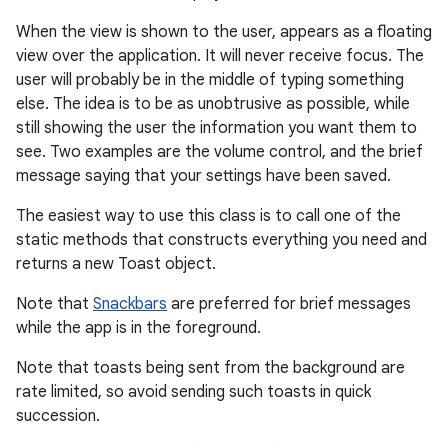
When the view is shown to the user, appears as a floating
view over the application. It will never receive focus. The
user will probably be in the middle of typing something
else. The idea is to be as unobtrusive as possible, while
still showing the user the information you want them to
see. Two examples are the volume control, and the brief
message saying that your settings have been saved.
The easiest way to use this class is to call one of the
r
static methods that constructs everything you need and
returns a new Toast object.
Note that
Snackbars
are preferred for brief messages
while the app is in the foreground.
Note that toasts being sent from the background are
rate limited, so avoid sending such toasts in quick
succession.