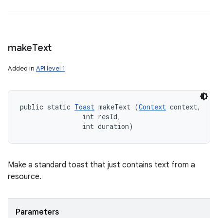
make
Text
Added in
API level 1
public static 
Toast
 makeText (
Context
 context, 

                int resId, 

                int duration)
Make a standard toast that just contains text from a
resource.
Parameters