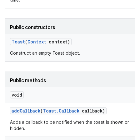
time.
Public constructors
Toast
(
Context
context)
Construct an empty Toast object.
Public methods
void
add
Callback
(
Toast
.
Callback
callback)
nits
Adds a callback to be notified when the toast is shown or
hidden.