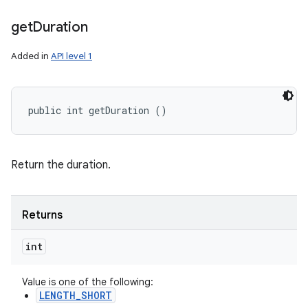
get
Duration
Added in
API level 1
public int getDuration ()
Return the duration.
Returns
int
Value is one of the following:
LENGTH_SHORT