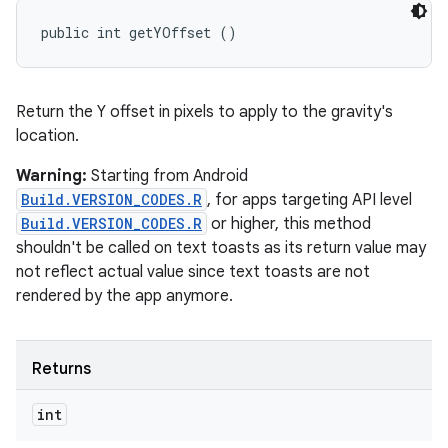
public int getYOffset ()
Return the Y offset in pixels to apply to the gravity's
location.
Warning:
Starting from Android
Build.VERSION_CODES.R
, for apps targeting API level
Build.VERSION_CODES.R
or higher, this method
shouldn't be called on text toasts as its return value may
not reflect actual value since text toasts are not
rendered by the app anymore.
Returns
int