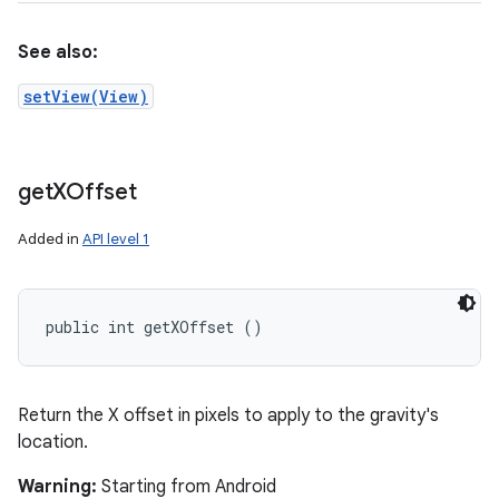
See also:
setView(View)
get
XOffset
Added in
API level 1
public int getXOffset ()
Return the X offset in pixels to apply to the gravity's
location.
Warning:
Starting from Android