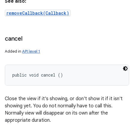
See also:
removeCallback(Callback)
cancel
Added in
API level 1
public void cancel ()
Close the view if it's showing, or don't show it if it isn't
showing yet. You do not normally have to call this.
Normally view will disappear on its own after the
appropriate duration.