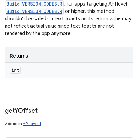
Build.VERSION_CODES.R
, for apps targeting API level
Build.VERSION_CODES.R
or higher, this method
shouldn't be called on text toasts as its return value may
not reflect actual value since text toasts are not
rendered by the app anymore.
Returns
int
get
YOffset
Added in
API level 1