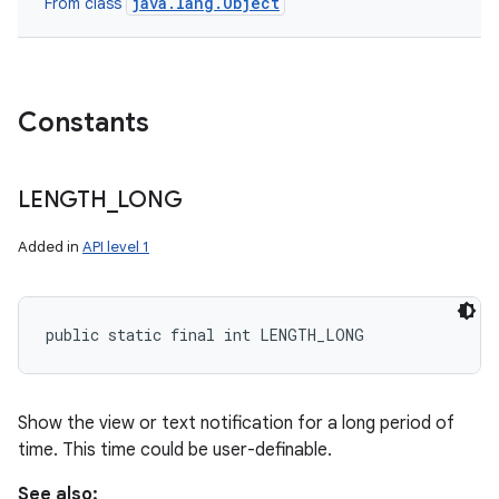
java.lang.Object
From class
Constants
LENGTH
_
LONG
Added in
API level 1
public static final int LENGTH_LONG
Show the view or text notification for a long period of
time. This time could be user-definable.
See also: