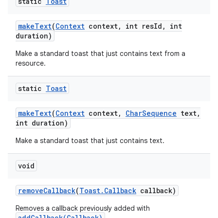
static
Toast
make
Text
(
Context
context
,
int res
Id
,
int
duration)
Make a standard toast that just contains text from a
resource.
static
Toast
make
Text
(
Context
context
,
Char
Sequence
text
,
ces
int duration)
ets
Make a standard toast that just contains text.
void
remove
Callback
(
Toast
.
Callback
callback)
Removes a callback previously added with
addCallback(Callback)