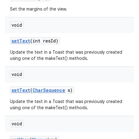
Set the margins of the view.
n
void
y
set
Text
(int res
Id)
Update the text in a Toast that was previously created
using one of the makeText() methods.
void
set
Text
(
Char
Sequence
s)
Update the text in a Toast that was previously created
using one of the makeText() methods.
void