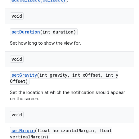
.
void
set
Duration
(int duration)
Set how long to show the view for.
void
set
Gravity
(int gravity
,
int x
Offset
,
int y
Offset)
Set the location at which the notification should appear
on the screen.
void
set
Margin
(float horizontal
Margin
,
float
vertical
Margin)