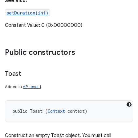
See also:
setDuration(int)
Constant Value: 0 (0x00000000)
Public constructors
Toast
Added in
API level 1
public Toast (
Context
 context)
Construct an empty Toast object. You must call