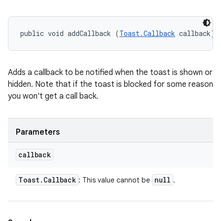
public void addCallback (
Toast.Callback
 callback)
Adds a callback to be notified when the toast is shown or
hidden. Note that if the toast is blocked for some reason
you won't get a call back.
Parameters
callback
Toast
.
Callback
null
: This value cannot be
.