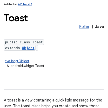
Added in
API level 1
Toast
Kotlin
|
Java
public class Toast
extends
Object
java.lang.Object
↳
android.widget.Toast
A toast is a view containing a quick little message for the
user. The toast class helps you create and show those.