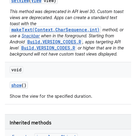
set
View
(
View
view)
This method was deprecated in API level 30. Custom toast
views are deprecated. Apps can create a standard text
toast with the
makeText(Context,CharSequence,int)
method, or
use a
Snackbar
when in the foreground. Starting from
Build.VERSION_CODES.R
Android
, apps targeting API
Build.VERSION_CODES.R
level
or higher that are in the
background will not have custom toast views displayed.
void
show
()
Show the view for the specified duration.
Inherited methods