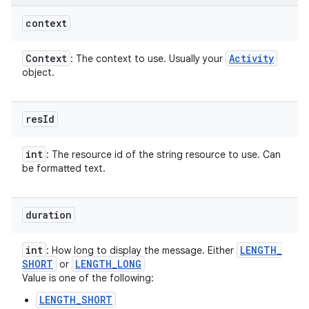
context
Context
Activity
: The context to use. Usually your
object.
res
Id
int
: The resource id of the string resource to use. Can
be formatted text.
duration
int
LENGTH
_
: How long to display the message. Either
SHORT
LENGTH
_
LONG
or
Value is one of the following:
LENGTH_SHORT