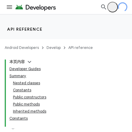
API REFERENCE
Android Developers
Develop
API reference
本页内容
Developer Guides
Summary
Nested classes
Constants
Public constructors
Public methods
Inherited methods
Constants
lization