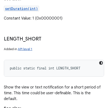
setDuration(int)
Constant Value: 1 (0x00000001)
LENGTH
_
SHORT
Added in
API level 1
public static final int LENGTH_SHORT
Show the view or text notification for a short period of
time. This time could be user-definable. This is the
default.