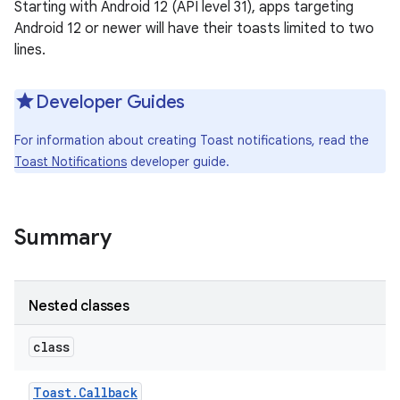
Starting with Android 12 (API level 31), apps targeting
Android 12 or newer will have their toasts limited to two
lines.
Developer Guides
For information about creating Toast notifications, read the
Toast Notifications
developer guide.
Summary
Nested classes
class
Toast
.
Callback