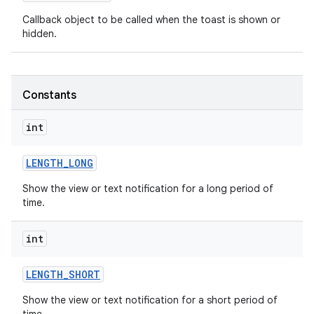
Callback object to be called when the toast is shown or
hidden.
Constants
int
LENGTH
_
LONG
Show the view or text notification for a long period of
time.
int
on
LENGTH
_
SHORT
Show the view or text notification for a short period of