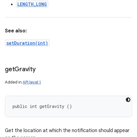
LENGTH_LONG
See also:
setDuration(int)
get
Gravity
Added in
API level 1
public int getGravity ()
Get the location at which the notification should appear