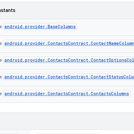
nstants
android.provider.BaseColumns
ce
android.provider.ContactsContract.ContactNameColum
ce
android.provider.ContactsContract.ContactOptionsCo
ce
android.provider.ContactsContract.ContactStatusColu
ce
android.provider.ContactsContract.ContactsColumns
ce