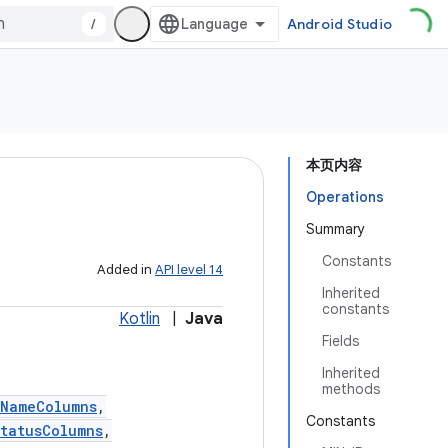
/
Android Studio
本页内容
Operations
Summary
Constants
Added in
API level 14
Inherited
constants
Kotlin
|
Java
Fields
Inherited
methods
tNameColumns
,
Constants
tatusColumns
,