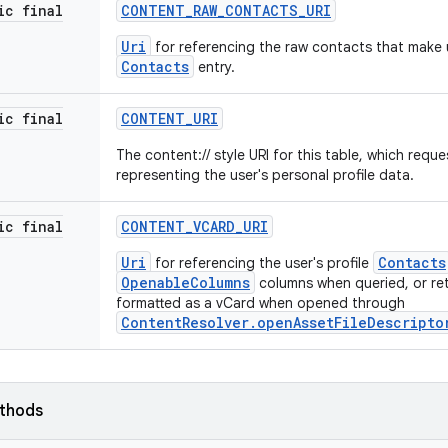
ic final
CONTENT
_
RAW
_
CONTACTS
_
URI
Uri
for referencing the raw contacts that make u
Contacts
entry.
ic final
CONTENT
_
URI
The content:// style URI for this table, which requ
representing the user's personal profile data.
ic final
CONTENT
_
VCARD
_
URI
Uri
Contacts
for referencing the user's profile
OpenableColumns
columns when queried, or ret
formatted as a vCard when opened through
ContentResolver.openAssetFileDescripto
ethods