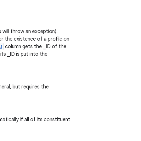
 will throw an exception).
or the existence of a profile on
D
column gets the _ID of the
ts _ID is put into the
eral, but requires the
tically if all of its constituent