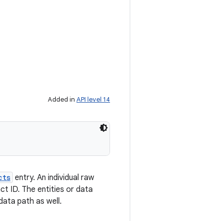
Added in
API level 14
cts
entry. An individual raw
t ID. The entities or data
data path as well.