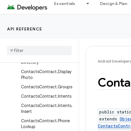
ContactsContract.Contact
Essentials
Design & Plan
s.Photo
ContactsContract.Data
ContactsContract.DataUs
API REFERENCE
ageFeedback
Contacts
Contract
.
Deleted
Contacts
Contacts
Contract
.
Android Developer
Directory
Contacts
Contract
.
Display
Photo
Conta
Contacts
Contract
.
Groups
Contacts
Contract
.
Intents
Contacts
Contract
.
Intents
.
Insert
public stati
extends
Obje
Contacts
Contract
.
Phone
ContactsContr
Lookup