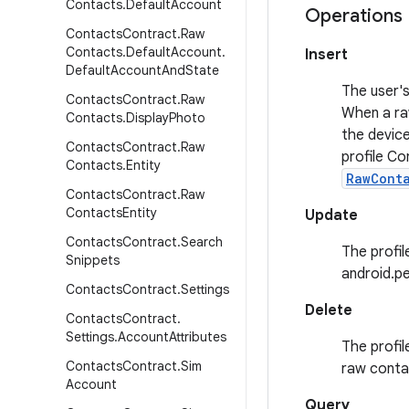
Contacts
.
Default
Account
Operations
Contacts
Contract
.
Raw
Contacts
.
Default
Account
.
Insert
Default
Account
And
State
The user's
Contacts
Contract
.
Raw
When a raw
Contacts
.
Display
Photo
the device
Contacts
Contract
.
Raw
profile Co
Contacts
.
Entity
RawCont
Contacts
Contract
.
Raw
Contacts
Entity
Update
Contacts
Contract
.
Search
The profil
Snippets
android.p
Contacts
Contract
.
Settings
Delete
Contacts
Contract
.
Settings
.
Account
Attributes
The profil
Contacts
Contract
.
Sim
raw contac
Account
Query