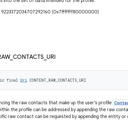
lls into the set of data intended for the profile.
e: 9223372034707292160 (0x7fffffff80000000)
RAW
_
CONTACTS
_
URI
ic final 
Uri
 CONTENT_RAW_CONTACTS_URI
ncing the raw contacts that make up the user's profile
Conta
ithin the profile can be addressed by appending the raw contac
cific raw contact can be requested by appending the entity or 