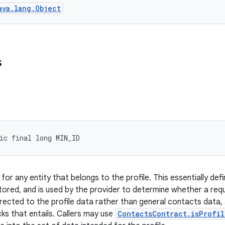
ava.lang.Object
s
ic final long MIN_ID
or any entity that belongs to the profile. This essentially def
stored, and is used by the provider to determine whether a requ
rected to the profile data rather than general contacts data, a
ks that entails. Callers may use
ContactsContract.isProfil