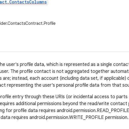
act.ContactsColumns
ider.ContactsContract.Profile
he user's profile data, which is represented as a single contac
user. The profile contact is not aggregated together automati
 are; instead, each account (including data set, if applicable)
act representing the user's personal profile data from that so
ofile entry through these URIs (or incidental access to parts o
) requires additional permissions beyond the read/write contact
ing for profile data requires android.permission.READ_PROFILE 
e data requires android.permission.WRITE_PROFILE permission.