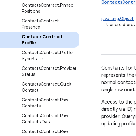
ContactsContr
Contacts
Contract
.
Pinned
Positions
java.lang.Object
Contacts
Contract
.
↳
android.prov
Presence
Contacts
Contract
.
Profile
Contacts
Contract
.
Profile
Sync
State
Constants for t
Contacts
Contract
.
Provider
Status
represents the 
normal contacts
Contacts
Contract
.
Quick
single raw cont
Contact
Contacts
Contract
.
Raw
Access to the pr
Contacts
directly via ID
Contacts
Contract
.
Raw
provider. Query
Contacts
.
Data
updating profil
Contacts
Contract
.
Raw