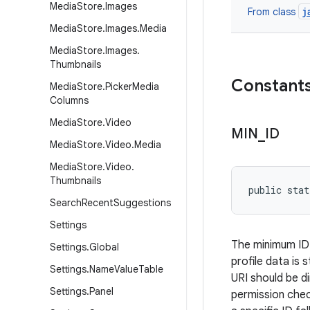
Media
Store
.
Images
j
From class
Media
Store
.
Images
.
Media
Media
Store
.
Images
.
Thumbnails
Constant
Media
Store
.
Picker
Media
Columns
Media
Store
.
Video
MIN
_
ID
Media
Store
.
Video
.
Media
Media
Store
.
Video
.
Thumbnails
public stat
Search
Recent
Suggestions
Settings
The minimum ID f
Settings
.
Global
profile data is 
Settings
.
Name
Value
Table
URI should be di
Settings
.
Panel
permission chec