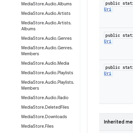
public stat
Media
Store
.
Audio
.
Albums
Uri
Media
Store
.
Audio
.
Artists
Media
Store
.
Audio
.
Artists
.
Albums
public stat
Media
Store
.
Audio
.
Genres
Uri
Media
Store
.
Audio
.
Genres
.
Members
Media
Store
.
Audio
.
Media
public stat
Media
Store
.
Audio
.
Playlists
Uri
Media
Store
.
Audio
.
Playlists
.
Members
Media
Store
.
Audio
.
Radio
Media
Store
.
Deleted
Files
Media
Store
.
Downloads
Inherited m
Media
Store
.
Files