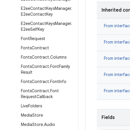
E2ee
Contact
Keys
Manager
.
Inherited co
E2ee
Contact
Key
E2ee
Contact
Keys
Manager
.
From interfa
E2ee
Self
Key
Font
Request
From interfa
Fonts
Contract
Fonts
Contract
.
Columns
From interfa
Fonts
Contract
.
Font
Family
Result
From interfa
Fonts
Contract
.
Font
Info
Fonts
Contract
.
Font
From interfa
Request
Callback
Live
Folders
Media
Store
Fields
Media
Store
.
Audio