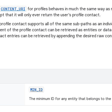
CONTENT_URI
for profiles behaves in much the same way as r
pt that it will only ever return the user's profile contact.
profile contact supports all of the same sub-paths as an indiv
ent of the profile contact can be retrieved as entities or data 
act entries can be retrieved by appending the desired raw cont
MIN
_
ID
The minimum ID for any entity that belongs to the 