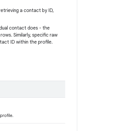
etrieving a contact by ID,
idual contact does - the
rows. Similarly, specific raw
act ID within the profile.
profile.