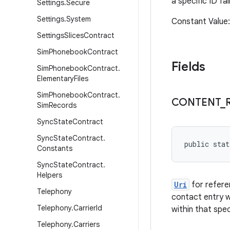
a specific ID fa
Settings
.
Secure
Settings
.
System
Constant Valu
Settings
Slices
Contract
Sim
Phonebook
Contract
Fields
Sim
Phonebook
Contract
.
Elementary
Files
Sim
Phonebook
Contract
.
CONTENT
_
Sim
Records
Sync
State
Contract
Sync
State
Contract
.
public stat
Constants
Sync
State
Contract
.
Helpers
Uri
for refere
Telephony
contact entry w
Telephony
.
Carrier
Id
within that spe
Telephony
.
Carriers