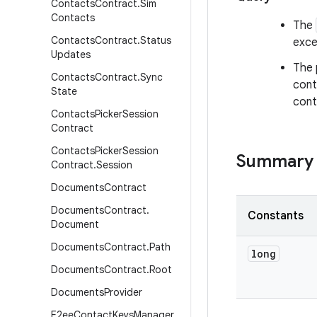
Contacts
Contract
.
Sim
Contacts
The
Contacts
Contract
.
Status
exce
Updates
The 
Contacts
Contract
.
Sync
cont
State
cont
Contacts
Picker
Session
Contract
Contacts
Picker
Session
Summary
Contract
.
Session
Documents
Contract
Documents
Contract
.
Constants
Document
Documents
Contract
.
Path
long
Documents
Contract
.
Root
Documents
Provider
E2ee
Contact
Keys
Manager