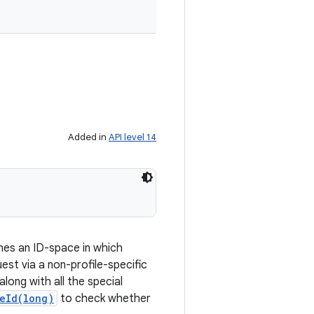
Added in
API level 14
ines an ID-space in which
est via a non-profile-specific
long with all the special
eId(long)
to check whether