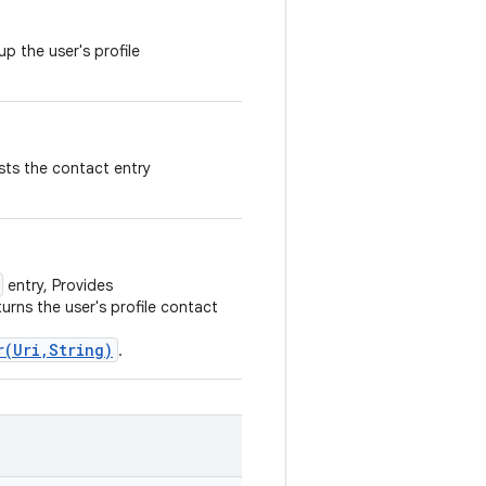
p the user's profile
ests the contact entry
entry, Provides
urns the user's profile contact
r(Uri,String)
.