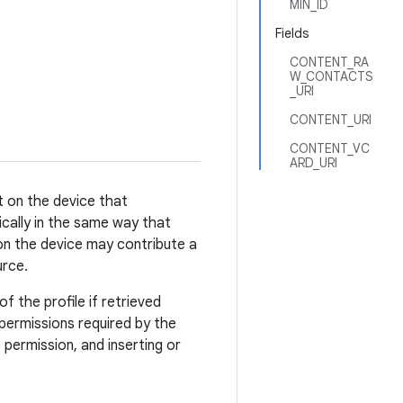
MIN_ID
Fields
CONTENT_RA
W_CONTACTS
_URI
CONTENT_URI
CONTENT_VC
ARD_URI
t on the device that
cally in the same way that
 on the device may contribute a
urce.
f the profile if retrieved
 permissions required by the
permission, and inserting or