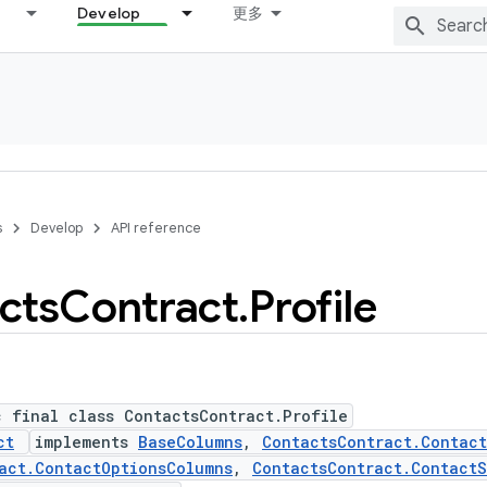
Develop
更多
s
Develop
API reference
cts
Contract
.
Profile
c final class ContactsContract.Profile
ct
implements
BaseColumns
,
ContactsContract.Contac
act.ContactOptionsColumns
,
ContactsContract.ContactS