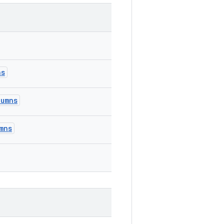
ns
lumns
mns