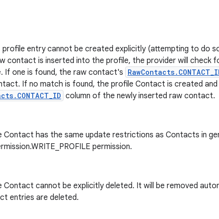
 profile entry cannot be created explicitly (attempting to do so
 contact is inserted into the profile, the provider will check f
. If one is found, the raw contact's
RawContacts.CONTACT_I
ntact. If no match is found, the profile Contact is created and i
acts.CONTACT_ID
column of the newly inserted raw contact.
e Contact has the same update restrictions as Contacts in gen
ermission.WRITE_PROFILE permission.
e Contact cannot be explicitly deleted. It will be removed automa
t entries are deleted.