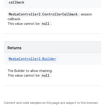
callback
Media
Controller2
.
Controller
Callback
: session
callback.
null
This value cannot be
.
Returns
Media
Controller2
.
Builder
The Builder to allow chaining.
null
This value cannot be
.
Content and code samples on this page are subject to the licenses