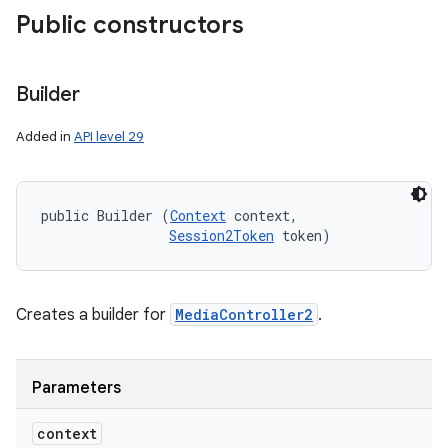
Public constructors
Builder
Added in
API level 29
public Builder (
Context
 context, 

Session2Token
 token)
Creates a builder for
MediaController2
.
Parameters
context