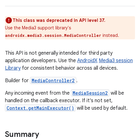
This class was deprecated in API level 37.
Use the Media3 support library's
instead.
androidx.media3.session.MediaController
This API is not generally intended for third party
application developers. Use the
AndroidX
Media3 session
Library
for consistent behavior across all devices.
Builder for
MediaController2
.
Any incoming event from the
MediaSession2
will be
handled on the callback executor. If it's not set,
Context.getMainExecutor()
will be used by default.
Summary