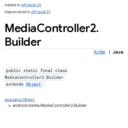
Added in
API level 29
Deprecated in
API level 37
Media
Controller2
.
Builder
Kotlin
|
Java
public static final class
MediaController2.Builder
extends
Object
java.lang.Object
↳
android.media.MediaController2.Builder