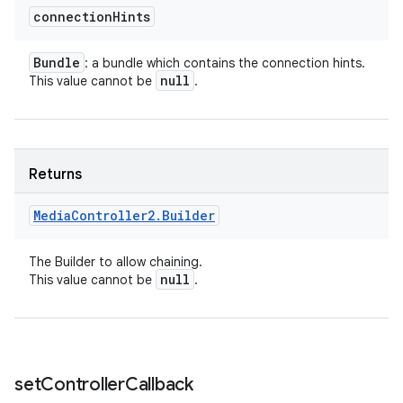
connection
Hints
Bundle
: a bundle which contains the connection hints.
null
This value cannot be
.
Returns
Media
Controller2
.
Builder
The Builder to allow chaining.
null
This value cannot be
.
set
Controller
Callback