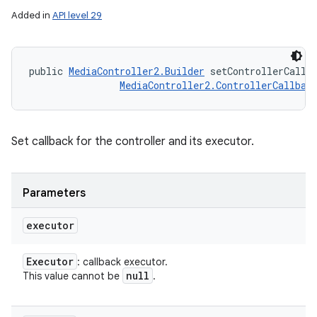
Added in
API level 29
public 
MediaController2.Builder
 setControllerCallb
MediaController2.ControllerCallbac
Set callback for the controller and its executor.
Parameters
executor
Executor
: callback executor.
null
This value cannot be
.