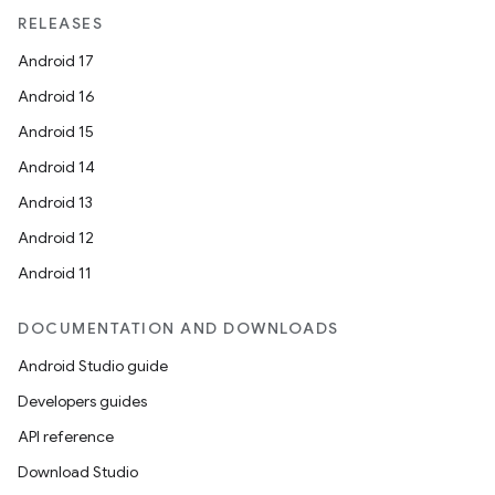
RELEASES
Android 17
Android 16
Android 15
Android 14
Android 13
Android 12
Android 11
DOCUMENTATION AND DOWNLOADS
Android Studio guide
Developers guides
API reference
Download Studio