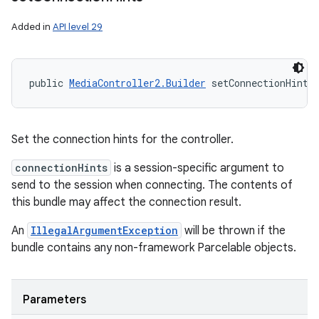
Added in
API level 29
public 
MediaController2.Builder
 setConnectionHints
Set the connection hints for the controller.
connectionHints
is a session-specific argument to
send to the session when connecting. The contents of
this bundle may affect the connection result.
An
IllegalArgumentException
will be thrown if the
bundle contains any non-framework Parcelable objects.
Parameters