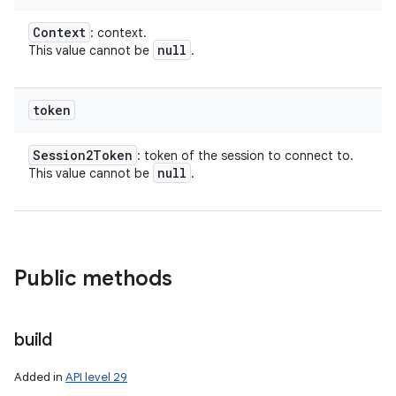
Context
: context.
null
This value cannot be
.
token
Session2Token
: token of the session to connect to.
null
This value cannot be
.
Public methods
build
Added in
API level 29