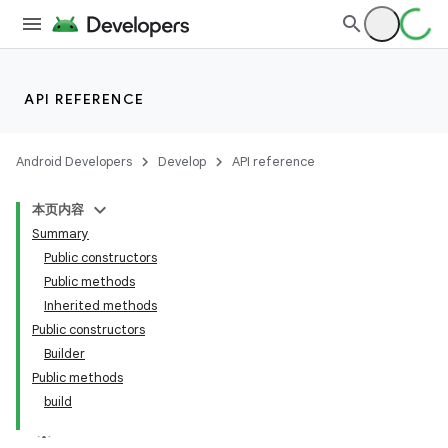
API REFERENCE
Android Developers
Develop
API reference
本页内容
Summary
Public constructors
Public methods
Inherited methods
Public constructors
Builder
Public methods
build