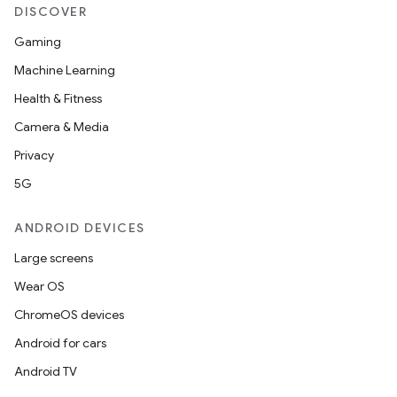
DISCOVER
Gaming
Machine Learning
Health & Fitness
Camera & Media
Privacy
5G
ANDROID DEVICES
Large screens
Wear OS
ChromeOS devices
ces
Android for cars
ets
Android TV