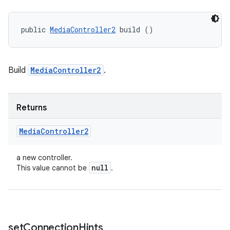
public 
MediaController2
 build ()
Build
MediaController2
.
Returns
Media
Controller2
a new controller.
null
This value cannot be
.
set
Connection
Hints