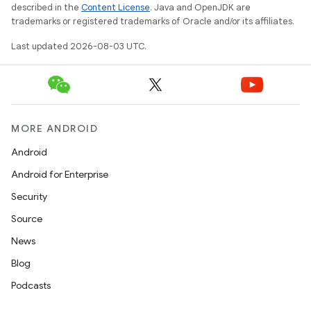
described in the
Content License
. Java and OpenJDK are
trademarks or registered trademarks of Oracle and/or its affiliates.
Last updated 2026-08-03 UTC.
MORE ANDROID
Android
Android for Enterprise
Security
Source
News
Blog
Podcasts