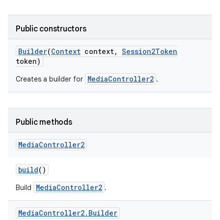
Public constructors
Builder
(
Context
context
,
Session2Token
token)
MediaController2
Creates a builder for
.
Public methods
Media
Controller2
build
()
MediaController2
Build
.
Media
Controller2
.
Builder