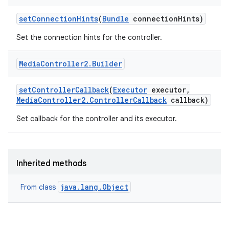
set
Connection
Hints
(
Bundle
connection
Hints)
Set the connection hints for the controller.
Media
Controller2
.
Builder
set
Controller
Callback
(
Executor
executor
,
Media
Controller2
.
Controller
Callback
callback)
Set callback for the controller and its executor.
Inherited methods
java.lang.Object
From class