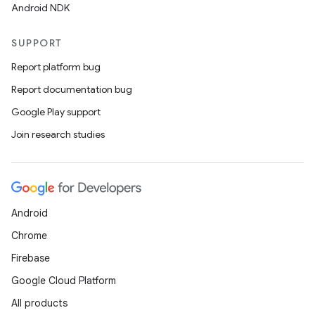
Android NDK
SUPPORT
Report platform bug
Report documentation bug
Google Play support
n
Join research studies
y
Android
Chrome
Firebase
Google Cloud Platform
All products