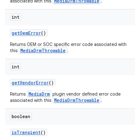
MediaDrmThrowable
associated with this
.
int
get
Oem
Error
()
Returns OEM or SOC specific error code associated with
MediaDrmThrowable
this
.
int
get
Vendor
Error
()
MediaDrm
Returns
plugin vendor defined error code
MediaDrmThrowable
associated with this
.
boolean
is
Transient
()