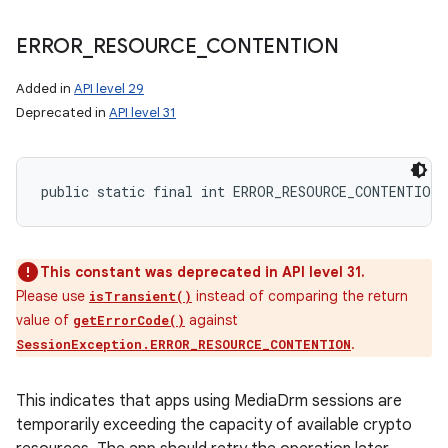
ERROR
_
RESOURCE
_
CONTENTION
Added in
API level 29
Deprecated in
API level 31
public static final int ERROR_RESOURCE_CONTENTION
This constant was deprecated in API level 31.
Please use
instead of comparing the return
isTransient()
value of
against
getErrorCode()
.
SessionException.ERROR_RESOURCE_CONTENTION
This indicates that apps using MediaDrm sessions are
temporarily exceeding the capacity of available crypto