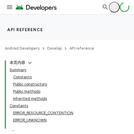
API REFERENCE
Android Developers
Develop
API reference
本页内容
Summary
Constants
Public constructors
Public methods
Inherited methods
Constants
ERROR_RESOURCE_CONTENTION
ERROR_UNKNOWN