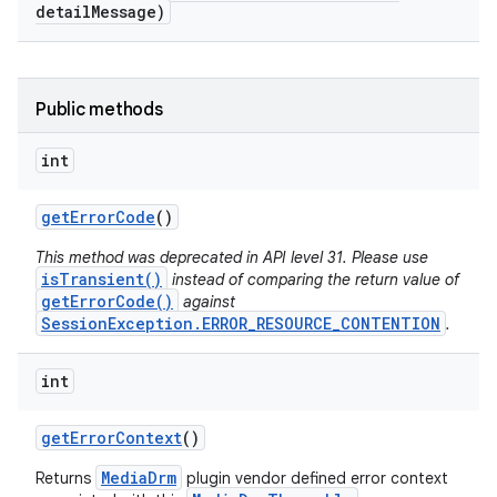
detail
Message)
Public methods
int
get
Error
Code
()
This method was deprecated in API level 31. Please use
isTransient()
instead of comparing the return value of
getErrorCode()
against
SessionException.ERROR_RESOURCE_CONTENTION
.
int
get
Error
Context
()
MediaDrm
Returns
plugin vendor defined error context