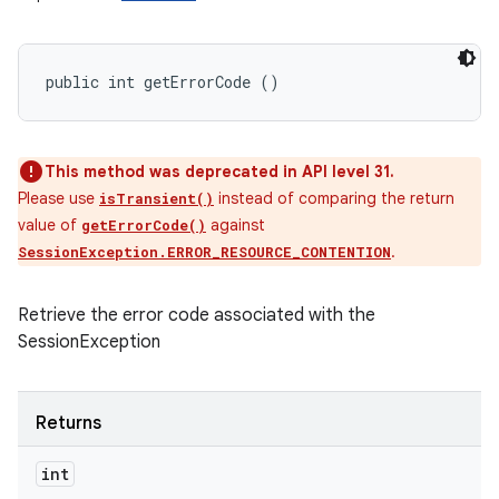
public int getErrorCode ()
This method was deprecated in API level 31.
Please use
instead of comparing the return
isTransient()
value of
against
getErrorCode()
.
SessionException.ERROR_RESOURCE_CONTENTION
Retrieve the error code associated with the
SessionException
Returns
int