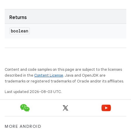
Returns
boolean
Content and code samples on this page are subject to the licenses
described in the
Content License
. Java and OpenJDK are
trademarks or registered trademarks of Oracle and/or its affiliates.
Last updated 2026-08-03 UTC.
MORE ANDROID