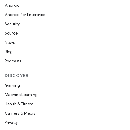
Android
Android for Enterprise
Security
Source
News
Blog
Podcasts
DISCOVER
Gaming
Machine Learning
Health & Fitness
Camera & Media
Privacy