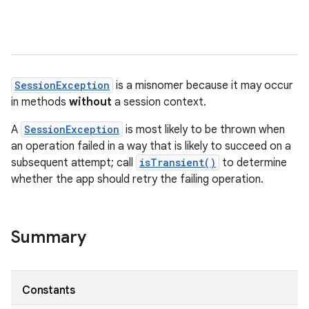
SessionException
is a misnomer because it may occur
in methods
without
a session context.
A
SessionException
is most likely to be thrown when
an operation failed in a way that is likely to succeed on a
subsequent attempt; call
isTransient()
to determine
whether the app should retry the failing operation.
nits
Summary
Constants