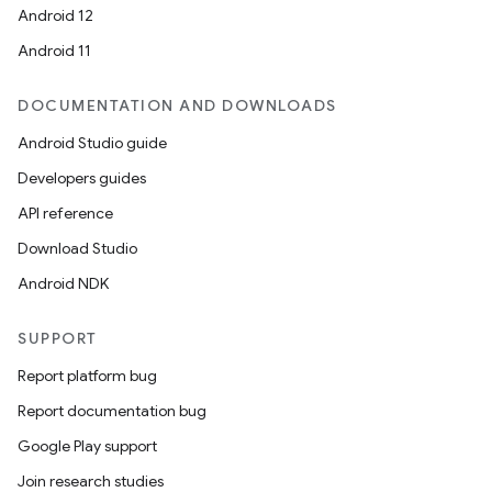
Android 12
Android 11
DOCUMENTATION AND DOWNLOADS
Android Studio guide
Developers guides
API reference
Download Studio
Android NDK
SUPPORT
Report platform bug
Report documentation bug
Google Play support
Join research studies