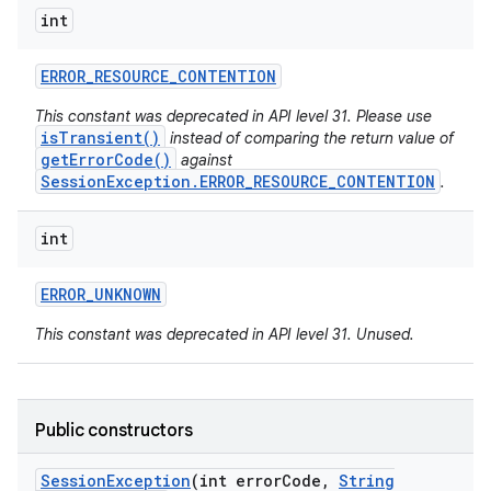
int
ERROR
_
RESOURCE
_
CONTENTION
This constant was deprecated in API level 31. Please use
isTransient()
instead of comparing the return value of
getErrorCode()
against
SessionException.ERROR_RESOURCE_CONTENTION
.
int
ERROR
_
UNKNOWN
This constant was deprecated in API level 31. Unused.
Public constructors
Session
Exception
(int error
Code
,
String