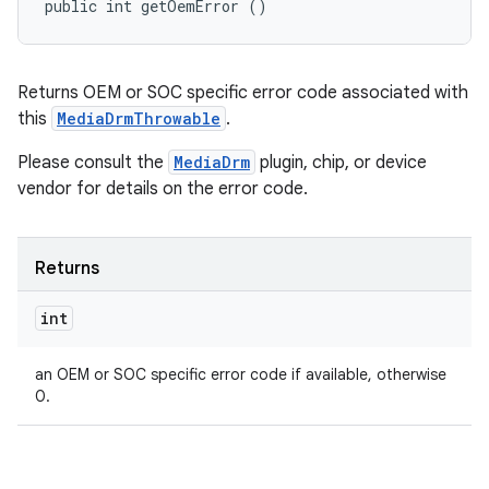
public int getOemError ()
Returns OEM or SOC specific error code associated with
this
MediaDrmThrowable
.
Please consult the
MediaDrm
plugin, chip, or device
vendor for details on the error code.
Returns
int
an OEM or SOC specific error code if available, otherwise
0.