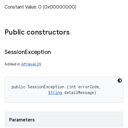
Constant Value: 0 (0x00000000)
ces
Public constructors
ets
Session
Exception
Added in
API level 29
public SessionException (int errorCode, 

String
 detailMessage)
Parameters