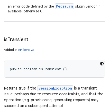
Media
Drm
an error code defined by the
plugin vendor if
available, otherwise 0.
is
Transient
Added in
API level 31
public boolean isTransient ()
Returns true if the
SessionException
is a transient
issue, perhaps due to resource constraints, and that the
operation (e.g. provisioning, generating requests) may
succeed on a subsequent attempt.