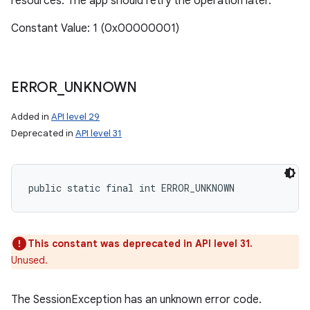
resources. The app should retry the operation later.
Constant Value: 1 (0x00000001)
ERROR
_
UNKNOWN
Added in
API level 29
Deprecated in
API level 31
public static final int ERROR_UNKNOWN
This constant was deprecated in API level 31.
Unused.
The SessionException has an unknown error code.