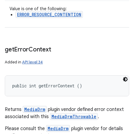
Value is one of the following:
ERROR_RESOURCE_CONTENTION
get
Error
Context
Added in
API level 34
public int getErrorContext ()
Returns
MediaDrm
plugin vendor defined error context
associated with this
MediaDrmThrowable
.
Please consult the
MediaDrm
plugin vendor for details