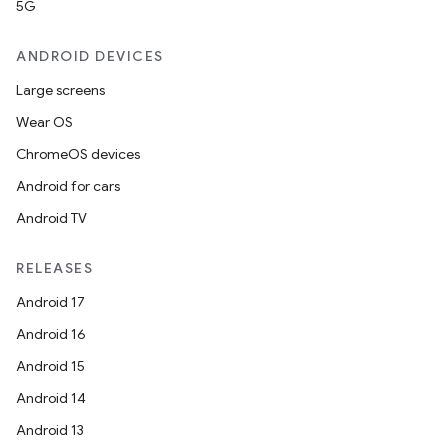
5G
ANDROID DEVICES
Large screens
Wear OS
ChromeOS devices
Android for cars
Android TV
RELEASES
Android 17
Android 16
Android 15
Android 14
Android 13