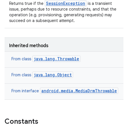
SessionException
Returns true if the
is a transient
issue, perhaps due to resource constraints, and that the
operation (e.g. provisioning, generating requests) may
succeed on a subsequent attempt.
Inherited methods
java.lang.Throwable
From class
java.lang.Object
From class
android.media.MediaDrmThrowable
From interface
Constants