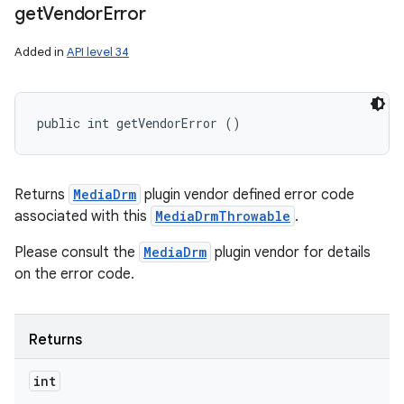
get
Vendor
Error
Added in
API level 34
public int getVendorError ()
Returns
MediaDrm
plugin vendor defined error code
associated with this
MediaDrmThrowable
.
Please consult the
MediaDrm
plugin vendor for details
on the error code.
Returns
int