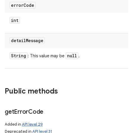
error
Code
int
detail
Message
String
null
: This value may be
.
Public methods
n
get
Error
Code
y
Added in
API level 29
Deprecated in
API level 31