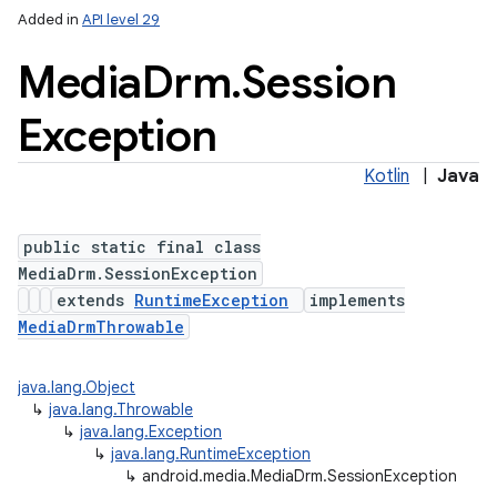
Added in
API level 29
Media
Drm
.
Session
Exception
Kotlin
|
Java
public static final class
MediaDrm.SessionException
extends
RuntimeException
implements
on
MediaDrmThrowable
java.lang.Object
↳
java.lang.Throwable
↳
java.lang.Exception
↳
java.lang.RuntimeException
↳
android.media.MediaDrm.SessionException