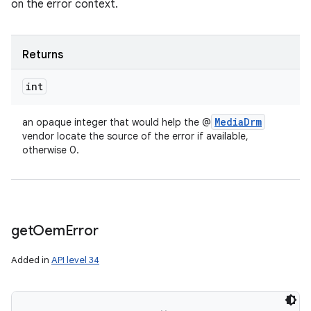
on the error context.
Returns
int
Media
Drm
an opaque integer that would help the @
vendor locate the source of the error if available,
otherwise 0.
get
Oem
Error
Added in
API level 34