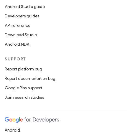
Android Studio guide
Developers guides
API reference
Download Studio
Android NDK
SUPPORT
Report platform bug
Report documentation bug
Google Play support
Join research studies
Android