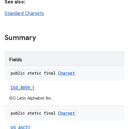
See also:
Standard Charsets
Summary
Fields
public static final
Charset
ISO
_
8859
_
1
ISO Latin Alphabet No.
public static final
Charset
US
_
ASCII