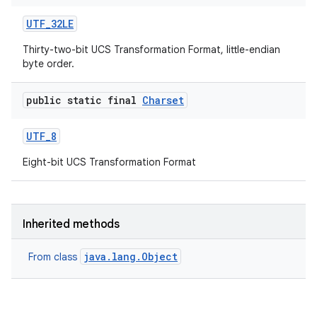
UTF
_
32LE
Thirty-two-bit UCS Transformation Format, little-endian
byte order.
public static final
Charset
UTF
_
8
Eight-bit UCS Transformation Format
Inherited methods
java.lang.Object
From class