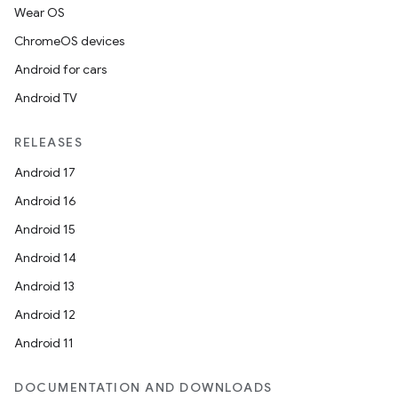
Wear OS
ChromeOS devices
Android for cars
Android TV
RELEASES
Android 17
Android 16
Android 15
Android 14
Android 13
Android 12
Android 11
DOCUMENTATION AND DOWNLOADS