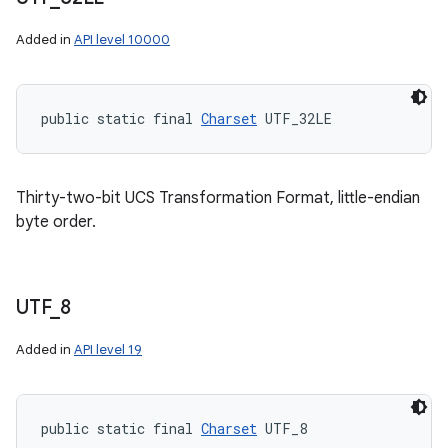
Added in
API level 10000
public static final 
Charset
 UTF_32LE
Thirty-two-bit UCS Transformation Format, little-endian
byte order.
UTF
_
8
Added in
API level 19
public static final 
Charset
 UTF_8