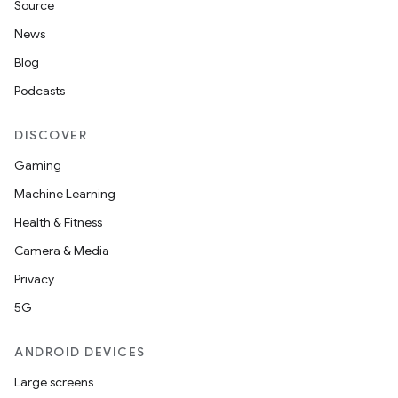
Source
News
Blog
Podcasts
DISCOVER
Gaming
Machine Learning
Health & Fitness
Camera & Media
Privacy
5G
ANDROID DEVICES
Large screens