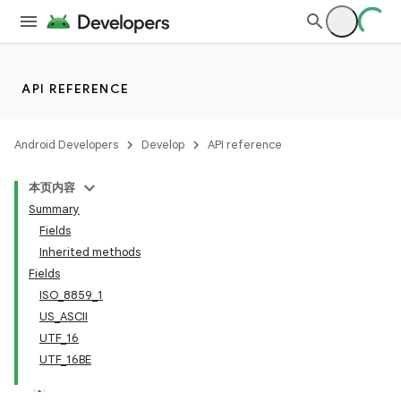
API REFERENCE
Android Developers
Develop
API reference
本页内容
Summary
Fields
Inherited methods
Fields
ISO_8859_1
US_ASCII
UTF_16
UTF_16BE