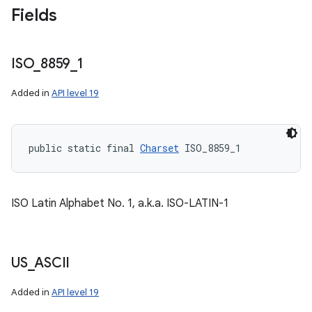
Fields
ISO
_
8859
_
1
Added in
API level 19
public static final 
Charset
 ISO_8859_1
ISO Latin Alphabet No. 1, a.k.a. ISO-LATIN-1
US
_
ASCII
Added in
API level 19