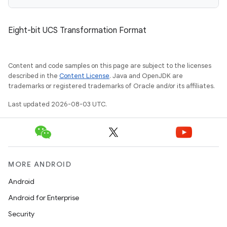
Eight-bit UCS Transformation Format
Content and code samples on this page are subject to the licenses
described in the
Content License
. Java and OpenJDK are
trademarks or registered trademarks of Oracle and/or its affiliates.
Last updated 2026-08-03 UTC.
MORE ANDROID
Android
Android for Enterprise
Security