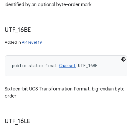
identified by an optional byte-order mark
UTF
_
16BE
Added in
API level 19
public static final 
Charset
 UTF_16BE
Sixteen-bit UCS Transformation Format, big-endian byte
order
UTF
_
16LE