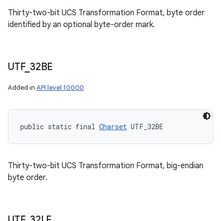
Thirty-two-bit UCS Transformation Format, byte order
identified by an optional byte-order mark.
UTF
_
32BE
Added in
API level 10000
public static final 
Charset
 UTF_32BE
Thirty-two-bit UCS Transformation Format, big-endian
byte order.
UTF
_
32LE