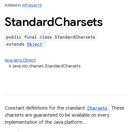
Added in
API level 19
Standard
Charsets
public final class StandardCharsets
extends
Object
java.lang.Object
↳
java.nio.charset.StandardCharsets
Constant definitions for the standard
Charsets
. These
charsets are guaranteed to be available on every
implementation of the Java platform.