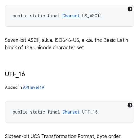
public static final 
Charset
 US_ASCII
Seven-bit ASCII, a.k.a. ISO646-US, a.k.a. the Basic Latin
block of the Unicode character set
UTF
_
16
Added in
API level 19
public static final 
Charset
 UTF_16
Sixteen-bit UCS Transformation Format, byte order