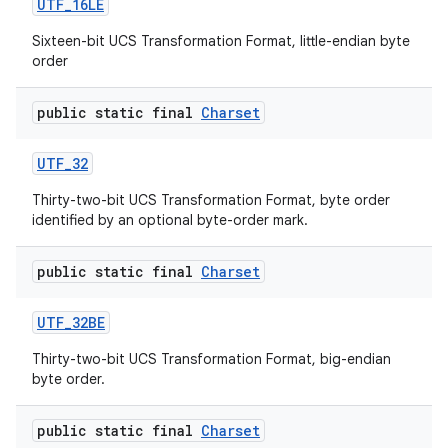
UTF
_
16LE
Sixteen-bit UCS Transformation Format, little-endian byte
order
public static final
Charset
UTF
_
32
Thirty-two-bit UCS Transformation Format, byte order
identified by an optional byte-order mark.
public static final
Charset
UTF
_
32BE
Thirty-two-bit UCS Transformation Format, big-endian
byte order.
n
y
public static final
Charset