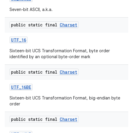
Seven-bit ASCII, a.k.a.
public static final
Charset
ces
UTF
_
16
ets
Sixteen-bit UCS Transformation Format, byte order
identified by an optional byte-order mark
public static final
Charset
UTF
_
16BE
Sixteen-bit UCS Transformation Format, big-endian byte
order
public static final
Charset