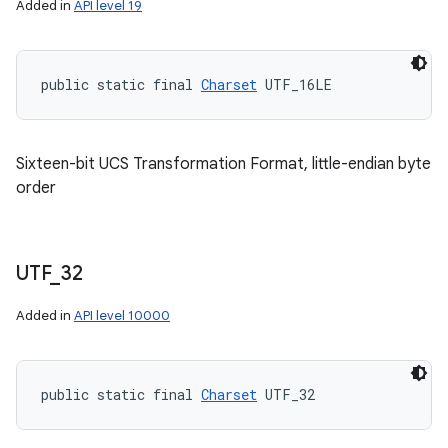
Added in
API level 19
public static final 
Charset
 UTF_16LE
Sixteen-bit UCS Transformation Format, little-endian byte
order
UTF
_
32
Added in
API level 10000
public static final 
Charset
 UTF_32