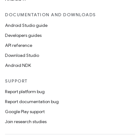
DOCUMENTATION AND DOWNLOADS
Android Studio guide
Developers guides
API reference
Download Studio
Android NDK
SUPPORT
Report platform bug
Report documentation bug
Google Play support
Join research studies