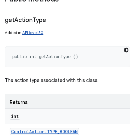
get
Action
Type
Added in
API level 30
public int getActionType ()
The action type associated with this class.
Returns
int
Control
Action
.
TYPE
_
BOOLEAN