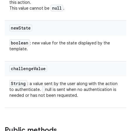
this action.
null
This value cannot be
.
new
State
boolean
: new value for the state displayed by the
template.
challenge
Value
String
: a value sent by the user along with the action
to authenticate.
null is sent when no authentication is
needed or has not been requested.
Public methods