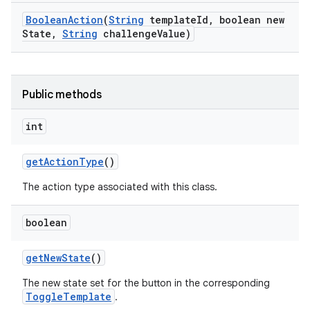
Boolean
Action
(
String
template
Id
,
boolean new
State
,
String
challenge
Value)
n
y
Public methods
int
get
Action
Type
()
The action type associated with this class.
boolean
get
New
State
()
The new state set for the button in the corresponding
ToggleTemplate
.