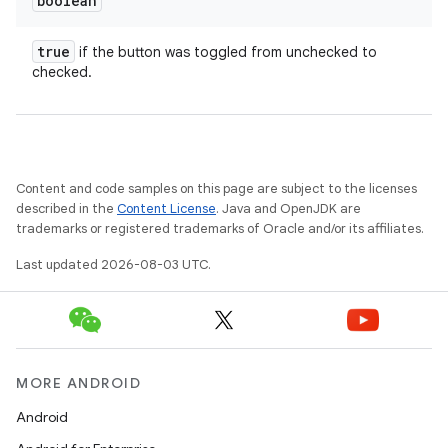
boolean
true
if the button was toggled from unchecked to
checked.
Content and code samples on this page are subject to the licenses
described in the
Content License
. Java and OpenJDK are
trademarks or registered trademarks of Oracle and/or its affiliates.
Last updated 2026-08-03 UTC.
MORE ANDROID
Android