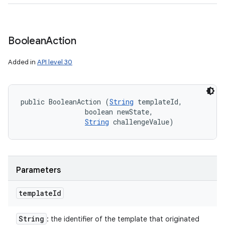
Boolean
Action
Added in
API level 30
public BooleanAction (
String
 templateId, 

                boolean newState, 

String
 challengeValue)
Parameters
template
Id
String
: the identifier of the template that originated