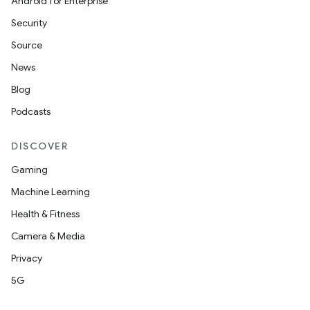
Android for Enterprise
Security
Source
News
Blog
Podcasts
DISCOVER
Gaming
Machine Learning
Health & Fitness
Camera & Media
Privacy
5G