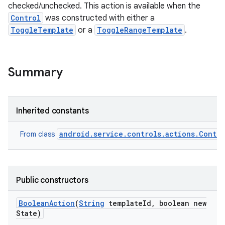
checked/unchecked. This action is available when the
Control
was constructed with either a
ToggleTemplate
or a
ToggleRangeTemplate
.
Summary
Inherited constants
android.service.controls.actions.Contro
From class
Public constructors
Boolean
Action
(
String
template
Id
,
boolean new
State)