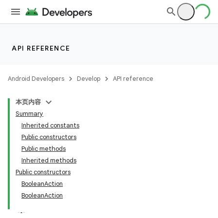
API REFERENCE
Android Developers
Develop
API reference
本页内容
Summary
Inherited constants
Public constructors
Public methods
Inherited methods
Public constructors
BooleanAction
BooleanAction