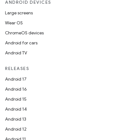
ANDROID DEVICES
Large screens
Wear OS
ChromeOS devices
Android for cars
Android TV
RELEASES
Android 17
Android 16
Android 15
Android 14
Android 13
Android 12
Android 11