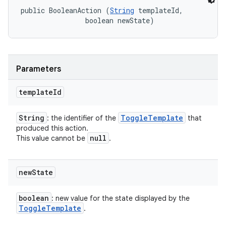
public BooleanAction (
String
 templateId, 

                boolean newState)
Parameters
template
Id
String
Toggle
Template
: the identifier of the
that
produced this action.
null
This value cannot be
.
new
State
boolean
: new value for the state displayed by the
Toggle
Template
.