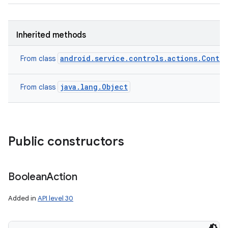
Inherited methods
android.service.controls.actions.Contro
From class
java.lang.Object
From class
Public constructors
Boolean
Action
Added in
API level 30