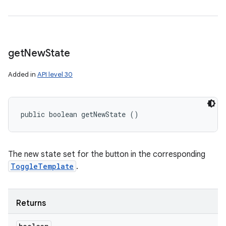
get
New
State
Added in
API level 30
public boolean getNewState ()
The new state set for the button in the corresponding
ToggleTemplate
.
Returns