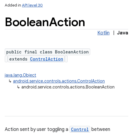
Added in
API level 30
Boolean
Action
Kotlin
|
Java
public final class BooleanAction
extends
ControlAction
java.lang.Object
↳
android.service.controls.actions.ControlAction
ces
↳
android.service.controls.actions.BooleanAction
ets
Action sent by user toggling a
Control
between