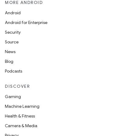
MORE ANDROID
Android
Android for Enterprise
Security
Source
News
Blog
n
Podcasts
y
DISCOVER
Gaming
Machine Learning
Health & Fitness
Camera & Media
Privacy