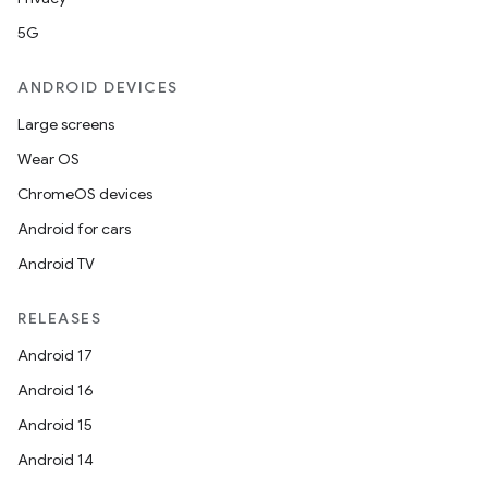
5G
ANDROID DEVICES
Large screens
Wear OS
ChromeOS devices
Android for cars
Android TV
RELEASES
Android 17
Android 16
Android 15
Android 14