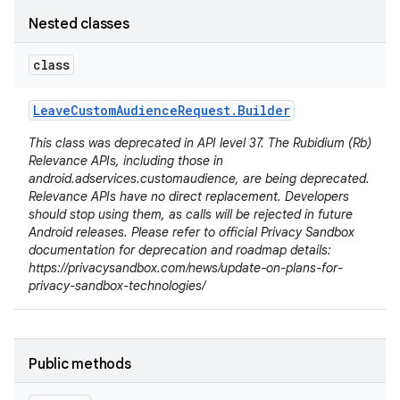
Nested classes
class
Leave
Custom
Audience
Request
.
Builder
This class was deprecated in API level 37. The Rubidium (Rb)
Relevance APIs, including those in
android.adservices.customaudience, are being deprecated.
Relevance APIs have no direct replacement. Developers
should stop using them, as calls will be rejected in future
Android releases. Please refer to official Privacy Sandbox
documentation for deprecation and roadmap details:
https://privacysandbox.com/news/update-on-plans-for-
privacy-sandbox-technologies/
r
Public methods