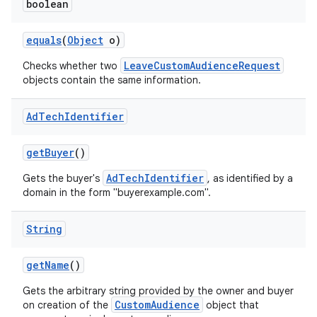
boolean
equals
(
Object
o)
LeaveCustomAudienceRequest
Checks whether two
objects contain the same information.
Ad
Tech
Identifier
get
Buyer
()
AdTechIdentifier
Gets the buyer's
, as identified by a
domain in the form "buyerexample.com".
String
get
Name
()
Gets the arbitrary string provided by the owner and buyer
CustomAudience
on creation of the
object that