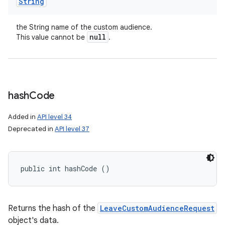
String
the String name of the custom audience.
null
This value cannot be
.
hash
Code
Added in
API level 34
Deprecated in
API level 37
public int hashCode ()
Returns the hash of the
LeaveCustomAudienceRequest
ces
object's data.