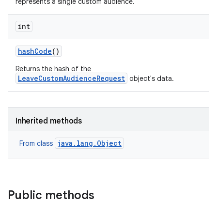
represents a single custom audience.
int
hash
Code
()
Returns the hash of the
LeaveCustomAudienceRequest
object's data.
Inherited methods
java.lang.Object
From class
Public methods