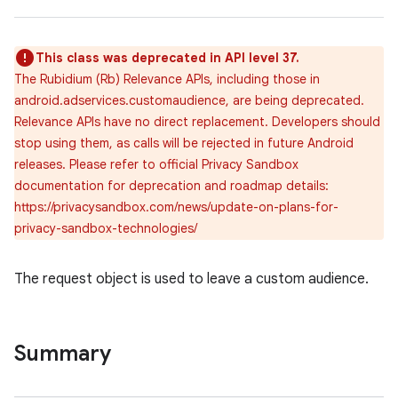
This class was deprecated in API level 37.
The Rubidium (Rb) Relevance APIs, including those in
android.adservices.customaudience, are being deprecated.
Relevance APIs have no direct replacement. Developers should
lization
stop using them, as calls will be rejected in future Android
releases. Please refer to official Privacy Sandbox
documentation for deprecation and roadmap details:
https://privacysandbox.com/news/update-on-plans-for-
privacy-sandbox-technologies/
The request object is used to leave a custom audience.
Summary