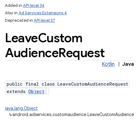
Added in
API level 34
Also in
Ad Services Extensions 4
Deprecated in
API level 37
Leave
Custom
Audience
Request
Kotlin
|
Java
public final class LeaveCustomAudienceRequest
extends
Object
java.lang.Object
↳
android.adservices.customaudience.LeaveCustomAudienceR