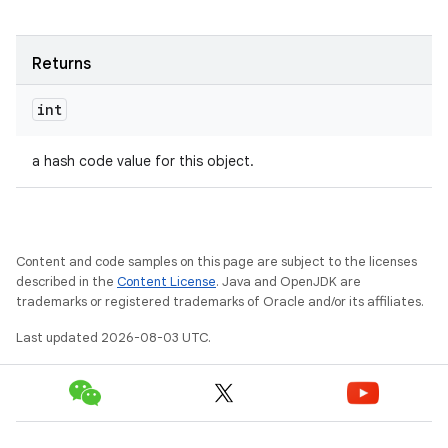
ets
Returns
int
a hash code value for this object.
Content and code samples on this page are subject to the licenses
described in the
Content License
. Java and OpenJDK are
trademarks or registered trademarks of Oracle and/or its affiliates.
Last updated 2026-08-03 UTC.