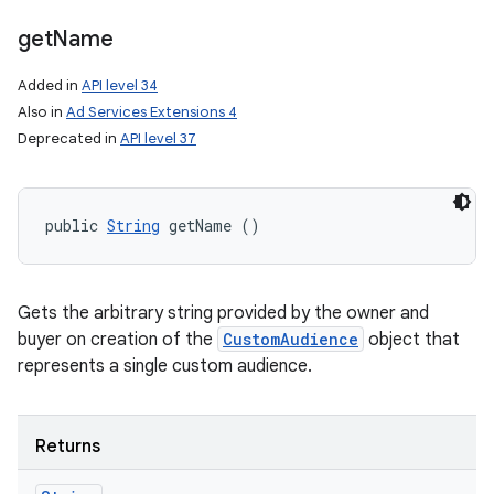
get
Name
Added in
API level 34
Also in
Ad Services Extensions 4
Deprecated in
API level 37
public 
String
 getName ()
Gets the arbitrary string provided by the owner and
buyer on creation of the
CustomAudience
object that
represents a single custom audience.
Returns