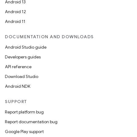
Android 13
Android 12
Android 11
DOCUMENTATION AND DOWNLOADS
Android Studio guide
Developers guides
API reference
Download Studio
Android NDK
SUPPORT
Report platform bug
Report documentation bug
Google Play support