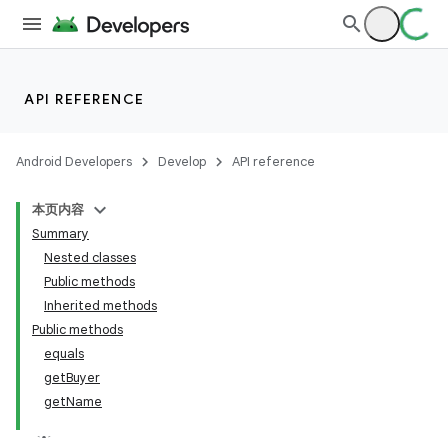
API REFERENCE
Android Developers
Develop
API reference
本页内容
Summary
Nested classes
Public methods
Inherited methods
Public methods
equals
getBuyer
getName