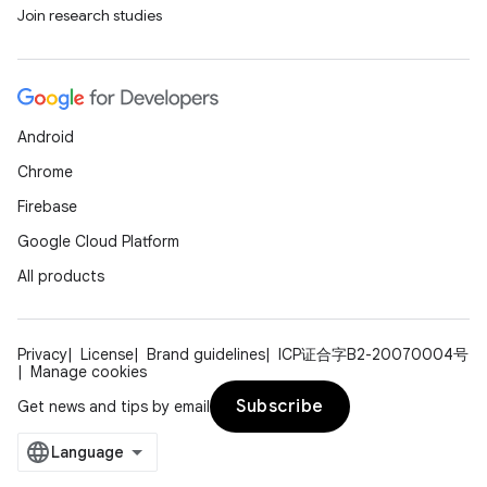
Join research studies
Android
Chrome
Firebase
Google Cloud Platform
All products
Privacy
License
Brand guidelines
ICP证合字B2-20070004号
Manage cookies
Subscribe
Get news and tips by email