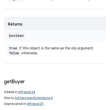
Returns
nits
boolean
true
if this object is the same as the obj argument;
false
otherwise.
get
Buyer
Added in
API level 34
Also in
Ad Services Extensions 4
Deprecated in
API level 37