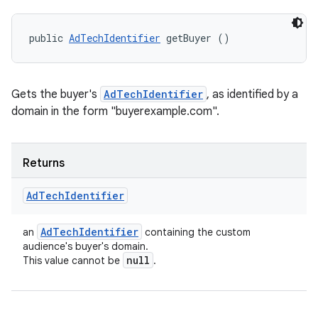
public 
AdTechIdentifier
 getBuyer ()
Gets the buyer's
AdTechIdentifier
, as identified by a
domain in the form "buyerexample.com".
Returns
Ad
Tech
Identifier
Ad
Tech
Identifier
an
containing the custom
audience's buyer's domain.
null
This value cannot be
.