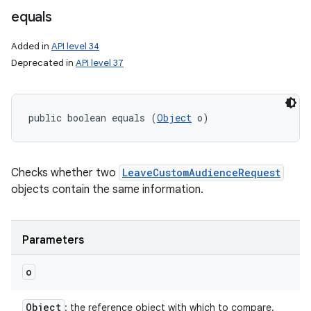
equals
Added in
API level 34
on
Deprecated in
API level 37
public boolean equals (
Object
 o)
Checks whether two
LeaveCustomAudienceRequest
objects contain the same information.
Parameters
o
Object
: the reference object with which to compare.