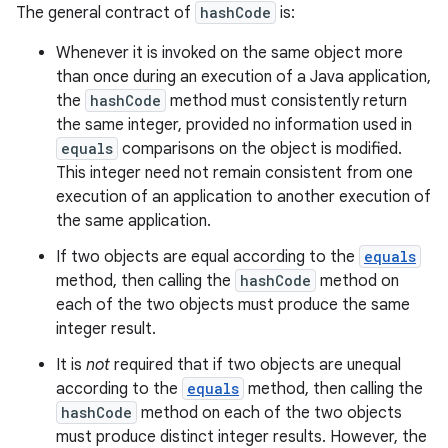
The general contract of
hashCode
is:
Whenever it is invoked on the same object more
than once during an execution of a Java application,
the
hashCode
method must consistently return
the same integer, provided no information used in
equals
comparisons on the object is modified.
This integer need not remain consistent from one
execution of an application to another execution of
the same application.
If two objects are equal according to the
equals
method, then calling the
hashCode
method on
each of the two objects must produce the same
integer result.
It is
not
required that if two objects are unequal
according to the
equals
method, then calling the
hashCode
method on each of the two objects
must produce distinct integer results. However, the