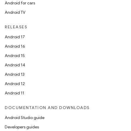
Android for cars
Android TV
RELEASES
Android 17
Android 16
Android 15
Android 14
Android 13
Android 12
Android 11
DOCUMENTATION AND DOWNLOADS
Android Studio guide
Developers guides