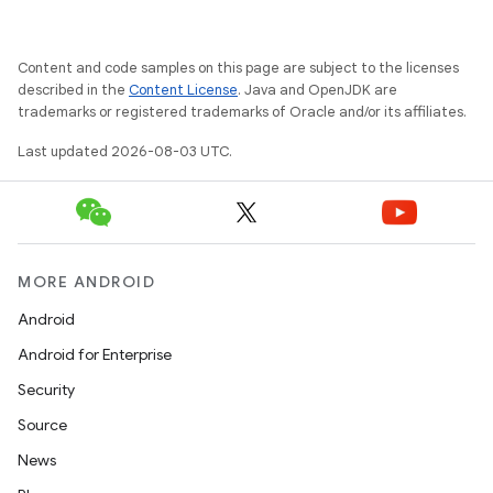
Content and code samples on this page are subject to the licenses
described in the
Content License
. Java and OpenJDK are
trademarks or registered trademarks of Oracle and/or its affiliates.
Last updated 2026-08-03 UTC.
MORE ANDROID
Android
Android for Enterprise
Security
Source
News