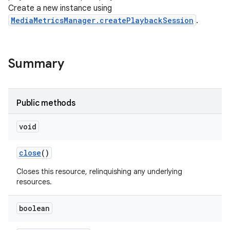
Create a new instance using
MediaMetricsManager.createPlaybackSession
.
Summary
Public methods
void
close
()
Closes this resource, relinquishing any underlying
resources.
boolean