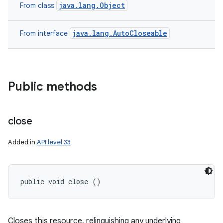
java.lang.Object
From class
java.lang.AutoCloseable
From interface
Public methods
nits
close
Added in
API level 33
public void close ()
Closes this resource, relinquishing any underlying