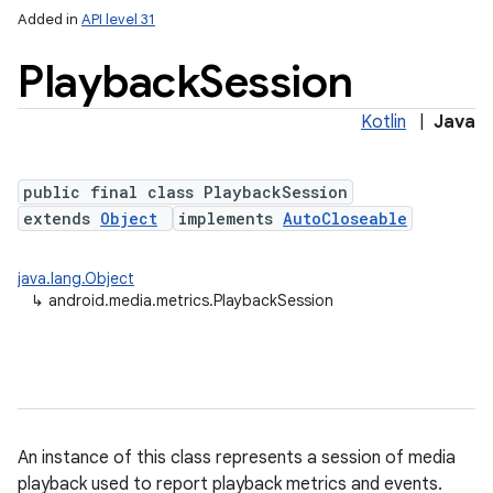
Added in
API level 31
Playback
Session
Kotlin
|
Java
public final class PlaybackSession
extends
Object
implements
AutoCloseable
lization
java.lang.Object
↳
android.media.metrics.PlaybackSession
An instance of this class represents a session of media
playback used to report playback metrics and events.