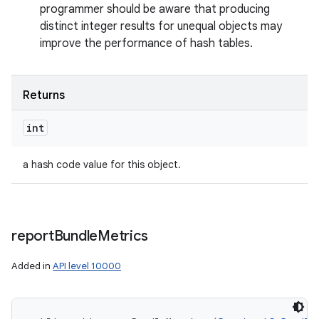
programmer should be aware that producing
distinct integer results for unequal objects may
improve the performance of hash tables.
Returns
int
n
y
a hash code value for this object.
report
Bundle
Metrics
Added in
API level 10000