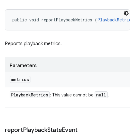
public void reportPlaybackMetrics (
PlaybackMetrics
Reports playback metrics.
Parameters
metrics
Playback
Metrics
null
: This value cannot be
.
report
Playback
State
Event