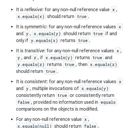
It is
reflexive
: for any non-null reference value
x
,
x.equals(x)
should return
true
.
It is
symmetric
: for any non-null reference values
x
and
y
,
x.equals(y)
should return
true
if and
only if
y.equals(x)
returns
true
.
It is
transitive
: for any non-null reference values
x
,
y
, and
z
, if
x.equals(y)
returns
true
and
y.equals(z)
returns
true
, then
x.equals(z)
should return
true
.
It is
consistent
: for any non-null reference values
x
and
y
, multiple invocations of
x.equals(y)
consistently return
true
or consistently return
false
, provided no information used in
equals
comparisons on the objects is modified.
For any non-null reference value
x
,
x.equals(null)
should return
false
.