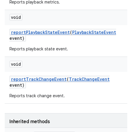
Reports playback metrics.
void
report
Playback
State
Event
(
Playback
State
Event
event)
on
Reports playback state event.
void
report
Track
Change
Event
(
Track
Change
Event
event)
Reports track change event.
Inherited methods