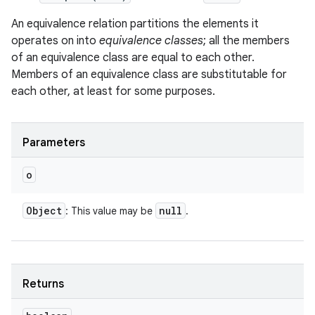
An equivalence relation partitions the elements it
operates on into
equivalence classes
; all the members
of an equivalence class are equal to each other.
Members of an equivalence class are substitutable for
each other, at least for some purposes.
Parameters
o
Object
null
: This value may be
.
Returns