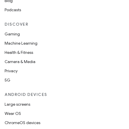
Blog
Podcasts
DISCOVER
Gaming
Machine Learning
Health & Fitness
Camera & Media
Privacy
5G
ANDROID DEVICES
Large screens
Wear OS
ChromeOS devices