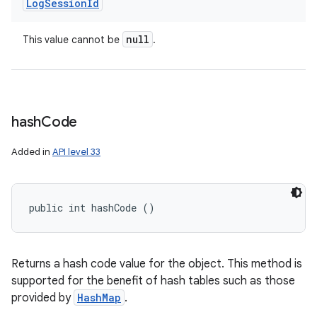
Log
Session
Id
null
This value cannot be
.
hash
Code
Added in
API level 33
public int hashCode ()
Returns a hash code value for the object. This method is
ces
supported for the benefit of hash tables such as those
ets
provided by
HashMap
.