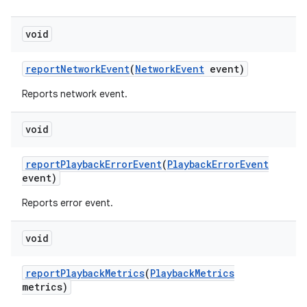
void
report
Network
Event
(
Network
Event
event)
Reports network event.
void
report
Playback
Error
Event
(
Playback
Error
Event
event)
Reports error event.
void
report
Playback
Metrics
(
Playback
Metrics
metrics)