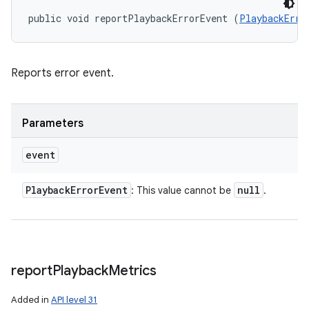
public void reportPlaybackErrorEvent (
PlaybackErro
Reports error event.
Parameters
event
Playback
Error
Event
null
: This value cannot be
.
report
Playback
Metrics
Added in
API level 31