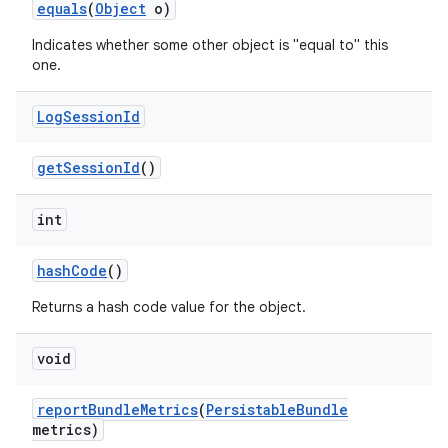
equals
(
Object
o)
r
Indicates whether some other object is "equal to" this
one.
Log
Session
Id
get
Session
Id
()
int
hash
Code
()
Returns a hash code value for the object.
void
report
Bundle
Metrics
(
Persistable
Bundle
metrics)