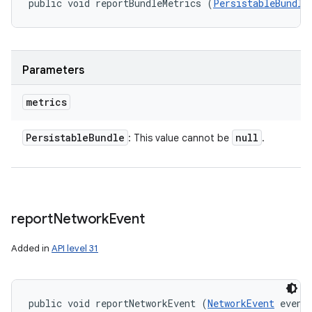
public void reportBundleMetrics (
PersistableBundle
Parameters
metrics
Persistable
Bundle
null
: This value cannot be
.
report
Network
Event
Added in
API level 31
public void reportNetworkEvent (
NetworkEvent
 event