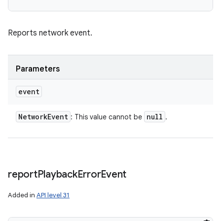
Reports network event.
Parameters
event
Network
Event
null
: This value cannot be
.
report
Playback
Error
Event
Added in
API level 31