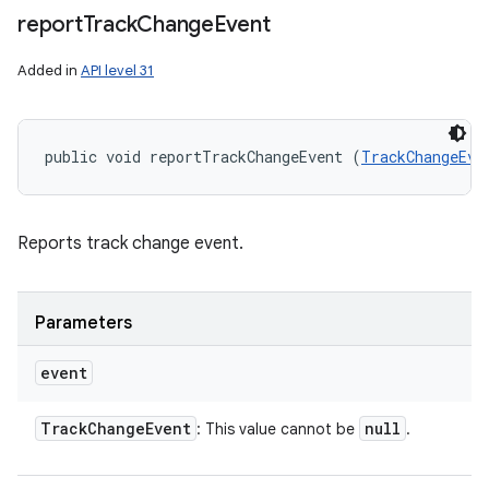
report
Track
Change
Event
Added in
API level 31
public void reportTrackChangeEvent (
TrackChangeEve
Reports track change event.
Parameters
event
Track
Change
Event
null
: This value cannot be
.