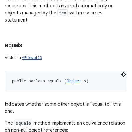
resources. This method is invoked automatically on
objects managed by the
try
-with-resources
statement.
equals
Added in
API level 33
public boolean equals (
Object
 o)
Indicates whether some other object is "equal to" this
one.
The
equals
method implements an equivalence relation
on non-null object references: