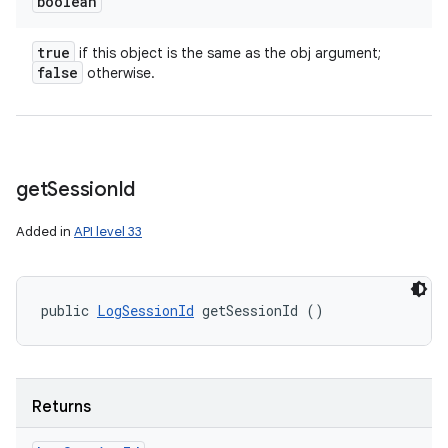
boolean
true
if this object is the same as the obj argument;
false
otherwise.
get
Session
Id
Added in
API level 33
public 
LogSessionId
 getSessionId ()
Returns