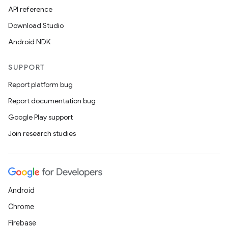
API reference
Download Studio
Android NDK
SUPPORT
Report platform bug
Report documentation bug
Google Play support
Join research studies
Android
Chrome
Firebase