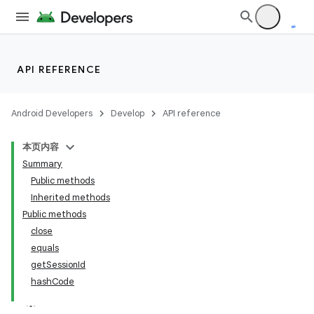
API REFERENCE
Android Developers
Develop
API reference
本页内容
Summary
Public methods
Inherited methods
Public methods
close
equals
getSessionId
hashCode