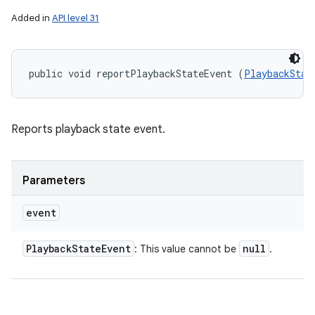
Added in
API level 31
public void reportPlaybackStateEvent (
PlaybackStat
Reports playback state event.
Parameters
event
Playback
State
Event
null
: This value cannot be
.