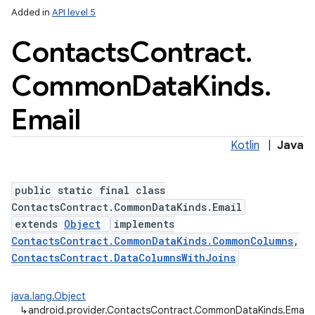
Added in
API level 5
Contacts
Contract
.
Common
Data
Kinds
.
ces
ets
Email
Kotlin
|
Java
public static final class
ContactsContract.CommonDataKinds.Email
extends
Object
implements
ContactsContract.CommonDataKinds.CommonColumns
,
ContactsContract.DataColumnsWithJoins
java.lang.Object
↳
android.provider.ContactsContract.CommonDataKinds.Email