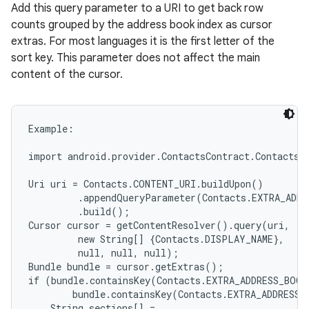
Add this query parameter to a URI to get back row
counts grouped by the address book index as cursor
extras. For most languages it is the first letter of the
sort key. This parameter does not affect the main
content of the cursor.
Example:

import android.provider.ContactsContract.Contacts;

Uri uri = Contacts.CONTENT_URI.buildUpon()

         .appendQueryParameter(Contacts.EXTRA_ADDR
         .build();

Cursor cursor = getContentResolver().query(uri,

         new String[] {Contacts.DISPLAY_NAME},

         null, null, null);

Bundle bundle = cursor.getExtras();

if (bundle.containsKey(Contacts.EXTRA_ADDRESS_BOOK
        bundle.containsKey(Contacts.EXTRA_ADDRESS_
    String sections[] =
