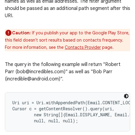
names as well as email addresses. The filter argument
should be passed as an additional path segment after this
URI.
Caution:
If you publish your app to the Google Play Store,
this field doesn't sort results based on contacts frequency.
For more information, see the
Contacts Provider
page.
The query in the following example will return "Robert
Parr (bob@incredibles.com)" as well as "Bob Parr
(incredible@android.com)".
Uri uri = Uri.withAppendedPath(Email.CONTENT_LOOKU
Cursor c = getContentResolver().query(uri,

         new String[]{Email.DISPLAY_NAME, Email.DAT