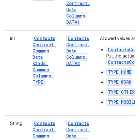
Contract
.
Data
Columns
.
DATA1
Contacts
Contacts
int
Allowed values are:
Contract
.
Contract
.
ContactsCont
Common
Data
Put the actual t
Data
Columns
.
ContactsCont
Kinds
.
DATA2
Common
TYPE_HOME
Columns
.
TYPE
TYPE_WORK
TYPE_OTHER
TYPE_MOBILE
Contacts
Contacts
String
Contract
.
Contract
.
Common
Data