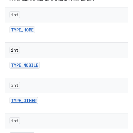
int
TYPE
_
HOME
int
TYPE
_
MOBILE
int
TYPE
_
OTHER
int