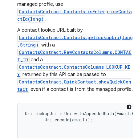
managed profile, use
ContactsContract.Contacts.isEnterpriseConta
ctId(long)
.
A contact lookup URL built by
ContactsContract.Contacts.getLookupUri(long
,String)
with a
ContactsContract.RawContactsColumns.CONTAC
T_ID
and a
ContactsContract.ContactsColumns.LOOKUP_KE
Y
returned by this API can be passed to
ContactsContract.QuickContact.showQuickCon
tact
even if a contact is from the managed profile.
Uri lookupUri = Uri.withAppendedPath(Email.EN
        Uri.encode(email));