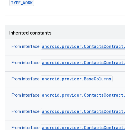
TYPE
_
WORK
Inherited constants
android.provider.ContactsContract.C
From interface
android.provider.ContactsContract.C
From interface
android.provider.BaseColumns
From interface
android.provider.ContactsContract.C
From interface
android.provider.ContactsContract.C
From interface
android.provider.ContactsContract.C
From interface