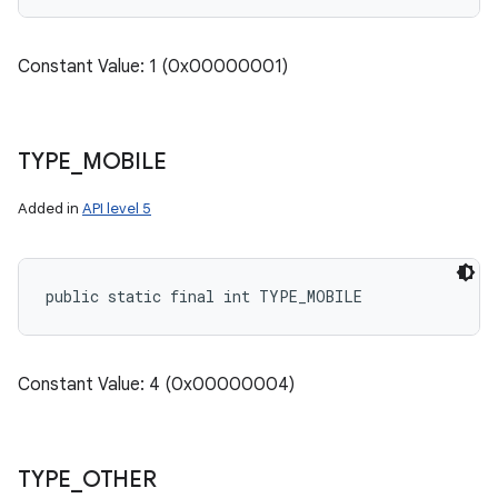
Constant Value: 1 (0x00000001)
TYPE
_
MOBILE
Added in
API level 5
public static final int TYPE_MOBILE
Constant Value: 4 (0x00000004)
TYPE
_
OTHER