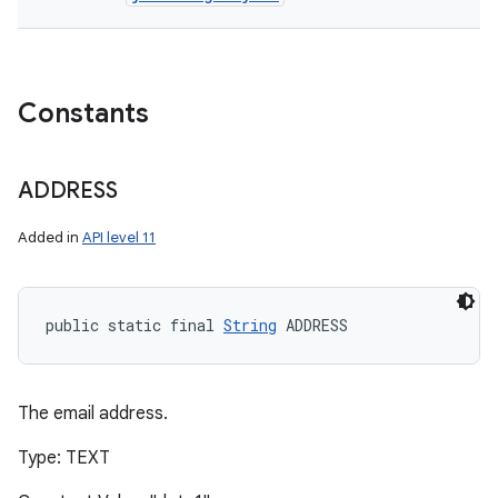
Constants
ADDRESS
Added in
API level 11
public static final 
String
 ADDRESS
The email address.
Type: TEXT