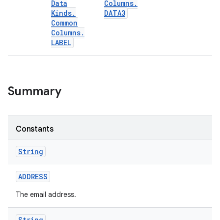
Data
Columns
.
Kinds
.
DATA3
Common
Columns
.
LABEL
Summary
Constants
String
ADDRESS
The email address.
String