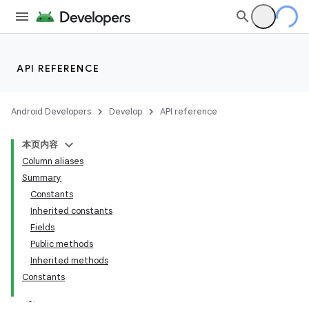
API REFERENCE
Android Developers
Develop
API reference
本页内容
Column aliases
Summary
Constants
Inherited constants
Fields
Public methods
Inherited methods
Constants