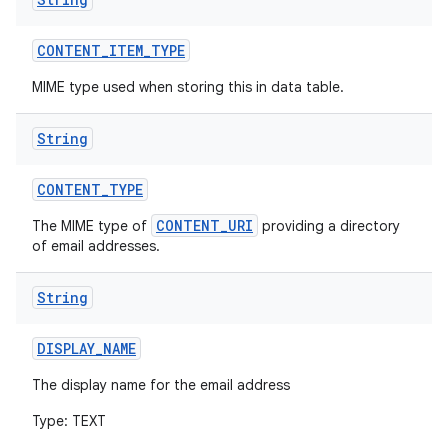
CONTENT
_
ITEM
_
TYPE
MIME type used when storing this in data table.
String
CONTENT
_
TYPE
CONTENT_URI
The MIME type of
providing a directory
of email addresses.
String
DISPLAY
_
NAME
The display name for the email address
Type: TEXT