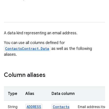
A data kind representing an email address.
You can use all columns defined for
ContactsContract.Data
as well as the following
aliases.
Column aliases
Type
Alias
Data column
ADDRESS
Contacts
String
Email address itself