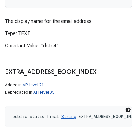
The display name for the email address
Type: TEXT
Constant Value: "data4"
EXTRA
_
ADDRESS
_
BOOK
_
INDEX
Added in
API level 21
Deprecated in
API level 35
public static final 
String
 EXTRA_ADDRESS_BOOK_INDE