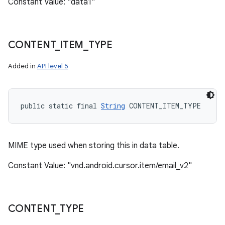
Constant Value: "data1"
CONTENT
_
ITEM
_
TYPE
Added in
API level 5
public static final 
String
 CONTENT_ITEM_TYPE
MIME type used when storing this in data table.
Constant Value: "vnd.android.cursor.item/email_v2"
CONTENT
_
TYPE