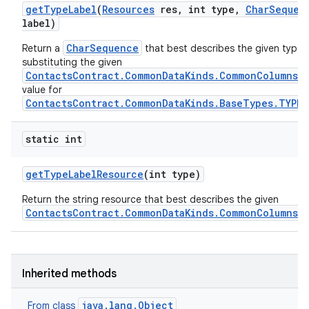
get
Type
Label
(
Resources
res
,
int type
,
Char
Sequen
label)
CharSequence
Return a
that best describes the given type, 
substituting the given
ContactsContract.CommonDataKinds.CommonColumns.L
value for
ContactsContract.CommonDataKinds.BaseTypes.TYPE
static int
get
Type
Label
Resource
(int type)
Return the string resource that best describes the given
ContactsContract.CommonDataKinds.CommonColumns.
Inherited methods
java.lang.Object
From class