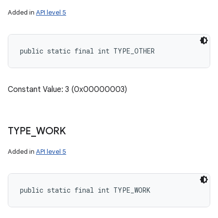
Added in
API level 5
public static final int TYPE_OTHER
Constant Value: 3 (0x00000003)
TYPE
_
WORK
Added in
API level 5
public static final int TYPE_WORK