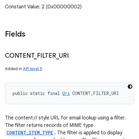
Constant Value: 2 (0x00000002)
Fields
CONTENT
_
FILTER
_
URI
Added in
API level 5
public static final 
Uri
 CONTENT_FILTER_URI
The content:// style URL for email lookup using a filter.
The filter returns records of MIME type
CONTENT_ITEM_TYPE
. The filter is applied to display