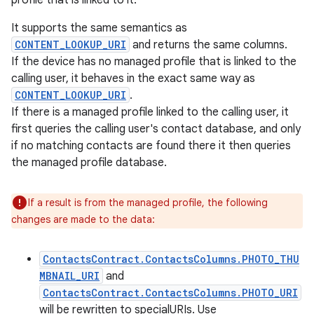
profile that is linked to it.
It supports the same semantics as
CONTENT_LOOKUP_URI
and returns the same columns.
If the device has no managed profile that is linked to the
calling user, it behaves in the exact same way as
CONTENT_LOOKUP_URI
.
If there is a managed profile linked to the calling user, it
first queries the calling user's contact database, and only
if no matching contacts are found there it then queries
the managed profile database.
If a result is from the managed profile, the following
changes are made to the data:
ContactsContract.ContactsColumns.PHOTO_THU
MBNAIL_URI
and
ContactsContract.ContactsColumns.PHOTO_URI
will be rewritten to specialURIs. Use