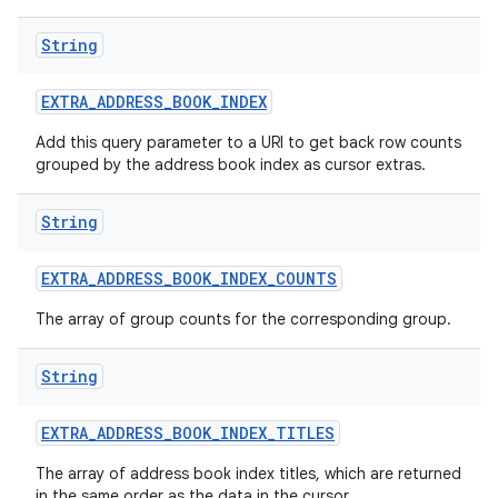
String
EXTRA
_
ADDRESS
_
BOOK
_
INDEX
Add this query parameter to a URI to get back row counts
grouped by the address book index as cursor extras.
String
EXTRA
_
ADDRESS
_
BOOK
_
INDEX
_
COUNTS
The array of group counts for the corresponding group.
String
EXTRA
_
ADDRESS
_
BOOK
_
INDEX
_
TITLES
The array of address book index titles, which are returned
in the same order as the data in the cursor.