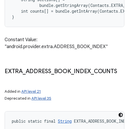
            bundle.getStringArray(Contacts.EXTRA_A
    int counts[] = bundle.getIntArray(Contacts.EXT
Constant Value:
"android.provider.extra.ADDRESS_BOOK_INDEX"
EXTRA
_
ADDRESS
_
BOOK
_
INDEX
_
COUNTS
Added in
API level 21
Deprecated in
API level 35
public static final 
String
 EXTRA_ADDRESS_BOOK_INDE