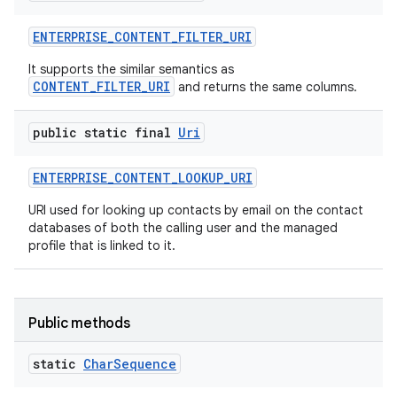
ENTERPRISE
_
CONTENT
_
FILTER
_
URI
It supports the similar semantics as
CONTENT_FILTER_URI
and returns the same columns.
public static final
Uri
ENTERPRISE
_
CONTENT
_
LOOKUP
_
URI
URI used for looking up contacts by email on the contact
databases of both the calling user and the managed
profile that is linked to it.
Public methods
static
Char
Sequence