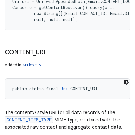
Uri uri = Uri.withAppendedPath(Email.CONTENT_LOOKU
Cursor c = getContentResolver().query(uri,

         new String[]{Email.CONTACT_ID, Email.DISP
CONTENT
_
URI
Added in
API level 5
public static final 
Uri
 CONTENT_URI
The content:// style URI for all data records of the
CONTENT_ITEM_TYPE
MIME type, combined with the
associated raw contact and aggregate contact data.