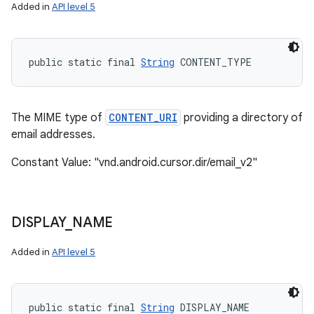
Added in
API level 5
public static final 
String
 CONTENT_TYPE
The MIME type of
CONTENT_URI
providing a directory of
email addresses.
Constant Value: "vnd.android.cursor.dir/email_v2"
DISPLAY
_
NAME
Added in
API level 5
public static final 
String
 DISPLAY_NAME