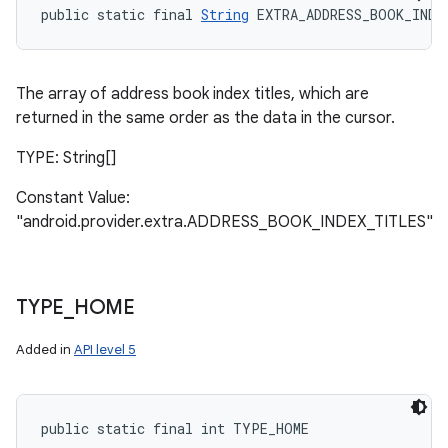
public static final 
String
 EXTRA_ADDRESS_BOOK_INDE
The array of address book index titles, which are
returned in the same order as the data in the cursor.
TYPE: String[]
Constant Value:
"android.provider.extra.ADDRESS_BOOK_INDEX_TITLES"
TYPE
_
HOME
Added in
API level 5
n
y
public static final int TYPE_HOME