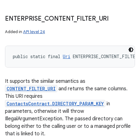
ENTERPRISE
_
CONTENT
_
FILTER
_
URI
Added in
API level 24
public static final 
Uri
 ENTERPRISE_CONTENT_FILTER
It supports the similar semantics as
CONTENT_FILTER_URI
and returns the same columns.
This URI requires
ContactsContract.DIRECTORY_PARAM_KEY
in
parameters, otherwise it will throw
IllegalArgumentException. The passed directory can
belong either to the calling user or to a managed profile
that is linked to it.