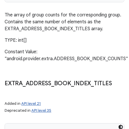
The array of group counts for the corresponding group.
Contains the same number of elements as the
EXTRA_ADDRESS_BOOK_INDEX_TITLES array.
TYPE: int[]
Constant Value:
"android.provider.extra.ADDRESS_BOOK_INDEX_COUNTS"
EXTRA
_
ADDRESS
_
BOOK
_
INDEX
_
TITLES
Added in
API level 21
Deprecated in
API level 35