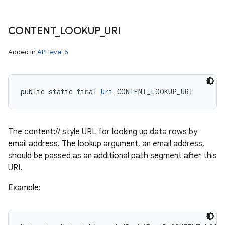
CONTENT
_
LOOKUP
_
URI
Added in
API level 5
public static final 
Uri
 CONTENT_LOOKUP_URI
The content:// style URL for looking up data rows by
email address. The lookup argument, an email address,
should be passed as an additional path segment after this
URI.
Example: