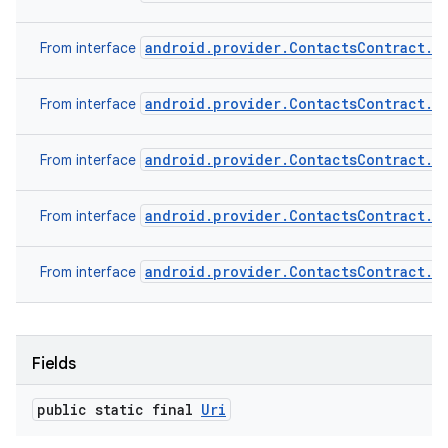
android.provider.ContactsContract.C
From interface
android.provider.ContactsContract.D
From interface
android.provider.ContactsContract.D
From interface
android.provider.ContactsContract.R
From interface
android.provider.ContactsContract.S
From interface
Fields
public static final
Uri