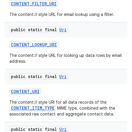
CONTENT
_
FILTER
_
URI
The content:// style URL for email lookup using a filter.
public static final
Uri
CONTENT
_
LOOKUP
_
URI
The content:// style URL for looking up data rows by email
address.
public static final
Uri
CONTENT
_
URI
The content:// style URI for all data records of the
CONTENT_ITEM_TYPE
MIME type, combined with the
associated raw contact and aggregate contact data.
public static final
Uri