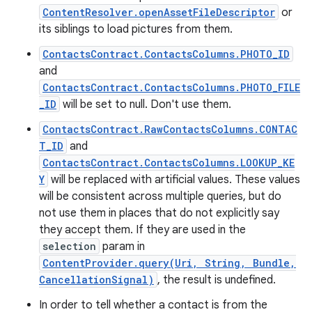
ContentResolver.openAssetFileDescriptor
or
its siblings to load pictures from them.
ContactsContract.ContactsColumns.PHOTO_ID
and
ContactsContract.ContactsColumns.PHOTO_FILE
_ID
will be set to null. Don't use them.
ContactsContract.RawContactsColumns.CONTAC
T_ID
and
ContactsContract.ContactsColumns.LOOKUP_KE
Y
will be replaced with artificial values. These values
will be consistent across multiple queries, but do
not use them in places that do not explicitly say
they accept them. If they are used in the
selection
param in
ContentProvider.query(Uri, String, Bundle,
CancellationSignal)
, the result is undefined.
In order to tell whether a contact is from the