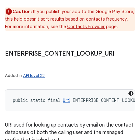
Caution:
If you publish your app to the Google Play Store,
this field doesn't sort results based on contacts frequency.
For more information, see the
Contacts Provider
page.
ENTERPRISE
_
CONTENT
_
LOOKUP
_
URI
Added in
API level 23
public static final 
Uri
 ENTERPRISE_CONTENT_LOOKUP
URI used for looking up contacts by email on the contact
databases of both the calling user and the managed