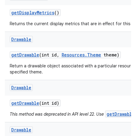
get
Display
Metrics
()
Returns the current display metrics that are in effect for this r
Drawable
get
Drawable
(int id
,
Resources
.
Theme
theme)
ces
Return a drawable object associated with a particular resource
ets
specified theme.
Drawable
get
Drawable
(int id)
getDrawable
This method was deprecated in API level 22. Use
Drawable