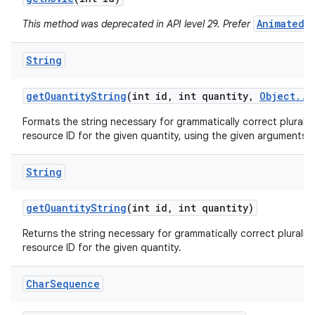
AnimatedI
This method was deprecated in API level 29. Prefer
String
get
Quantity
String
(int id
,
int quantity
,
Object
.
.
.
Formats the string necessary for grammatically correct pluraliz
resource ID for the given quantity, using the given arguments.
String
get
Quantity
String
(int id
,
int quantity)
Returns the string necessary for grammatically correct pluraliz
resource ID for the given quantity.
Char
Sequence