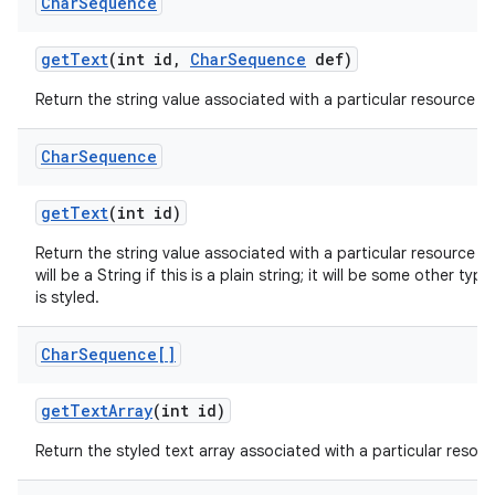
Char
Sequence
get
Text
(int id
,
Char
Sequence
def)
Return the string value associated with a particular resource ID
Char
Sequence
get
Text
(int id)
Return the string value associated with a particular resource I
will be a String if this is a plain string; it will be some other ty
is styled.
Char
Sequence[]
get
Text
Array
(int id)
Return the styled text array associated with a particular resour