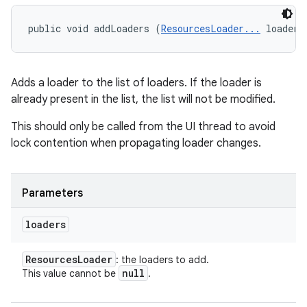
public void addLoaders (
ResourcesLoader...
 loaders
Adds a loader to the list of loaders. If the loader is
already present in the list, the list will not be modified.
This should only be called from the UI thread to avoid
lock contention when propagating loader changes.
Parameters
loaders
Resources
Loader
: the loaders to add.
null
This value cannot be
.