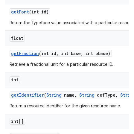
n
get
Font
(int id)
y
Return the Typeface value associated with a particular resource
float
get
Fraction
(int id
,
int base
,
int pbase)
Retrieve a fractional unit for a particular resource ID.
int
get
Identifier
(
String
name
,
String
def
Type
,
Strin
Return a resource identifier for the given resource name.
int[]