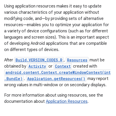
Using application resources makes it easy to update
various characteristics of your application without
r
modifying code, and—by providing sets of alternative
resources—enables you to optimize your application for
a variety of device configurations (such as for different
languages and screen sizes). This is an important aspect
of developing Android applications that are compatible
on different types of devices.
After
Build.VERSION_CODES.R
,
Resources
must be
obtained by
Activity
or
Context
created with
android.content.Context.createWindowContext(int
,Bundle)
.
Application.getResources()
may report
wrong values in multi-window or on secondary displays.
For more information about using resources, see the
documentation about
Application Resources
.