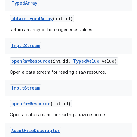
Typed
Array
obtain
Typed
Array
(int id)
Return an array of heterogeneous values.
Input
Stream
open
Raw
Resource
(int id
,
Typed
Value
value)
Open a data stream for reading a raw resource.
Input
Stream
open
Raw
Resource
(int id)
Open a data stream for reading a raw resource.
Asset
File
Descriptor