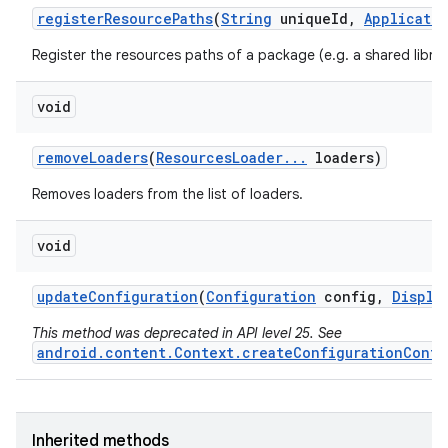
register
Resource
Paths
(
String
unique
Id
,
Applicati
Register the resources paths of a package (e.g. a shared librar
void
remove
Loaders
(
Resources
Loader
.
.
.
loaders)
Removes loaders from the list of loaders.
void
update
Configuration
(
Configuration
config
,
Displa
This method was deprecated in API level 25. See
android.content.Context.createConfigurationConte
Inherited methods