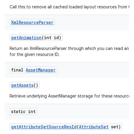
Call this to remove all cached loaded layout resources from th
Xml
Resource
Parser
get
Animation
(int id)
Return an XmlResourceParser through which you can read an an
for the given resource ID.
final
Asset
Manager
get
Assets
()
Retrieve underlying AssetManager storage for these resources
nits
static int
get
Attribute
Set
Source
Res
Id
(
Attribute
Set
set)