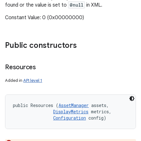
found or the value is set to
@null
in XML.
Constant Value: 0 (0x00000000)
Public constructors
Resources
Added in
API level 1
public Resources (
AssetManager
 assets, 

DisplayMetrics
 metrics, 

Configuration
 config)