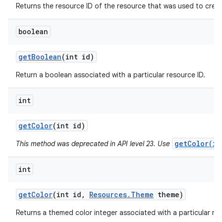
Returns the resource ID of the resource that was used to create
boolean
get
Boolean
(int id)
Return a boolean associated with a particular resource ID.
int
get
Color
(int id)
getColor(in
This method was deprecated in API level 23. Use
int
get
Color
(int id
,
Resources
.
Theme
theme)
Returns a themed color integer associated with a particular res