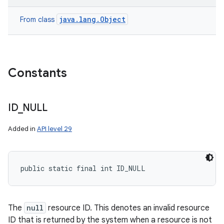
java.lang.Object
From class
Constants
ID
_
NULL
Added in
API level 29
public static final int ID_NULL
The
null
resource ID. This denotes an invalid resource
ID that is returned by the system when a resource is not