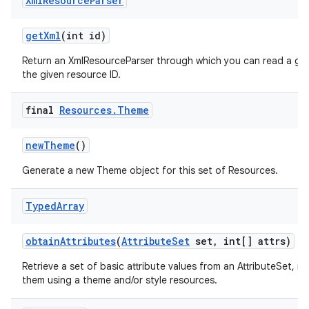
Xml
Resource
Parser
get
Xml
(int id)
Return an XmlResourceParser through which you can read a gen
the given resource ID.
final
Resources
.
Theme
new
Theme
()
Generate a new Theme object for this set of Resources.
Typed
Array
obtain
Attributes
(
Attribute
Set
set
,
int[] attrs)
Retrieve a set of basic attribute values from an AttributeSet, n
them using a theme and/or style resources.