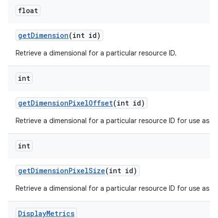
float
get
Dimension
(int id)
Retrieve a dimensional for a particular resource ID.
int
get
Dimension
Pixel
Offset
(int id)
Retrieve a dimensional for a particular resource ID for use as an 
int
get
Dimension
Pixel
Size
(int id)
Retrieve a dimensional for a particular resource ID for use as a s
Display
Metrics