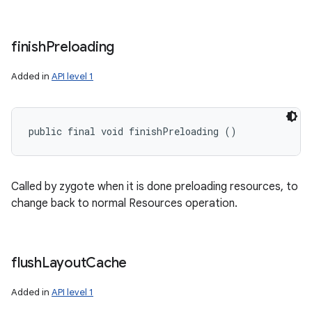
finish
Preloading
Added in
API level 1
public final void finishPreloading ()
Called by zygote when it is done preloading resources, to
change back to normal Resources operation.
flush
Layout
Cache
Added in
API level 1