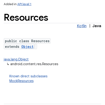
Added in
API level 1
Resources
Kotlin
|
Java
public class Resources
extends
Object
lization
java.lang.Object
↳
android.content.res.Resources
Known direct subclasses
MockResources