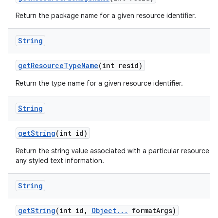
Return the package name for a given resource identifier.
String
get
Resource
Type
Name
(int resid)
Return the type name for a given resource identifier.
String
get
String
(int id)
Return the string value associated with a particular resource ID. 
any styled text information.
String
get
String
(int id
,
Object
.
.
.
format
Args)