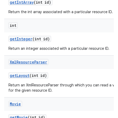
get
Int
Array
(int id)
Return the int array associated with a particular resource ID.
int
get
Integer
(int id)
Return an integer associated with a particular resource ID.
Xml
Resource
Parser
get
Layout
(int id)
Return an XmlResourceParser through which you can read a vie
for the given resource ID.
Movie
get
Movie
(int id)