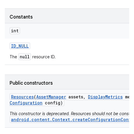
Constants
int
ID
_
NULL
null
The
resource ID.
Public constructors
Resources
(
Asset
Manager
assets
,
Display
Metrics
met
Configuration
config)
This constructor is deprecated. Resources should not be constr
android.content.Context.createConfigurationConte