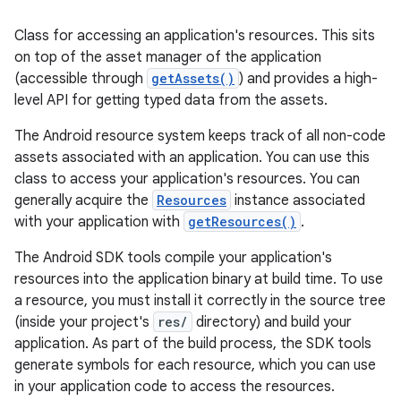
Class for accessing an application's resources. This sits
on top of the asset manager of the application
(accessible through
getAssets()
) and provides a high-
level API for getting typed data from the assets.
The Android resource system keeps track of all non-code
assets associated with an application. You can use this
class to access your application's resources. You can
generally acquire the
Resources
instance associated
with your application with
getResources()
.
The Android SDK tools compile your application's
resources into the application binary at build time. To use
a resource, you must install it correctly in the source tree
(inside your project's
res/
directory) and build your
application. As part of the build process, the SDK tools
generate symbols for each resource, which you can use
in your application code to access the resources.