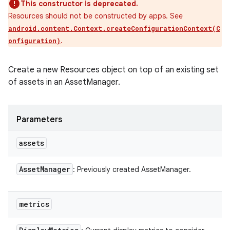
This constructor is deprecated.
Resources should not be constructed by apps. See
android.content.Context.createConfigurationContext(C
.
onfiguration)
Create a new Resources object on top of an existing set
of assets in an AssetManager.
Parameters
assets
Asset
Manager
: Previously created AssetManager.
metrics