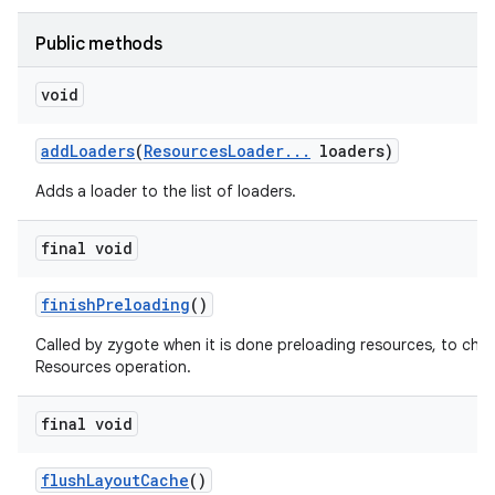
Public methods
void
add
Loaders
(
Resources
Loader
.
.
.
loaders)
Adds a loader to the list of loaders.
final void
finish
Preloading
()
on
Called by zygote when it is done preloading resources, to cha
Resources operation.
final void
flush
Layout
Cache
()