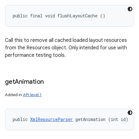
public final void flushLayoutCache ()
Call this to remove all cached loaded layout resources
from the Resources object. Only intended for use with
performance testing tools.
get
Animation
Added in
API level 1
public 
XmlResourceParser
 getAnimation (int id)