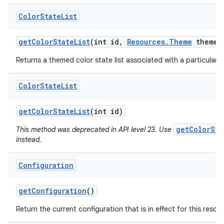
Color
State
List
get
Color
State
List
(int id
,
Resources
.
Theme
theme)
Returns a themed color state list associated with a particular r
Color
State
List
get
Color
State
List
(int id)
getColorSta
This method was deprecated in API level 23. Use
instead.
Configuration
get
Configuration
()
Return the current configuration that is in effect for this resou