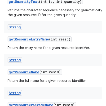
get
Quantity
Text
(int id
,
int quantity)
Returns the character sequence necessary for grammatically co
the given resource ID for the given quantity.
String
get
Resource
Entry
Name
(int resid)
Return the entry name for a given resource identifier.
String
get
Resource
Name
(int resid)
Return the full name for a given resource identifier.
String
get
Resource
Package
Name
(int resid)