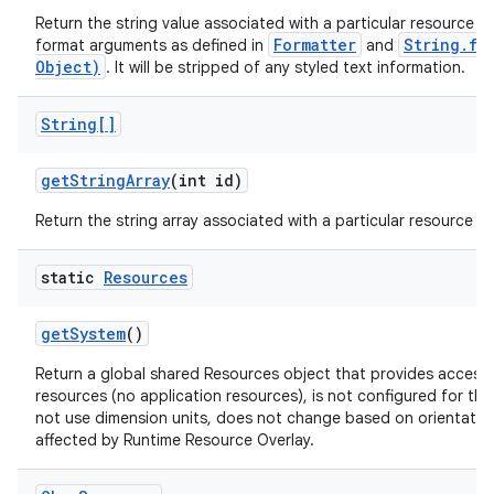
Return the string value associated with a particular resource ID
Formatter
String.fo
format arguments as defined in
and
Object)
. It will be stripped of any styled text information.
String[]
get
String
Array
(int id)
Return the string array associated with a particular resource ID
static
Resources
get
System
()
Return a global shared Resources object that provides access 
resources (no application resources), is not configured for the
not use dimension units, does not change based on orientation,
affected by Runtime Resource Overlay.