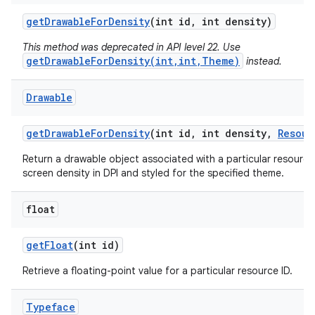
get
Drawable
For
Density
(int id
,
int density)
This method was deprecated in API level 22. Use
getDrawableForDensity(int,int,Theme)
instead.
Drawable
get
Drawable
For
Density
(int id
,
int density
,
Resour
Return a drawable object associated with a particular resource 
screen density in DPI and styled for the specified theme.
float
get
Float
(int id)
Retrieve a floating-point value for a particular resource ID.
Typeface