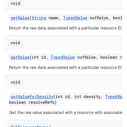
void
get
Value
(
String
name
,
Typed
Value
out
Value
,
boolea
Return the raw data associated with a particular resource ID.
void
get
Value
(int id
,
Typed
Value
out
Value
,
boolean res
Return the raw data associated with a particular resource ID.
void
get
Value
For
Density
(int id
,
int density
,
Typed
Valu
boolean resolve
Refs)
Get the raw value associated with a resource with associated d