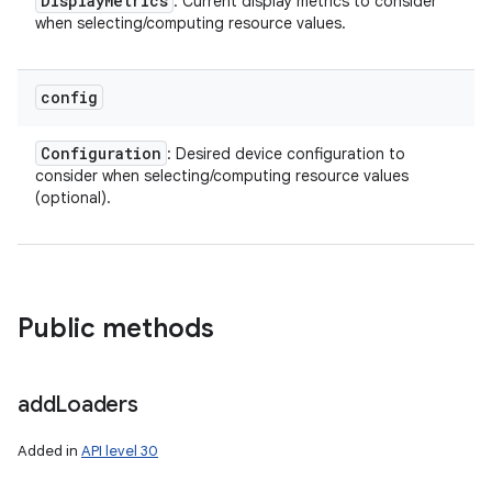
Display
Metrics
: Current display metrics to consider
when selecting/computing resource values.
config
Configuration
: Desired device configuration to
consider when selecting/computing resource values
(optional).
Public methods
add
Loaders
Added in
API level 30