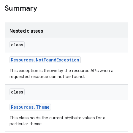
Summary
Nested classes
class
Resources
.
Not
Found
Exception
This exception is thrown by the resource APIs when a
requested resource can not be found.
class
Resources
.
Theme
This class holds the current attribute values for a
particular theme.