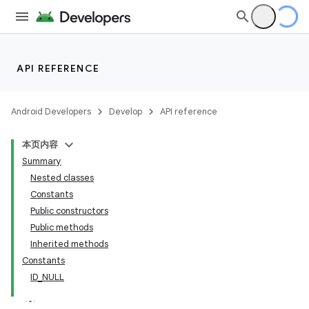
API REFERENCE
Android Developers
Develop
API reference
本页内容
Summary
Nested classes
Constants
Public constructors
Public methods
Inherited methods
Constants
ID_NULL