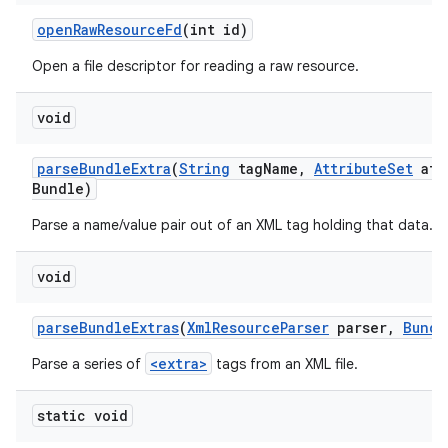
open
Raw
Resource
Fd
(int id)
Open a file descriptor for reading a raw resource.
void
parse
Bundle
Extra
(
String
tag
Name
,
Attribute
Set
att
Bundle)
Parse a name/value pair out of an XML tag holding that data.
void
parse
Bundle
Extras
(
Xml
Resource
Parser
parser
,
Bundl
<extra>
Parse a series of
tags from an XML file.
static void