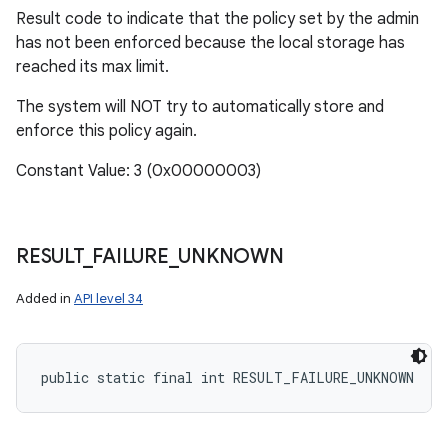
Result code to indicate that the policy set by the admin
has not been enforced because the local storage has
reached its max limit.
The system will NOT try to automatically store and
enforce this policy again.
Constant Value: 3 (0x00000003)
RESULT
_
FAILURE
_
UNKNOWN
Added in
API level 34
public static final int RESULT_FAILURE_UNKNOWN
ces