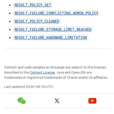
RESULT_POLICY_SET
RESULT_FAILURE_CONFLICTING_ADMIN_POLICY
RESULT_POLICY_CLEARED
RESULT_FAILURE_STORAGE_LIMIT_REACHED
RESULT_FAILURE_HARDWARE_LIMITATION
Content and code samples on this page are subject to the licenses
described in the
Content License
. Java and OpenJDK are
trademarks or registered trademarks of Oracle and/or its affiliates.
Last updated 2026-08-03 UTC.