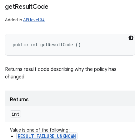
get
Result
Code
Added in
API level 34
public int getResultCode ()
Returns result code describing why the policy has
changed.
Returns
int
Value is one of the following:
RESULT_FAILURE_UNKNOWN