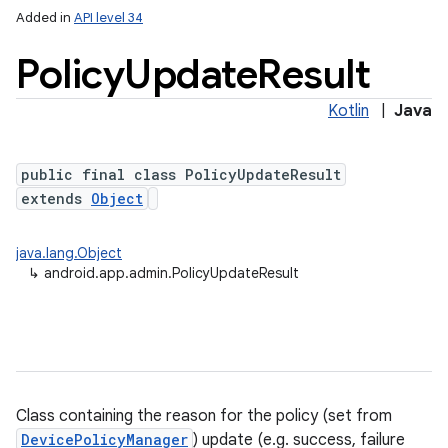
Added in
API level 34
Policy
Update
Result
Kotlin
|
Java
public final class PolicyUpdateResult
extends
Object
java.lang.Object
↳
android.app.admin.PolicyUpdateResult
Class containing the reason for the policy (set from
DevicePolicyManager
) update (e.g. success, failure