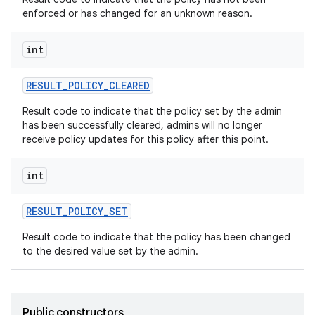
enforced or has changed for an unknown reason.
int
RESULT
_
POLICY
_
CLEARED
Result code to indicate that the policy set by the admin
has been successfully cleared, admins will no longer
receive policy updates for this policy after this point.
int
RESULT
_
POLICY
_
SET
Result code to indicate that the policy has been changed
to the desired value set by the admin.
Public constructors