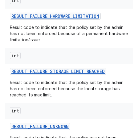
int
RESULT
_
FAILURE
_
HARDWARE
_
LIMITATION
Result code to indicate that the policy set by the admin
has not been enforced because of a permanent hardware
limitation/issue.
int
RESULT
_
FAILURE
_
STORAGE
_
LIMIT
_
REACHED
Result code to indicate that the policy set by the admin
has not been enforced because the local storage has
reached its max limit.
int
RESULT
_
FAILURE
_
UNKNOWN
Result code to indicate that the policy has not been