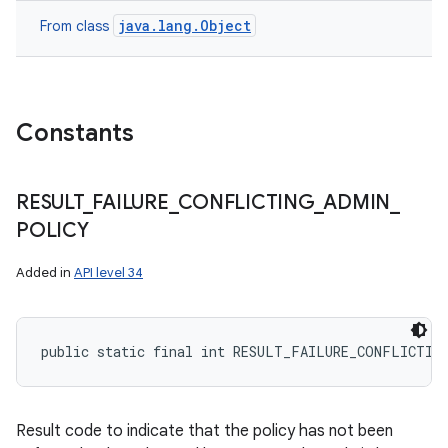
java.lang.Object
From class
nits
Constants
RESULT
_
FAILURE
_
CONFLICTING
_
ADMIN
_
POLICY
Added in
API level 34
public static final int RESULT_FAILURE_CONFLICTIN
Result code to indicate that the policy has not been