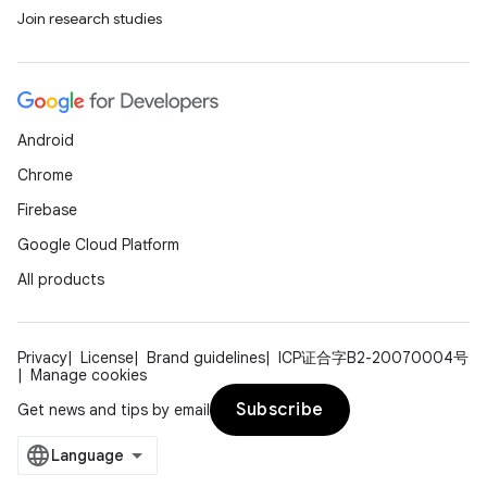
Join research studies
Android
Chrome
Firebase
Google Cloud Platform
All products
Privacy
License
Brand guidelines
ICP证合字B2-20070004号
Manage cookies
Subscribe
Get news and tips by email