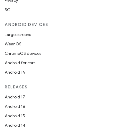
Privacy
5G
ANDROID DEVICES
Large screens
Wear OS
ChromeOS devices
Android for cars
Android TV
RELEASES
Android 17
Android 16
Android 15
Android 14