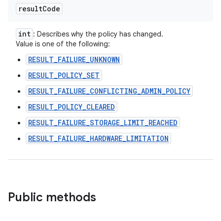
result
Code
int
: Describes why the policy has changed.
Value is one of the following:
RESULT_FAILURE_UNKNOWN
RESULT_POLICY_SET
RESULT_FAILURE_CONFLICTING_ADMIN_POLICY
RESULT_POLICY_CLEARED
RESULT_FAILURE_STORAGE_LIMIT_REACHED
RESULT_FAILURE_HARDWARE_LIMITATION
Public methods