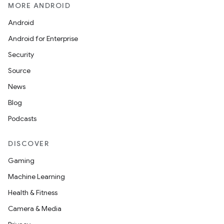
MORE ANDROID
Android
Android for Enterprise
Security
Source
News
Blog
Podcasts
DISCOVER
Gaming
Machine Learning
Health & Fitness
Camera & Media