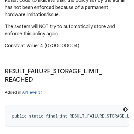
Result code to indicate that the policy set by the admin
has not been enforced because of a permanent
hardware limitation/issue.
The system will NOT try to automatically store and
enforce this policy again.
Constant Value: 4 (0x00000004)
RESULT
_
FAILURE
_
STORAGE
_
LIMIT
_
REACHED
Added in
API level 34
public static final int RESULT_FAILURE_STORAGE_LI