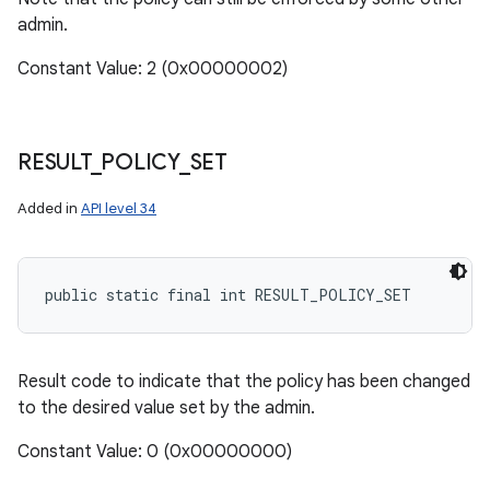
admin.
Constant Value: 2 (0x00000002)
RESULT
_
POLICY
_
SET
Added in
API level 34
n
y
public static final int RESULT_POLICY_SET
Result code to indicate that the policy has been changed
to the desired value set by the admin.
Constant Value: 0 (0x00000000)