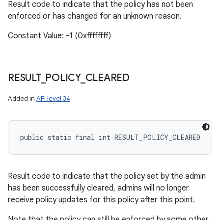
ets
Result code to indicate that the policy has not been
enforced or has changed for an unknown reason.
Constant Value: -1 (0xffffffff)
RESULT
_
POLICY
_
CLEARED
Added in
API level 34
public static final int RESULT_POLICY_CLEARED
Result code to indicate that the policy set by the admin
has been successfully cleared, admins will no longer
receive policy updates for this policy after this point.
Note that the policy can still be enforced by some other