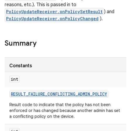
reasons, etc.). This is passed in to
PolicyUpdateReceiver.onPolicySetResult
) and
PolicyUpdateReceiver.onPolicyChanged
).
Summary
Constants
int
RESULT
_
FAILURE
_
CONFLICTING
_
ADMIN
_
POLICY
Result code to indicate that the policy has not been
enforced or has changed because another admin has set
r
a conflicting policy on the device.