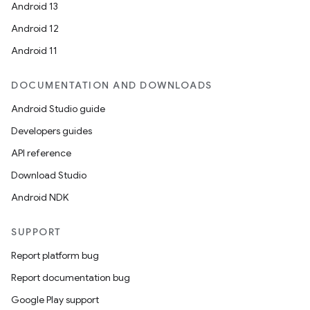
Android 13
Android 12
Android 11
DOCUMENTATION AND DOWNLOADS
Android Studio guide
Developers guides
API reference
Download Studio
Android NDK
SUPPORT
Report platform bug
Report documentation bug
Google Play support