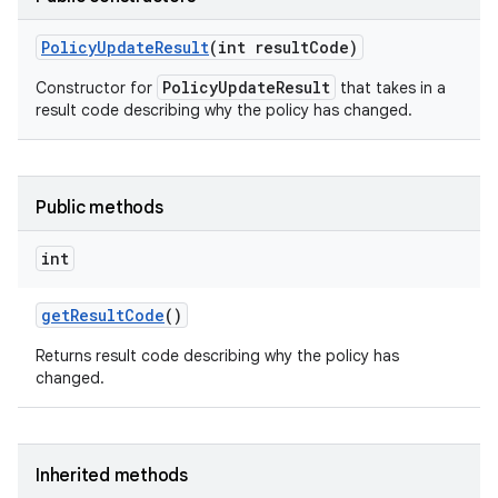
Policy
Update
Result
(int result
Code)
on
PolicyUpdateResult
Constructor for
that takes in a
result code describing why the policy has changed.
Public methods
int
get
Result
Code
()
Returns result code describing why the policy has
changed.
Inherited methods