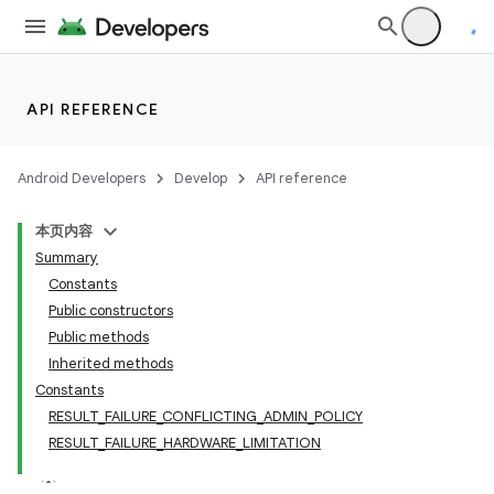
API REFERENCE
Android Developers
Develop
API reference
本页内容
Summary
Constants
Public constructors
Public methods
Inherited methods
Constants
RESULT_FAILURE_CONFLICTING_ADMIN_POLICY
RESULT_FAILURE_HARDWARE_LIMITATION