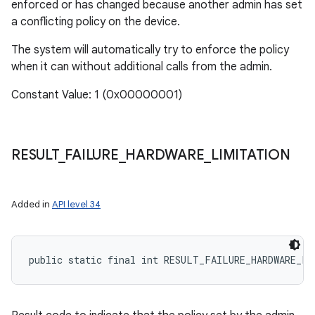
enforced or has changed because another admin has set
a conflicting policy on the device.
The system will automatically try to enforce the policy
when it can without additional calls from the admin.
Constant Value: 1 (0x00000001)
RESULT
_
FAILURE
_
HARDWARE
_
LIMITATION
Added in
API level 34
public static final int RESULT_FAILURE_HARDWARE_LI