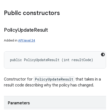
Public constructors
Policy
Update
Result
Added in
API level 34
public PolicyUpdateResult (int resultCode)
Constructor for
PolicyUpdateResult
that takes in a
result code describing why the policy has changed.
Parameters