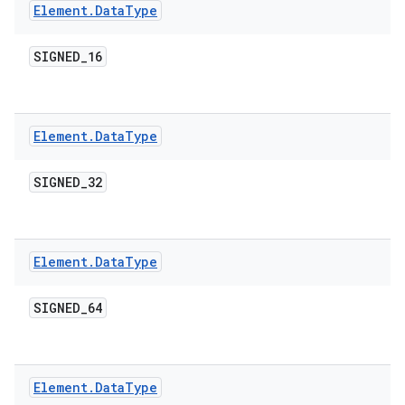
Element
.
Data
Type
SIGNED
_
16
Element
.
Data
Type
SIGNED
_
32
Element
.
Data
Type
SIGNED
_
64
Element
.
Data
Type