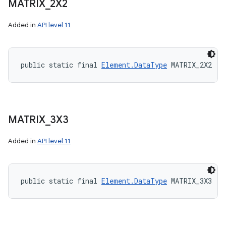
MATRIX
_
2X2
Added in
API level 11
public static final 
Element.DataType
 MATRIX_2X2
MATRIX
_
3X3
Added in
API level 11
public static final 
Element.DataType
 MATRIX_3X3