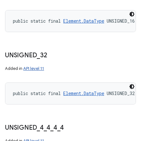
public static final 
Element.DataType
 UNSIGNED_16
UNSIGNED
_
32
Added in
API level 11
public static final 
Element.DataType
 UNSIGNED_32
UNSIGNED
_
4
_
4
_
4
_
4
Added in
API level 11