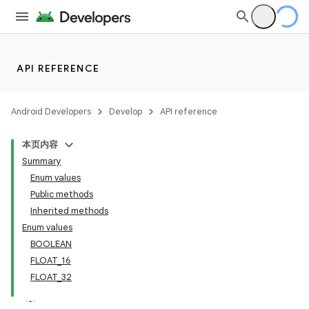
API REFERENCE
Android Developers
Develop
API reference
本页内容
Summary
Enum values
Public methods
Inherited methods
Enum values
BOOLEAN
FLOAT_16
FLOAT_32