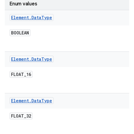
Enum values
r
Element
.
Data
Type
BOOLEAN
Element
.
Data
Type
FLOAT
_
16
Element
.
Data
Type
FLOAT
_
32