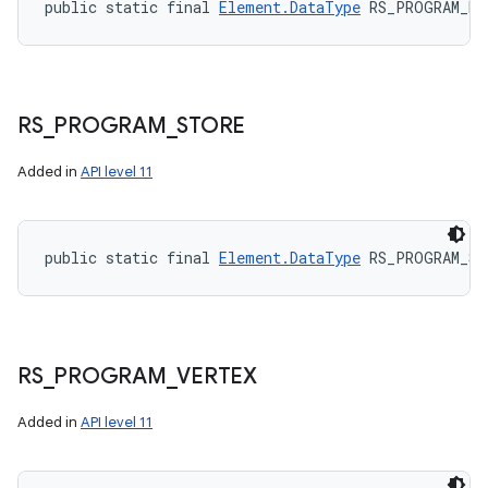
public static final 
Element.DataType
 RS_PROGRAM_RA
RS
_
PROGRAM
_
STORE
Added in
API level 11
public static final 
Element.DataType
 RS_PROGRAM_ST
RS
_
PROGRAM
_
VERTEX
Added in
API level 11