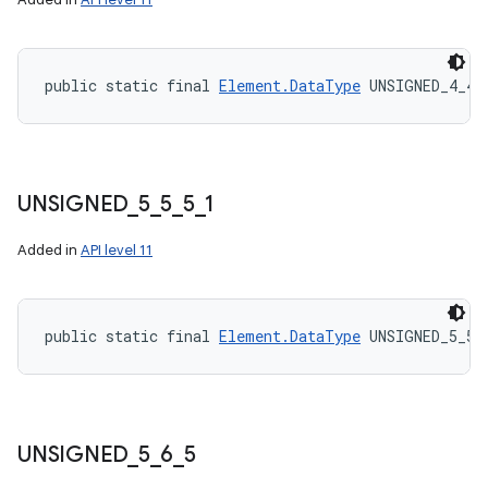
public static final 
Element.DataType
 UNSIGNED_4_4_
UNSIGNED
_
5
_
5
_
5
_
1
Added in
API level 11
public static final 
Element.DataType
 UNSIGNED_5_5_
UNSIGNED
_
5
_
6
_
5