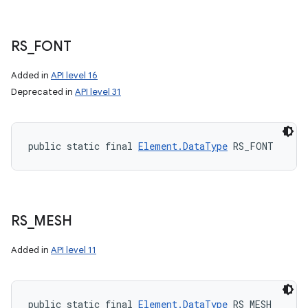
RS
_
FONT
Added in
API level 16
Deprecated in
API level 31
public static final 
Element.DataType
 RS_FONT
RS
_
MESH
Added in
API level 11
public static final 
Element.DataType
 RS_MESH