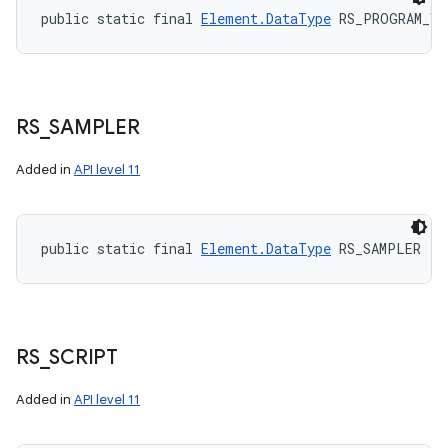
public static final 
Element.DataType
 RS_PROGRAM_VE
RS
_
SAMPLER
Added in
API level 11
public static final 
Element.DataType
 RS_SAMPLER
RS
_
SCRIPT
Added in
API level 11