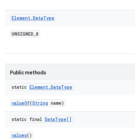
Element
.
Data
Type
UNSIGNED
_
8
Public methods
n
static
Element
.
Data
Type
y
value
Of
(
String
name)
static final
Data
Type[]
values
()