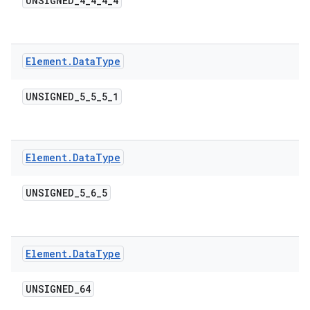
UNSIGNED
_
4
_
4
_
4
_
4
Element
.
Data
Type
UNSIGNED
_
5
_
5
_
5
_
1
Element
.
Data
Type
UNSIGNED
_
5
_
6
_
5
Element
.
Data
Type
UNSIGNED
_
64