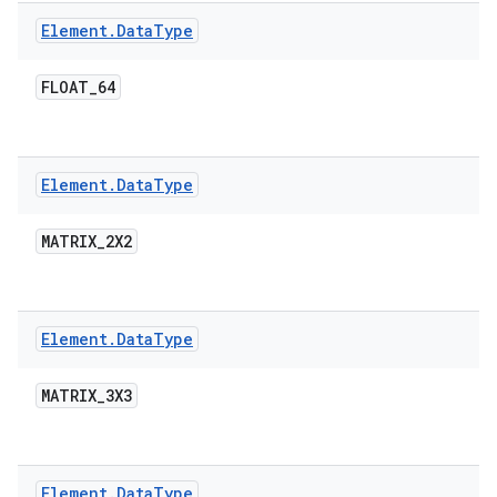
Element
.
Data
Type
FLOAT
_
64
Element
.
Data
Type
MATRIX
_
2X2
Element
.
Data
Type
MATRIX
_
3X3
Element
.
Data
Type