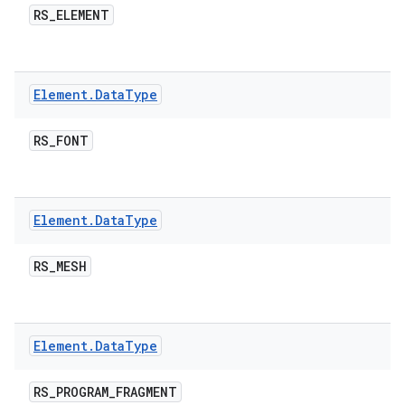
RS
_
ELEMENT
Element
.
Data
Type
RS
_
FONT
nits
Element
.
Data
Type
RS
_
MESH
Element
.
Data
Type
RS
_
PROGRAM
_
FRAGMENT