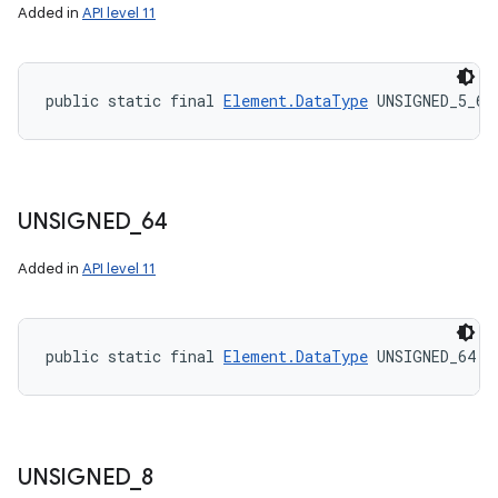
Added in
API level 11
public static final 
Element.DataType
 UNSIGNED_5_6_
UNSIGNED
_
64
Added in
API level 11
public static final 
Element.DataType
 UNSIGNED_64
UNSIGNED
_
8