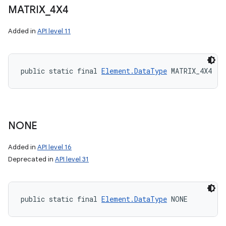
MATRIX
_
4X4
Added in
API level 11
public static final 
Element.DataType
 MATRIX_4X4
NONE
Added in
API level 16
Deprecated in
API level 31
public static final 
Element.DataType
 NONE