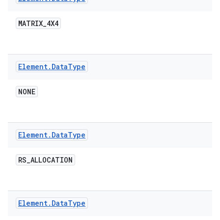
MATRIX
_
4X4
Element
.
Data
Type
on
NONE
Element
.
Data
Type
RS
_
ALLOCATION
Element
.
Data
Type