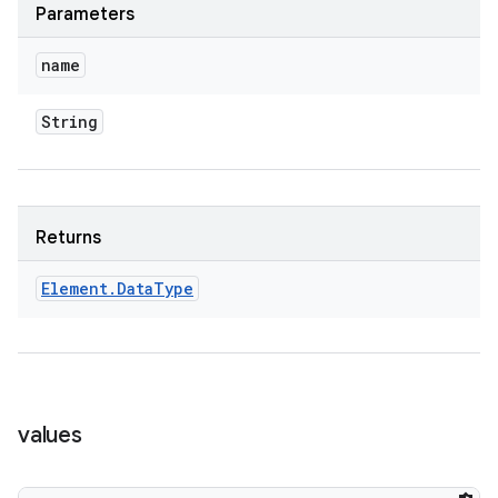
Parameters
name
String
Returns
Element
.
Data
Type
values