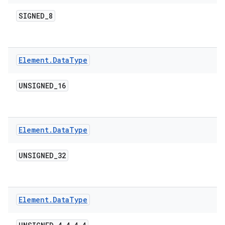
SIGNED
_
8
ces
ets
Element
.
Data
Type
UNSIGNED
_
16
Element
.
Data
Type
UNSIGNED
_
32
Element
.
Data
Type