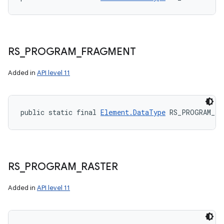
RS
_
PROGRAM
_
FRAGMENT
Added in
API level 11
public static final 
Element.DataType
 RS_PROGRAM_FR
RS
_
PROGRAM
_
RASTER
Added in
API level 11