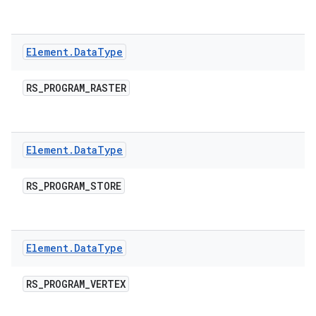
Element
.
Data
Type
RS
_
PROGRAM
_
RASTER
Element
.
Data
Type
RS
_
PROGRAM
_
STORE
Element
.
Data
Type
RS
_
PROGRAM
_
VERTEX