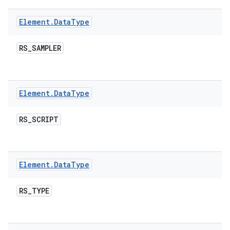
Element
.
Data
Type
RS
_
SAMPLER
Element
.
Data
Type
RS
_
SCRIPT
Element
.
Data
Type
RS
_
TYPE