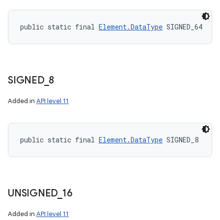
public static final 
Element.DataType
 SIGNED_64
SIGNED
_
8
Added in
API level 11
public static final 
Element.DataType
 SIGNED_8
UNSIGNED
_
16
Added in
API level 11