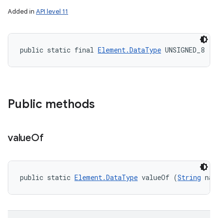
Added in
API level 11
public static final 
Element.DataType
 UNSIGNED_8
Public methods
value
Of
public static 
Element.DataType
 valueOf (
String
 nam