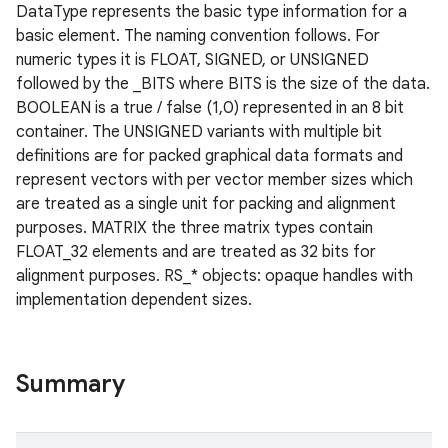
DataType represents the basic type information for a
basic element. The naming convention follows. For
numeric types it is FLOAT, SIGNED, or UNSIGNED
followed by the _BITS where BITS is the size of the data.
BOOLEAN is a true / false (1,0) represented in an 8 bit
container. The UNSIGNED variants with multiple bit
definitions are for packed graphical data formats and
represent vectors with per vector member sizes which
are treated as a single unit for packing and alignment
purposes. MATRIX the three matrix types contain
FLOAT_32 elements and are treated as 32 bits for
alignment purposes. RS_* objects: opaque handles with
implementation dependent sizes.
Summary