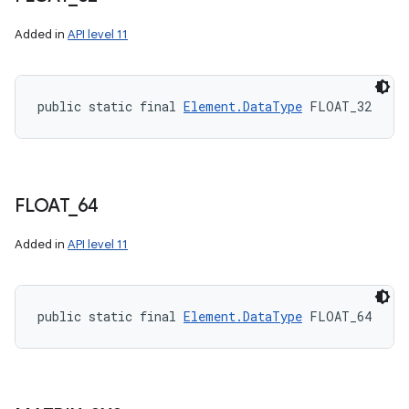
Added in
API level 11
public static final 
Element.DataType
 FLOAT_32
FLOAT
_
64
Added in
API level 11
public static final 
Element.DataType
 FLOAT_64