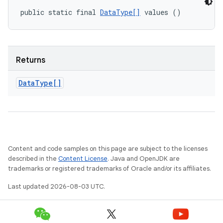
public static final 
DataType[]
 values ()
Returns
Data
Type[]
Content and code samples on this page are subject to the licenses
described in the
Content License
. Java and OpenJDK are
trademarks or registered trademarks of Oracle and/or its affiliates.
Last updated 2026-08-03 UTC.