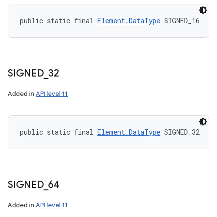
public static final 
Element.DataType
 SIGNED_16
SIGNED
_
32
Added in
API level 11
public static final 
Element.DataType
 SIGNED_32
SIGNED
_
64
Added in
API level 11