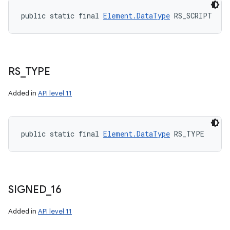
public static final 
Element.DataType
 RS_SCRIPT
RS
_
TYPE
Added in
API level 11
public static final 
Element.DataType
 RS_TYPE
SIGNED
_
16
Added in
API level 11