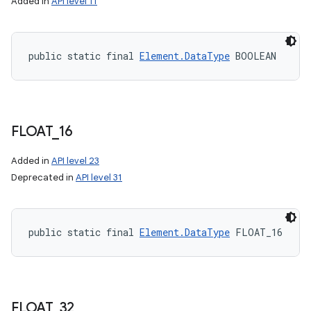
Added in
API level 11
public static final 
Element.DataType
 BOOLEAN
FLOAT
_
16
Added in
API level 23
Deprecated in
API level 31
public static final 
Element.DataType
 FLOAT_16
FLOAT
_
32