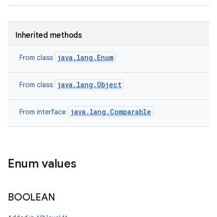
Inherited methods
java.lang.Enum
From class
java.lang.Object
From class
java.lang.Comparable
From interface
Enum values
BOOLEAN