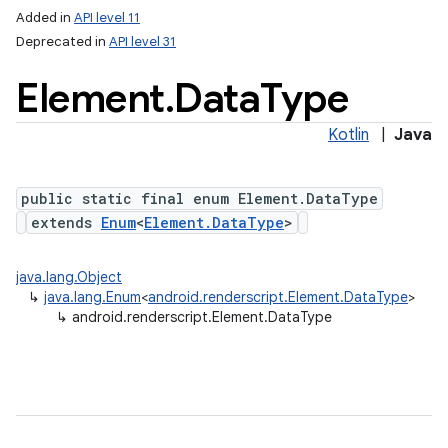
Added in
API level 11
Deprecated in
API level 31
Element
.
Data
Type
Kotlin
|
Java
public static final enum Element.DataType
extends
Enum
<
Element.DataType
>
lization
java.lang.Object
↳
java.lang.Enum
<
android.renderscript.Element.DataType
>
↳
android.renderscript.Element.DataType