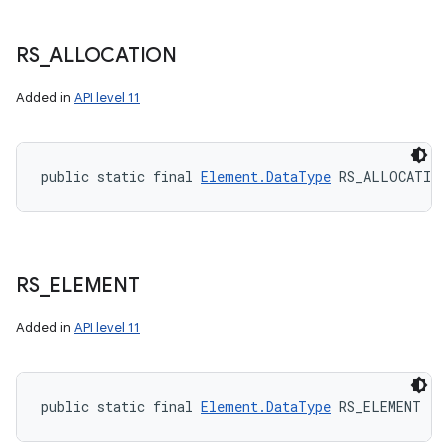
RS
_
ALLOCATION
Added in
API level 11
public static final 
Element.DataType
 RS_ALLOCATION
RS
_
ELEMENT
Added in
API level 11
public static final 
Element.DataType
 RS_ELEMENT