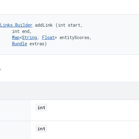
Links.Builder
 addLink (int start, 

     int end, 

Map
<
String
, 
Float
> entityScores, 

Bundle
 extras)
.
int
int