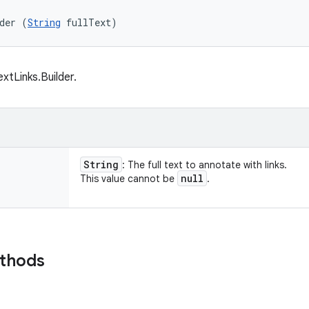
der (
String
 fullText)
xtLinks.Builder.
String
: The full text to annotate with links.
null
This value cannot be
.
ethods