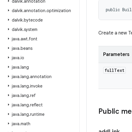
dalvik
.
annotation
public Buil
dalvik
.
annotation
.
optimization
dalvik
.
bytecode
dalvik
.
system
Create a new Te
java
.
awt
.
font
java
.
beans
Parameters
java
.
io
java
.
lang
full
Text
java
.
lang
.
annotation
java
.
lang
.
invoke
java
.
lang
.
ref
java
.
lang
.
reflect
Public m
java
.
lang
.
runtime
java
.
math
add
Link