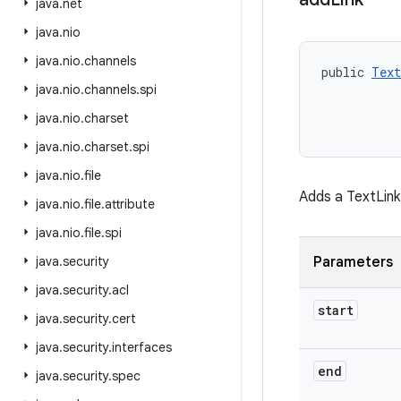
java
.
net
java
.
nio
java
.
nio
.
channels
public 
Text
java
.
nio
.
channels
.
spi
           
java
.
nio
.
charset
java
.
nio
.
charset
.
spi
java
.
nio
.
file
Adds a TextLink
java
.
nio
.
file
.
attribute
java
.
nio
.
file
.
spi
java
.
security
Parameters
java
.
security
.
acl
start
java
.
security
.
cert
java
.
security
.
interfaces
end
java
.
security
.
spec