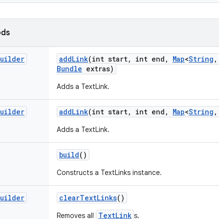
ods
uilder
add
Link
(int start
,
int end
,
Map
<
String
,
Bundle
extras)
Adds a TextLink.
uilder
add
Link
(int start
,
int end
,
Map
<
String
,
Adds a TextLink.
build
()
Constructs a TextLinks instance.
uilder
clear
Text
Links
()
TextLink
Removes all
s.