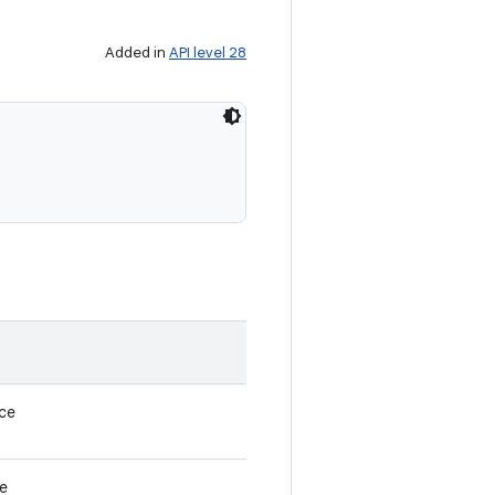
Added in
API level 28
nce
ce