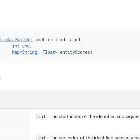
Links.Builder
 addLink (int start, 

     int end, 

Map
<
String
, 
Float
> entityScores)
.
int
: The start index of the identified subseque
int
: The end index of the identified subsequen