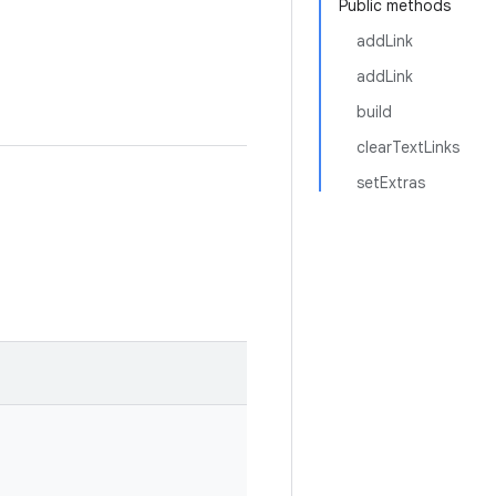
Public methods
addLink
addLink
build
clearTextLinks
setExtras