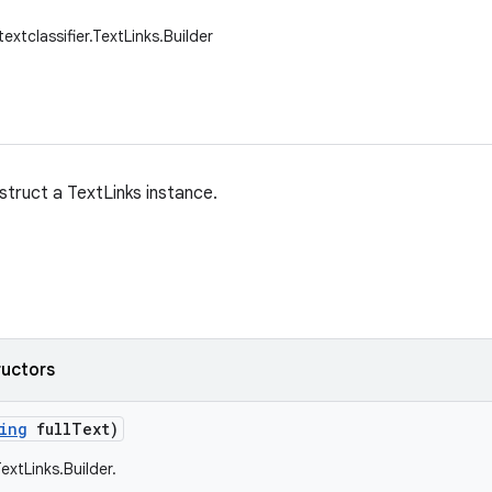
textclassifier.TextLinks.Builder
struct a TextLinks instance.
ructors
ing
full
Text)
extLinks.Builder.