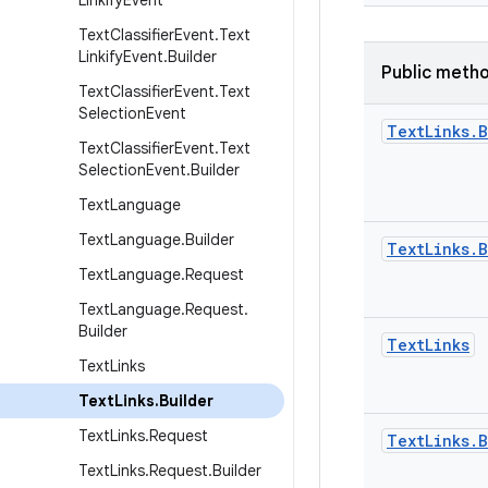
Linkify
Event
Text
Classifier
Event
.
Text
Linkify
Event
.
Builder
Public meth
Text
Classifier
Event
.
Text
Selection
Event
Text
Links
.
B
Text
Classifier
Event
.
Text
Selection
Event
.
Builder
Text
Language
Text
Language
.
Builder
Text
Links
.
B
Text
Language
.
Request
Text
Language
.
Request
.
Builder
Text
Links
Text
Links
Text
Links
.
Builder
Text
Links
.
Request
Text
Links
.
B
Text
Links
.
Request
.
Builder