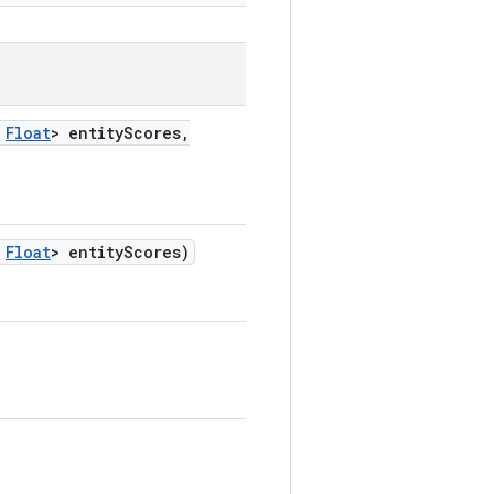
Float
> entity
Scores
,
Float
> entity
Scores)