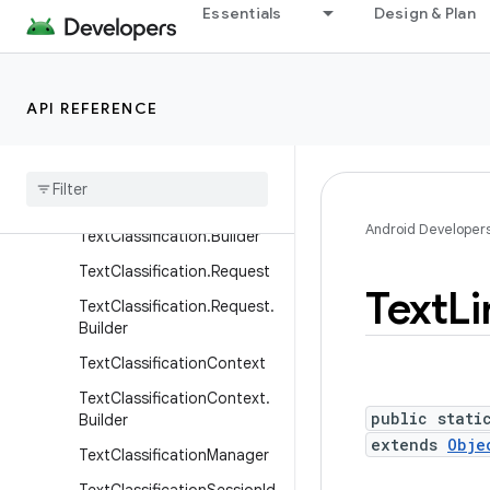
Essentials
Design & Plan
age.Builder
ConversationActions.Requ
est
API REFERENCE
Conversation
Actions
.
Request
.
Builder
Selection
Event
Text
Classification
Android Developer
Text
Classification
.
Builder
Text
Classification
.
Request
Text
Li
Text
Classification
.
Request
.
Builder
Text
Classification
Context
Text
Classification
Context
.
public stati
Builder
extends
Obje
Text
Classification
Manager