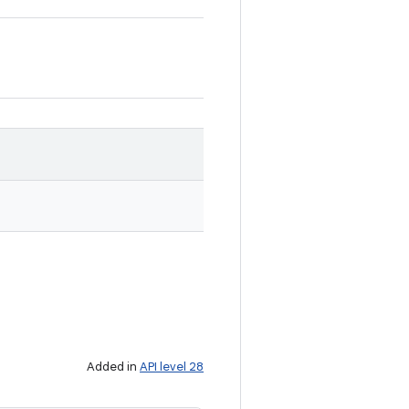
Added in
API level 28