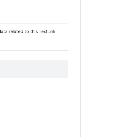
ata related to this TextLink.