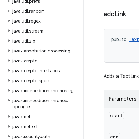
java
.
util
.
prefs
java
.
util
.
random
add
Link
java
.
util
.
regex
java
.
util
.
stream
public 
Text
java
.
util
.
zip
           
javax
.
annotation
.
processing
javax
.
crypto
javax
.
crypto
.
interfaces
Adds a TextLink
javax
.
crypto
.
spec
javax
.
microedition
.
khronos
.
egl
Parameters
javax
.
microedition
.
khronos
.
opengles
start
javax
.
net
javax
.
net
.
ssl
javax
.
security
.
auth
end