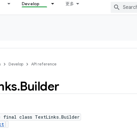
Develop
更多
s
Develop
API reference
nks
.
Builder
c final class TextLinks.Builder
ct