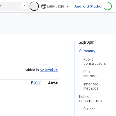
/
Android Studio
本页内容
Summary
Public
constructors
Added in
API level 28
Public
methods
Kotlin
|
Java
Inherited
methods
Public
constructors
Builder