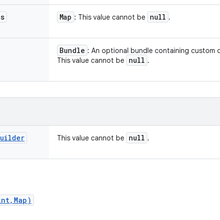
es
Map
null
: This value cannot be
.
Bundle
: An optional bundle containing custom d
null
This value cannot be
.
uilder
null
This value cannot be
.
int,Map)