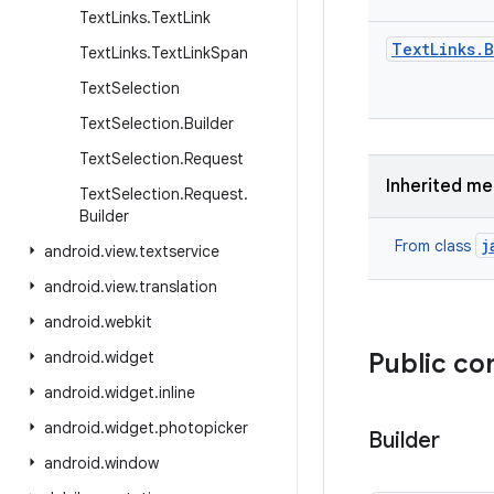
Text
Links
.
Text
Link
Text
Links
.
B
Text
Links
.
Text
Link
Span
Text
Selection
Text
Selection
.
Builder
Text
Selection
.
Request
Inherited m
Text
Selection
.
Request
.
Builder
j
From class
android
.
view
.
textservice
android
.
view
.
translation
android
.
webkit
android
.
widget
Public co
android
.
widget
.
inline
android
.
widget
.
photopicker
Builder
android
.
window