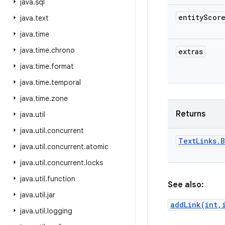
java
.
sql
entity
Scor
java
.
text
java
.
time
java
.
time
.
chrono
extras
java
.
time
.
format
java
.
time
.
temporal
java
.
time
.
zone
Returns
java
.
util
java
.
util
.
concurrent
Text
Links
.
B
java
.
util
.
concurrent
.
atomic
java
.
util
.
concurrent
.
locks
java
.
util
.
function
See also:
java
.
util
.
jar
addLink(int,
java
.
util
.
logging