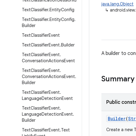
Text
Classification
Session
Id
java.lang.Object
Text
Classifier
.
Entity
Config
↳
android.view.
Text
Classifier
.
Entity
Config
.
Builder
Text
Classifier
Event
Text
Classifier
Event
.
Builder
A builder to con
Text
Classifier
Event
.
Conversation
Actions
Event
Text
Classifier
Event
.
Conversation
Actions
Event
.
Summary
Builder
Text
Classifier
Event
.
Language
Detection
Event
Public const
Text
Classifier
Event
.
Language
Detection
Event
.
Builder
(
Str
Builder
Create a new T
Text
Classifier
Event
.
Text