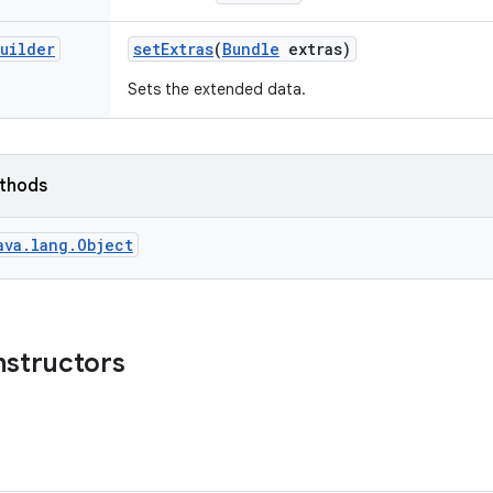
uilder
set
Extras
(
Bundle
extras)
Sets the extended data.
ethods
ava.lang.Object
nstructors